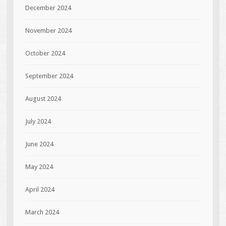
December 2024
November 2024
October 2024
September 2024
August 2024
July 2024
June 2024
May 2024
April 2024
March 2024