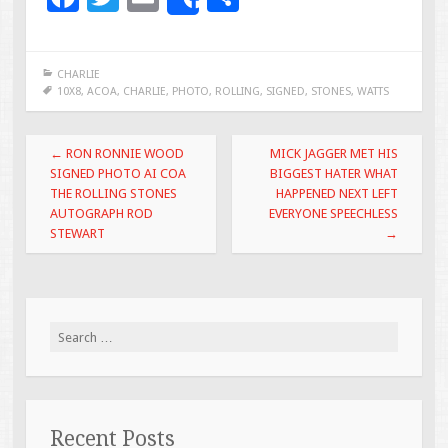
Share
ac
wi
m
h
e
tt
ai
ar
CHARLIE
b
er
l
e
10X8
,
ACOA
,
CHARLIE
,
PHOTO
,
ROLLING
,
SIGNED
,
STONES
,
WATTS
o
Post navigation
o
←
RON RONNIE WOOD
MICK JAGGER MET HIS
SIGNED PHOTO AI COA
BIGGEST HATER WHAT
k
THE ROLLING STONES
HAPPENED NEXT LEFT
AUTOGRAPH ROD
EVERYONE SPEECHLESS
STEWART
→
Search for:
Recent Posts