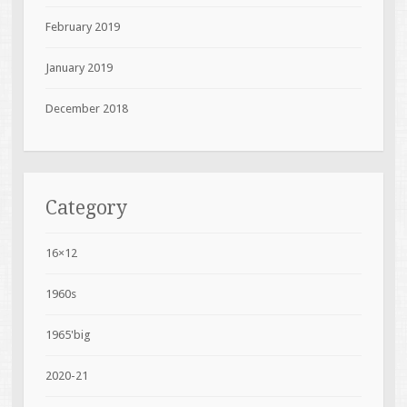
February 2019
January 2019
December 2018
Category
16×12
1960s
1965'big
2020-21