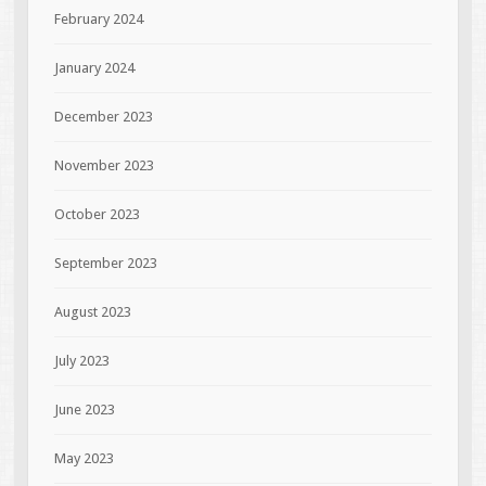
February 2024
January 2024
December 2023
November 2023
October 2023
September 2023
August 2023
July 2023
June 2023
May 2023