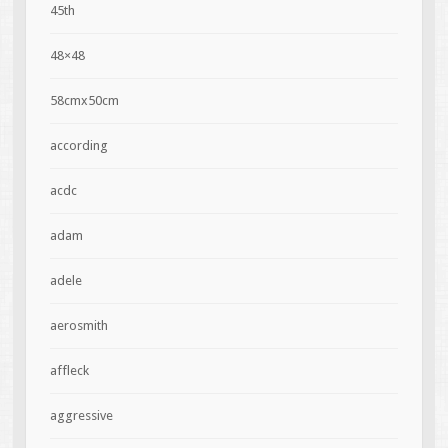
45th
48×48
58cmx50cm
according
acdc
adam
adele
aerosmith
affleck
aggressive