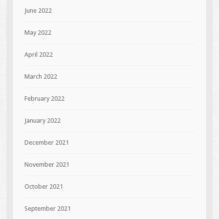
June 2022
May 2022
April 2022
March 2022
February 2022
January 2022
December 2021
November 2021
October 2021
September 2021