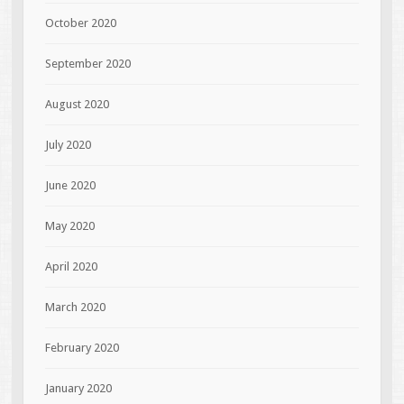
October 2020
September 2020
August 2020
July 2020
June 2020
May 2020
April 2020
March 2020
February 2020
January 2020