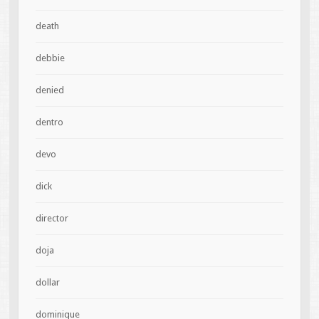
death
debbie
denied
dentro
devo
dick
director
doja
dollar
dominique