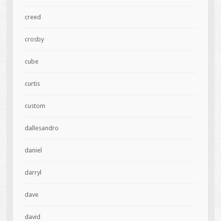
creed
crosby
cube
curtis
custom
dallesandro
daniel
darryl
dave
david