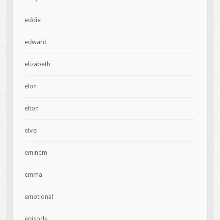
eddie
edward
elizabeth
elon
elton
elvis
eminem
emma
emotional
episode