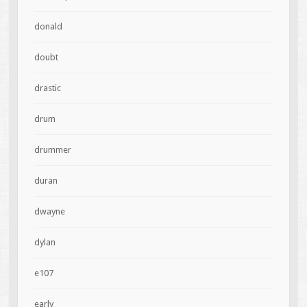
donald
doubt
drastic
drum
drummer
duran
dwayne
dylan
e107
early