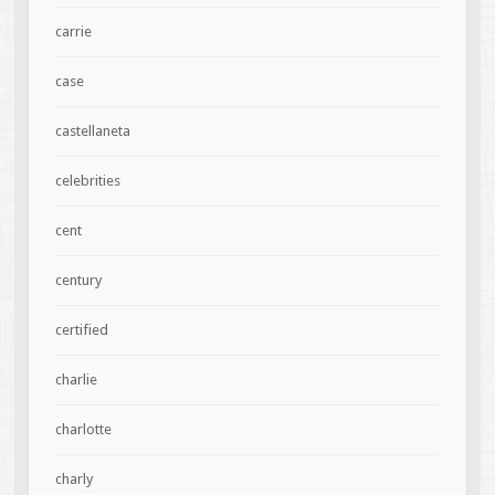
carrie
case
castellaneta
celebrities
cent
century
certified
charlie
charlotte
charly