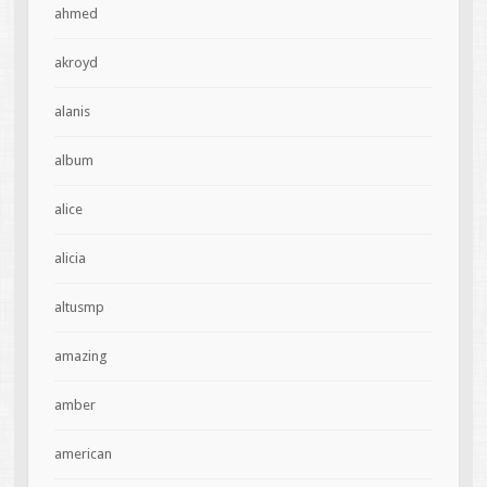
ahmed
akroyd
alanis
album
alice
alicia
altusmp
amazing
amber
american