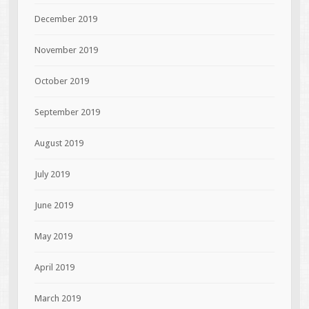
December 2019
November 2019
October 2019
September 2019
August 2019
July 2019
June 2019
May 2019
April 2019
March 2019