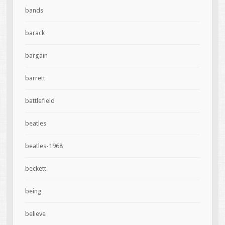
bands
barack
bargain
barrett
battlefield
beatles
beatles-1968
beckett
being
believe