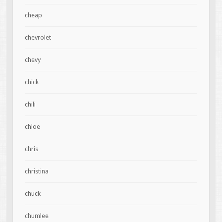
cheap
chevrolet
chevy
chick
chili
chloe
chris
christina
chuck
chumlee