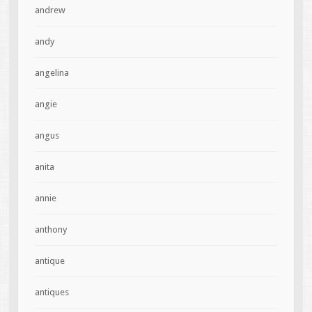
andrew
andy
angelina
angie
angus
anita
annie
anthony
antique
antiques