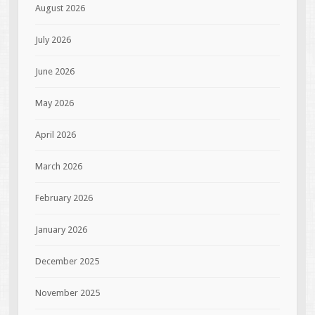
August 2026
July 2026
June 2026
May 2026
April 2026
March 2026
February 2026
January 2026
December 2025
November 2025