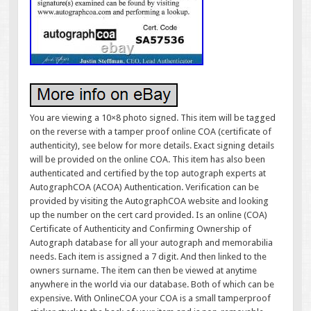
You are viewing a 10×8 photo signed. This item will be tagged
on the reverse with a tamper proof online COA (certificate of
authenticity), see below for more details. Exact signing details
will be provided on the online COA. This item has also been
authenticated and certified by the top autograph experts at
AutographCOA (ACOA) Authentication. Verification can be
provided by visiting the AutographCOA website and looking
up the number on the cert card provided. Is an online (COA)
Certificate of Authenticity and Confirming Ownership of
Autograph database for all your autograph and memorabilia
needs. Each item is assigned a 7 digit. And then linked to the
owners surname. The item can then be viewed at anytime
anywhere in the world via our database. Both of which can be
expensive. With OnlineCOA your COA is a small tamperproof