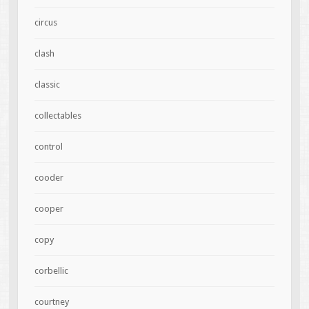
circus
clash
classic
collectables
control
cooder
cooper
copy
corbellic
courtney