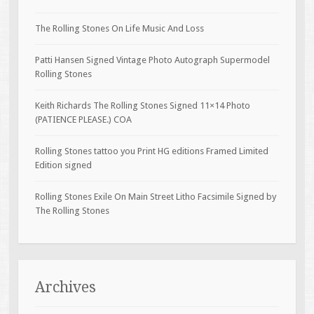
The Rolling Stones On Life Music And Loss
Patti Hansen Signed Vintage Photo Autograph Supermodel
Rolling Stones
Keith Richards The Rolling Stones Signed 11×14 Photo
(PATIENCE PLEASE.) COA
Rolling Stones tattoo you Print HG editions Framed Limited
Edition signed
Rolling Stones Exile On Main Street Litho Facsimile Signed by
The Rolling Stones
Archives