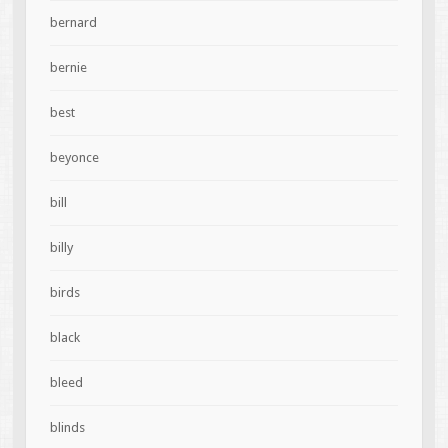
bernard
bernie
best
beyonce
bill
billy
birds
black
bleed
blinds