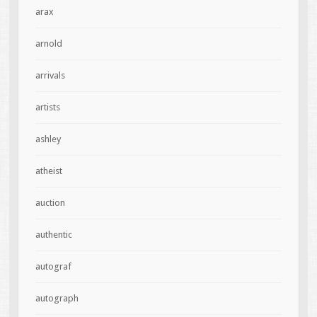
arax
arnold
arrivals
artists
ashley
atheist
auction
authentic
autograf
autograph