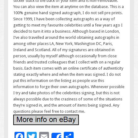
sticker stuck to the back of your item and is non-removable.
You can also view the item at anytime on the database. This is a
100% genuine hand signed autograph, I do not sell pre prints.
Since 1999, I have been collecting autographs as a way of
getting to meet my favourite celebrities until a few years ago I
decided to turn it into a business. Although based in London,
I’ve also travelled around the world obtaining autographs in
among other places LA, New York, Washington DC, Paris,
Ireland and Scotland. All of my signatures are obtained in
person, usually by myself although occasionally from close
friends and trusted colleagues that I collect with on a regular
basis. Each item comes with an online certificate of authenticity
stating exactly where and when the item was signed. I do not
put this information on the listing as people use this
information to forge their own autographs. Whenever possible
I try and take photos of the celebrities signing, but this is not
always possible due to the craziness of some of the situations
they’re signed in, and the amount of items being signed. Any
questions please feel free to contact me.
F
T
E
S