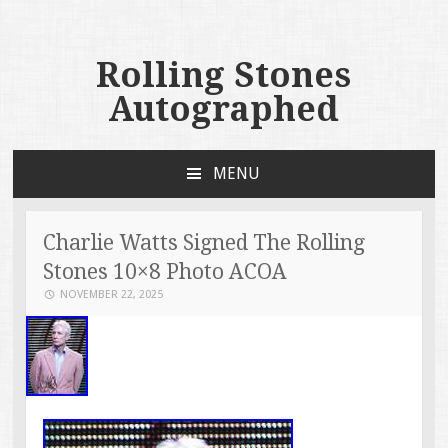
Rolling Stones
Autographed
MENU
SKIP TO CONTENT
Charlie Watts Signed The Rolling
Stones 10×8 Photo ACOA
NOVEMBER 22, 2025