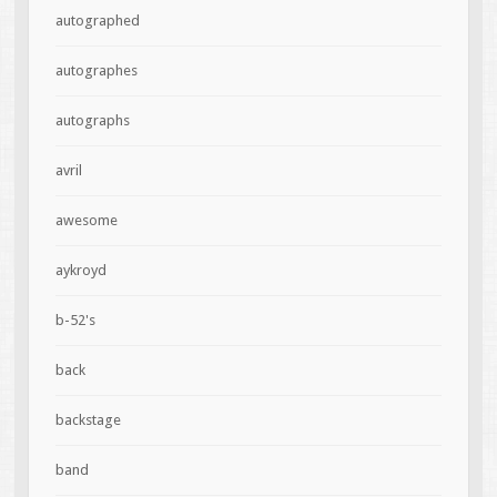
autographed
autographes
autographs
avril
awesome
aykroyd
b-52's
back
backstage
band