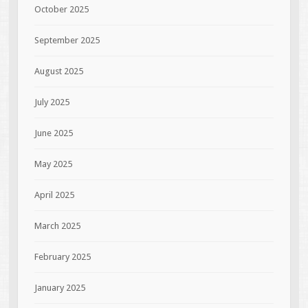
October 2025
September 2025
August 2025
July 2025
June 2025
May 2025
April 2025
March 2025
February 2025
January 2025