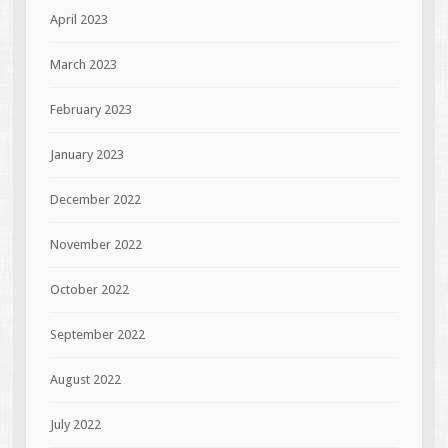
April 2023
March 2023
February 2023
January 2023
December 2022
November 2022
October 2022
September 2022
August 2022
July 2022