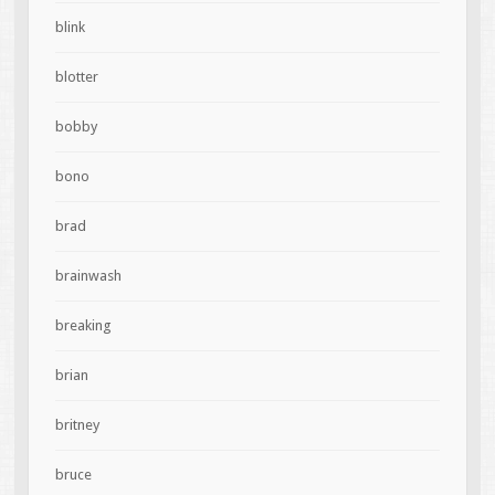
blink
blotter
bobby
bono
brad
brainwash
breaking
brian
britney
bruce