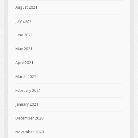
August 2021
July 2021
June 2021
May 2021
April 2021
March 2021
February 2021
January 2021
December 2020
November 2020