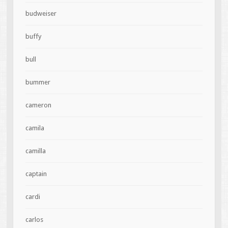
budweiser
buffy
bull
bummer
cameron
camila
camilla
captain
cardi
carlos