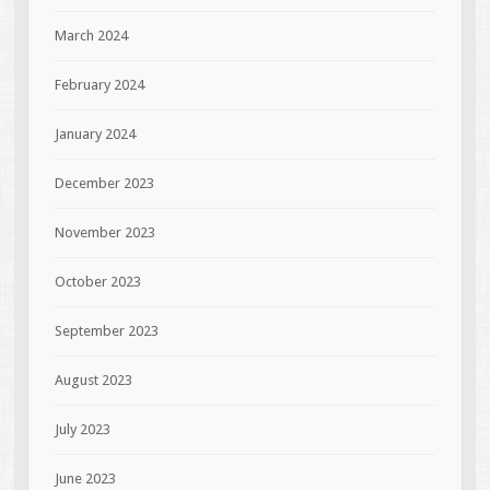
March 2024
February 2024
January 2024
December 2023
November 2023
October 2023
September 2023
August 2023
July 2023
June 2023