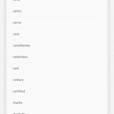
carlos
carrie
case
castellaneta
celebrities
cent
century
certified
charlie