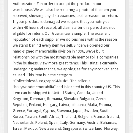
Authorization # in order to accept the product in our
warehouse. We will also be requiring a photo of the item you
received, showing any discrepancies, as the reason for return.
If your product is damaged we require that you notify us
within 48 hours of receipt, all claims after this period are not
eligible for return. Our Guarantee is simple: The excellent
reputation of each supplier we do business with is the reason
we stand behind every item we sell. Since we opened our
hand-signed memorabilia division in 1996, we’ve built
relationships with the most reputable memorabilia companies
in the business. View more great items! This listing is currently
undergoing maintenance, we apologise for any inconvenience
caused. This item is in the category
“Collectibles\Autographs\Music”. The seller is
“hollywoodmemorabilia” and is located in this country: US. This
item can be shipped to United States, Canada, United
Kingdom, Denmark, Romania, Slovakia, Bulgaria, Czech
Republic, Finland, Hungary, Latvia, Lithuania, Malta, Estonia,
Greece, Portugal, Cyprus, Slovenia, Japan, Sweden, South
Korea, Taiwan, South Africa, Thailand, Belgium, France, Ireland,
Netherlands, Poland, Spain, Italy, Germany, Austria, Bahamas,
Israel, Mexico, New Zealand, Singapore, Switzerland, Norway,