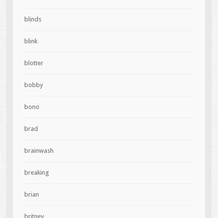
blinds
blink
blotter
bobby
bono
brad
brainwash
breaking
brian
britney