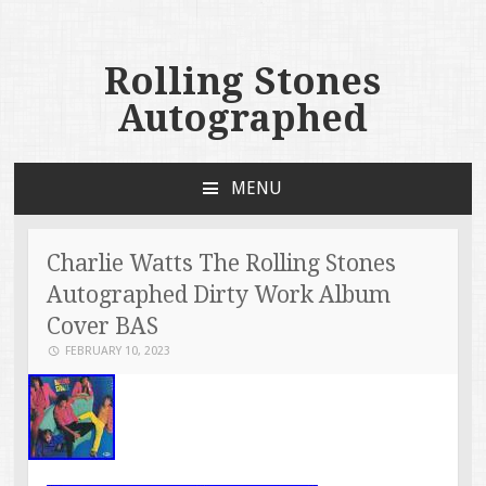
Rolling Stones
Autographed
MENU
SKIP TO CONTENT
Charlie Watts The Rolling Stones
Autographed Dirty Work Album
Cover BAS
FEBRUARY 10, 2023