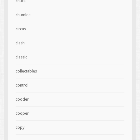
chuck
chumlee
circus
clash
classic
collectables
control
cooder
cooper
copy