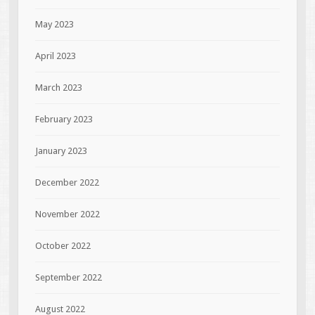
May 2023
April 2023
March 2023
February 2023
January 2023
December 2022
November 2022
October 2022
September 2022
August 2022