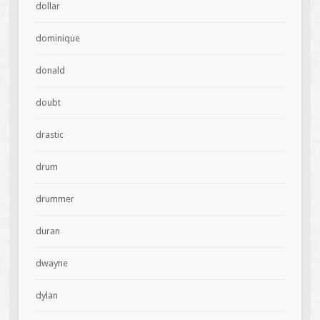
dollar
dominique
donald
doubt
drastic
drum
drummer
duran
dwayne
dylan