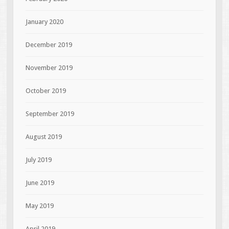
January 2020
December 2019
November 2019
October 2019
September 2019
August 2019
July 2019
June 2019
May 2019
April 2019