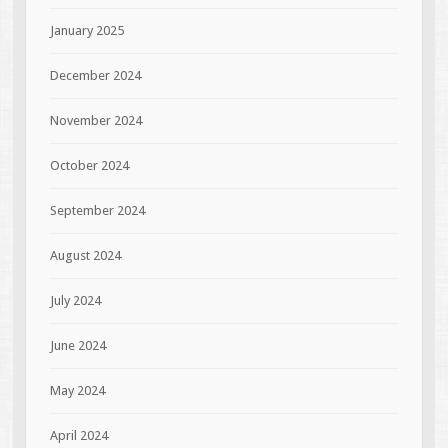
January 2025
December 2024
November 2024
October 2024
September 2024
August 2024
July 2024
June 2024
May 2024
April 2024