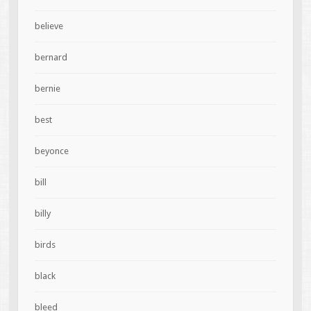
believe
bernard
bernie
best
beyonce
bill
billy
birds
black
bleed