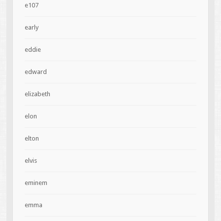
e107
early
eddie
edward
elizabeth
elon
elton
elvis
eminem
emma