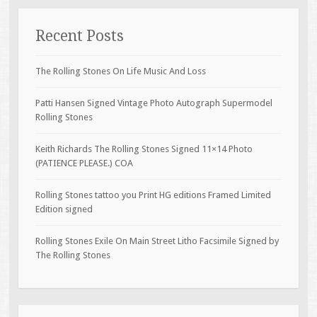
Recent Posts
The Rolling Stones On Life Music And Loss
Patti Hansen Signed Vintage Photo Autograph Supermodel
Rolling Stones
Keith Richards The Rolling Stones Signed 11×14 Photo
(PATIENCE PLEASE.) COA
Rolling Stones tattoo you Print HG editions Framed Limited
Edition signed
Rolling Stones Exile On Main Street Litho Facsimile Signed by
The Rolling Stones