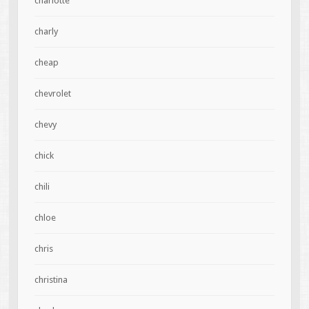
charlotte
charly
cheap
chevrolet
chevy
chick
chili
chloe
chris
christina