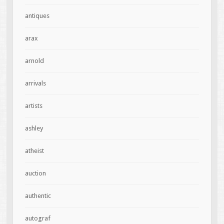
antiques
arax
arnold
arrivals
artists
ashley
atheist
auction
authentic
autograf