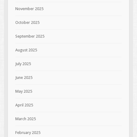
November 2025
October 2025
September 2025
August 2025
July 2025
June 2025
May 2025
April 2025
March 2025
February 2025