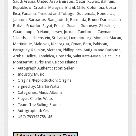
Saudi Arabia, United Arab Emirates, Qatar, Kuwait, Bahrain,
Republic of Croatia, Malaysia, Brazil, Chile, Colombia, Costa
Rica, Panama, Trinidad and Tobago, Guatemala, Honduras,
Jamaica, Barbados, Bangladesh, Bermuda, Brunei Darussalam,
Bolivia, Ecuador, Egypt, French Guiana, Guernsey, Gibraltar,
Guadeloupe, Iceland, Jersey, Jordan, Cambodia, Cayman
Islands, Liechtenstein, Sri Lanka, Luxembourg, Monaco, Macau,
Martinique, Maldives, Nicaragua, Oman, Peru, Pakistan,
Paraguay, Reunion, Vietnam, Philippines, Antigua and Barbuda,
Aruba, Belize, Dominica, Grenada, Saint Kitts-Nevis, Saint Lucia,
Montserrat, Turks and Caicos Islands.
Autograph Authentication: Seller
Industry: Music
Original/Reproduction: Original
Signed by: Charlie Watts
Categories: Music Albums
Player: Charlie Watts
Team: The Rolling Stones
Autographed: Yes
UPC: 793393758145