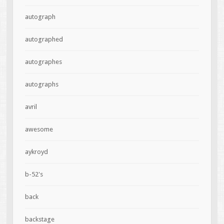
autograph
autographed
autographes
autographs
avril
awesome
aykroyd
b-52's
back
backstage