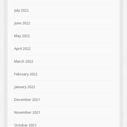
July 2022
June 2022
May 2022
April 2022
March 2022
February 2022
January 2022
December 2021
November 2021
October 2021