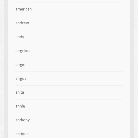
american
andrew
andy
angelina
angie
angus
anita
annie
anthony
antique