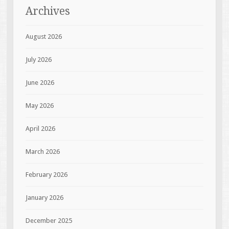
Archives
August 2026
July 2026
June 2026
May 2026
April 2026
March 2026
February 2026
January 2026
December 2025