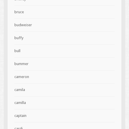
bruce
budweiser
buffy
bull
bummer
cameron
camila
camilla
captain
cardi