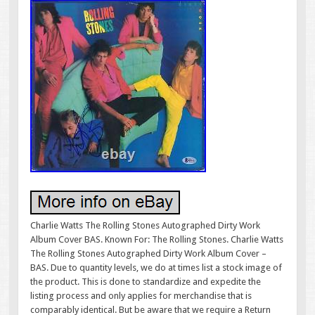
Charlie Watts The Rolling Stones Autographed Dirty Work
Album Cover BAS. Known For: The Rolling Stones. Charlie Watts
The Rolling Stones Autographed Dirty Work Album Cover –
BAS. Due to quantity levels, we do at times list a stock image of
the product. This is done to standardize and expedite the
listing process and only applies for merchandise that is
comparably identical. But be aware that we require a Return