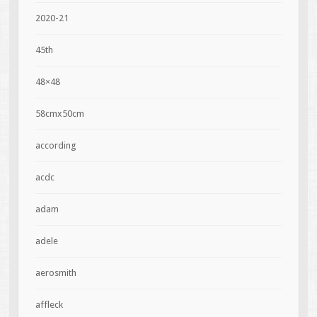
2020-21
45th
48×48
58cmx50cm
according
acdc
adam
adele
aerosmith
affleck