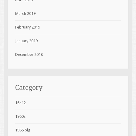
March 2019
February 2019
January 2019
December 2018
Category
16×12
1960s
1965'big