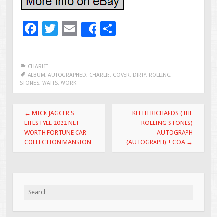
F
T
E
S
Share
ac
wi
m
h
e
tt
ai
ar
CHARLIE
b
er
l
e
ALBUM
,
AUTOGRAPHED
,
CHARLIE
,
COVER
,
DIRTY
,
ROLLING
,
STONES
,
WATTS
,
WORK
o
o
Post navigation
←
MICK JAGGER S
KEITH RICHARDS (THE
k
LIFESTYLE 2022 NET
ROLLING STONES)
WORTH FORTUNE CAR
AUTOGRAPH
COLLECTION MANSION
(AUTOGRAPH) + COA
→
Search for: