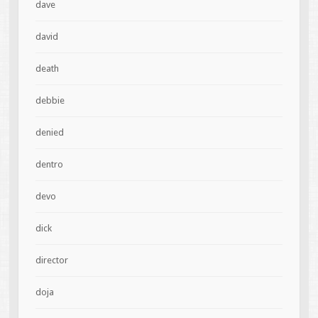
dave
david
death
debbie
denied
dentro
devo
dick
director
doja