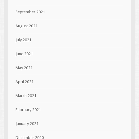
September 2021
August 2021
July 2021
June 2021
May 2021
April 2021
March 2021
February 2021
January 2021
December 2020