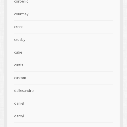
corbellic
courtney
creed
crosby
cube
curtis
custom
dallesandro
daniel
darryl