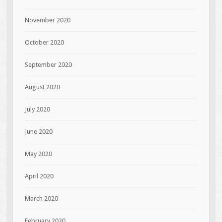
November 2020
October 2020
September 2020
August 2020
July 2020
June 2020
May 2020
April 2020
March 2020
February 2020