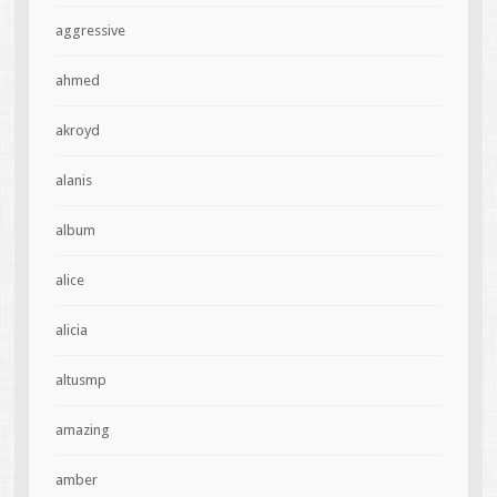
aggressive
ahmed
akroyd
alanis
album
alice
alicia
altusmp
amazing
amber