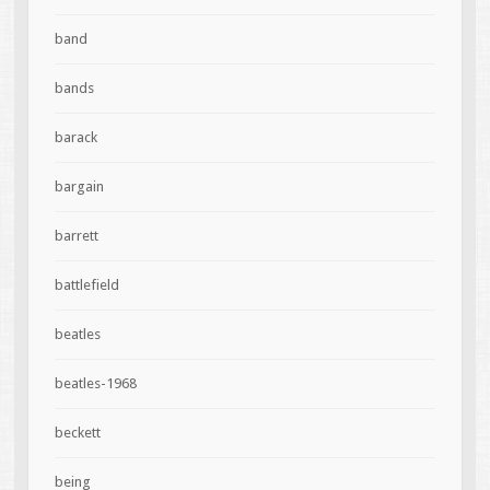
band
bands
barack
bargain
barrett
battlefield
beatles
beatles-1968
beckett
being