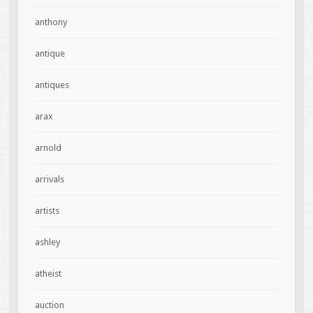
anthony
antique
antiques
arax
arnold
arrivals
artists
ashley
atheist
auction