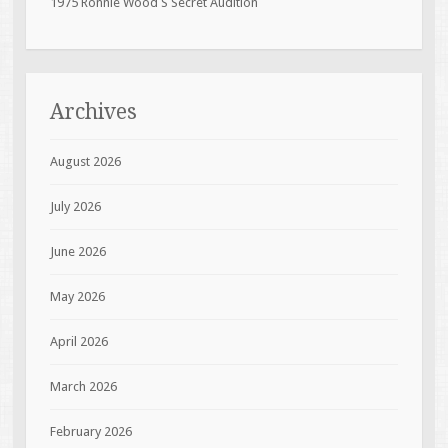
1975 Ronnie Wood S Secret Audition
Archives
August 2026
July 2026
June 2026
May 2026
April 2026
March 2026
February 2026