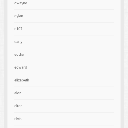
dwayne
dylan
e107
early
eddie
edward
elizabeth
elon
elton
elvis