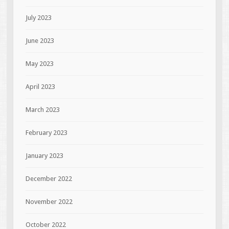
July 2023
June 2023
May 2023
April 2023
March 2023
February 2023
January 2023
December 2022
November 2022
October 2022