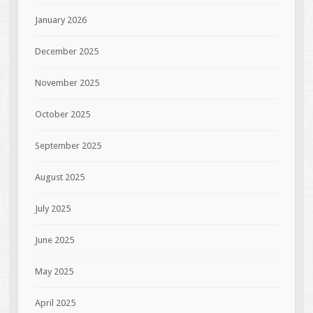
January 2026
December 2025
November 2025
October 2025
September 2025
August 2025
July 2025
June 2025
May 2025
April 2025