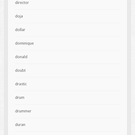
director
doja
dollar
dominique
donald
doubt
drastic
drum
drummer
duran