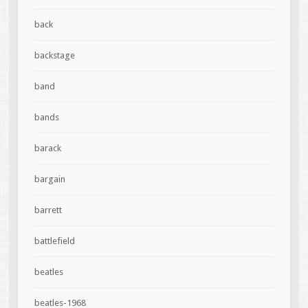
back
backstage
band
bands
barack
bargain
barrett
battlefield
beatles
beatles-1968