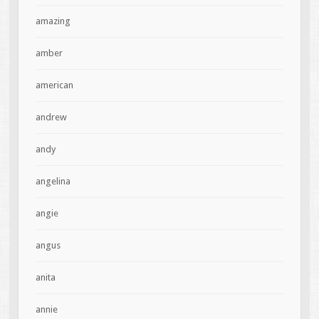
amazing
amber
american
andrew
andy
angelina
angie
angus
anita
annie