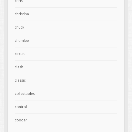
chris
christina
chuck
chumlee
circus
clash
classic
collectables
control
cooder