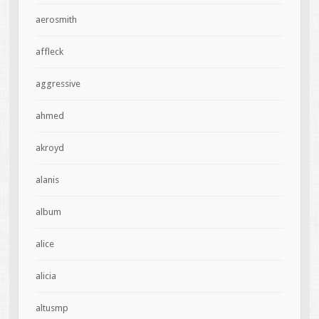
aerosmith
affleck
aggressive
ahmed
akroyd
alanis
album
alice
alicia
altusmp