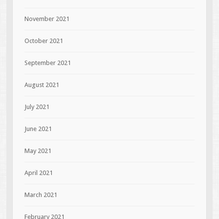
November 2021
October 2021
September 2021
August 2021
July 2021
June 2021
May 2021
April 2021
March 2021
February 2021