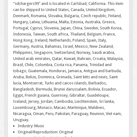
“sdchargers99″ and is located in Carlsbad, California. This item
can be shipped to United States, Canada, United Kingdom,
Denmark, Romania, Slovakia, Bulgaria, Czech republic, Finland,
Hungary, Latvia, Lithuania, Malta, Estonia, Australia, Greece,
Portugal, Cyprus, Slovenia, Japan, China, Sweden, South Korea,
Indonesia, Taiwan, South africa, Thailand, Belgium, France,
Hong Kong, Ireland, Netherlands, Poland, Spain, Italy,
Germany, Austria, Bahamas, Israel, Mexico, New Zealand,
Philippines, Singapore, Switzerland, Norway, Saudi arabia,
United arab emirates, Qatar, Kuwait, Bahrain, Croatia, Malaysia,
Brazil, Chile, Colombia, Costa rica, Panama, Trinidad and
tobago, Guatemala, Honduras, Jamaica, Antigua and barbuda,
Aruba, Belize, Dominica, Grenada, Saint kitts and nevis, Saint
lucia, Montserrat, Turks and caicos islands, Barbados,
Bangladesh, Bermuda, Brunei darussalam, Bolivia, Ecuador,
Egypt, French guiana, Guernsey, Gibraltar, Guadeloupe,
Iceland, Jersey, Jordan, Cambodia, Liechtenstein, Sri lanka,
Luxembourg, Monaco, Macao, Martinique, Maldives,
Nicaragua, Oman, Peru, Pakistan, Paraguay, Reunion, Viet nam,
Uruguay.
Industry: Music
Original/Reproduction: Original