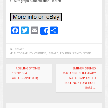
Autograph Authentication: Beckett
F
T
E
S
Share
ac
wi
m
h
e
tt
ai
ar
LEPPARD
b
er
l
e
AUTOGRAPHED
,
CERTIFIED
,
LEPPARD
,
ROLLING
,
SIGNED
,
STONE
o
Post navigation
o
←
ROLLING STONES
EMINEM SIGNED
1963/1964
MAGAZINE SLIM SHADY
k
AUTOGRAPHS (UK)
AUTOGRAPH AUTO
ROLLING STONE HUGE
RARE
→