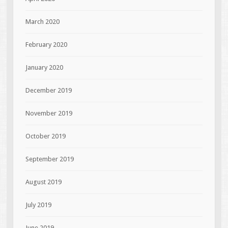
March 2020
February 2020
January 2020
December 2019
November 2019
October 2019
September 2019
August 2019
July 2019
June 2019