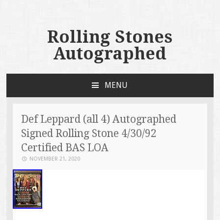
Rolling Stones
Autographed
MENU
SKIP TO CONTENT
Def Leppard (all 4) Autographed
Signed Rolling Stone 4/30/92
Certified BAS LOA
NOVEMBER 21, 2020