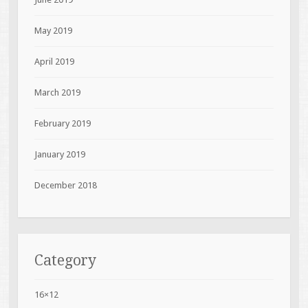
May 2019
April 2019
March 2019
February 2019
January 2019
December 2018
Category
16×12