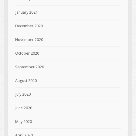
January 2021
December 2020
November 2020
October 2020
September 2020
August 2020
July 2020
June 2020
May 2020
April 2020