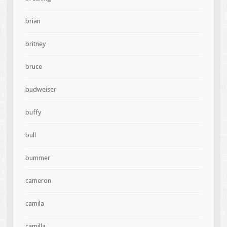
brian
britney
bruce
budweiser
buffy
bull
bummer
cameron
camila
camilla