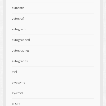
authentic
autograf
autograph
autographed
autographes
autographs
avril
awesome
aykroyd
b-52's