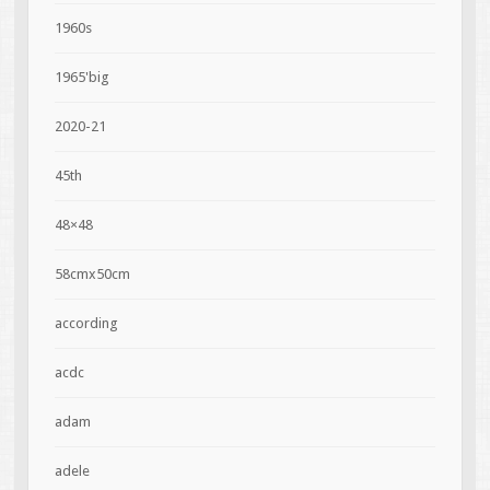
1960s
1965'big
2020-21
45th
48×48
58cmx50cm
according
acdc
adam
adele