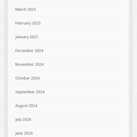
March 2025
February 2025
January 2025
December 2024
November 2024
October 2024
September 2024
August 2024
July 2024
June 2024