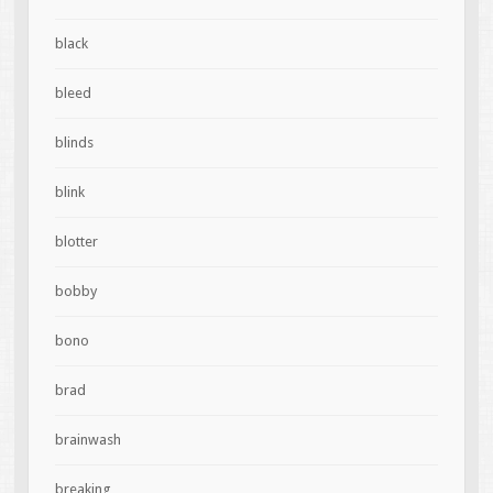
black
bleed
blinds
blink
blotter
bobby
bono
brad
brainwash
breaking