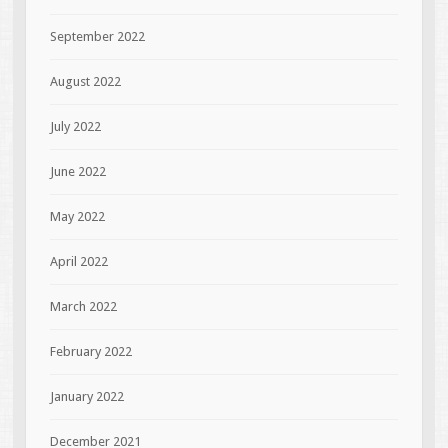
September 2022
August 2022
July 2022
June 2022
May 2022
April 2022
March 2022
February 2022
January 2022
December 2021