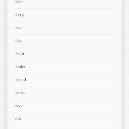
daniel
darryl
dave
david
death
debbie
denied
dentro
devo
dick