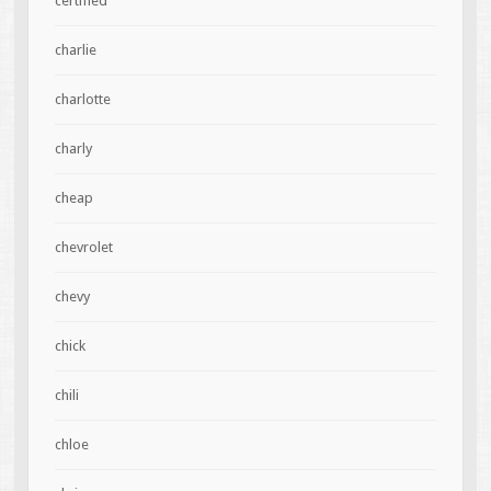
certified
charlie
charlotte
charly
cheap
chevrolet
chevy
chick
chili
chloe