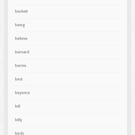
beckett
being
believe
bernard
bernie
best
beyonce
bill
billy
birds