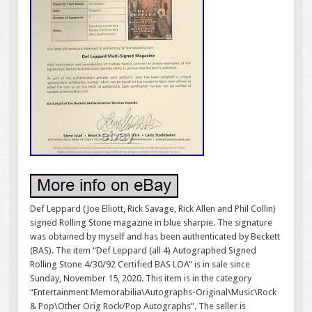
Def Leppard (Joe Elliott, Rick Savage, Rick Allen and Phil Collin)
signed Rolling Stone magazine in blue sharpie. The signature
was obtained by myself and has been authenticated by Beckett
(BAS). The item “Def Leppard (all 4) Autographed Signed
Rolling Stone 4/30/92 Certified BAS LOA” is in sale since
Sunday, November 15, 2020. This item is in the category
“Entertainment Memorabilia\Autographs-Original\Music\Rock
& Pop\Other Orig Rock/Pop Autographs”. The seller is