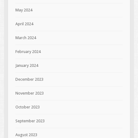
May 2024
April 2024
March 2024
February 2024
January 2024
December 2023
November 2023
October 2023
September 2023
August 2023