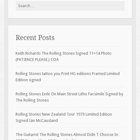
Search for:
Recent Posts
Keith Richards The Rolling Stones Signed 11×14 Photo
(PATIENCE PLEASE.) COA
Rolling Stones tattoo you Print HG editions Framed Limited
Edition signed
Rolling Stones Exile On Main Street Litho Facsimile Signed by
The Rolling Stones
Rolling Stones New Zealand Tour 1973 Limited Edition
Signed Ian McCausland
The Guitarist The Rolling Stones Almost Didn T Choose In