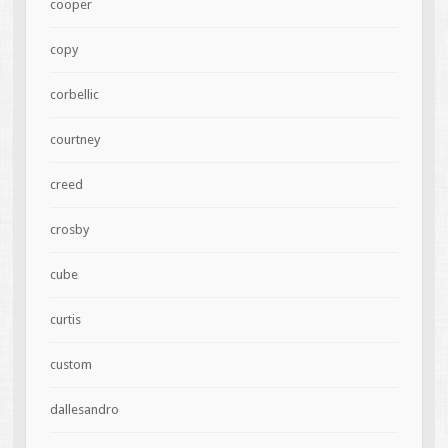
cooper
copy
corbellic
courtney
creed
crosby
cube
curtis
custom
dallesandro