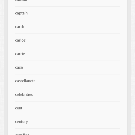
captain
cardi
carlos
carrie
case
castellaneta
celebrities
cent
century