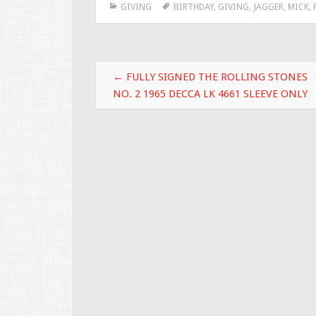
GIVING
BIRTHDAY
,
GIVING
,
JAGGER
,
MICK
,
b
er
l
e
o
o
Post navigation
k
←
FULLY SIGNED THE ROLLING STONES
NO. 2 1965 DECCA LK 4661 SLEEVE ONLY