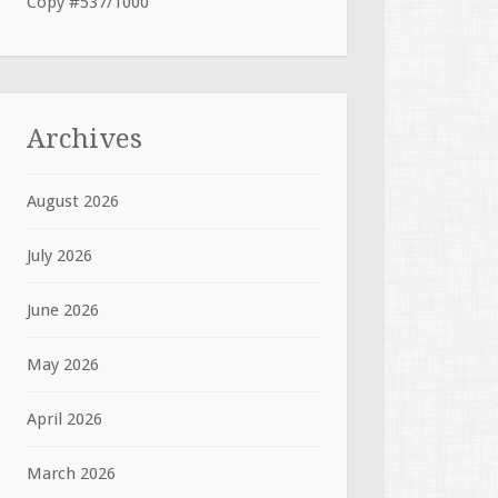
Copy #537/1000
Archives
August 2026
July 2026
June 2026
May 2026
April 2026
March 2026