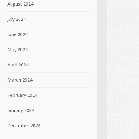
August 2024
July 2024
June 2024
May 2024
April 2024
March 2024
February 2024
January 2024
December 2023