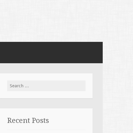
Search for:
Recent Posts