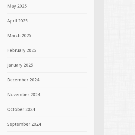
May 2025
April 2025
March 2025
February 2025
January 2025
December 2024
November 2024
October 2024
September 2024