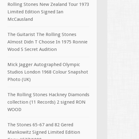
Rolling Stones New Zealand Tour 1973
Limited Edition Signed Ian
McCausland
The Guitarist The Rolling Stones
Almost Didn T Choose In 1975 Ronnie
Wood S Secret Audition
Mick Jagger Autographed Olympic
Studios London 1968 Colour Snapshot
Photo (UK)
The Rolling Stones Hackney Diamonds
collection (11 Records) 2 signed RON
WOOD
The Stones 65-67 and 82 Gered
Mankowitz Signed Limited Edition