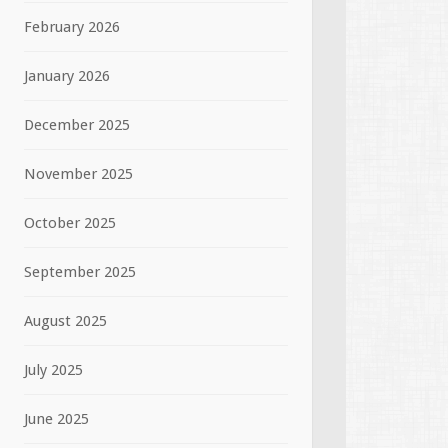
February 2026
January 2026
December 2025
November 2025
October 2025
September 2025
August 2025
July 2025
June 2025