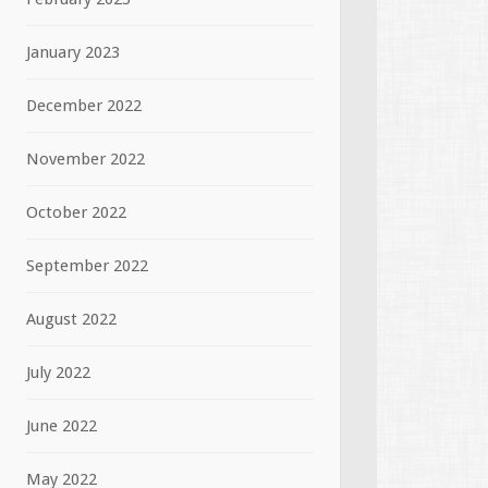
January 2023
December 2022
November 2022
October 2022
September 2022
August 2022
July 2022
June 2022
May 2022