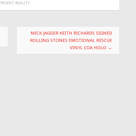
PRESENT
,
REALITY
MICK JAGGER KEITH RICHARDS SIGNED
ROLLING STONES EMOTIONAL RESCUE
VINYL COA HOLO
→