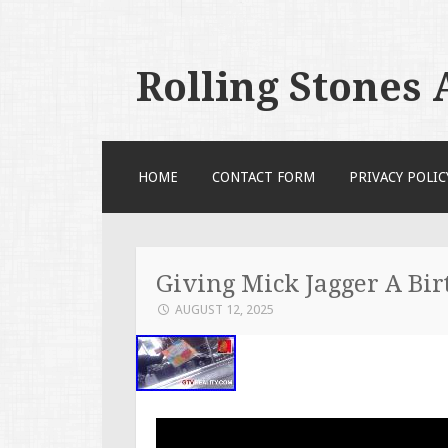
Rolling Stones
SKIP TO CONTENT
HOME
CONTACT FORM
PRIVACY POLIC
Giving Mick Jagger A Bir
AUGUST 12, 2025