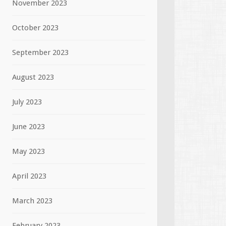
November 2023
October 2023
September 2023
August 2023
July 2023
June 2023
May 2023
April 2023
March 2023
February 2023