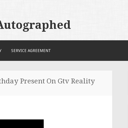
 Autographed
Y
SERVICE AGREEMENT
thday Present On Gtv Reality