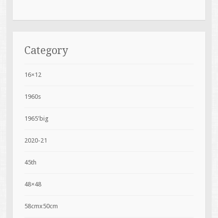
Category
16×12
1960s
1965'big
2020-21
45th
48×48
58cmx50cm