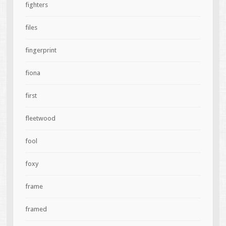
fighters
files
fingerprint
fiona
first
fleetwood
fool
foxy
frame
framed