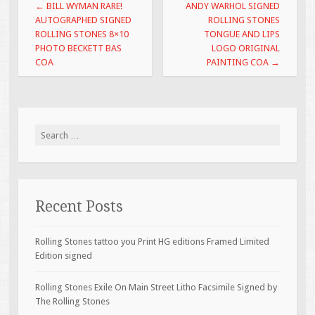
Post navigation
←
BILL WYMAN RARE!
ANDY WARHOL SIGNED
AUTOGRAPHED SIGNED
ROLLING STONES
ROLLING STONES 8×10
TONGUE AND LIPS
PHOTO BECKETT BAS
LOGO ORIGINAL
COA
PAINTING COA
→
Search for:
Recent Posts
Rolling Stones tattoo you Print HG editions Framed Limited
Edition signed
Rolling Stones Exile On Main Street Litho Facsimile Signed by
The Rolling Stones