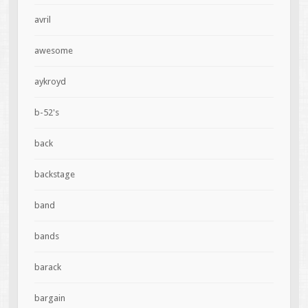
avril
awesome
aykroyd
b-52's
back
backstage
band
bands
barack
bargain