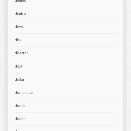
denied
dentro
devo
dick
director
doja
dollar
dominique
donald
doubt