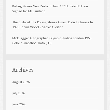
Rolling Stones New Zealand Tour 1973 Limited Edition
Signed Ian McCausland
The Guitarist The Rolling Stones Almost Didn T Choose In
1975 Ronnie Wood S Secret Audition
Mick Jagger Autographed Olympic Studios London 1968
Colour Snapshot Photo (UK)
Archives
August 2026
July 2026
June 2026