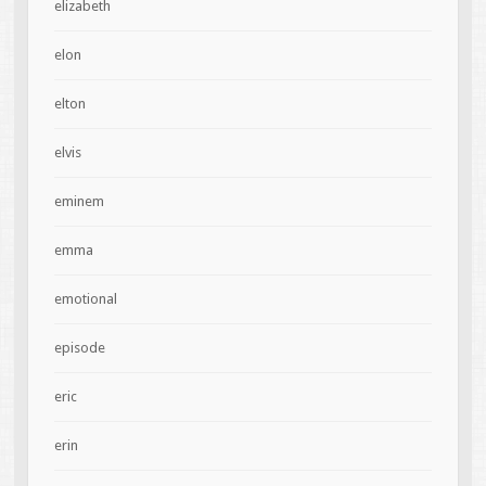
elizabeth
elon
elton
elvis
eminem
emma
emotional
episode
eric
erin