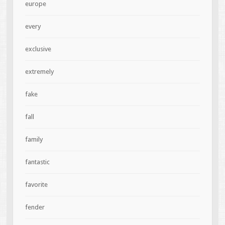
europe
every
exclusive
extremely
fake
fall
family
fantastic
favorite
fender