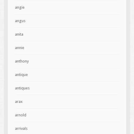
angie
angus
anita
annie
anthony
antique
antiques
arax
arnold
arrivals