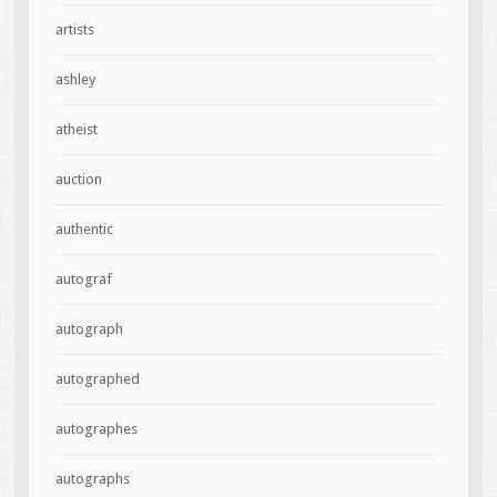
artists
ashley
atheist
auction
authentic
autograf
autograph
autographed
autographes
autographs