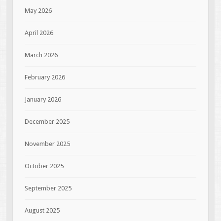
May 2026
April 2026
March 2026
February 2026
January 2026
December 2025
November 2025
October 2025
September 2025
August 2025