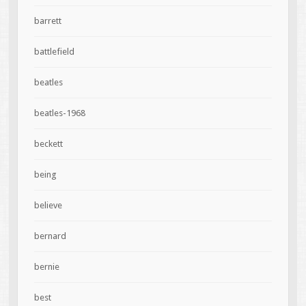
barrett
battlefield
beatles
beatles-1968
beckett
being
believe
bernard
bernie
best