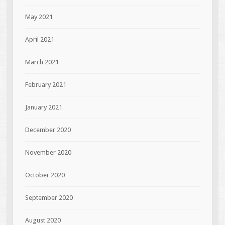
May 2021
April 2021
March 2021
February 2021
January 2021
December 2020
November 2020
October 2020
September 2020
August 2020