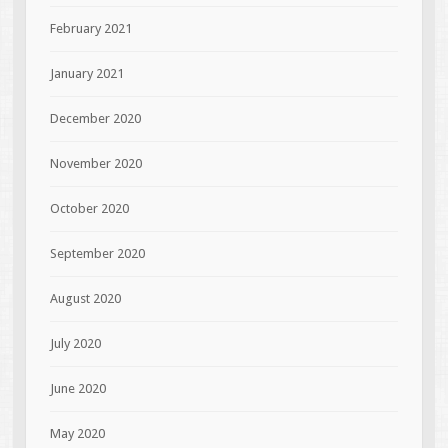
February 2021
January 2021
December 2020
November 2020
October 2020
September 2020
August 2020
July 2020
June 2020
May 2020