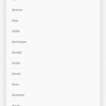
director
doja
dollar
dominique
donald
doubt
drastic
drum
drummer
duran