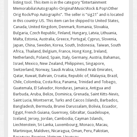
listing tool. This item is in the category “Entertainment
Memorabilia\Autographs-Original\Music\Rock & Pop\Other
Orig Rock/Pop Autographs”. The seller is “sig21″ and is located
in this country: US. This item can be shipped to United States,
Canada, United Kingdom, Denmark, Romania, Slovakia,
Bulgaria, Czech Republic, Finland, Hungary, Latvia, Lithuania,
Malta, Estonia, Australia, Greece, Portugal, Cyprus, Slovenia,
Japan, China, Sweden, Korea, South, Indonesia, Taiwan, South
Africa, Thailand, Belgium, France, Hong Kong, Ireland,
Netherlands, Poland, Spain, Italy, Germany, Austria, Bahamas,
Israel, Mexico, New Zealand, Philippines, Singapore,
Switzerland, Norway, Saudi Arabia, United Arab Emirates,
Qatar, Kuwait, Bahrain, Croatia, Republic of, Malaysia, Brazil,
Chile, Colombia, Costa Rica, Panama, Trinidad and Tobago,
Guatemala, El Salvador, Honduras, Jamaica, Antigua and
Barbuda, Aruba, Belize, Dominica, Grenada, Saint Kitts-Nevis,
Saint Lucia, Montserrat, Turks and Caicos Islands, Barbados,
Bangladesh, Bermuda, Brunei Darussalam, Bolivia, Ecuador,
Egypt, French Guiana, Guernsey, Gibraltar, Guadeloupe,
Iceland, Jersey, Jordan, Cambodia, Cayman Islands,
Liechtenstein, Sri Lanka, Luxembourg, Monaco, Macau,
Martinique, Maldives, Nicaragua, Oman, Peru, Pakistan,
Paraguay, Reunion, Vietnam, Uruguay.