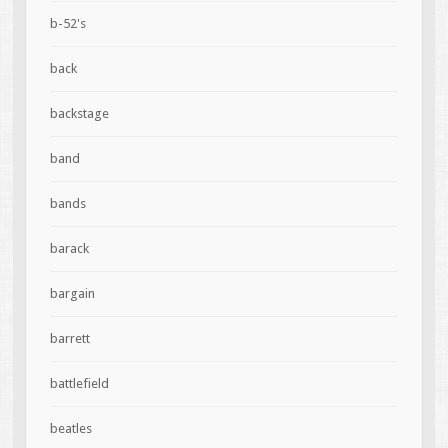
b-52's
back
backstage
band
bands
barack
bargain
barrett
battlefield
beatles