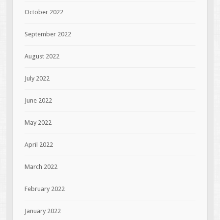
October 2022
September 2022
August 2022
July 2022
June 2022
May 2022
April 2022
March 2022
February 2022
January 2022