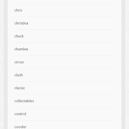
chris
christina
chuck
chumlee
circus
clash
classic
collectables
control
cooder