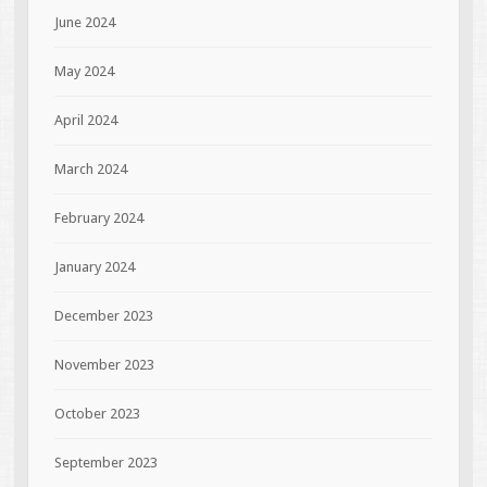
June 2024
May 2024
April 2024
March 2024
February 2024
January 2024
December 2023
November 2023
October 2023
September 2023