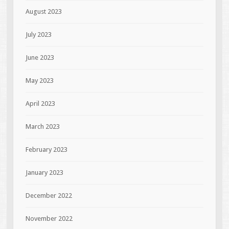
August 2023
July 2023
June 2023
May 2023
April 2023
March 2023
February 2023
January 2023
December 2022
November 2022