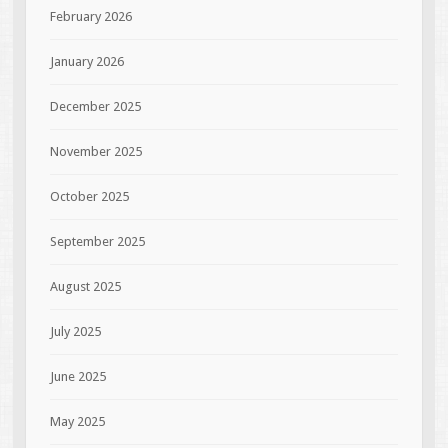
February 2026
January 2026
December 2025
November 2025
October 2025
September 2025
August 2025
July 2025
June 2025
May 2025