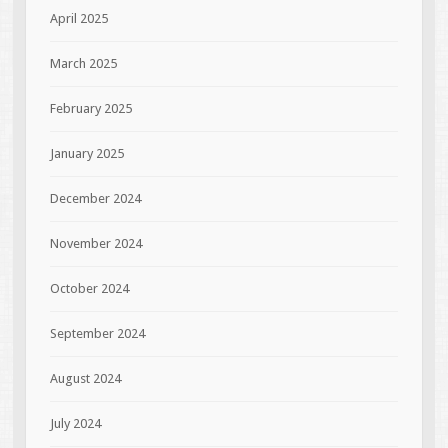
April 2025
March 2025
February 2025
January 2025
December 2024
November 2024
October 2024
September 2024
August 2024
July 2024