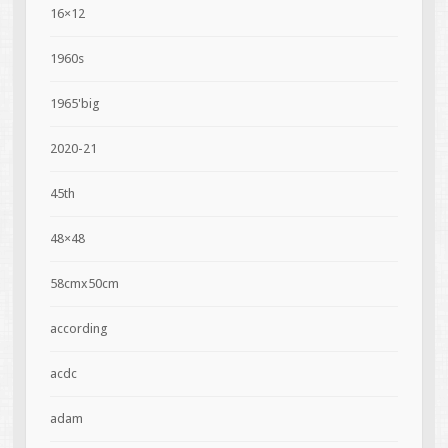
16×12
1960s
1965'big
2020-21
45th
48×48
58cmx50cm
according
acdc
adam