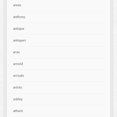
annie
anthony
antique
antiques
arax
arnold
arrivals
artists
ashley
atheist