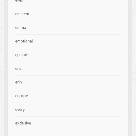
elvis
eminem
emma
emotional
episode
eric
erin
europe
every
exclusive