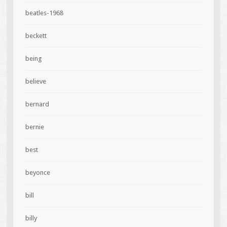
beatles-1968
beckett
being
believe
bernard
bernie
best
beyonce
bill
billy