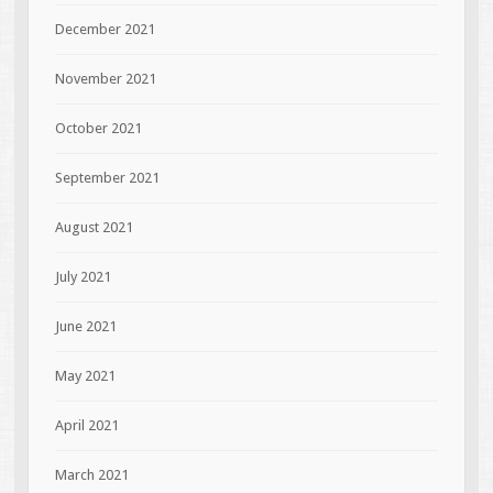
December 2021
November 2021
October 2021
September 2021
August 2021
July 2021
June 2021
May 2021
April 2021
March 2021