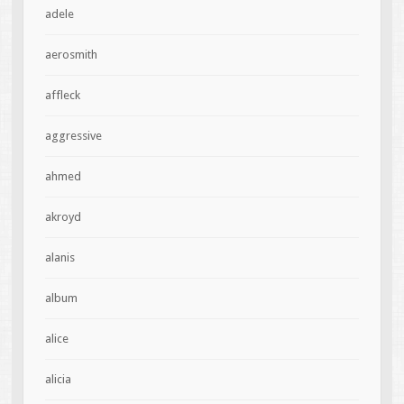
adele
aerosmith
affleck
aggressive
ahmed
akroyd
alanis
album
alice
alicia