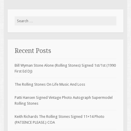
Search for:
Recent Posts
Bill Wyman Stone Alone (Rolling Stones) Signed 1st/1st (1990
First Ed DJ)
The Rolling Stones On Life Music And Loss
Patti Hansen Signed Vintage Photo Autograph Supermodel
Rolling Stones
Keith Richards The Rolling Stones Signed 11×14 Photo
(PATIENCE PLEASE.) COA