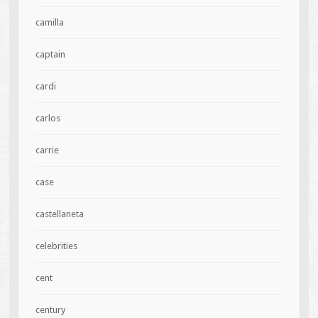
camilla
captain
cardi
carlos
carrie
case
castellaneta
celebrities
cent
century