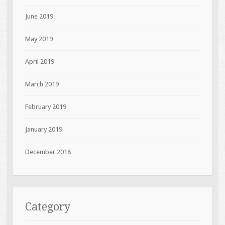
June 2019
May 2019
April 2019
March 2019
February 2019
January 2019
December 2018
Category