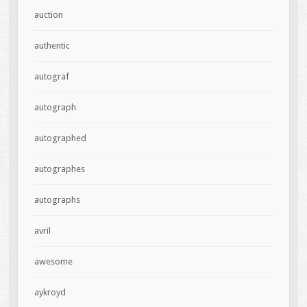
auction
authentic
autograf
autograph
autographed
autographes
autographs
avril
awesome
aykroyd