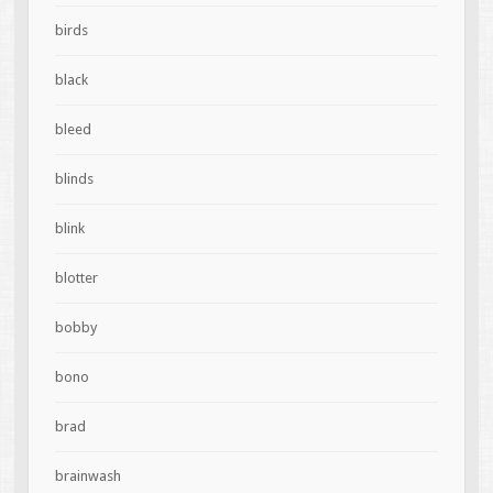
birds
black
bleed
blinds
blink
blotter
bobby
bono
brad
brainwash