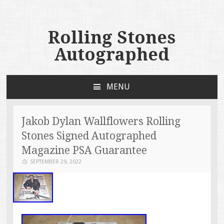
Rolling Stones
Autographed
MENU
SKIP TO CONTENT
Jakob Dylan Wallflowers Rolling
Stones Signed Autographed
Magazine PSA Guarantee
SEPTEMBER 29, 2022