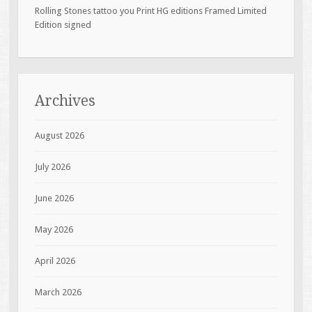
Rolling Stones tattoo you Print HG editions Framed Limited
Edition signed
Archives
August 2026
July 2026
June 2026
May 2026
April 2026
March 2026