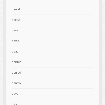
daniel
darryl
dave
david
death
debbie
denied
dentro
devo
dick