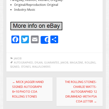
Original/Reproduction: Original
Industry: Music
F
T
E
S
Share
ac
wi
m
h
e
tt
ai
ar
JAKOB
b
er
l
e
AUTOGRAPHED
,
DYLAN
,
GUARANTEE
,
JAKOB
,
MAGAZINE
,
ROLLING
,
SIGNED
,
STONES
,
WALLFLOWERS
o
o
Post navigation
←
MICK JAGGER HAND
THE ROLLING STONES-
k
SIGNED AUTOGRAPH
CHARLIE WATTS-
8×10 PHOTO COA
AUTOGRAPHED 12
ROLLING STONES
DRUMHEAD-WITH PSA
COA LETTER
→