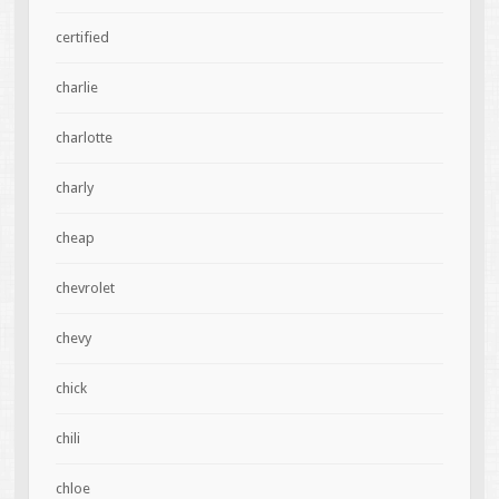
certified
charlie
charlotte
charly
cheap
chevrolet
chevy
chick
chili
chloe