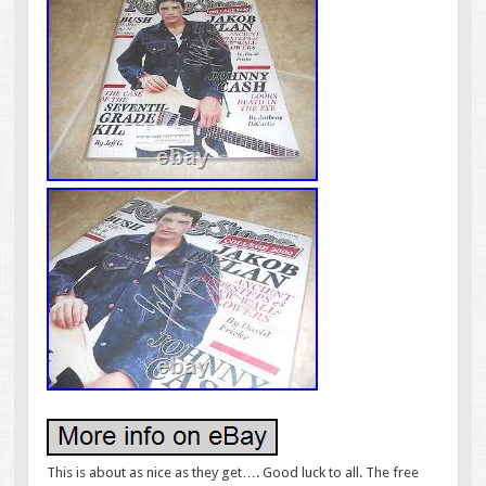
This is about as nice as they get…. Good luck to all. The free