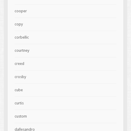
cooper
copy
corbellic
courtney
creed
crosby
cube
curtis
custom
dallesandro