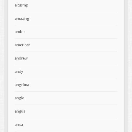
altusmp
amazing
amber
american
andrew
andy
angelina
angie
angus
anita