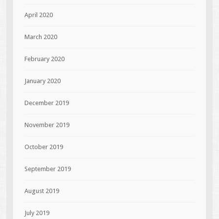
April 2020
March 2020
February 2020
January 2020
December 2019
November 2019
October 2019
September 2019
August 2019
July 2019