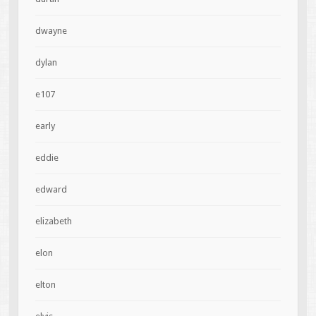
dwayne
dylan
e107
early
eddie
edward
elizabeth
elon
elton