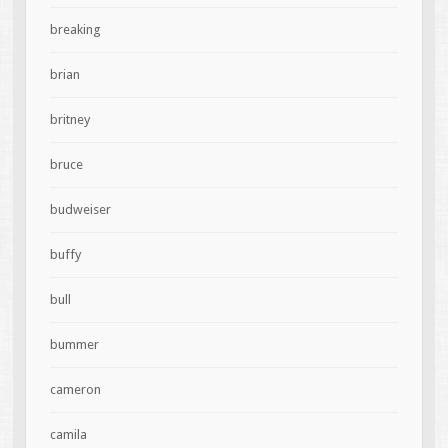
breaking
brian
britney
bruce
budweiser
buffy
bull
bummer
cameron
camila