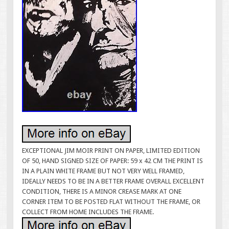
EXCEPTIONAL JIM MOIR PRINT ON PAPER, LIMITED EDITION
OF 50, HAND SIGNED SIZE OF PAPER: 59 x 42 CM THE PRINT IS
IN A PLAIN WHITE FRAME BUT NOT VERY WELL FRAMED,
IDEALLY NEEDS TO BE IN A BETTER FRAME OVERALL EXCELLENT
CONDITION, THERE IS A MINOR CREASE MARK AT ONE
CORNER ITEM TO BE POSTED FLAT WITHOUT THE FRAME, OR
COLLECT FROM HOME INCLUDES THE FRAME.