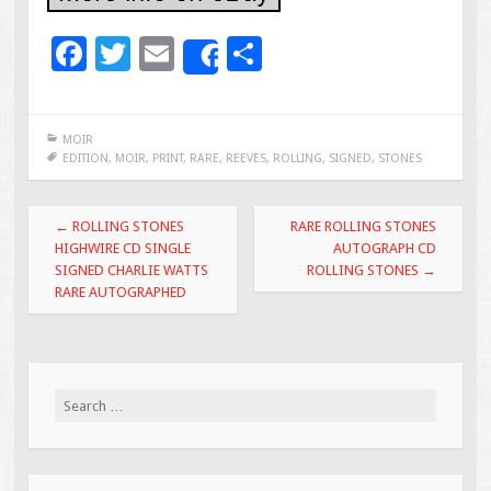
F
T
E
S
Share
ac
wi
m
h
e
tt
ai
ar
MOIR
b
er
l
e
EDITION
,
MOIR
,
PRINT
,
RARE
,
REEVES
,
ROLLING
,
SIGNED
,
STONES
o
Post navigation
o
←
ROLLING STONES
RARE ROLLING STONES
HIGHWIRE CD SINGLE
AUTOGRAPH CD
k
SIGNED CHARLIE WATTS
ROLLING STONES
→
RARE AUTOGRAPHED
Search for: