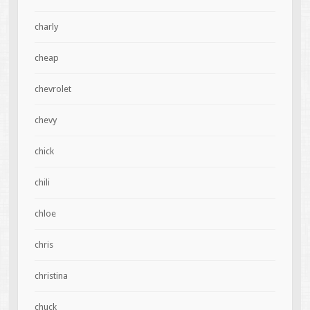
charly
cheap
chevrolet
chevy
chick
chili
chloe
chris
christina
chuck