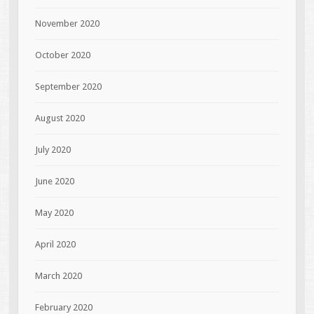
November 2020
October 2020
September 2020
August 2020
July 2020
June 2020
May 2020
April 2020
March 2020
February 2020