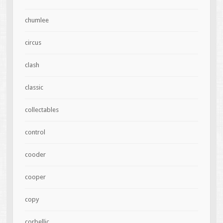
chumlee
circus
clash
classic
collectables
control
cooder
cooper
copy
corbellic