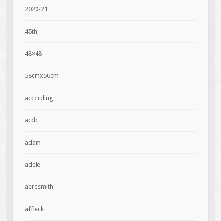
2020-21
45th
48×48
58cmx50cm
according
acdc
adam
adele
aerosmith
affleck