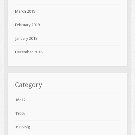
March 2019
February 2019
January 2019
December 2018
Category
16×12
1960s
1965'big