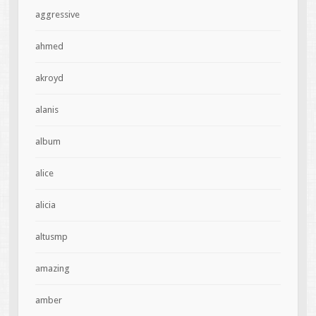
aggressive
ahmed
akroyd
alanis
album
alice
alicia
altusmp
amazing
amber