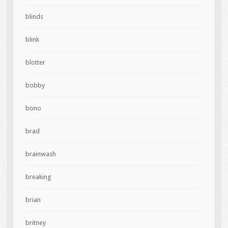
blinds
blink
blotter
bobby
bono
brad
brainwash
breaking
brian
britney