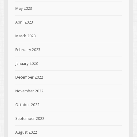
May 2023
April 2023
March 2023
February 2023
January 2023
December 2022
November 2022
October 2022
September 2022
August 2022