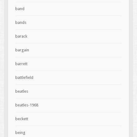
band
bands
barack
bargain
barrett
battlefield
beatles
beatles-1968
beckett
being