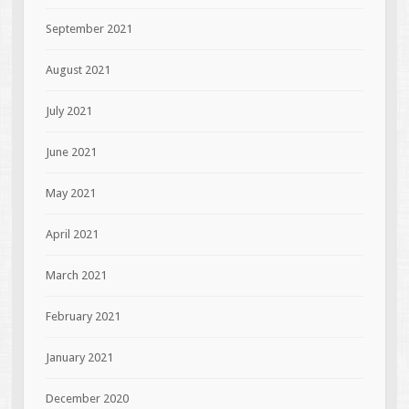
September 2021
August 2021
July 2021
June 2021
May 2021
April 2021
March 2021
February 2021
January 2021
December 2020