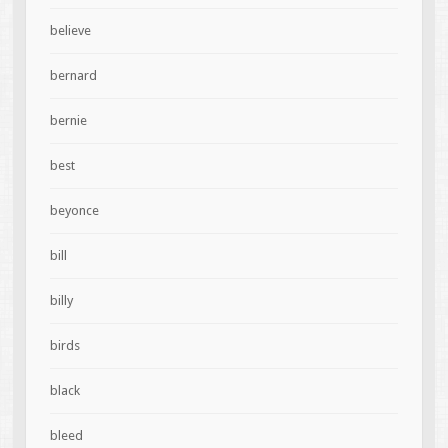
believe
bernard
bernie
best
beyonce
bill
billy
birds
black
bleed