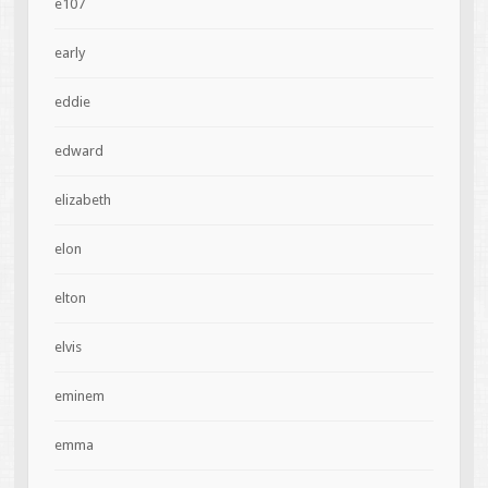
e107
early
eddie
edward
elizabeth
elon
elton
elvis
eminem
emma