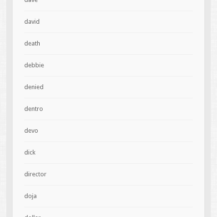
david
death
debbie
denied
dentro
devo
dick
director
doja