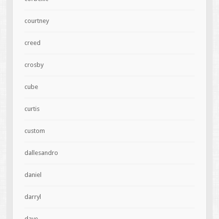
courtney
creed
crosby
cube
curtis
custom
dallesandro
daniel
darryl
dave