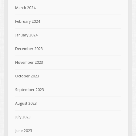
March 2024
February 2024
January 2024
December 2023
November 2023
October 2023
September 2023
August 2023
July 2023
June 2023