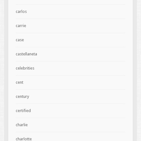
carlos
carrie
case
castellaneta
celebrities
cent
century
certified
charlie
charlotte