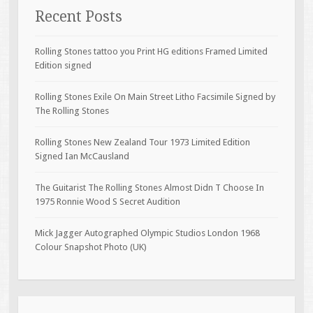
Recent Posts
Rolling Stones tattoo you Print HG editions Framed Limited
Edition signed
Rolling Stones Exile On Main Street Litho Facsimile Signed by
The Rolling Stones
Rolling Stones New Zealand Tour 1973 Limited Edition
Signed Ian McCausland
The Guitarist The Rolling Stones Almost Didn T Choose In
1975 Ronnie Wood S Secret Audition
Mick Jagger Autographed Olympic Studios London 1968
Colour Snapshot Photo (UK)