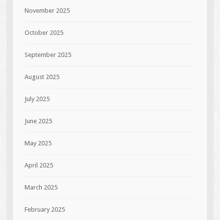
November 2025
October 2025
September 2025
August 2025
July 2025
June 2025
May 2025
April 2025
March 2025
February 2025