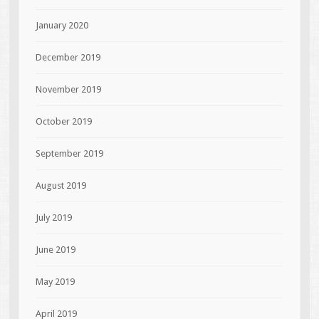
January 2020
December 2019
November 2019
October 2019
September 2019
August 2019
July 2019
June 2019
May 2019
April 2019