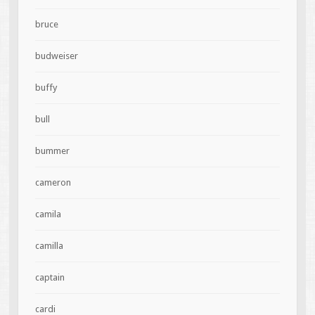
bruce
budweiser
buffy
bull
bummer
cameron
camila
camilla
captain
cardi