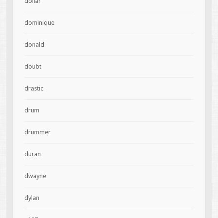
dollar
dominique
donald
doubt
drastic
drum
drummer
duran
dwayne
dylan