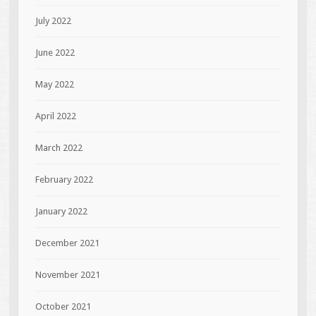
July 2022
June 2022
May 2022
April 2022
March 2022
February 2022
January 2022
December 2021
November 2021
October 2021