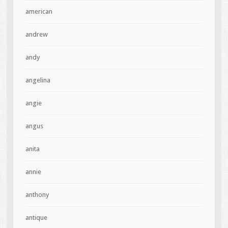
american
andrew
andy
angelina
angie
angus
anita
annie
anthony
antique