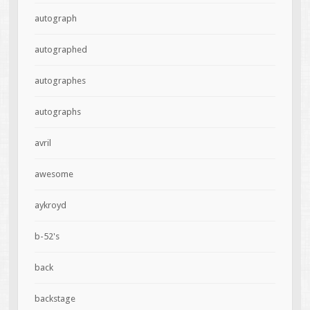
autograph
autographed
autographes
autographs
avril
awesome
aykroyd
b-52's
back
backstage