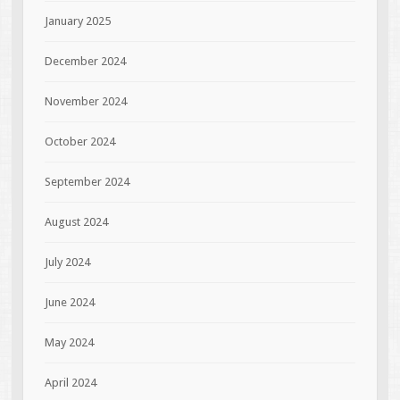
January 2025
December 2024
November 2024
October 2024
September 2024
August 2024
July 2024
June 2024
May 2024
April 2024