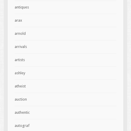
antiques
arax
arnold
arrivals
artists
ashley
atheist
auction
authentic
autograf