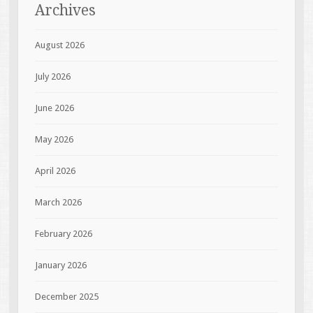
Archives
August 2026
July 2026
June 2026
May 2026
April 2026
March 2026
February 2026
January 2026
December 2025