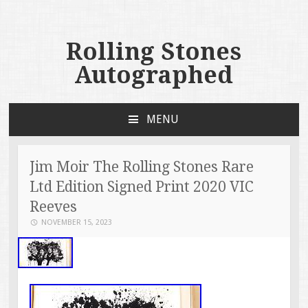
Rolling Stones
Autographed
MENU
SKIP TO CONTENT
Jim Moir The Rolling Stones Rare
Ltd Edition Signed Print 2020 VIC
Reeves
NOVEMBER 15, 2023