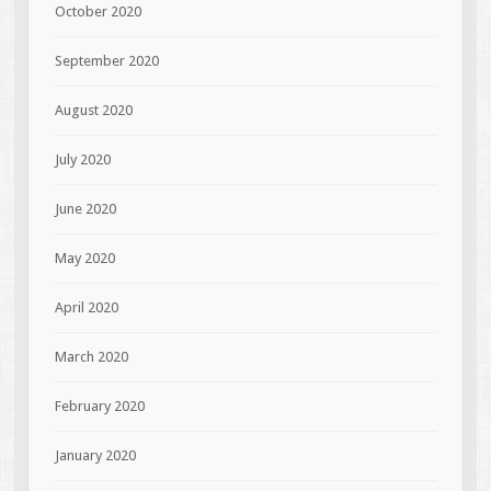
October 2020
September 2020
August 2020
July 2020
June 2020
May 2020
April 2020
March 2020
February 2020
January 2020