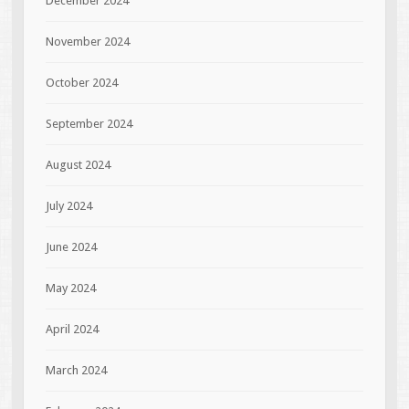
December 2024
November 2024
October 2024
September 2024
August 2024
July 2024
June 2024
May 2024
April 2024
March 2024