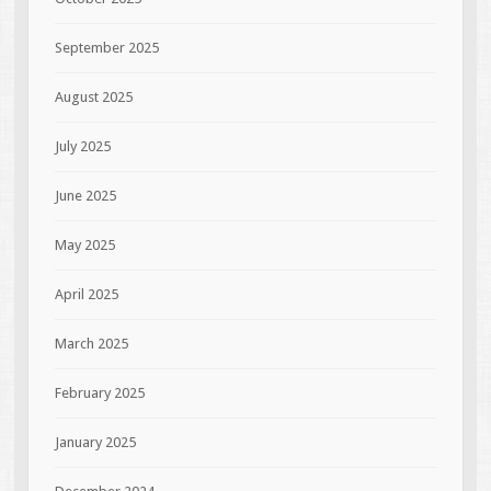
September 2025
August 2025
July 2025
June 2025
May 2025
April 2025
March 2025
February 2025
January 2025