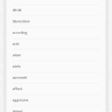
48×48
58cmx50cm
according
acdc
adam
adele
aerosmith
affleck
aggressive
ahmed