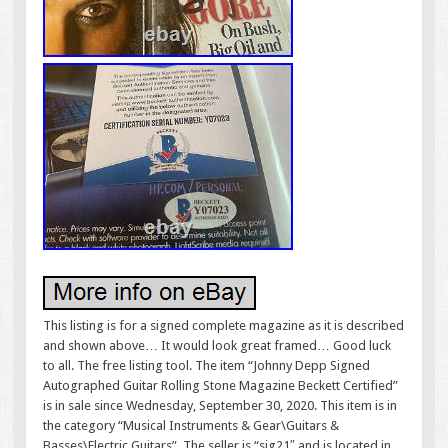
This listing is for a signed complete magazine as it is described
and shown above… It would look great framed… Good luck
to all. The free listing tool. The item “Johnny Depp Signed
Autographed Guitar Rolling Stone Magazine Beckett Certified”
is in sale since Wednesday, September 30, 2020. This item is in
the category “Musical Instruments & Gear\Guitars &
Basses\Electric Guitars”. The seller is “sig21″ and is located in