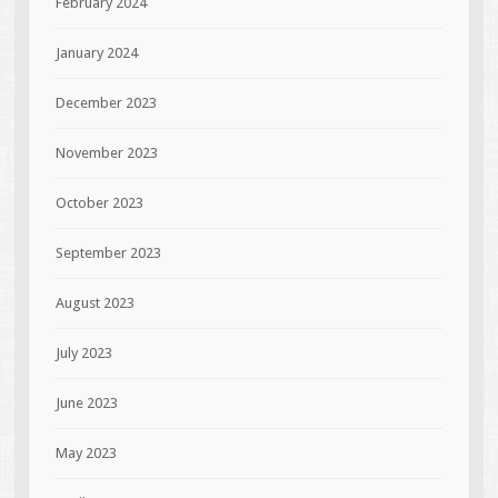
February 2024
January 2024
December 2023
November 2023
October 2023
September 2023
August 2023
July 2023
June 2023
May 2023