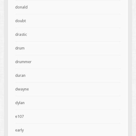
donald
doubt
drastic
drum
drummer
duran
dwayne
dylan
e107
early