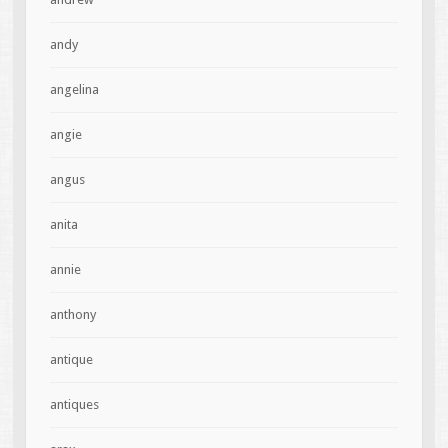
andy
angelina
angie
angus
anita
annie
anthony
antique
antiques