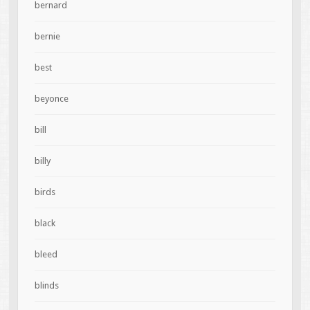
bernard
bernie
best
beyonce
bill
billy
birds
black
bleed
blinds