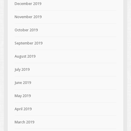
December 2019
November 2019
October 2019
September 2019
August 2019
July 2019
June 2019
May 2019
April 2019
March 2019