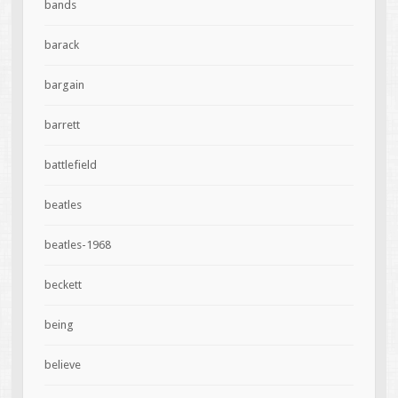
bands
barack
bargain
barrett
battlefield
beatles
beatles-1968
beckett
being
believe