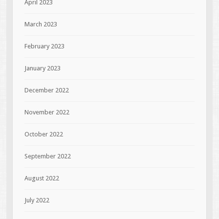
April 2023
March 2023
February 2023
January 2023
December 2022
November 2022
October 2022
September 2022
August 2022
July 2022