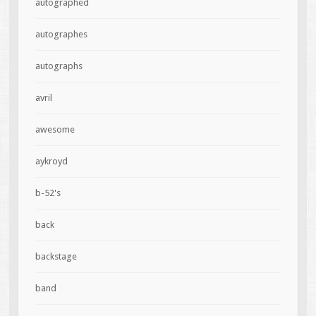
autographed
autographes
autographs
avril
awesome
aykroyd
b-52's
back
backstage
band