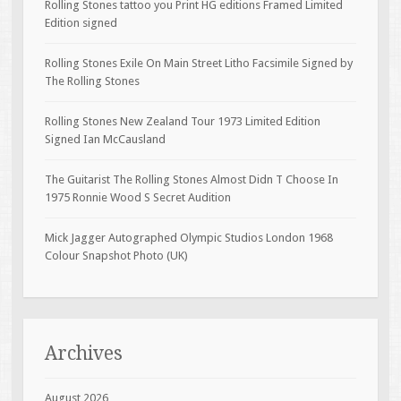
Rolling Stones tattoo you Print HG editions Framed Limited
Edition signed
Rolling Stones Exile On Main Street Litho Facsimile Signed by
The Rolling Stones
Rolling Stones New Zealand Tour 1973 Limited Edition
Signed Ian McCausland
The Guitarist The Rolling Stones Almost Didn T Choose In
1975 Ronnie Wood S Secret Audition
Mick Jagger Autographed Olympic Studios London 1968
Colour Snapshot Photo (UK)
Archives
August 2026