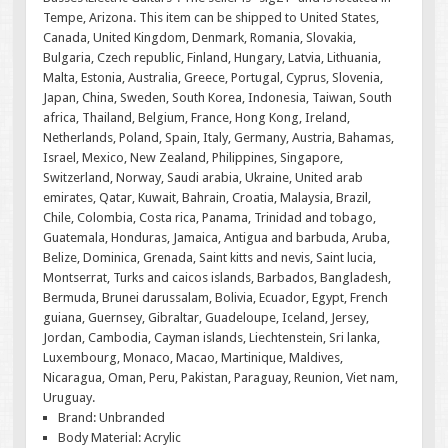
Tempe, Arizona. This item can be shipped to United States,
Canada, United Kingdom, Denmark, Romania, Slovakia,
Bulgaria, Czech republic, Finland, Hungary, Latvia, Lithuania,
Malta, Estonia, Australia, Greece, Portugal, Cyprus, Slovenia,
Japan, China, Sweden, South Korea, Indonesia, Taiwan, South
africa, Thailand, Belgium, France, Hong Kong, Ireland,
Netherlands, Poland, Spain, Italy, Germany, Austria, Bahamas,
Israel, Mexico, New Zealand, Philippines, Singapore,
Switzerland, Norway, Saudi arabia, Ukraine, United arab
emirates, Qatar, Kuwait, Bahrain, Croatia, Malaysia, Brazil,
Chile, Colombia, Costa rica, Panama, Trinidad and tobago,
Guatemala, Honduras, Jamaica, Antigua and barbuda, Aruba,
Belize, Dominica, Grenada, Saint kitts and nevis, Saint lucia,
Montserrat, Turks and caicos islands, Barbados, Bangladesh,
Bermuda, Brunei darussalam, Bolivia, Ecuador, Egypt, French
guiana, Guernsey, Gibraltar, Guadeloupe, Iceland, Jersey,
Jordan, Cambodia, Cayman islands, Liechtenstein, Sri lanka,
Luxembourg, Monaco, Macao, Martinique, Maldives,
Nicaragua, Oman, Peru, Pakistan, Paraguay, Reunion, Viet nam,
Uruguay.
Brand: Unbranded
Body Material: Acrylic