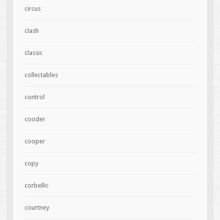
circus
clash
classic
collectables
control
cooder
cooper
copy
corbellic
courtney