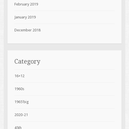
February 2019
January 2019
December 2018
Category
16×12
1960s
1965'big
2020-21
45th