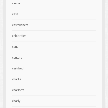
carrie
case
castellaneta
celebrities
cent
century
certified
charlie
charlotte
charly