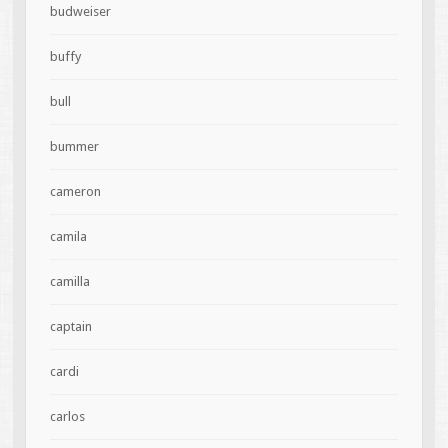
budweiser
buffy
bull
bummer
cameron
camila
camilla
captain
cardi
carlos