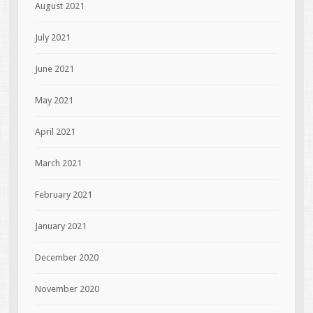
August 2021
July 2021
June 2021
May 2021
April 2021
March 2021
February 2021
January 2021
December 2020
November 2020