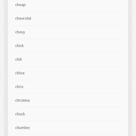
cheap
chevrolet
chevy
chick
chili
chloe
chris
christina
chuck
chumlee