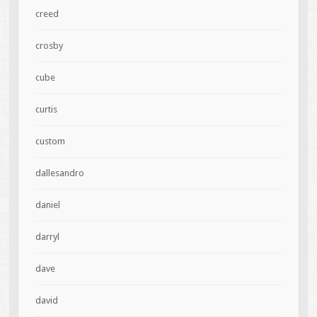
creed
crosby
cube
curtis
custom
dallesandro
daniel
darryl
dave
david