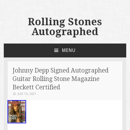
Rolling Stones
Autographed
MENU
SKIP TO CONTENT
Johnny Depp Signed Autographed
Guitar Rolling Stone Magazine
Beckett Certified
JULY 15, 2021