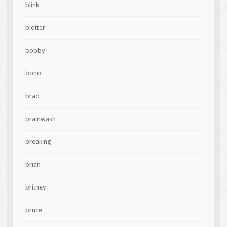
blink
blotter
bobby
bono
brad
brainwash
breaking
brian
britney
bruce