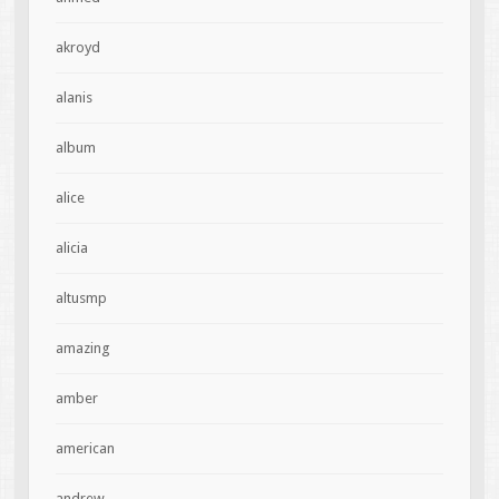
akroyd
alanis
album
alice
alicia
altusmp
amazing
amber
american
andrew