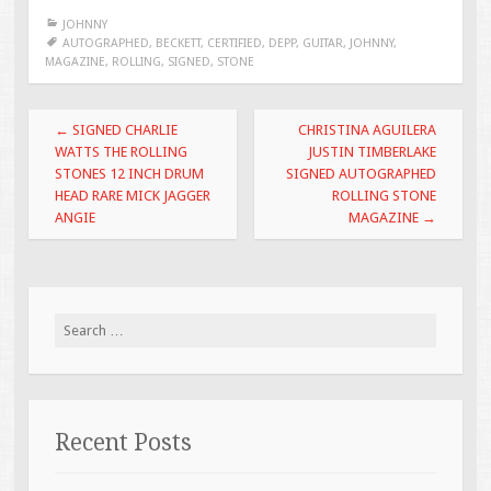
e
tt
ai
ar
JOHNNY
b
er
l
e
AUTOGRAPHED
,
BECKETT
,
CERTIFIED
,
DEPP
,
GUITAR
,
JOHNNY
,
MAGAZINE
,
ROLLING
,
SIGNED
,
STONE
o
o
Post navigation
←
SIGNED CHARLIE
CHRISTINA AGUILERA
k
WATTS THE ROLLING
JUSTIN TIMBERLAKE
STONES 12 INCH DRUM
SIGNED AUTOGRAPHED
HEAD RARE MICK JAGGER
ROLLING STONE
ANGIE
MAGAZINE
→
Search for:
Recent Posts