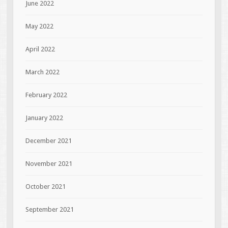
June 2022
May 2022
April 2022
March 2022
February 2022
January 2022
December 2021
November 2021
October 2021
September 2021