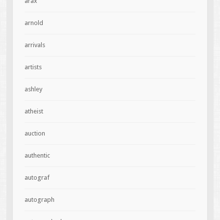
arax
arnold
arrivals
artists
ashley
atheist
auction
authentic
autograf
autograph