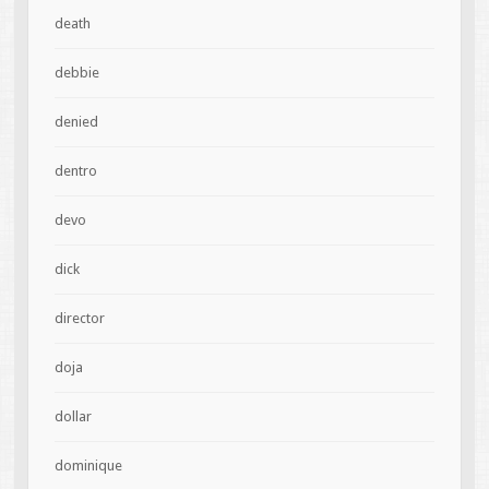
death
debbie
denied
dentro
devo
dick
director
doja
dollar
dominique