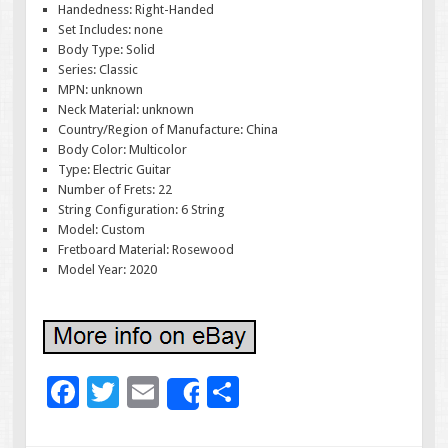
Handedness: Right-Handed
Set Includes: none
Body Type: Solid
Series: Classic
MPN: unknown
Neck Material: unknown
Country/Region of Manufacture: China
Body Color: Multicolor
Type: Electric Guitar
Number of Frets: 22
String Configuration: 6 String
Model: Custom
Fretboard Material: Rosewood
Model Year: 2020
F
T
E
S
Share
ac
wi
m
h