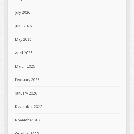
July 2026
June 2026
May 2026
April 2026
March 2026
February 2026
January 2026
December 2025
November 2025
October 2025