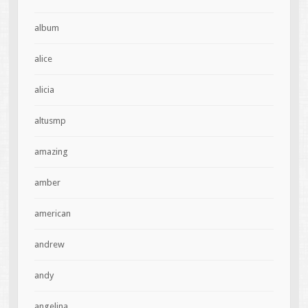
album
alice
alicia
altusmp
amazing
amber
american
andrew
andy
angelina