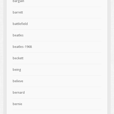
bargain
barrett
battlefield
beatles
beatles-1968
beckett
being
believe
bernard
bernie