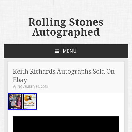
Rolling Stones
Autographed
MENU
SKIP TO CONTENT
Keith Richards Autographs Sold On
Ebay
NOVEMBER 30, 2023