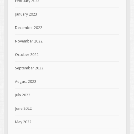
February 2023
January 2023
December 2022
November 2022
October 2022
September 2022
August 2022
July 2022
June 2022
May 2022