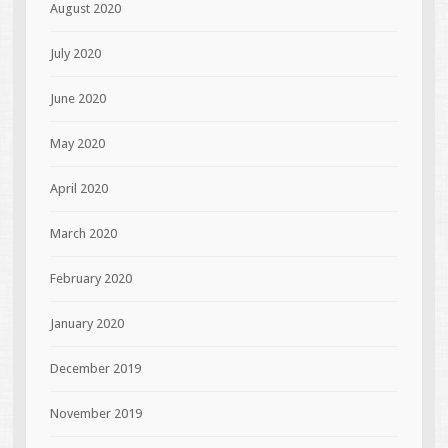
August 2020
July 2020
June 2020
May 2020
April 2020
March 2020
February 2020
January 2020
December 2019
November 2019