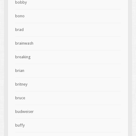
bobby
bono
brad
brainwash
breaking
brian
britney
bruce
budweiser
buffy