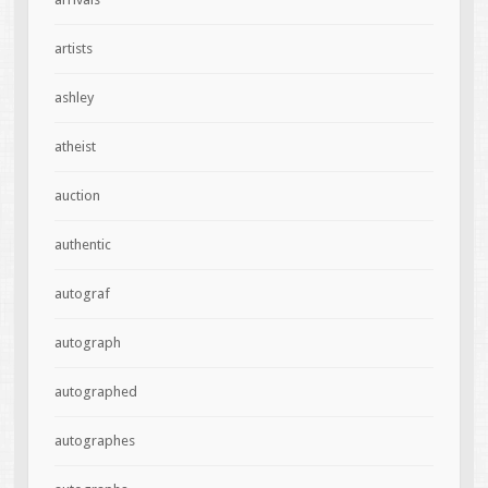
artists
ashley
atheist
auction
authentic
autograf
autograph
autographed
autographes