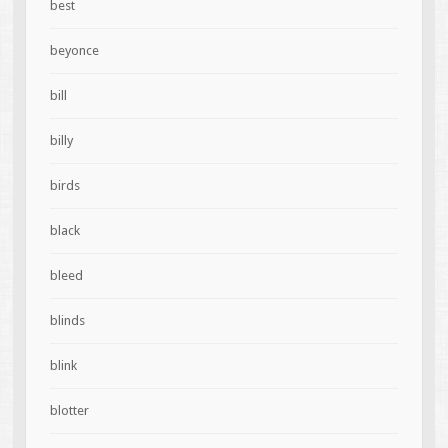
best
beyonce
bill
billy
birds
black
bleed
blinds
blink
blotter