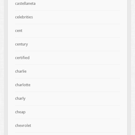
castellaneta
celebrities
cent
century
certified
charlie
charlotte
charly
cheap
chevrolet