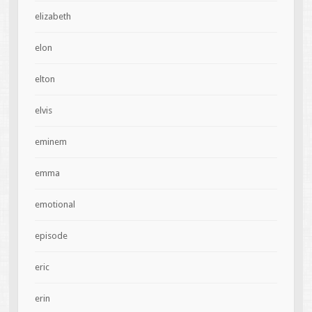
elizabeth
elon
elton
elvis
eminem
emma
emotional
episode
eric
erin