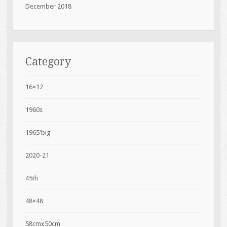
December 2018
Category
16×12
1960s
1965'big
2020-21
45th
48×48
58cmx50cm