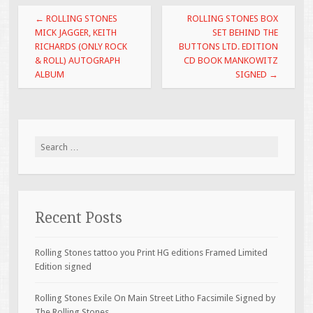
o
Post navigation
←
ROLLING STONES
ROLLING STONES BOX
o
MICK JAGGER, KEITH
SET BEHIND THE
RICHARDS (ONLY ROCK
BUTTONS LTD. EDITION
k
& ROLL) AUTOGRAPH
CD BOOK MANKOWITZ
ALBUM
SIGNED
→
Search for:
Recent Posts
Rolling Stones tattoo you Print HG editions Framed Limited
Edition signed
Rolling Stones Exile On Main Street Litho Facsimile Signed by
The Rolling Stones