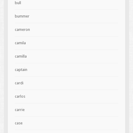
bull
bummer
cameron
camila
camilla
captain
cardi
carlos
carrie
case