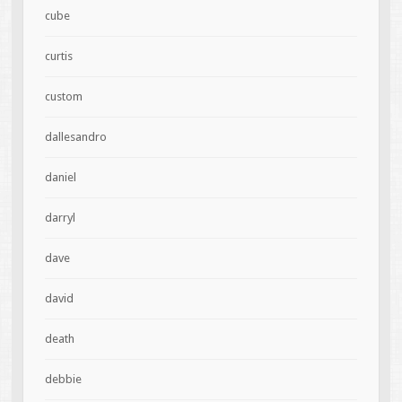
cube
curtis
custom
dallesandro
daniel
darryl
dave
david
death
debbie