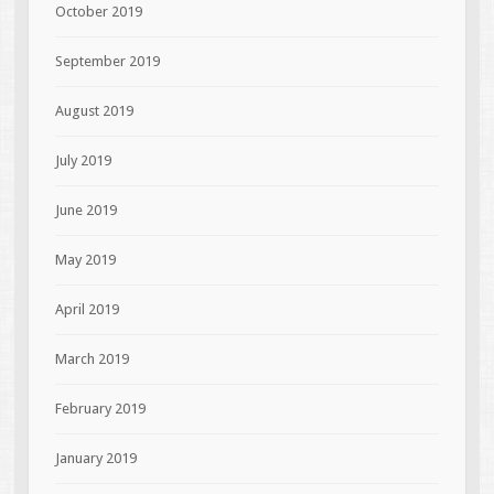
October 2019
September 2019
August 2019
July 2019
June 2019
May 2019
April 2019
March 2019
February 2019
January 2019