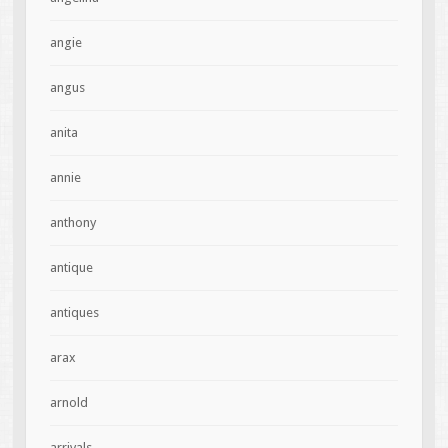
angie
angus
anita
annie
anthony
antique
antiques
arax
arnold
arrivals