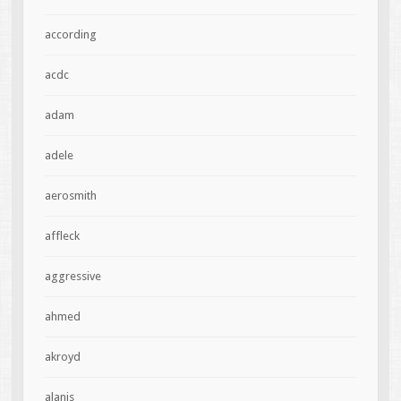
according
acdc
adam
adele
aerosmith
affleck
aggressive
ahmed
akroyd
alanis