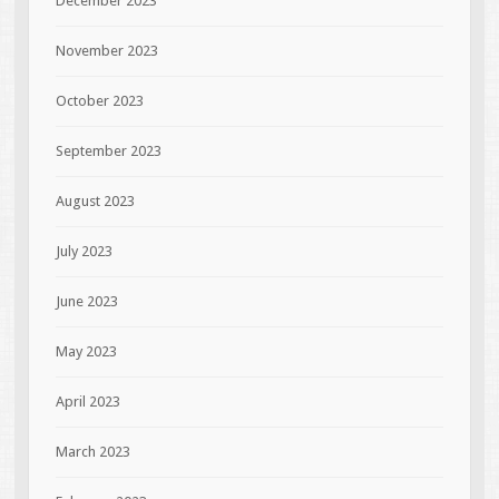
December 2023
November 2023
October 2023
September 2023
August 2023
July 2023
June 2023
May 2023
April 2023
March 2023