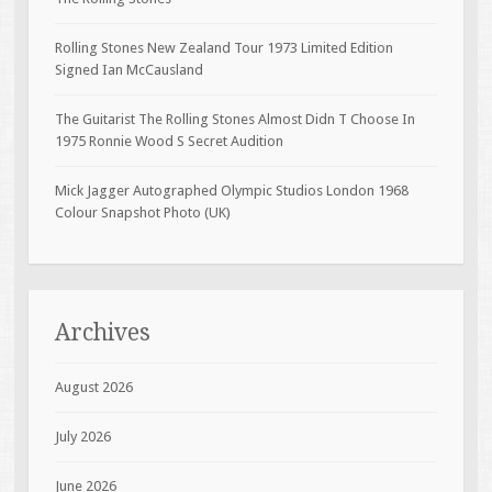
Rolling Stones New Zealand Tour 1973 Limited Edition
Signed Ian McCausland
The Guitarist The Rolling Stones Almost Didn T Choose In
1975 Ronnie Wood S Secret Audition
Mick Jagger Autographed Olympic Studios London 1968
Colour Snapshot Photo (UK)
Archives
August 2026
July 2026
June 2026