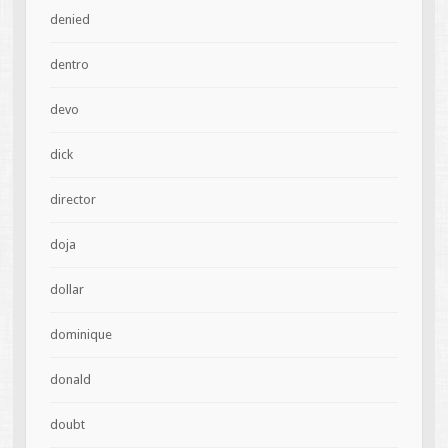
denied
dentro
devo
dick
director
doja
dollar
dominique
donald
doubt