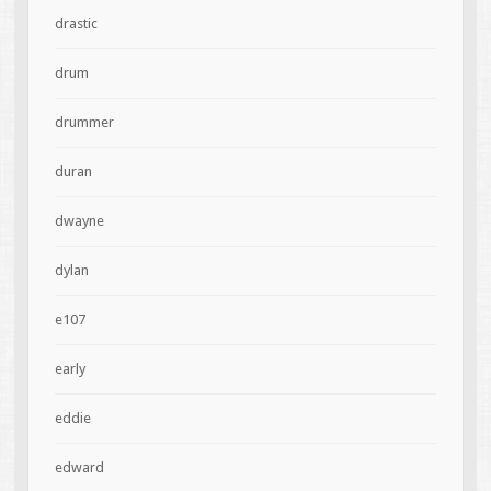
drastic
drum
drummer
duran
dwayne
dylan
e107
early
eddie
edward