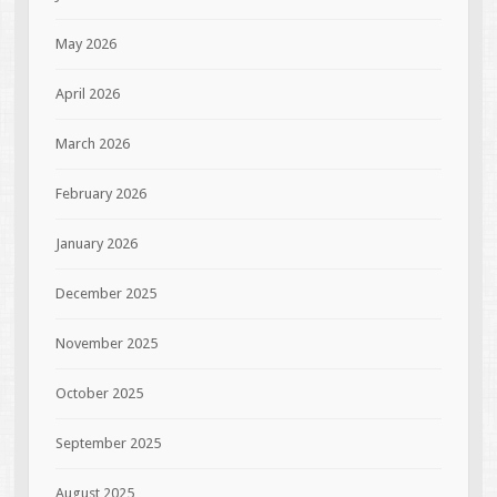
May 2026
April 2026
March 2026
February 2026
January 2026
December 2025
November 2025
October 2025
September 2025
August 2025