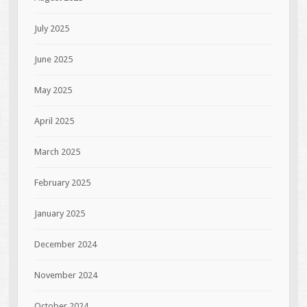
July 2025
June 2025
May 2025
April 2025
March 2025
February 2025
January 2025
December 2024
November 2024
October 2024