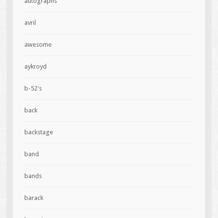
autographs
avril
awesome
aykroyd
b-52's
back
backstage
band
bands
barack