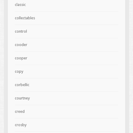
classic
collectables
control
cooder
cooper
copy
corbellic
courtney
creed
crosby