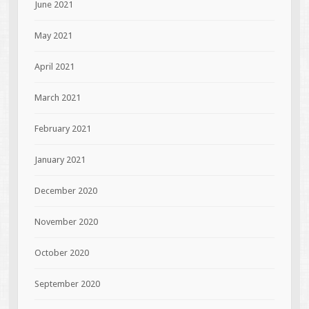
June 2021
May 2021
April 2021
March 2021
February 2021
January 2021
December 2020
November 2020
October 2020
September 2020