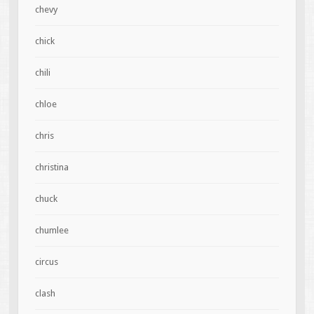
chevy
chick
chili
chloe
chris
christina
chuck
chumlee
circus
clash