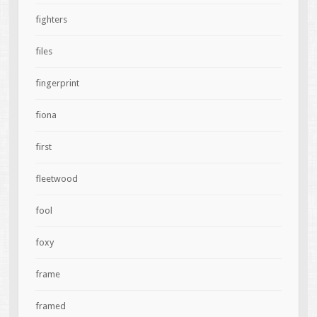
fighters
files
fingerprint
fiona
first
fleetwood
fool
foxy
frame
framed