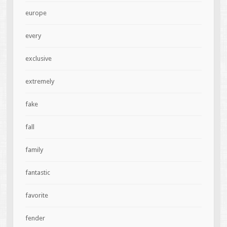
europe
every
exclusive
extremely
fake
fall
family
fantastic
favorite
fender