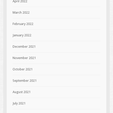
April 2022
March 2022
February 2022
January 2022
December 2021
November 2021
October 2021
September 2021
August 2021
July 2021