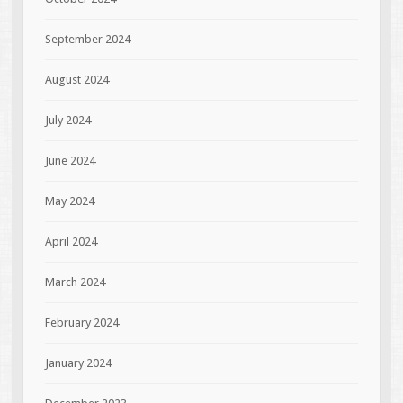
September 2024
August 2024
July 2024
June 2024
May 2024
April 2024
March 2024
February 2024
January 2024