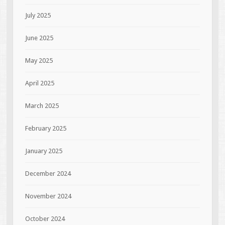
July 2025
June 2025
May 2025
April 2025
March 2025
February 2025
January 2025
December 2024
November 2024
October 2024