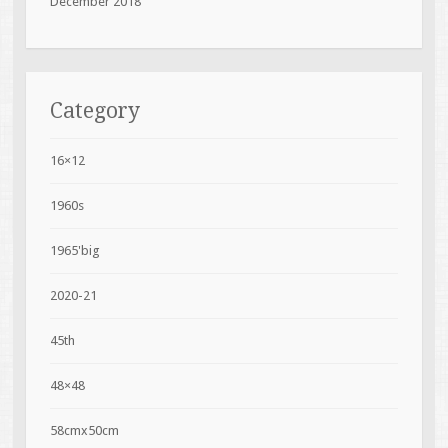
December 2018
Category
16×12
1960s
1965'big
2020-21
45th
48×48
58cmx50cm