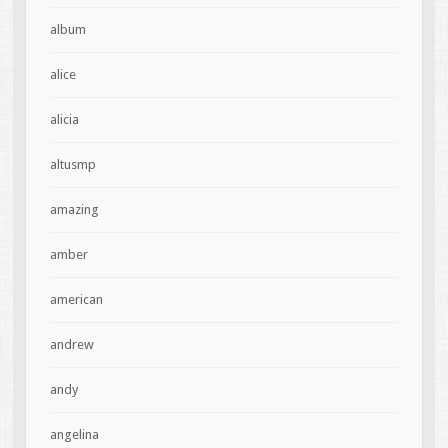
album
alice
alicia
altusmp
amazing
amber
american
andrew
andy
angelina