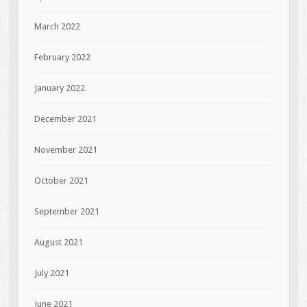
March 2022
February 2022
January 2022
December 2021
November 2021
October 2021
September 2021
August 2021
July 2021
June 2021