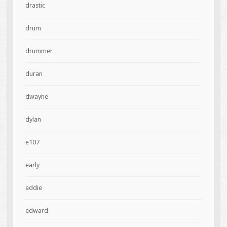
drastic
drum
drummer
duran
dwayne
dylan
e107
early
eddie
edward