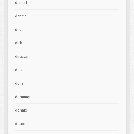
denied
dentro
devo
dick
director
doja
dollar
dominique
donald
doubt