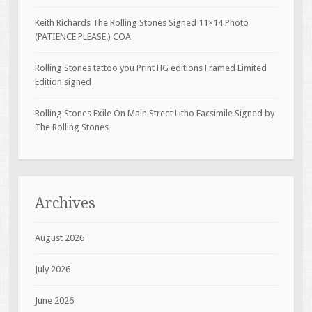
Keith Richards The Rolling Stones Signed 11×14 Photo
(PATIENCE PLEASE.) COA
Rolling Stones tattoo you Print HG editions Framed Limited
Edition signed
Rolling Stones Exile On Main Street Litho Facsimile Signed by
The Rolling Stones
Archives
August 2026
July 2026
June 2026