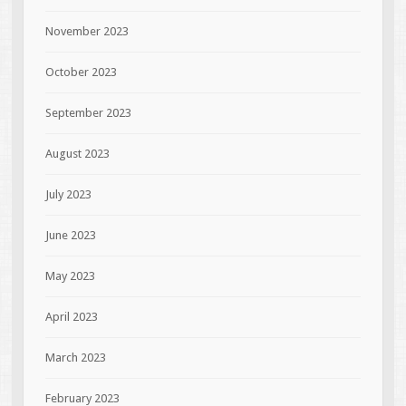
November 2023
October 2023
September 2023
August 2023
July 2023
June 2023
May 2023
April 2023
March 2023
February 2023