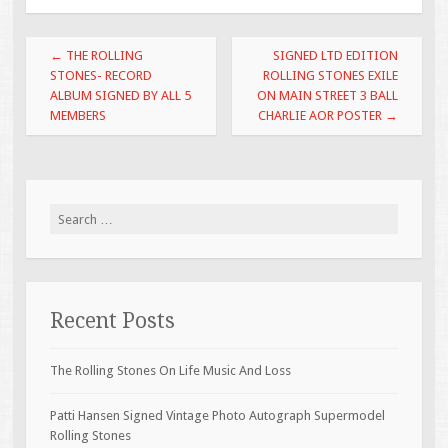
o
o
Post navigation
←
THE ROLLING
SIGNED LTD EDITION
k
STONES- RECORD
ROLLING STONES EXILE
ALBUM SIGNED BY ALL 5
ON MAIN STREET 3 BALL
MEMBERS
CHARLIE AOR POSTER
→
Search for:
Recent Posts
The Rolling Stones On Life Music And Loss
Patti Hansen Signed Vintage Photo Autograph Supermodel
Rolling Stones