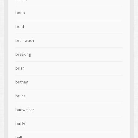
bono
brad
brainwash
breaking
brian
britney
bruce
budweiser
buffy
bull