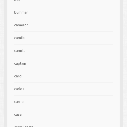
bummer
cameron
camila
camilla
captain
cardi
carlos
carrie
case