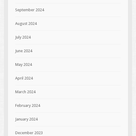
September 2024
August 2024
July 2024
June 2024
May 2024
April 2024
March 2024
February 2024
January 2024
December 2023