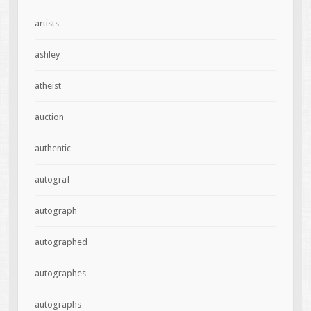
artists
ashley
atheist
auction
authentic
autograf
autograph
autographed
autographes
autographs