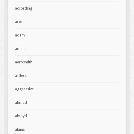
according
acdc
adam
adele
aerosmith
affleck
aggressive
ahmed
akroyd
alanis