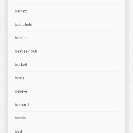
barrett
battlefield
beatles
beatles-1968
beckett
being
believe
bernard
bernie
best