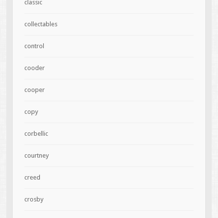
classic
collectables
control
cooder
cooper
copy
corbellic
courtney
creed
crosby