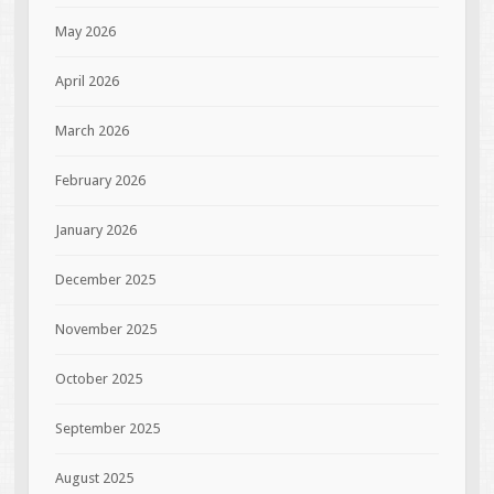
May 2026
April 2026
March 2026
February 2026
January 2026
December 2025
November 2025
October 2025
September 2025
August 2025