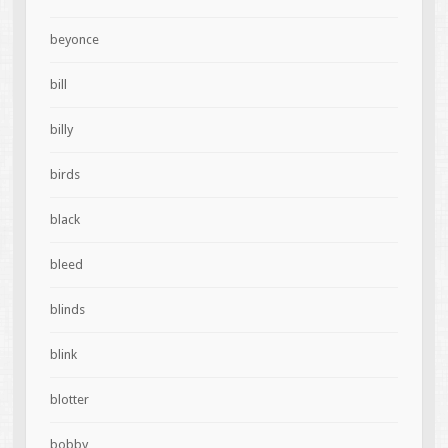
beyonce
bill
billy
birds
black
bleed
blinds
blink
blotter
bobby