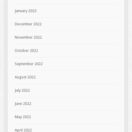
January 2023
December 2022
November 2022
October 2022
September 2022
August 2022
July 2022
June 2022
May 2022
April 2022