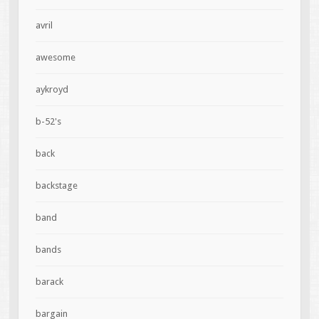
avril
awesome
aykroyd
b-52's
back
backstage
band
bands
barack
bargain