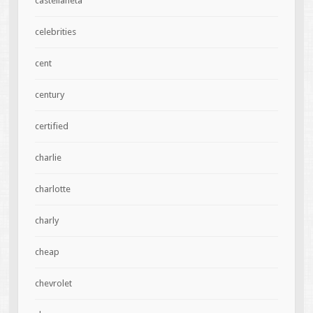
castellaneta
celebrities
cent
century
certified
charlie
charlotte
charly
cheap
chevrolet