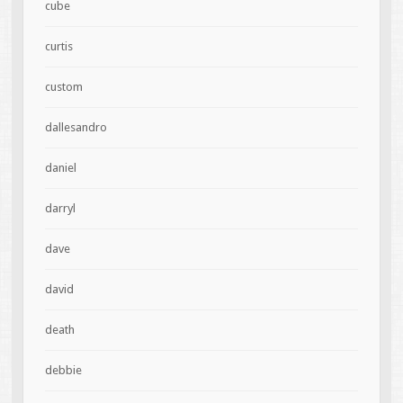
cube
curtis
custom
dallesandro
daniel
darryl
dave
david
death
debbie