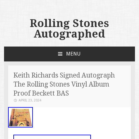
Rolling Stones
Autographed
MENU
SKIP TO CONTENT
Keith Richards Signed Autograph
The Rolling Stones Vinyl Album
Proof Beckett BAS
APRIL 23, 2024