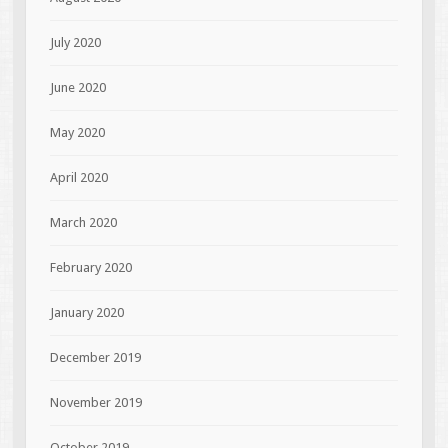
July 2020
June 2020
May 2020
April 2020
March 2020
February 2020
January 2020
December 2019
November 2019
October 2019