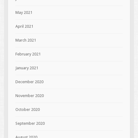
May 2021
April 2021
March 2021
February 2021
January 2021
December 2020
November 2020
October 2020
September 2020
August 2020