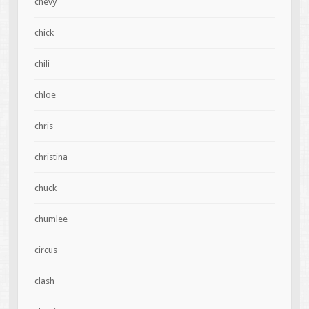
chevy
chick
chili
chloe
chris
christina
chuck
chumlee
circus
clash