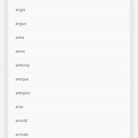
angie
angus
anita
annie
anthony
antique
antiques
arax
arnold
arrivals