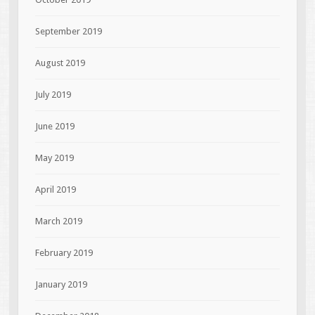
September 2019
August 2019
July 2019
June 2019
May 2019
April 2019
March 2019
February 2019
January 2019