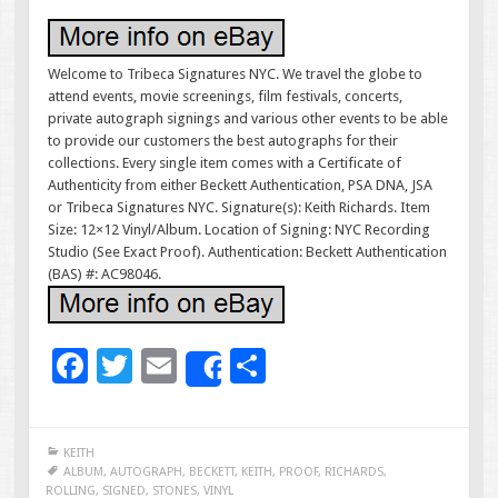
Welcome to Tribeca Signatures NYC. We travel the globe to
attend events, movie screenings, film festivals, concerts,
private autograph signings and various other events to be able
to provide our customers the best autographs for their
collections. Every single item comes with a Certificate of
Authenticity from either Beckett Authentication, PSA DNA, JSA
or Tribeca Signatures NYC. Signature(s): Keith Richards. Item
Size: 12×12 Vinyl/Album. Location of Signing: NYC Recording
Studio (See Exact Proof). Authentication: Beckett Authentication
(BAS) #: AC98046.
F
T
E
S
Share
ac
wi
m
h
e
tt
ai
ar
KEITH
b
er
l
e
ALBUM
,
AUTOGRAPH
,
BECKETT
,
KEITH
,
PROOF
,
RICHARDS
,
ROLLING
,
SIGNED
,
STONES
,
VINYL