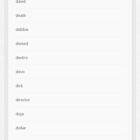
david
death
debbie
denied
dentro
devo
dick
director
doja
dollar