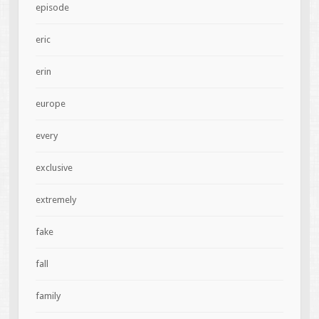
episode
eric
erin
europe
every
exclusive
extremely
fake
fall
family