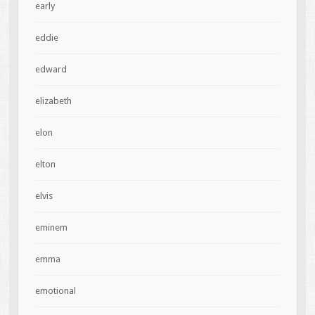
early
eddie
edward
elizabeth
elon
elton
elvis
eminem
emma
emotional