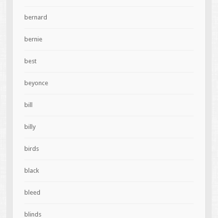
bernard
bernie
best
beyonce
bill
billy
birds
black
bleed
blinds