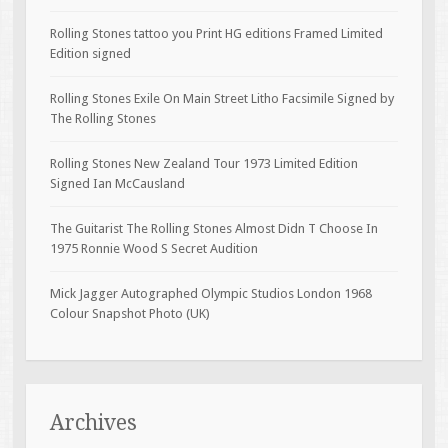
Rolling Stones tattoo you Print HG editions Framed Limited
Edition signed
Rolling Stones Exile On Main Street Litho Facsimile Signed by
The Rolling Stones
Rolling Stones New Zealand Tour 1973 Limited Edition
Signed Ian McCausland
The Guitarist The Rolling Stones Almost Didn T Choose In
1975 Ronnie Wood S Secret Audition
Mick Jagger Autographed Olympic Studios London 1968
Colour Snapshot Photo (UK)
Archives