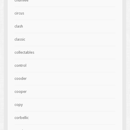
chumlee
circus
clash
classic
collectables
control
cooder
cooper
copy
corbellic