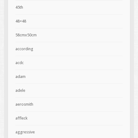
45th
48×48
58cmx50cm
according
acdc
adam
adele
aerosmith
affleck
aggressive