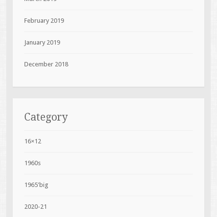
February 2019
January 2019
December 2018
Category
16×12
1960s
1965'big
2020-21