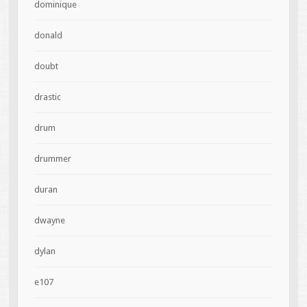
dominique
donald
doubt
drastic
drum
drummer
duran
dwayne
dylan
e107