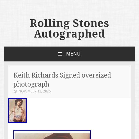
Rolling Stones
Autographed
MENU
SKIP TO CONTENT
Keith Richards Signed oversized
photograph
NOVEMBER 13, 2025