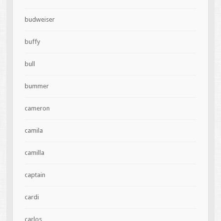
budweiser
buffy
bull
bummer
cameron
camila
camilla
captain
cardi
carlos