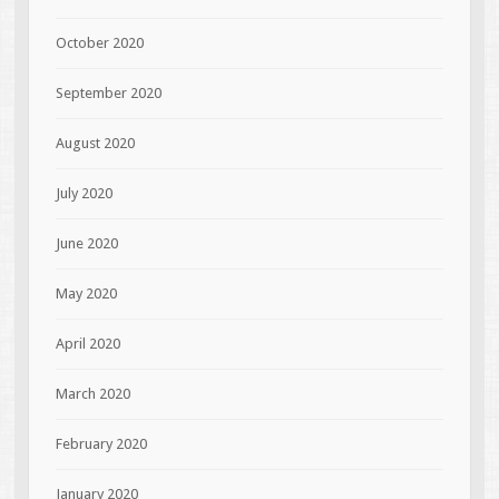
October 2020
September 2020
August 2020
July 2020
June 2020
May 2020
April 2020
March 2020
February 2020
January 2020