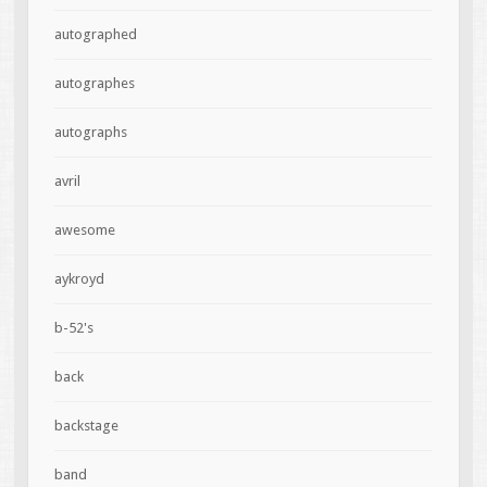
autographed
autographes
autographs
avril
awesome
aykroyd
b-52's
back
backstage
band