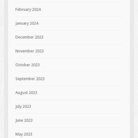
February 2024
January 2024
December 2023
November 2023
October 2023
September 2023
August 2023
July 2023
June 2023
May 2023