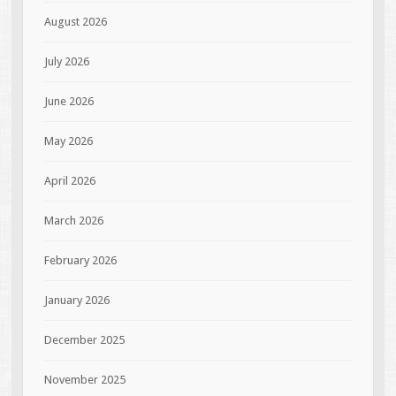
August 2026
July 2026
June 2026
May 2026
April 2026
March 2026
February 2026
January 2026
December 2025
November 2025