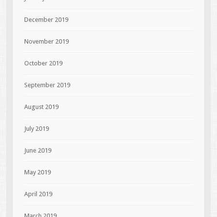
December 2019
November 2019
October 2019
September 2019
August 2019
July 2019
June 2019
May 2019
April 2019
March 2019