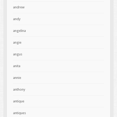
andrew
andy
angelina
angie
angus
anita
annie
anthony
antique
antiques