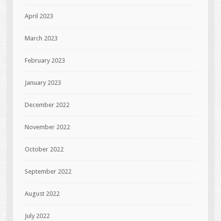
April 2023
March 2023
February 2023
January 2023
December 2022
November 2022
October 2022
September 2022
August 2022
July 2022