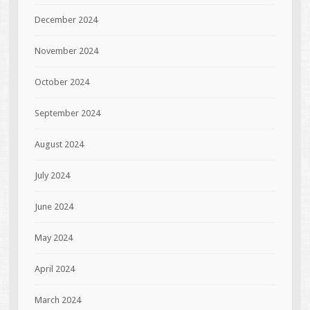
December 2024
November 2024
October 2024
September 2024
August 2024
July 2024
June 2024
May 2024
April 2024
March 2024