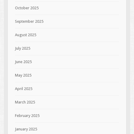
October 2025
September 2025
August 2025
July 2025
June 2025
May 2025
April 2025
March 2025
February 2025
January 2025