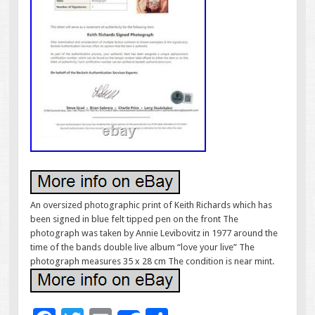
An oversized photographic print of Keith Richards which has
been signed in blue felt tipped pen on the front The
photograph was taken by Annie Levibovitz in 1977 around the
time of the bands double live album “love your live” The
photograph measures 35 x 28 cm The condition is near mint.