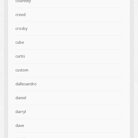
courtney
creed
crosby
cube
curtis
custom
dallesandro
daniel
darryl
dave