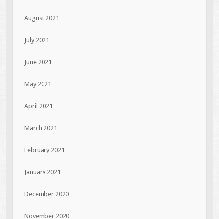
August 2021
July 2021
June 2021
May 2021
April 2021
March 2021
February 2021
January 2021
December 2020
November 2020