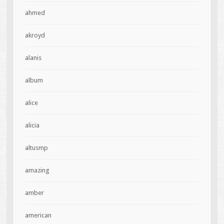
ahmed
akroyd
alanis
album
alice
alicia
altusmp
amazing
amber
american