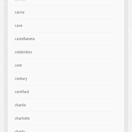
carrie
case
castellaneta
celebrities
cent
century
certified
charlie
charlotte
charly