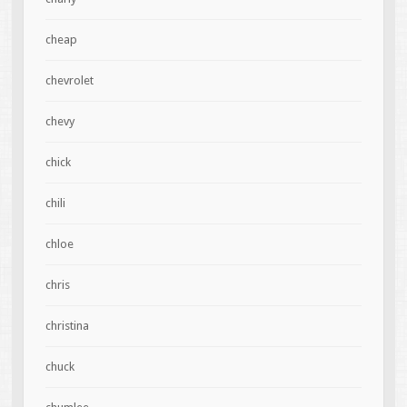
cheap
chevrolet
chevy
chick
chili
chloe
chris
christina
chuck