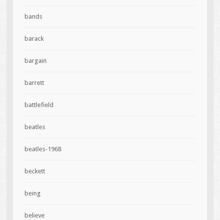
bands
barack
bargain
barrett
battlefield
beatles
beatles-1968
beckett
being
believe