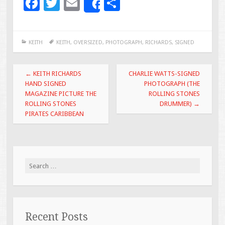
F
T
E
S
Share
ac
wi
m
h
e
tt
ai
ar
KEITH
KEITH
,
OVERSIZED
,
PHOTOGRAPH
,
RICHARDS
,
SIGNED
b
er
l
e
o
Post navigation
←
KEITH RICHARDS
CHARLIE WATTS-SIGNED
o
HAND SIGNED
PHOTOGRAPH (THE
MAGAZINE PICTURE THE
ROLLING STONES
k
ROLLING STONES
DRUMMER)
→
PIRATES CARIBBEAN
Search for:
Recent Posts