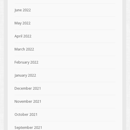
June 2022
May 2022
April 2022
March 2022
February 2022
January 2022
December 2021
November 2021
October 2021
September 2021