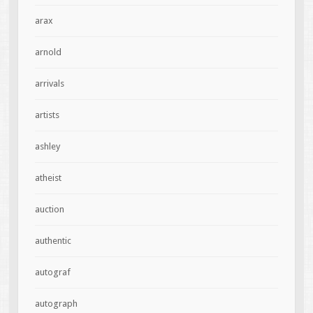
arax
arnold
arrivals
artists
ashley
atheist
auction
authentic
autograf
autograph