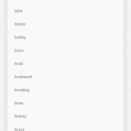
blink
blotter
bobby
bono
brad
brainwash
breaking
brian
britney
bruce