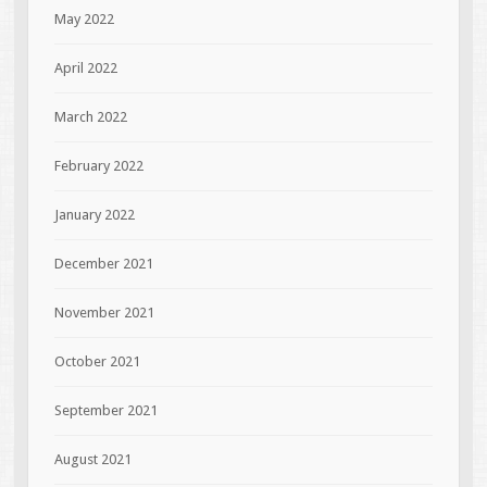
May 2022
April 2022
March 2022
February 2022
January 2022
December 2021
November 2021
October 2021
September 2021
August 2021