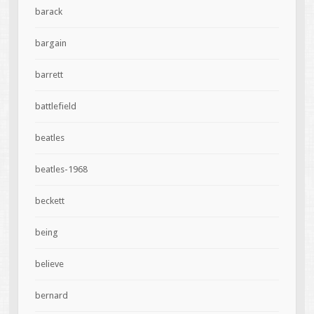
barack
bargain
barrett
battlefield
beatles
beatles-1968
beckett
being
believe
bernard