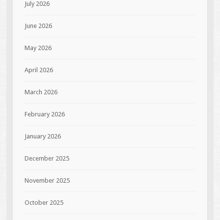
July 2026
June 2026
May 2026
April 2026
March 2026
February 2026
January 2026
December 2025
November 2025
October 2025