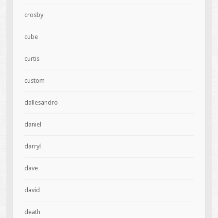
crosby
cube
curtis
custom
dallesandro
daniel
darryl
dave
david
death