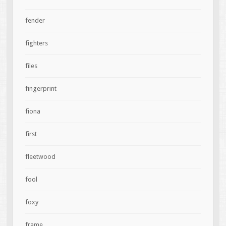
fender
fighters
files
fingerprint
fiona
first
fleetwood
fool
foxy
frame