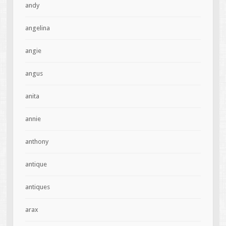
andy
angelina
angie
angus
anita
annie
anthony
antique
antiques
arax