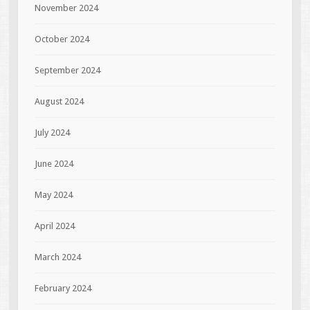
November 2024
October 2024
September 2024
August 2024
July 2024
June 2024
May 2024
April 2024
March 2024
February 2024