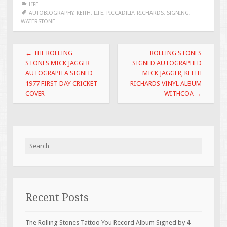
LIFE
b
er
l
e
AUTOBIOGRAPHY
,
KEITH
,
LIFE
,
PICCADILLY
,
RICHARDS
,
SIGNING
,
WATERSTONE
o
o
Post navigation
←
THE ROLLING
ROLLING STONES
k
STONES MICK JAGGER
SIGNED AUTOGRAPHED
AUTOGRAPH A SIGNED
MICK JAGGER, KEITH
1977 FIRST DAY CRICKET
RICHARDS VINYL ALBUM
COVER
WITHCOA
→
Search for:
Recent Posts
The Rolling Stones Tattoo You Record Album Signed by 4