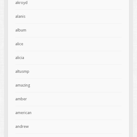
akroyd
alanis
album
alice
alicia
altusmp
amazing
amber
american
andrew