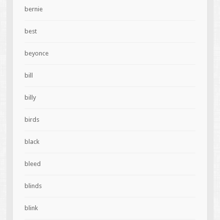
bernie
best
beyonce
bill
billy
birds
black
bleed
blinds
blink