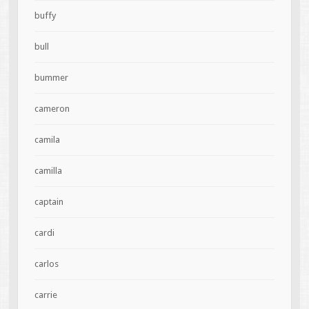
buffy
bull
bummer
cameron
camila
camilla
captain
cardi
carlos
carrie