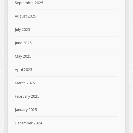
September 2025
August 2025
July 2025
June 2025
May 2025
April 2025
March 2025
February 2025
January 2025
December 2024