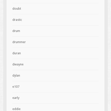
doubt
drastic
drum
drummer
duran
dwayne
dylan
e107
early
eddie