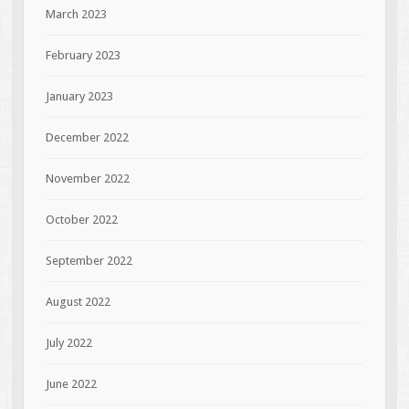
March 2023
February 2023
January 2023
December 2022
November 2022
October 2022
September 2022
August 2022
July 2022
June 2022