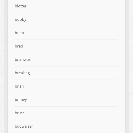
blotter
bobby
bono
brad
brainwash
breaking
brian
britney
bruce
budweiser