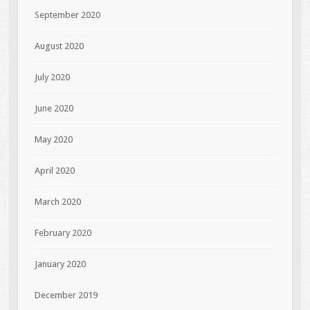
September 2020
August 2020
July 2020
June 2020
May 2020
April 2020
March 2020
February 2020
January 2020
December 2019