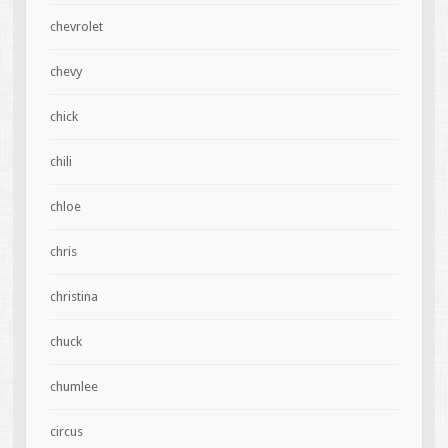
chevrolet
chevy
chick
chili
chloe
chris
christina
chuck
chumlee
circus