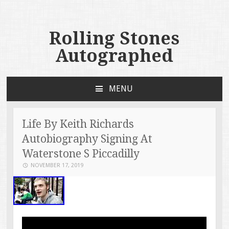
Rolling Stones
Autographed
MENU
SKIP TO CONTENT
Life By Keith Richards
Autobiography Signing At
Waterstone S Piccadilly
NOVEMBER 17, 2019