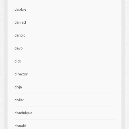
debbie
denied
dentro
devo
dick
director
doja
dollar
dominique
donald