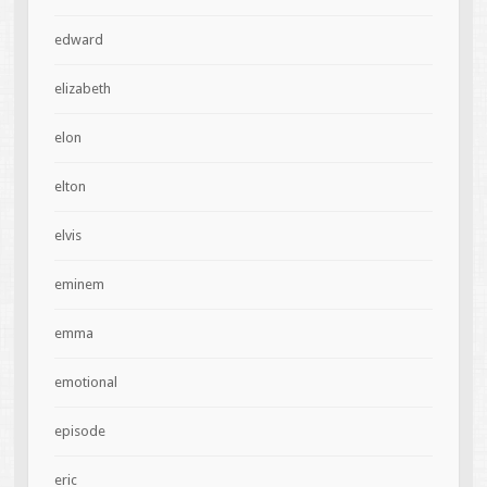
edward
elizabeth
elon
elton
elvis
eminem
emma
emotional
episode
eric