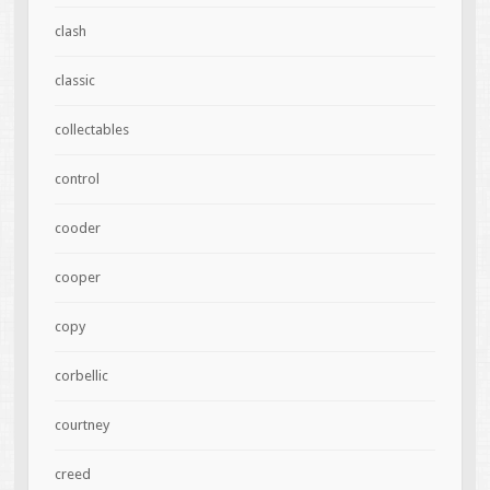
clash
classic
collectables
control
cooder
cooper
copy
corbellic
courtney
creed