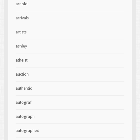
arnold
arrivals
artists
ashley
atheist
auction
authentic
autograf
autograph
autographed