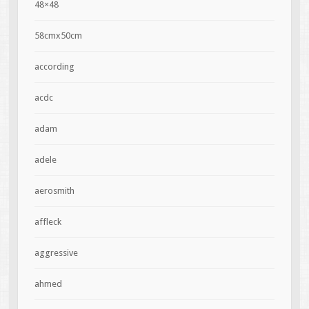
48×48
58cmx50cm
according
acdc
adam
adele
aerosmith
affleck
aggressive
ahmed