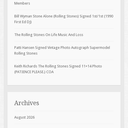
Members
Bill Wyman Stone Alone (Rolling Stones) Signed 1st/1st (1990
First Ed DJ)
The Rolling Stones On Life Music And Loss
Patti Hansen Signed Vintage Photo Autograph Supermodel
Rolling Stones
Keith Richards The Rolling Stones Signed 11×14 Photo
(PATIENCE PLEASE.) COA
Archives
August 2026