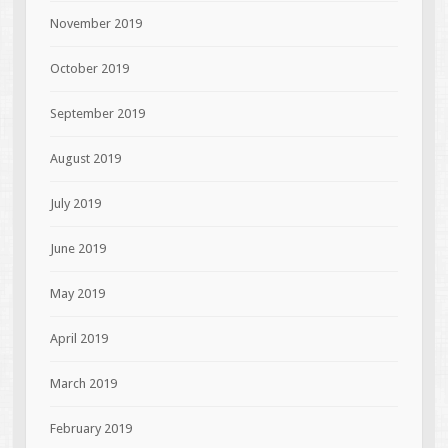
November 2019
October 2019
September 2019
August 2019
July 2019
June 2019
May 2019
April 2019
March 2019
February 2019