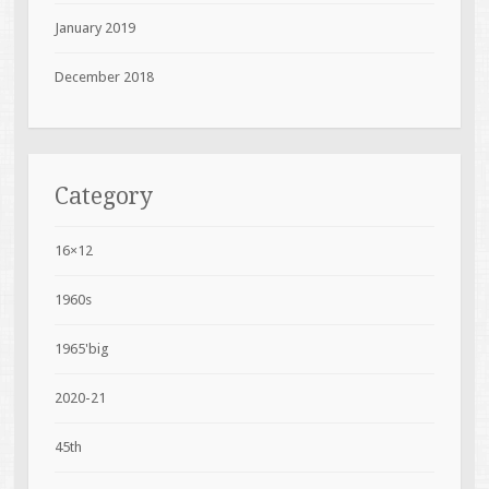
January 2019
December 2018
Category
16×12
1960s
1965'big
2020-21
45th