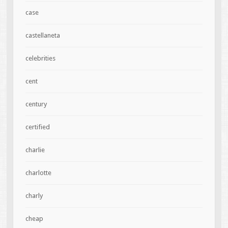
case
castellaneta
celebrities
cent
century
certified
charlie
charlotte
charly
cheap