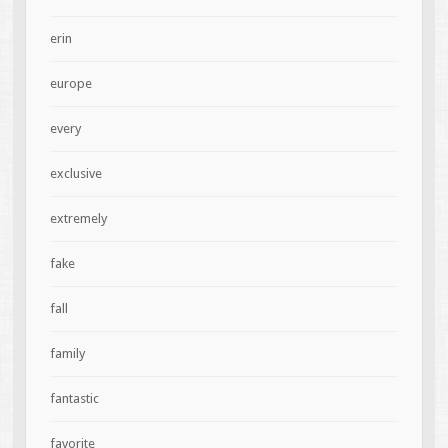
erin
europe
every
exclusive
extremely
fake
fall
family
fantastic
favorite