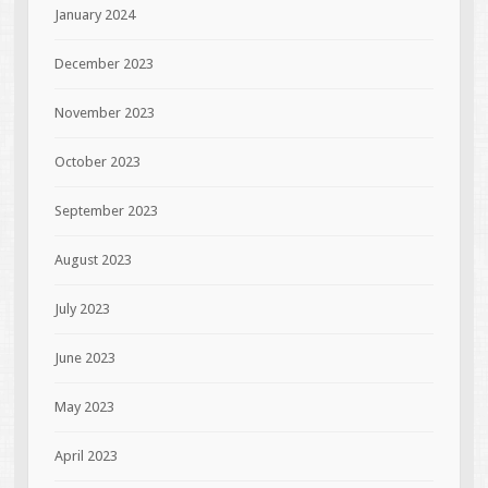
January 2024
December 2023
November 2023
October 2023
September 2023
August 2023
July 2023
June 2023
May 2023
April 2023