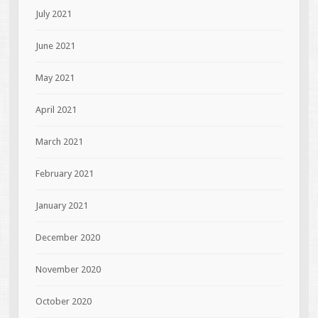
July 2021
June 2021
May 2021
April 2021
March 2021
February 2021
January 2021
December 2020
November 2020
October 2020