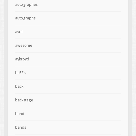
autographes
autographs
avril
awesome
aykroyd
b-52's
back
backstage
band
bands