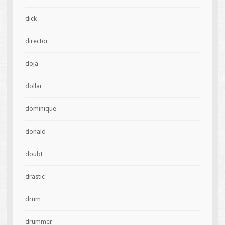
dick
director
doja
dollar
dominique
donald
doubt
drastic
drum
drummer