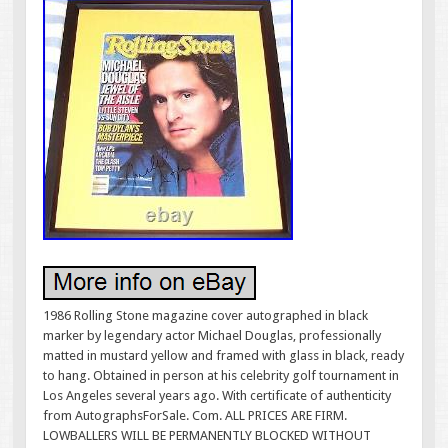
1986 Rolling Stone magazine cover autographed in black
marker by legendary actor Michael Douglas, professionally
matted in mustard yellow and framed with glass in black, ready
to hang. Obtained in person at his celebrity golf tournament in
Los Angeles several years ago. With certificate of authenticity
from AutographsForSale. Com. ALL PRICES ARE FIRM.
LOWBALLERS WILL BE PERMANENTLY BLOCKED WITHOUT