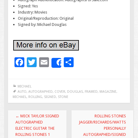
Signed: Yes
Industry: Movies
Original/Reproduction: Original
Signed by: Michael Douglas
F
T
E
S
Share
ac
wi
m
h
e
tt
ai
ar
MICHAEL
b
er
l
e
AUTO
,
AUTOGRAPHED
,
COVER
,
DOUGLAS
,
FRAMED
,
MAGAZINE
,
MICHAEL
,
ROLLING
,
SIGNED
,
STONE
o
o
Post navigation
←
MICK TAYLOR SIGNED
ROLLING STONES
k
AUTOGRAPHED
JAGGER/RICHARDS/WATTS
ELECTRIC GUITAR THE
PERSONALLY
ROLLING STONES 1
AUTOGRAPHED/SIGNED