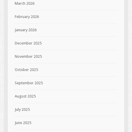
March 2026
February 2026
January 2026
December 2025
November 2025
October 2025
September 2025
August 2025
July 2025
June 2025