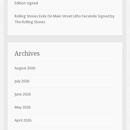
Edition signed
Rolling Stones Exile On Main Street Litho Facsimile Signed by
The Rolling Stones
Archives
August 2026
July 2026
June 2026
May 2026
April 2026