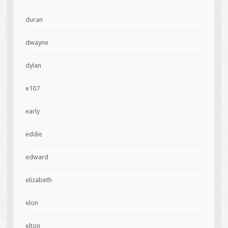
duran
dwayne
dylan
e107
early
eddie
edward
elizabeth
elon
elton