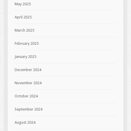
May 2025
April 2025
March 2025
February 2025
January 2025
December 2024
November 2024
October 2024
September 2024
August 2024