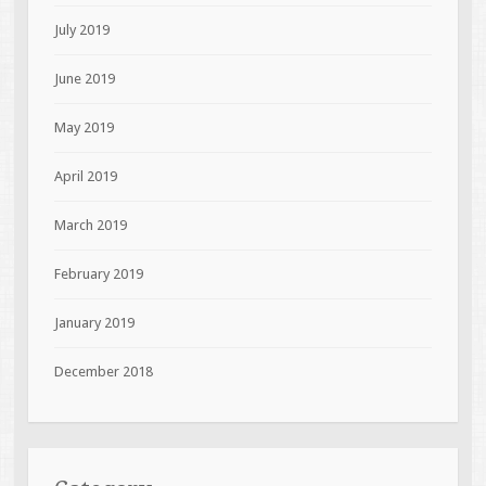
July 2019
June 2019
May 2019
April 2019
March 2019
February 2019
January 2019
December 2018