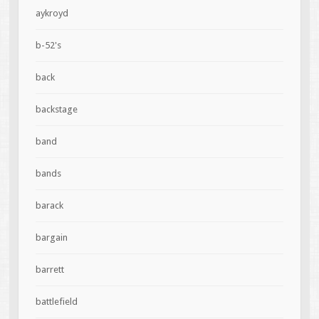
aykroyd
b-52's
back
backstage
band
bands
barack
bargain
barrett
battlefield