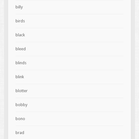
billy
birds
black
bleed
blinds
blink
blotter
bobby
bono
brad