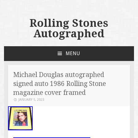
Rolling Stones
Autographed
MENU
SKIP TO CONTENT
Michael Douglas autographed
signed auto 1986 Rolling Stone
magazine cover framed
JANUARY 5, 2023