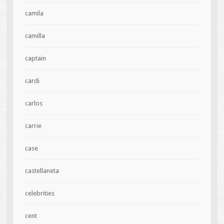
camila
camilla
captain
cardi
carlos
carrie
case
castellaneta
celebrities
cent