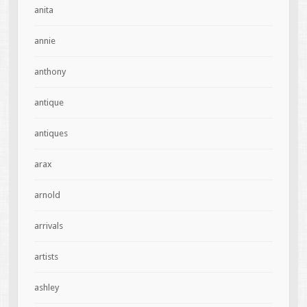
anita
annie
anthony
antique
antiques
arax
arnold
arrivals
artists
ashley