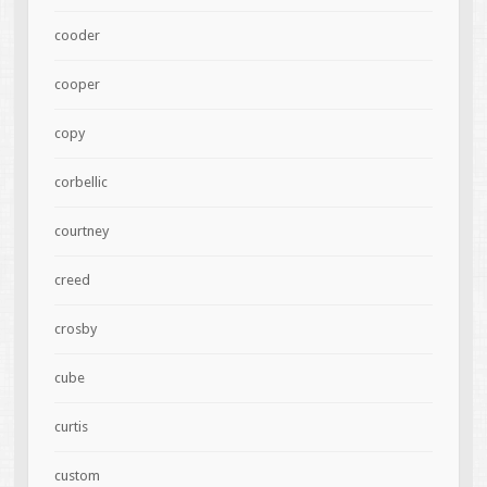
cooder
cooper
copy
corbellic
courtney
creed
crosby
cube
curtis
custom