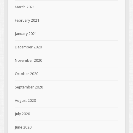
March 2021
February 2021
January 2021
December 2020
November 2020
October 2020
September 2020
August 2020
July 2020
June 2020