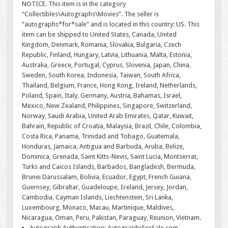
NOTICE. This item is in the category
“Collectibles\Autographs\Movies”. The seller is
“autographs*for*sale” and is located in this country: US. This
item can be shipped to United States, Canada, United
Kingdom, Denmark, Romania, Slovakia, Bulgaria, Czech
Republic, Finland, Hungary, Latvia, Lithuania, Malta, Estonia,
Australia, Greece, Portugal, Cyprus, Slovenia, Japan, China,
Sweden, South Korea, Indonesia, Taiwan, South Africa,
Thailand, Belgium, France, Hong Kong, Ireland, Netherlands,
Poland, Spain, Italy, Germany, Austria, Bahamas, Israel,
Mexico, New Zealand, Philippines, Singapore, Switzerland,
Norway, Saudi Arabia, United Arab Emirates, Qatar, Kuwait,
Bahrain, Republic of Croatia, Malaysia, Brazil, Chile, Colombia,
Costa Rica, Panama, Trinidad and Tobago, Guatemala,
Honduras, Jamaica, Antigua and Barbuda, Aruba, Belize,
Dominica, Grenada, Saint Kitts-Nevis, Saint Lucia, Montserrat,
Turks and Caicos Islands, Barbados, Bangladesh, Bermuda,
Brunei Darussalam, Bolivia, Ecuador, Egypt, French Guiana,
Guernsey, Gibraltar, Guadeloupe, Iceland, Jersey, Jordan,
Cambodia, Cayman Islands, Liechtenstein, Sri Lanka,
Luxembourg, Monaco, Macau, Martinique, Maldives,
Nicaragua, Oman, Peru, Pakistan, Paraguay, Reunion, Vietnam.
Autograph Authentication: AutographsForSale.com