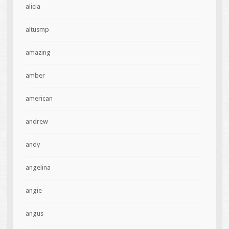
alicia
altusmp
amazing
amber
american
andrew
andy
angelina
angie
angus