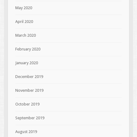
May 2020
April 2020
March 2020
February 2020
January 2020
December 2019
November 2019
October 2019
September 2019
August 2019