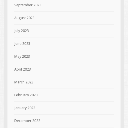
September 2023
August 2023
July 2023
June 2023
May 2023
April 2023
March 2023
February 2023
January 2023
December 2022