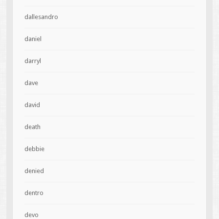
dallesandro
daniel
darryl
dave
david
death
debbie
denied
dentro
devo