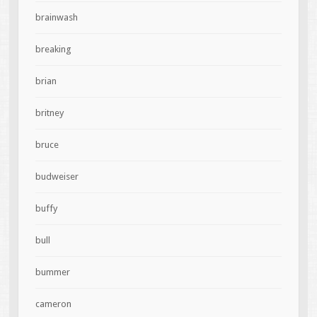
brainwash
breaking
brian
britney
bruce
budweiser
buffy
bull
bummer
cameron