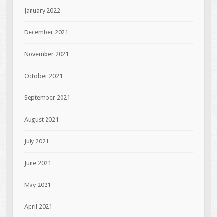
January 2022
December 2021
November 2021
October 2021
September 2021
August 2021
July 2021
June 2021
May 2021
April 2021