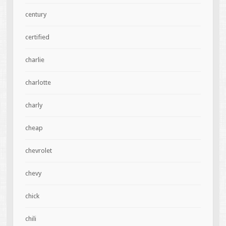
century
certified
charlie
charlotte
charly
cheap
chevrolet
chevy
chick
chili