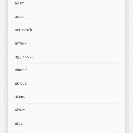
adam
adele
aerosmith
affleck
aggressive
ahmed
akroyd
alanis
album
alice