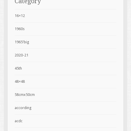
Category
16×12
1960s
1965'big
2020-21
45th
48×48
58cmx50cm
according
acdc