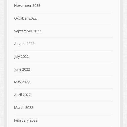
November 2022
October 2022
September 2022
August 2022
July 2022
June 2022
May 2022
April 2022
March 2022
February 2022