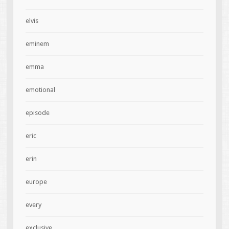
elvis
eminem
emma
emotional
episode
eric
erin
europe
every
exclusive