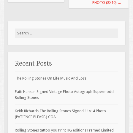
PHOTO (8X10)
→
Search for:
Recent Posts
The Rolling Stones On Life Music And Loss
Patti Hansen Signed Vintage Photo Autograph Supermodel
Rolling Stones
Keith Richards The Rolling Stones Signed 11×14 Photo
(PATIENCE PLEASE.) COA
Rolling Stones tattoo you Print HG editions Framed Limited