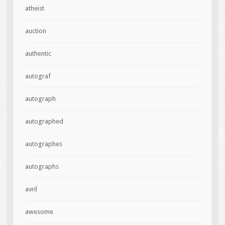
atheist
auction
authentic
autograf
autograph
autographed
autographes
autographs
avril
awesome