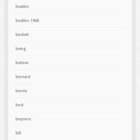
beatles
beatles-1968
beckett
being
believe
bernard
bernie
best
beyonce
bill