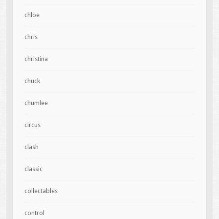
chloe
chris
christina
chuck
chumlee
circus
clash
classic
collectables
control