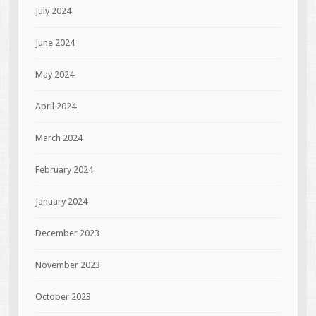
July 2024
June 2024
May 2024
April 2024
March 2024
February 2024
January 2024
December 2023
November 2023
October 2023