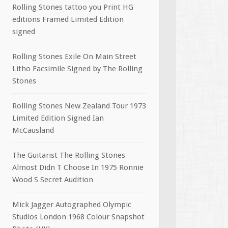
Rolling Stones tattoo you Print HG
editions Framed Limited Edition
signed
Rolling Stones Exile On Main Street
Litho Facsimile Signed by The Rolling
Stones
Rolling Stones New Zealand Tour 1973
Limited Edition Signed Ian
McCausland
The Guitarist The Rolling Stones
Almost Didn T Choose In 1975 Ronnie
Wood S Secret Audition
Mick Jagger Autographed Olympic
Studios London 1968 Colour Snapshot