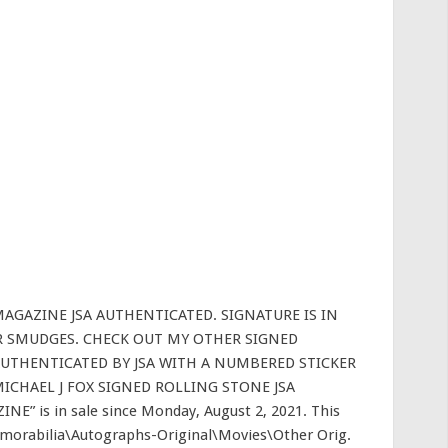
AGAZINE JSA AUTHENTICATED. SIGNATURE IS IN
R SMUDGES. CHECK OUT MY OTHER SIGNED
UTHENTICATED BY JSA WITH A NUMBERED STICKER
MICHAEL J FOX SIGNED ROLLING STONE JSA
 is in sale since Monday, August 2, 2021. This
emorabilia\Autographs-Original\Movies\Other Orig.