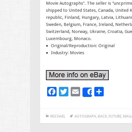
Movie Autographs”. The seller is “uncprime”
shipped to United States, Canada, United
republic, Finland, Hungary, Latvia, Lithuan
Sweden, Belgium, France, Ireland, Netherla
Switzerland, Norway, Ukraine, Croatia, Guer
Luxembourg, Monaco.
Original/Reproduction: Original
Industry: Movies
F
T
E
S
Share
ac
wi
m
h
e
tt
ai
ar
MICHAEL
AUTOGRAPH
,
BACK
,
FUTURE
,
MAG
b
er
l
e
o