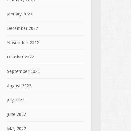
January 2023
December 2022
November 2022
October 2022
September 2022
August 2022
July 2022
June 2022
May 2022