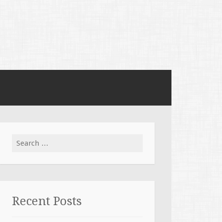
Search for:
Recent Posts