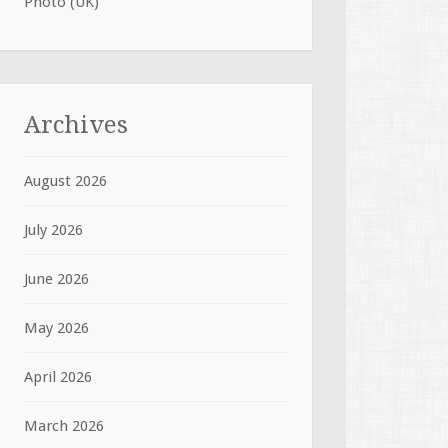
Photo (UK)
Archives
August 2026
July 2026
June 2026
May 2026
April 2026
March 2026