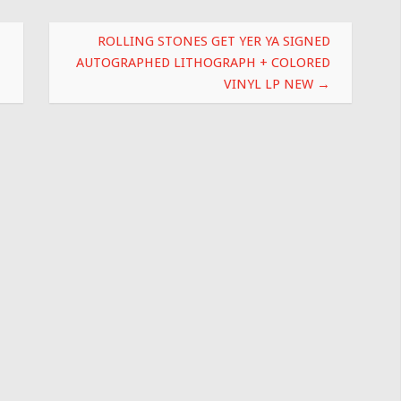
ROLLING STONES GET YER YA SIGNED
AUTOGRAPHED LITHOGRAPH + COLORED
VINYL LP NEW
→