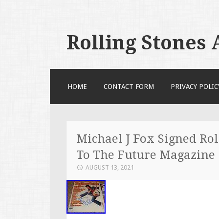
Rolling Stones
SKIP TO CONTENT
HOME
CONTACT FORM
PRIVACY POLIC
Michael J Fox Signed Rol
To The Future Magazine
AUGUST 13, 2021