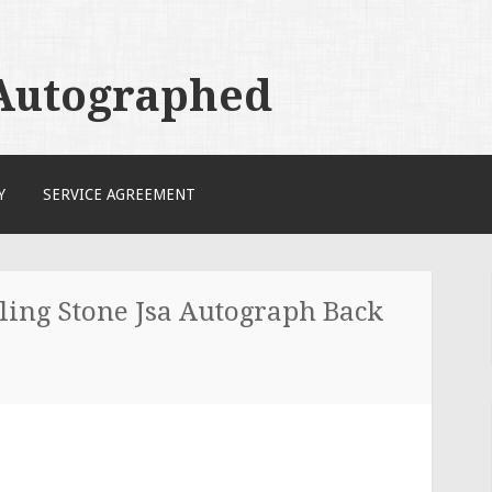
 Autographed
Y
SERVICE AGREEMENT
ling Stone Jsa Autograph Back