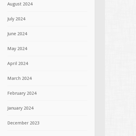
August 2024
July 2024
June 2024
May 2024
April 2024
March 2024
February 2024
January 2024
December 2023