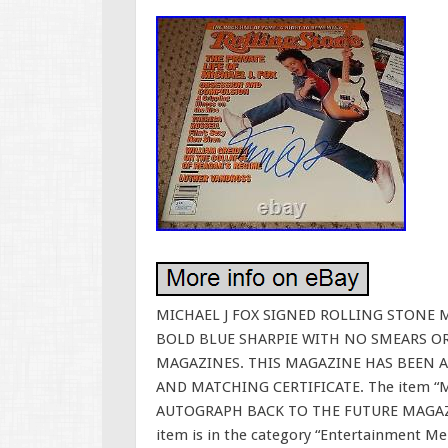
MICHAEL J FOX SIGNED ROLLING STONE M
BOLD BLUE SHARPIE WITH NO SMEARS O
MAGAZINES. THIS MAGAZINE HAS BEEN A
AND MATCHING CERTIFICATE. The item “
AUTOGRAPH BACK TO THE FUTURE MAGAZINE”
item is in the category “Entertainment M