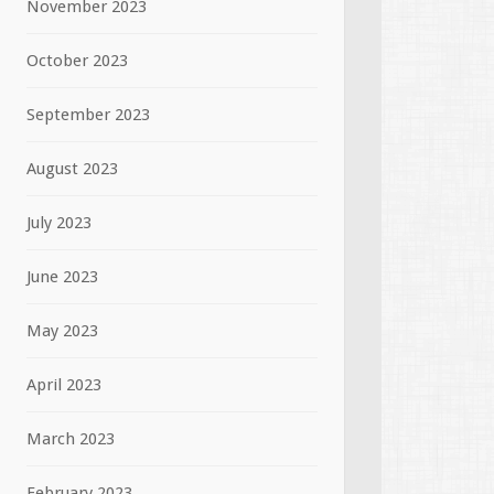
November 2023
October 2023
September 2023
August 2023
July 2023
June 2023
May 2023
April 2023
March 2023
February 2023