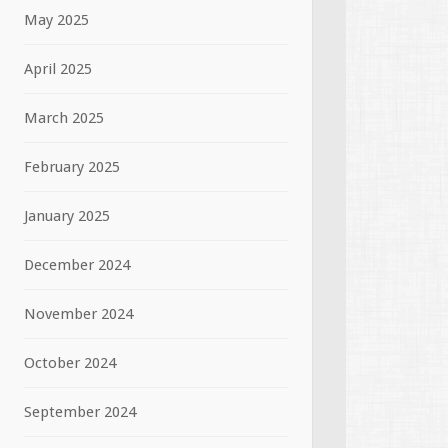
May 2025
April 2025
March 2025
February 2025
January 2025
December 2024
November 2024
October 2024
September 2024