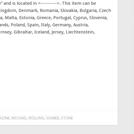
 and is located in <--------->. This item can be
 Kingdom, Denmark, Romania, Slovakia, Bulgaria, Czech
ia, Malta, Estonia, Greece, Portugal, Cyprus, Slovenia,
nds, Poland, Spain, Italy, Germany, Austria,
nsey, Gibraltar, Iceland, Jersey, Liechtenstein,
AZINE
,
MICHAEL
,
ROLLING
,
SIGNED
,
STONE