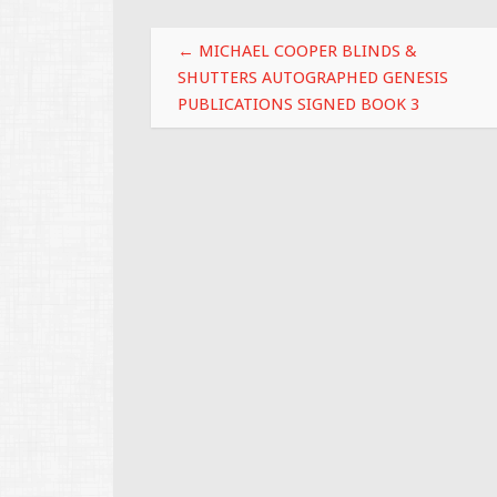
o
Post navigation
k
←
MICHAEL COOPER BLINDS &
SHUTTERS AUTOGRAPHED GENESIS
PUBLICATIONS SIGNED BOOK 3