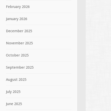
February 2026
January 2026
December 2025
November 2025
October 2025
September 2025
August 2025
July 2025
June 2025