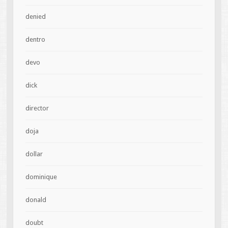
denied
dentro
devo
dick
director
doja
dollar
dominique
donald
doubt