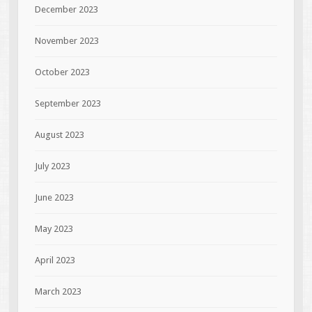
December 2023
November 2023
October 2023
September 2023
August 2023
July 2023
June 2023
May 2023
April 2023
March 2023