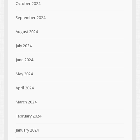
October 2024
September 2024
August 2024
July 2024
June 2024
May 2024
April 2024
March 2024
February 2024
January 2024