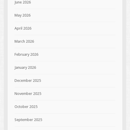
June 2026
May 2026
April 2026
March 2026
February 2026
January 2026
December 2025
November 2025
October 2025
September 2025