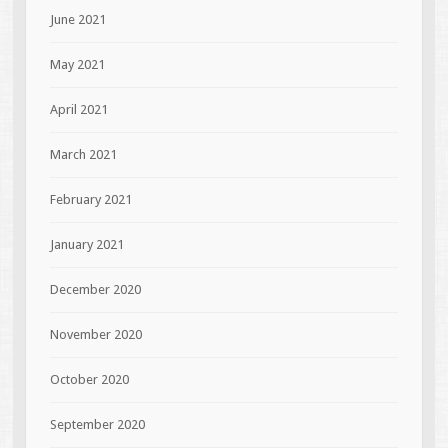
June 2021
May 2021
April 2021
March 2021
February 2021
January 2021
December 2020
November 2020
October 2020
September 2020