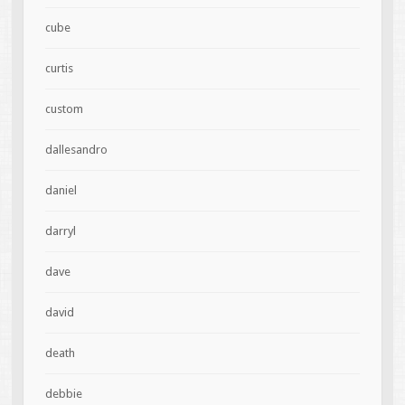
cube
curtis
custom
dallesandro
daniel
darryl
dave
david
death
debbie