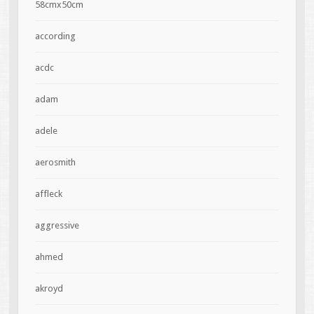
58cmx50cm
according
acdc
adam
adele
aerosmith
affleck
aggressive
ahmed
akroyd