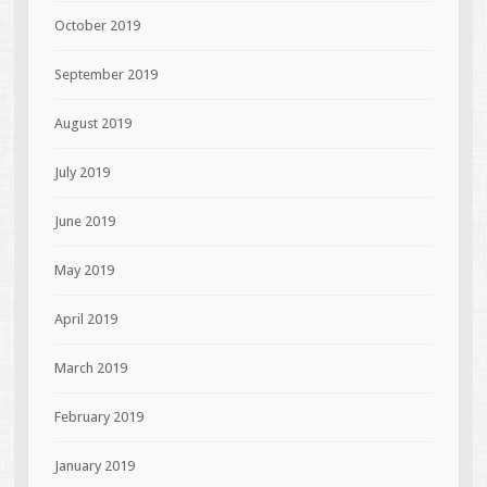
October 2019
September 2019
August 2019
July 2019
June 2019
May 2019
April 2019
March 2019
February 2019
January 2019