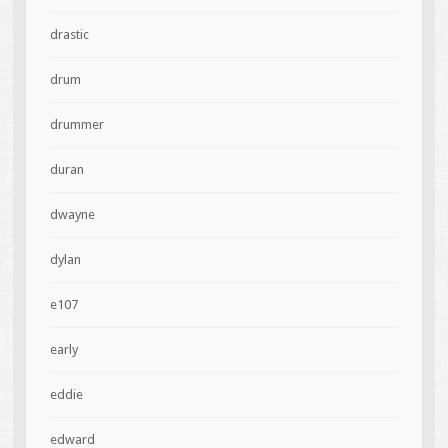
drastic
drum
drummer
duran
dwayne
dylan
e107
early
eddie
edward