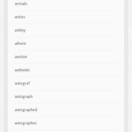
arrivals
artists
ashley
atheist
auction
authentic
autograf
autograph
autographed
autographes