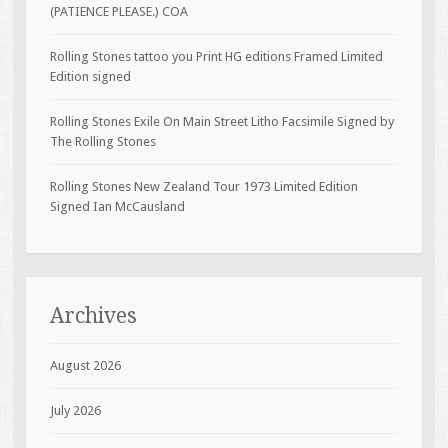
(PATIENCE PLEASE.) COA
Rolling Stones tattoo you Print HG editions Framed Limited
Edition signed
Rolling Stones Exile On Main Street Litho Facsimile Signed by
The Rolling Stones
Rolling Stones New Zealand Tour 1973 Limited Edition
Signed Ian McCausland
Archives
August 2026
July 2026