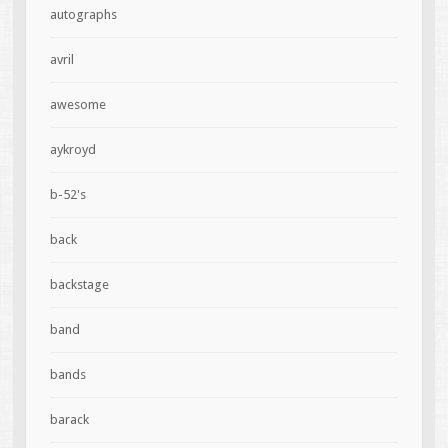
autographs
avril
awesome
aykroyd
b-52's
back
backstage
band
bands
barack