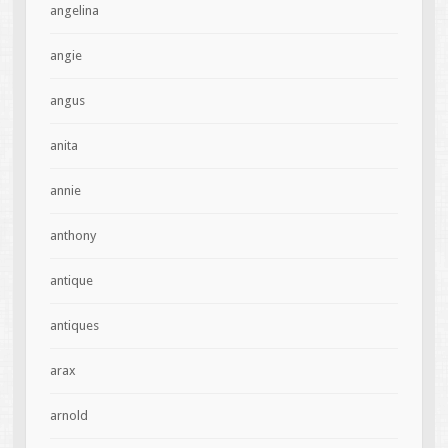
angelina
angie
angus
anita
annie
anthony
antique
antiques
arax
arnold