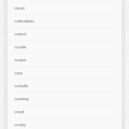
classic
collectables
control
cooder
cooper
copy
corbellic
courtney
creed
crosby