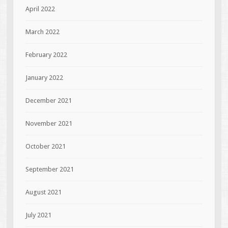
April 2022
March 2022
February 2022
January 2022
December 2021
November 2021
October 2021
September 2021
August 2021
July 2021