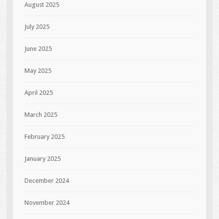
August 2025
July 2025
June 2025
May 2025
April 2025
March 2025
February 2025
January 2025
December 2024
November 2024