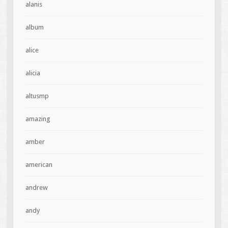
alanis
album
alice
alicia
altusmp
amazing
amber
american
andrew
andy