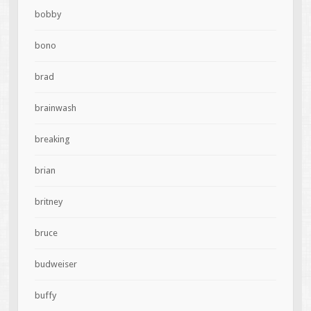
bobby
bono
brad
brainwash
breaking
brian
britney
bruce
budweiser
buffy