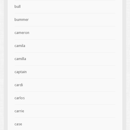
bull
bummer
cameron
camila
camilla
captain
cardi
carlos
carrie
case