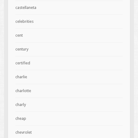
castellaneta
celebrities
cent
century
certified
charlie
charlotte
charly
cheap
chevrolet