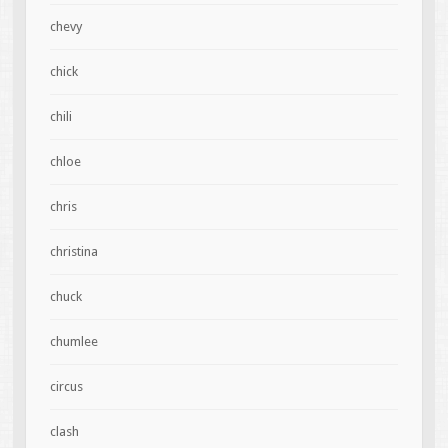
chevy
chick
chili
chloe
chris
christina
chuck
chumlee
circus
clash