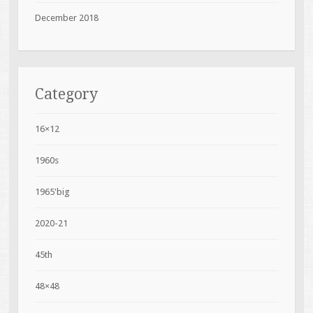
December 2018
Category
16×12
1960s
1965'big
2020-21
45th
48×48