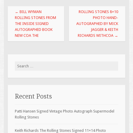
o
Post navigation
←
BILL WYMAN
ROLLING STONES 8×10
o
ROLLING STONES FROM
PHOTO HAND-
THE INSIDE SIGNED
AUTOGRAPHED BY MICK
k
AUTOGRAPHED BOOK
JAGGER & KEITH
NEW COA THE
RICHARDS WITHCOA
→
Search for:
Recent Posts
Patti Hansen Signed Vintage Photo Autograph Supermodel
Rolling Stones
Keith Richards The Rolling Stones Signed 11×14 Photo