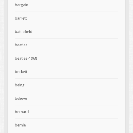
bargain
barrett
battlefield
beatles
beatles-1968
beckett
being
believe
bernard
bernie