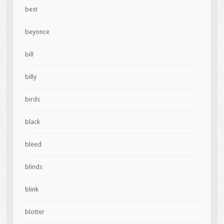
best
beyonce
bill
billy
birds
black
bleed
blinds
blink
blotter