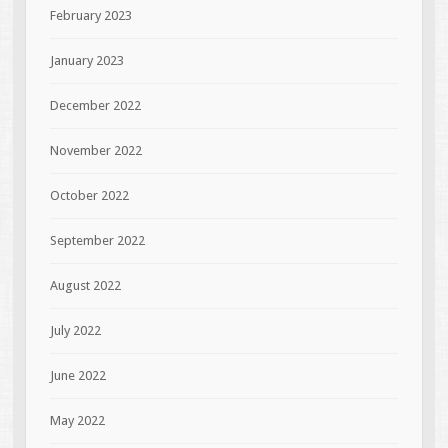
February 2023
January 2023
December 2022
November 2022
October 2022
September 2022
August 2022
July 2022
June 2022
May 2022