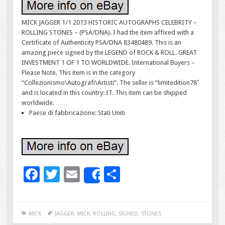
MICK JAGGER 1/1 2013 HISTORIC AUTOGRAPHS CELEBRITY –
ROLLING STONES – (PSA/DNA). I had the item affixed with a
Certificate of Authenticity PSA/DNA 83480489. This is an
amazing piece signed by the LEGEND of ROCK & ROLL. GREAT
INVESTMENT 1 OF 1 TO WORLDWIDE. International Buyers –
Please Note. This item is in the category
“Collezionismo\Autografi\Artisti”. The seller is “limitedition78″
and is located in this country: IT. This item can be shipped
worldwide.
Paese di fabbricazione: Stati Uniti
F
T
E
S
Share
ac
wi
m
h
e
tt
ai
ar
MICK
JAGGER
,
MICK
,
ROLLING
,
SIGNED
,
STONES
b
er
l
e