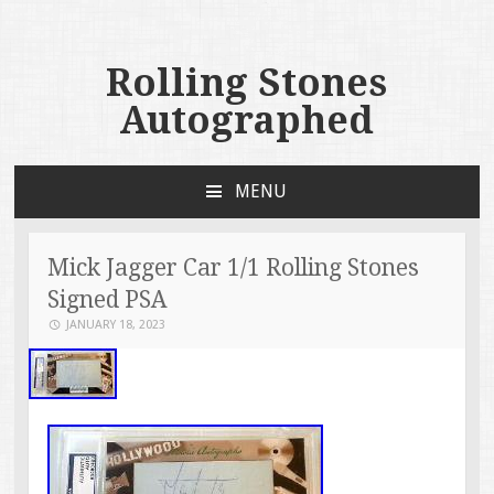
Rolling Stones
Autographed
MENU
SKIP TO CONTENT
Mick Jagger Car 1/1 Rolling Stones
Signed PSA
JANUARY 18, 2023