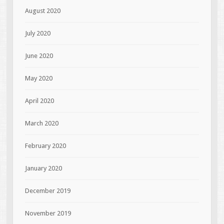
August 2020
July 2020
June 2020
May 2020
April 2020
March 2020
February 2020
January 2020
December 2019
November 2019