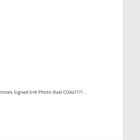
Stones Signed 6×8 Photo Dual COAs???? .