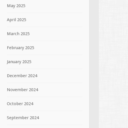
May 2025
April 2025
March 2025
February 2025
January 2025
December 2024
November 2024
October 2024
September 2024