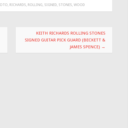
HOTO
,
RICHARDS
,
ROLLING
,
SIGNED
,
STONES
,
WOOD
KEITH RICHARDS ROLLING STONES
SIGNED GUITAR PICK GUARD (BECKETT &
JAMES SPENCE)
→