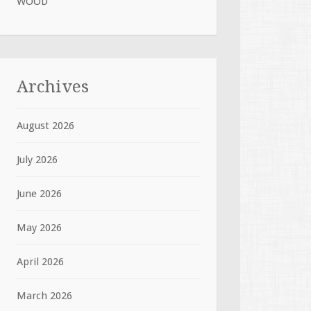
WOOD
Archives
August 2026
July 2026
June 2026
May 2026
April 2026
March 2026