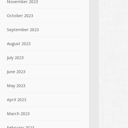
November 2023
October 2023
September 2023
August 2023
July 2023
June 2023
May 2023
April 2023
March 2023
February 2023