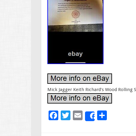
Mick Jagger Keith Richard’s Wood Rolling 
F
T
E
S
Share
ac
wi
m
h
e
tt
ai
ar