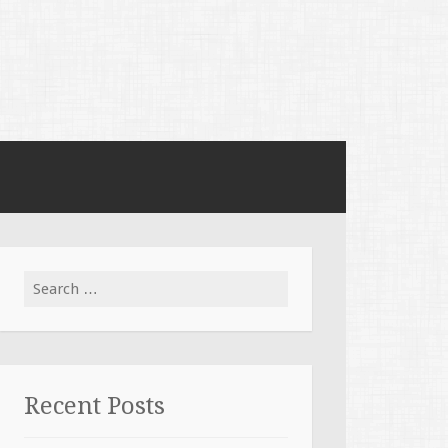
Search for:
Recent Posts