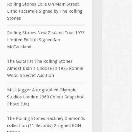
Rolling Stones Exile On Main Street
Litho Facsimile Signed by The Rolling
Stones
Rolling Stones New Zealand Tour 1973
Limited Edition Signed Ian
McCausland
The Guitarist The Rolling Stones
Almost Didn T Choose In 1975 Ronnie
Wood S Secret Audition
Mick Jagger Autographed Olympic
Studios London 1968 Colour Snapshot
Photo (UK)
The Rolling Stones Hackney Diamonds
collection (11 Records) 2 signed RON