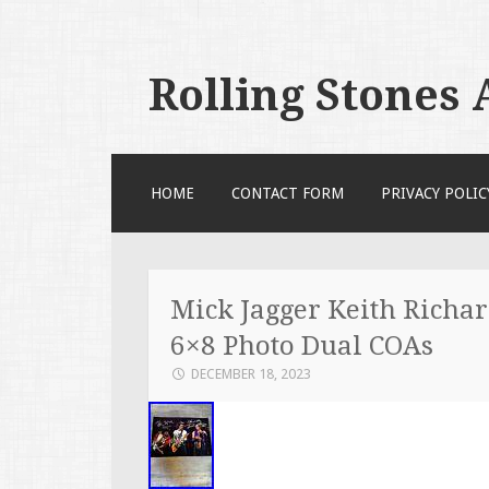
Rolling Stones
SKIP TO CONTENT
HOME
CONTACT FORM
PRIVACY POLIC
Mick Jagger Keith Richar
6×8 Photo Dual COAs
DECEMBER 18, 2023