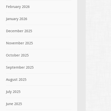
February 2026
January 2026
December 2025
November 2025
October 2025
September 2025
August 2025
July 2025
June 2025