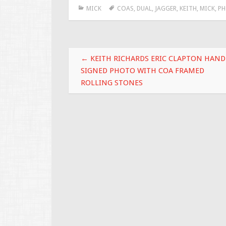
MICK
COAS
,
DUAL
,
JAGGER
,
KEITH
,
MICK
,
P
b
er
l
e
o
o
Post navigation
k
←
KEITH RICHARDS ERIC CLAPTON HAND
SIGNED PHOTO WITH COA FRAMED
ROLLING STONES