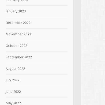
January 2023
December 2022
November 2022
October 2022
September 2022
August 2022
July 2022
June 2022
May 2022