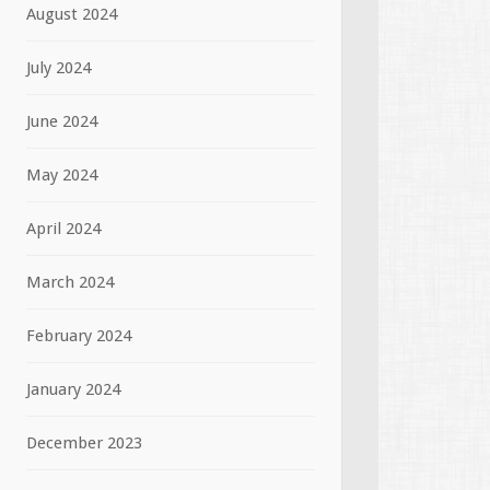
August 2024
July 2024
June 2024
May 2024
April 2024
March 2024
February 2024
January 2024
December 2023