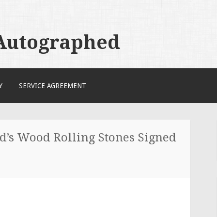
 Autographed
Y
SERVICE AGREEMENT
d’s Wood Rolling Stones Signed