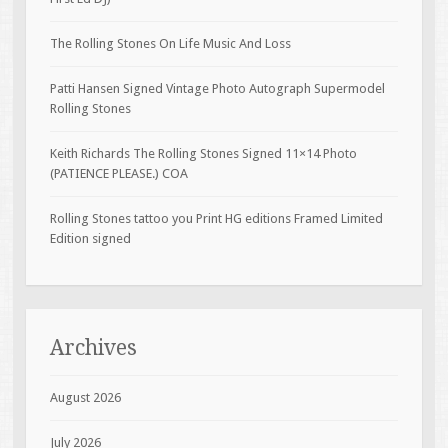
The Rolling Stones On Life Music And Loss
Patti Hansen Signed Vintage Photo Autograph Supermodel
Rolling Stones
Keith Richards The Rolling Stones Signed 11×14 Photo
(PATIENCE PLEASE.) COA
Rolling Stones tattoo you Print HG editions Framed Limited
Edition signed
Archives
August 2026
July 2026