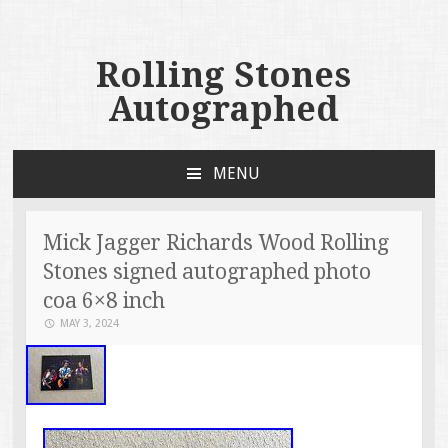
Rolling Stones
Autographed
MENU
SKIP TO CONTENT
Mick Jagger Richards Wood Rolling
Stones signed autographed photo
coa 6×8 inch
MAY 3, 2024