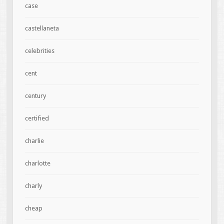
case
castellaneta
celebrities
cent
century
certified
charlie
charlotte
charly
cheap