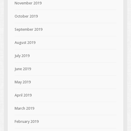
November 2019
October 2019
September 2019
August 2019
July 2019
June 2019
May 2019
April 2019
March 2019
February 2019