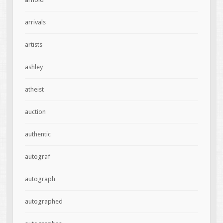
arrivals
artists
ashley
atheist
auction
authentic
autograf
autograph
autographed