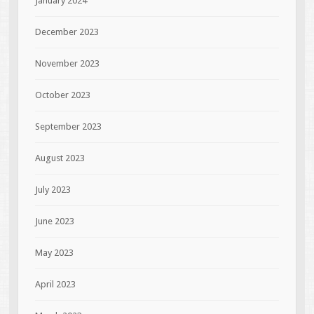
January 2024
December 2023
November 2023
October 2023
September 2023
August 2023
July 2023
June 2023
May 2023
April 2023