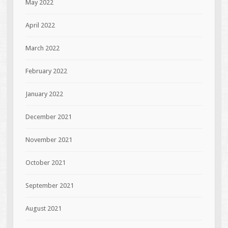
May 2022
April 2022
March 2022
February 2022
January 2022
December 2021
November 2021
October 2021
September 2021
August 2021