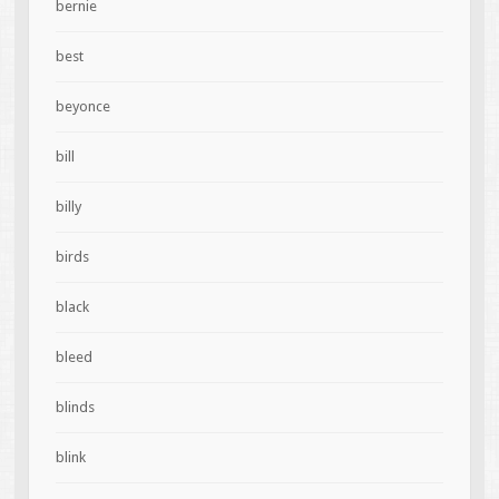
bernie
best
beyonce
bill
billy
birds
black
bleed
blinds
blink