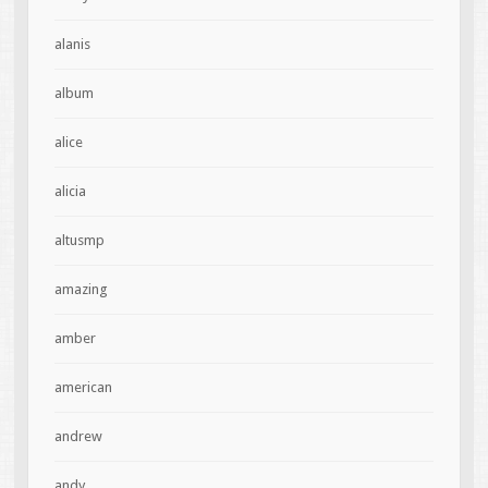
alanis
album
alice
alicia
altusmp
amazing
amber
american
andrew
andy