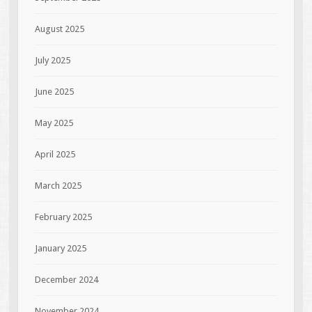
August 2025
July 2025
June 2025
May 2025
April 2025
March 2025
February 2025
January 2025
December 2024
November 2024