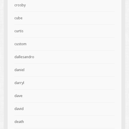
crosby
cube
curtis
custom
dallesandro
daniel
darryl
dave
david
death