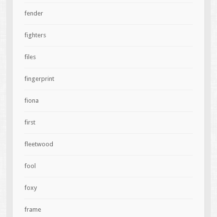
fender
fighters
files
fingerprint
fiona
first
fleetwood
fool
foxy
frame