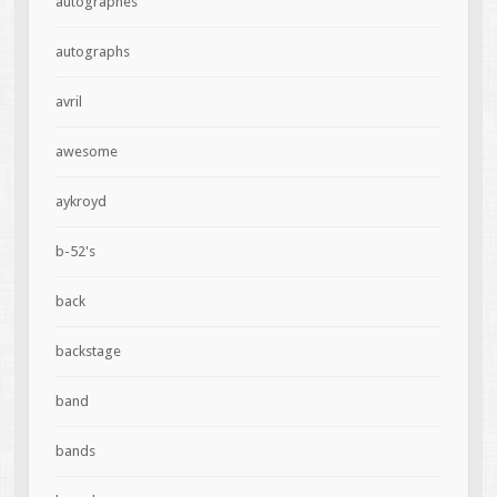
autographes
autographs
avril
awesome
aykroyd
b-52's
back
backstage
band
bands