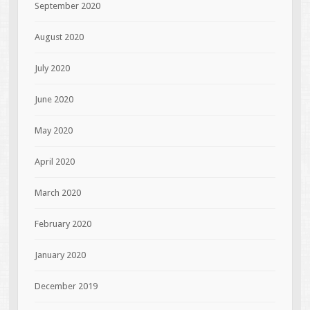
September 2020
August 2020
July 2020
June 2020
May 2020
April 2020
March 2020
February 2020
January 2020
December 2019