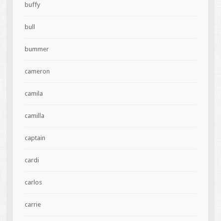
buffy
bull
bummer
cameron
camila
camilla
captain
cardi
carlos
carrie