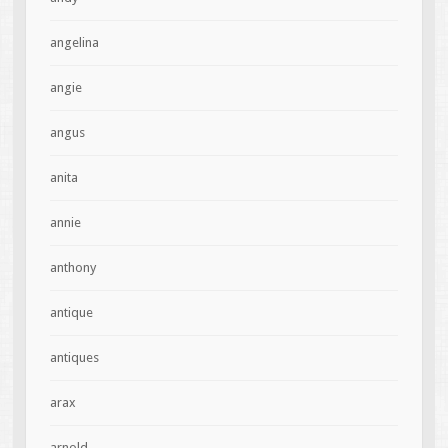
angelina
angie
angus
anita
annie
anthony
antique
antiques
arax
arnold