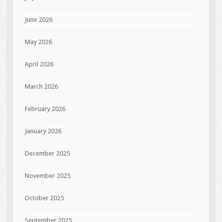
June 2026
May 2026
April 2026
March 2026
February 2026
January 2026
December 2025
November 2025
October 2025
September 2025