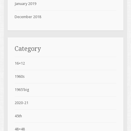
January 2019
December 2018
Category
16×12
1960s
1965'big
2020-21
45th
48×48