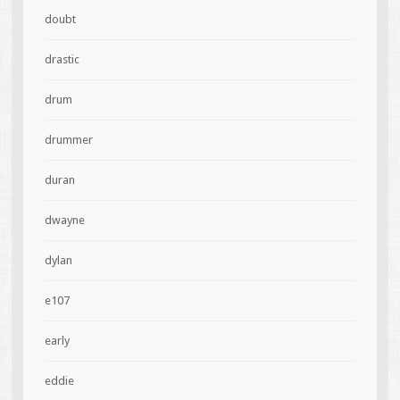
doubt
drastic
drum
drummer
duran
dwayne
dylan
e107
early
eddie