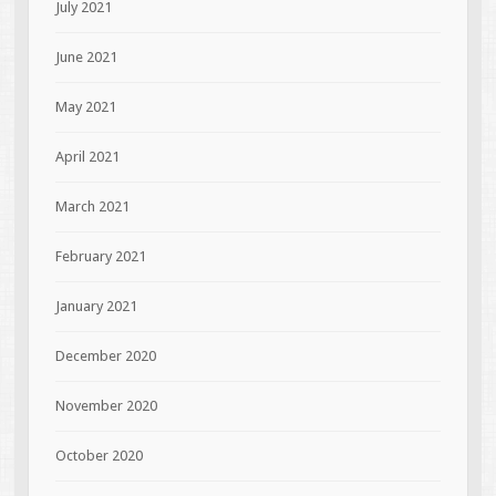
July 2021
June 2021
May 2021
April 2021
March 2021
February 2021
January 2021
December 2020
November 2020
October 2020