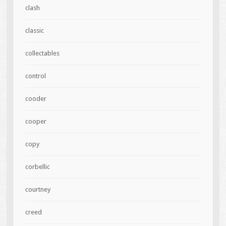
clash
classic
collectables
control
cooder
cooper
copy
corbellic
courtney
creed