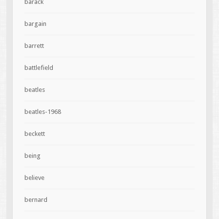
barack
bargain
barrett
battlefield
beatles
beatles-1968
beckett
being
believe
bernard