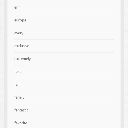
erin
europe
every
exclusive
extremely
fake
fall
family
fantastic
favorite