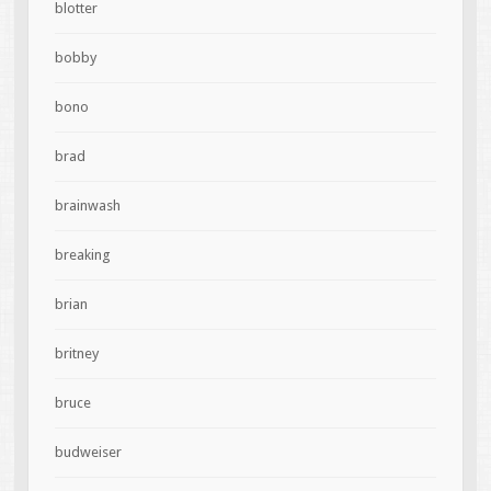
blotter
bobby
bono
brad
brainwash
breaking
brian
britney
bruce
budweiser