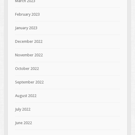
March 2023
February 2023
January 2023
December 2022
November 2022
October 2022
September 2022
August 2022
July 2022
June 2022