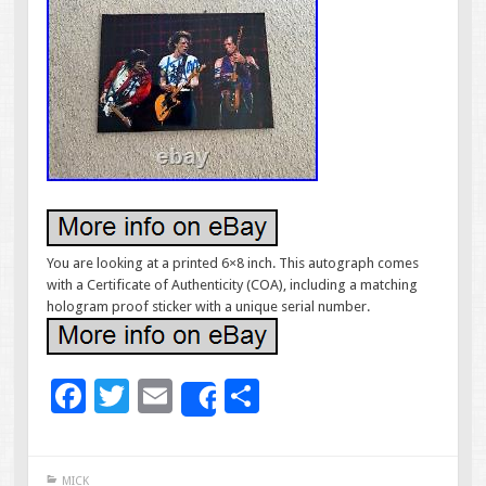
You are looking at a printed 6×8 inch. This autograph comes
with a Certificate of Authenticity (COA), including a matching
hologram proof sticker with a unique serial number.
F
T
E
S
Share
ac
wi
m
h
e
tt
ai
ar
MICK