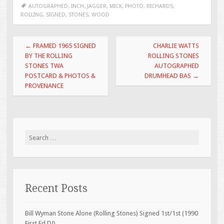
b
er
l
e
AUTOGRAPHED
,
INCH
,
JAGGER
,
MICK
,
PHOTO
,
RICHARDS
,
ROLLING
,
SIGNED
,
STONES
,
WOOD
o
o
Post navigation
←
FRAMED 1965 SIGNED
CHARLIE WATTS
k
BY THE ROLLING
ROLLING STONES
STONES TWA
AUTOGRAPHED
POSTCARD & PHOTOS &
DRUMHEAD BAS
→
PROVENANCE
Search for:
Recent Posts
Bill Wyman Stone Alone (Rolling Stones) Signed 1st/1st (1990
First Ed DJ)