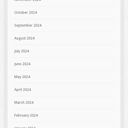
October 2024
September 2024
August 2024
July 2024
June 2024
May 2024
April 2024
March 2024
February 2024