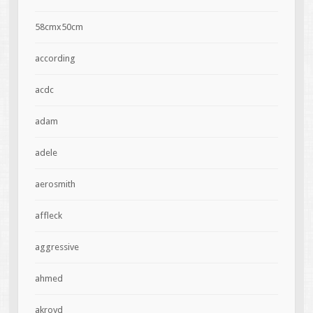
58cmx50cm
according
acdc
adam
adele
aerosmith
affleck
aggressive
ahmed
akroyd