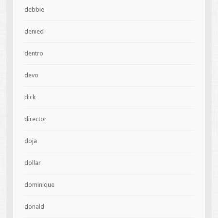
debbie
denied
dentro
devo
dick
director
doja
dollar
dominique
donald