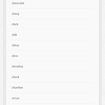
chevrolet
chevy
chick
chili
chloe
chris
christina
chuck
chumlee
circus