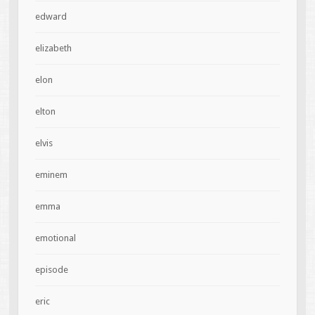
edward
elizabeth
elon
elton
elvis
eminem
emma
emotional
episode
eric