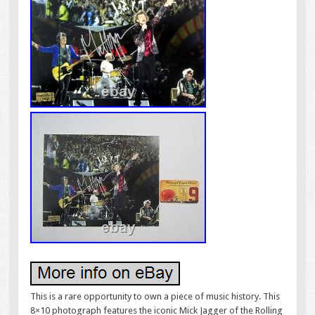
This is a rare opportunity to own a piece of music history. This
8×10 photograph features the iconic Mick Jagger of the Rolling