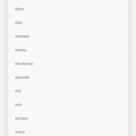
elton
elvis
eminem
emma
emotional
episode
eric
erin
europe
every