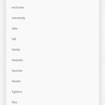
exclusive
extremely
fake
fall
family
fantastic
favorite
fender
fighters
files