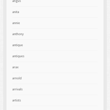
angus
anita
annie
anthony
antique
antiques
arax
arnold
arrivals
artists