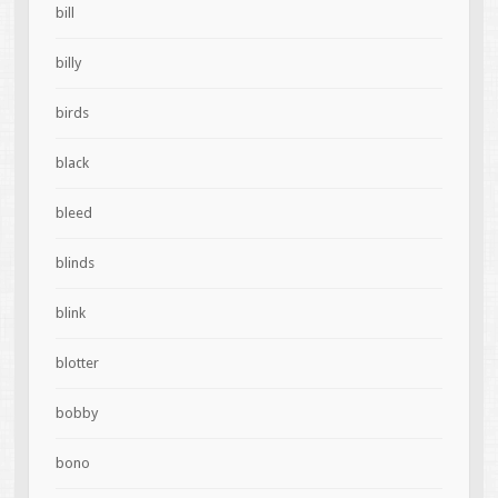
bill
billy
birds
black
bleed
blinds
blink
blotter
bobby
bono