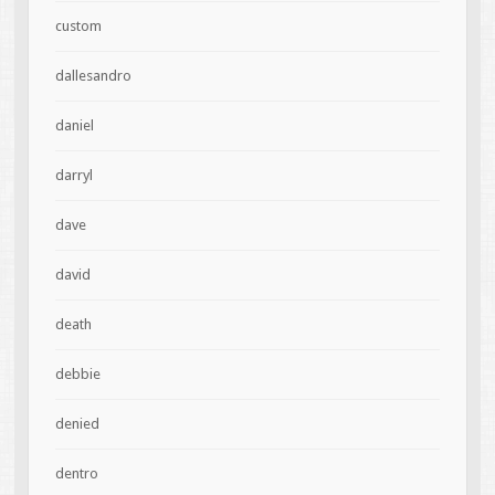
custom
dallesandro
daniel
darryl
dave
david
death
debbie
denied
dentro