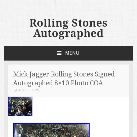
Rolling Stones
Autographed
MENU
SKIP TO CONTENT
Mick Jagger Rolling Stones Signed
Autographed 8×10 Photo COA
APRIL 1, 2025