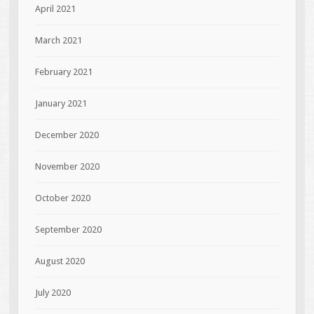
April 2021
March 2021
February 2021
January 2021
December 2020
November 2020
October 2020
September 2020
August 2020
July 2020