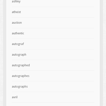
ashley
atheist
auction
authentic
autograf
autograph
autographed
autographes
autographs
avril