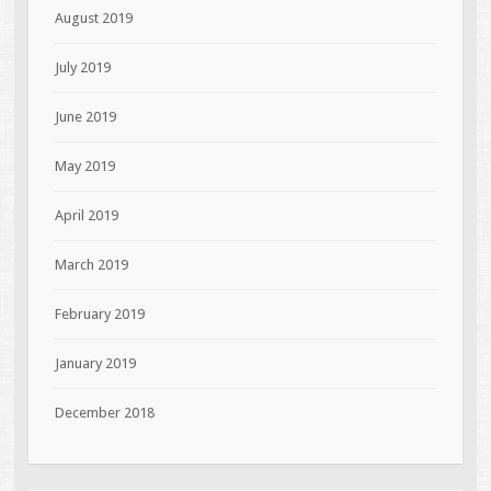
August 2019
July 2019
June 2019
May 2019
April 2019
March 2019
February 2019
January 2019
December 2018