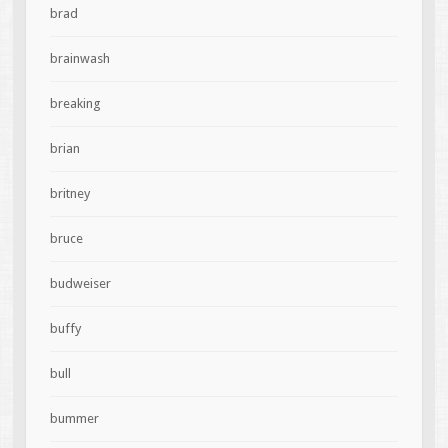
brad
brainwash
breaking
brian
britney
bruce
budweiser
buffy
bull
bummer