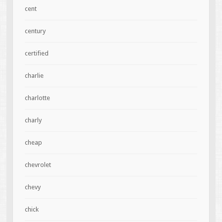
cent
century
certified
charlie
charlotte
charly
cheap
chevrolet
chevy
chick