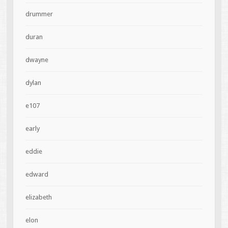
drummer
duran
dwayne
dylan
e107
early
eddie
edward
elizabeth
elon