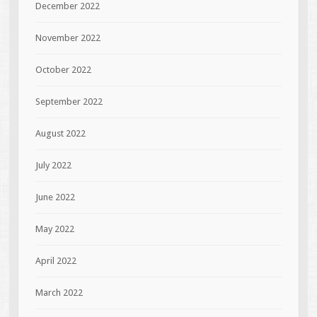
December 2022
November 2022
October 2022
September 2022
August 2022
July 2022
June 2022
May 2022
April 2022
March 2022