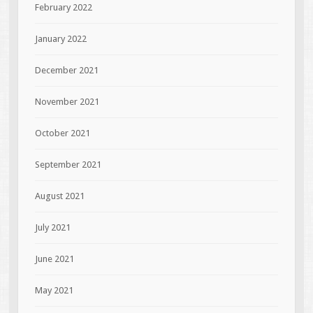
February 2022
January 2022
December 2021
November 2021
October 2021
September 2021
August 2021
July 2021
June 2021
May 2021