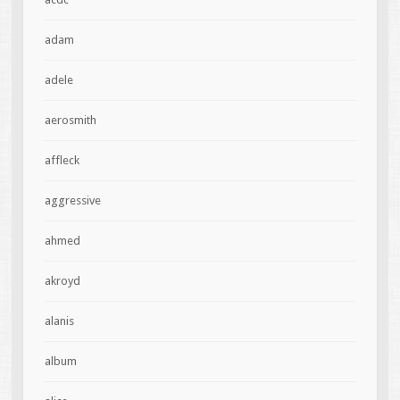
adam
adele
aerosmith
affleck
aggressive
ahmed
akroyd
alanis
album