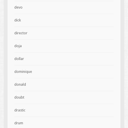
devo
dick
director
doja
dollar
dominique
donald
doubt
drastic
drum