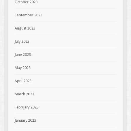
October 2023
September 2023
August 2023
July 2023
June 2023
May 2023
April 2023
March 2023
February 2023
January 2023