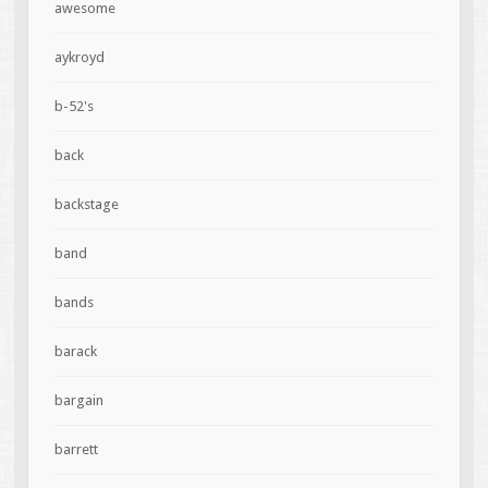
awesome
aykroyd
b-52's
back
backstage
band
bands
barack
bargain
barrett