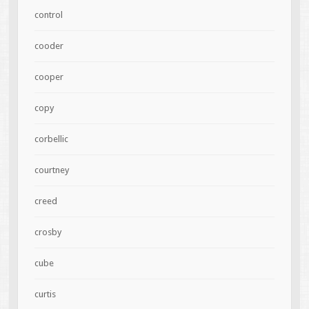
control
cooder
cooper
copy
corbellic
courtney
creed
crosby
cube
curtis