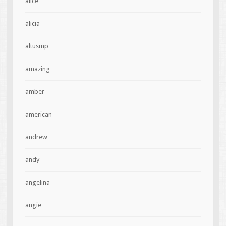
alice
alicia
altusmp
amazing
amber
american
andrew
andy
angelina
angie