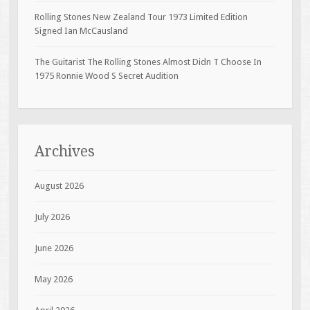
Rolling Stones New Zealand Tour 1973 Limited Edition
Signed Ian McCausland
The Guitarist The Rolling Stones Almost Didn T Choose In
1975 Ronnie Wood S Secret Audition
Archives
August 2026
July 2026
June 2026
May 2026