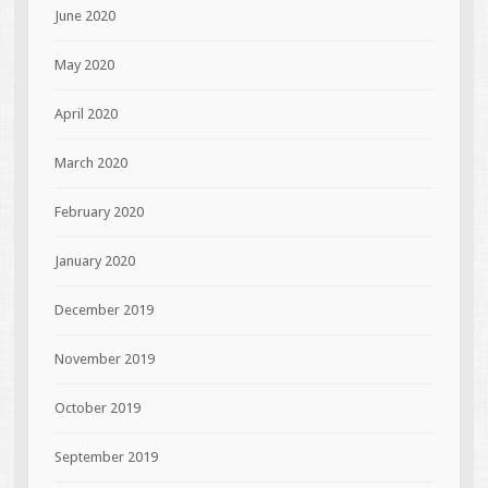
June 2020
May 2020
April 2020
March 2020
February 2020
January 2020
December 2019
November 2019
October 2019
September 2019