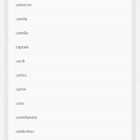
cameron
camila
camilla
captain
cardi
carlos
carrie
case
castellaneta
celebrities