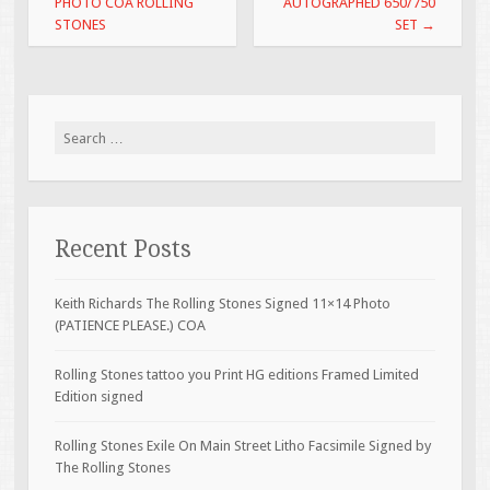
PHOTO COA ROLLING
AUTOGRAPHED 650/750
STONES
SET
→
Search for:
Recent Posts
Keith Richards The Rolling Stones Signed 11×14 Photo
(PATIENCE PLEASE.) COA
Rolling Stones tattoo you Print HG editions Framed Limited
Edition signed
Rolling Stones Exile On Main Street Litho Facsimile Signed by
The Rolling Stones