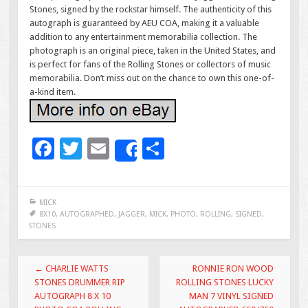
Stones, signed by the rockstar himself. The authenticity of this
autograph is guaranteed by AEU COA, making it a valuable
addition to any entertainment memorabilia collection. The
photograph is an original piece, taken in the United States, and
is perfect for fans of the Rolling Stones or collectors of music
memorabilia. Don’t miss out on the chance to own this one-of-
a-kind item.
F
T
E
S
Share
ac
wi
m
h
e
tt
ai
ar
MICK
b
er
l
e
8X10
,
AUTOGRAPHED
,
JAGGER
,
MICK
,
PHOTO
,
ROLLING
,
SIGNED
,
STONES
o
o
Post navigation
←
CHARLIE WATTS
RONNIE RON WOOD
k
STONES DRUMMER RIP
ROLLING STONES LUCKY
AUTOGRAPH 8 X 10
MAN 7 VINYL SIGNED