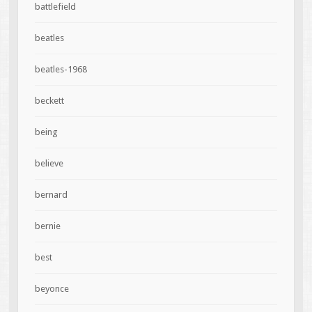
battlefield
beatles
beatles-1968
beckett
being
believe
bernard
bernie
best
beyonce