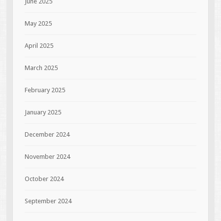
June 2025
May 2025
April 2025
March 2025
February 2025
January 2025
December 2024
November 2024
October 2024
September 2024