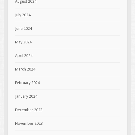
August 2024
July 2024
June 2024
May 2024
April 2024
March 2024
February 2024
January 2024
December 2023
November 2023