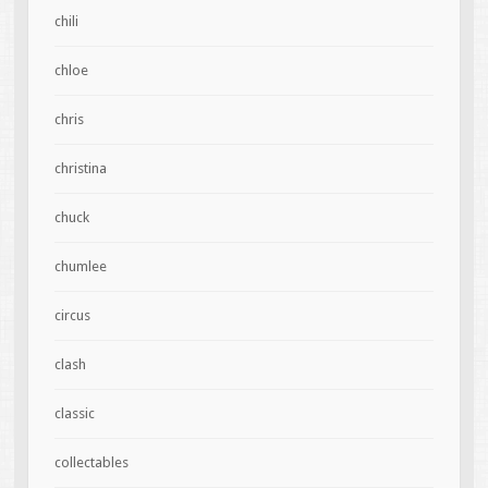
chili
chloe
chris
christina
chuck
chumlee
circus
clash
classic
collectables