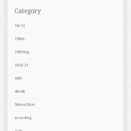
Category
16×12
1960s
1965'big
2020-21
45th
48×48
58cmx50cm
according
acdc