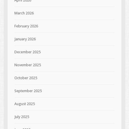
April 2026
March 2026
February 2026
January 2026
December 2025
November 2025
October 2025
September 2025
August 2025
July 2025