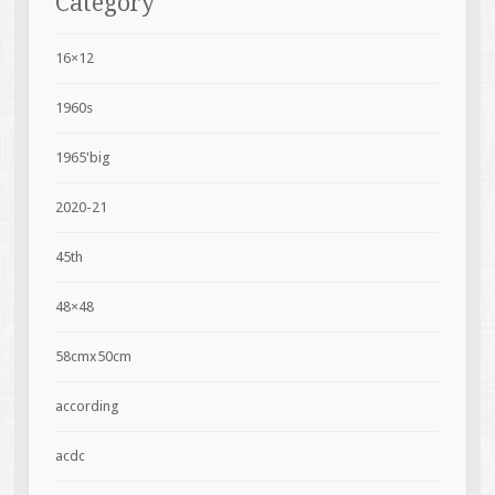
Category
16×12
1960s
1965'big
2020-21
45th
48×48
58cmx50cm
according
acdc