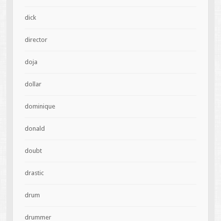
dick
director
doja
dollar
dominique
donald
doubt
drastic
drum
drummer