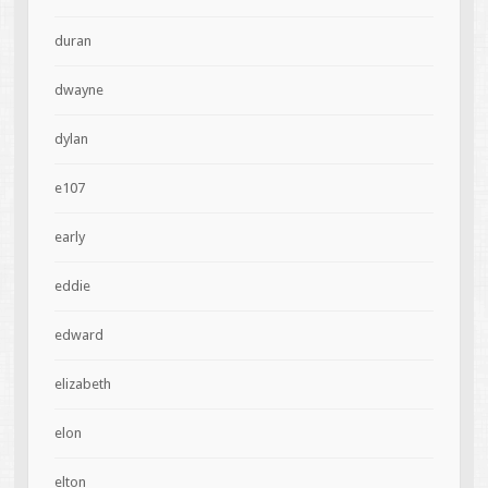
duran
dwayne
dylan
e107
early
eddie
edward
elizabeth
elon
elton