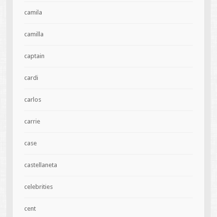
camila
camilla
captain
cardi
carlos
carrie
case
castellaneta
celebrities
cent