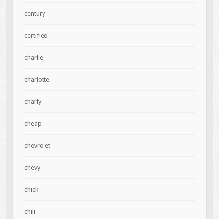
century
certified
charlie
charlotte
charly
cheap
chevrolet
chevy
chick
chili