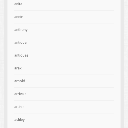
anita
annie
anthony
antique
antiques
arax
arnold
arrivals
artists
ashley