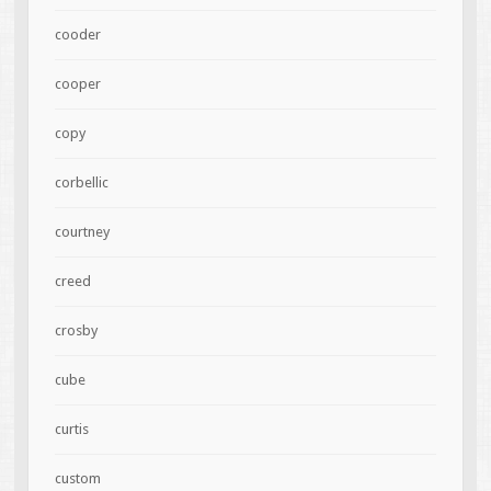
cooder
cooper
copy
corbellic
courtney
creed
crosby
cube
curtis
custom