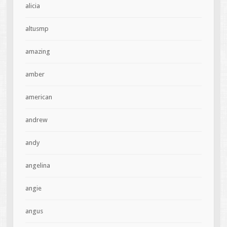
alicia
altusmp
amazing
amber
american
andrew
andy
angelina
angie
angus