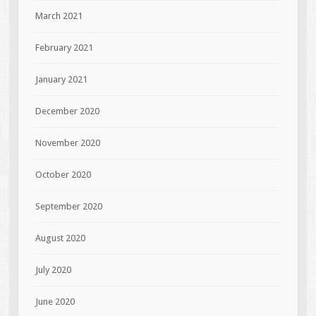
March 2021
February 2021
January 2021
December 2020
November 2020
October 2020
September 2020
August 2020
July 2020
June 2020