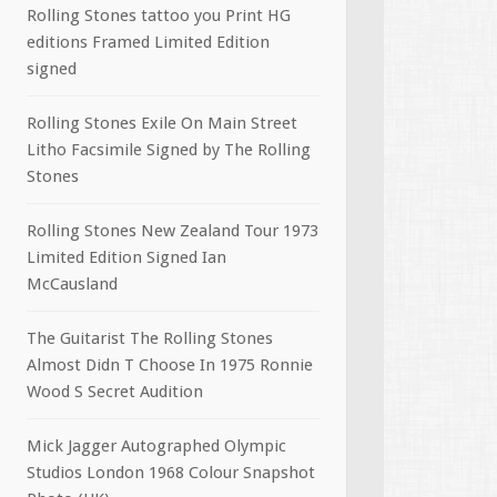
Rolling Stones tattoo you Print HG
editions Framed Limited Edition
signed
Rolling Stones Exile On Main Street
Litho Facsimile Signed by The Rolling
Stones
Rolling Stones New Zealand Tour 1973
Limited Edition Signed Ian
McCausland
The Guitarist The Rolling Stones
Almost Didn T Choose In 1975 Ronnie
Wood S Secret Audition
Mick Jagger Autographed Olympic
Studios London 1968 Colour Snapshot