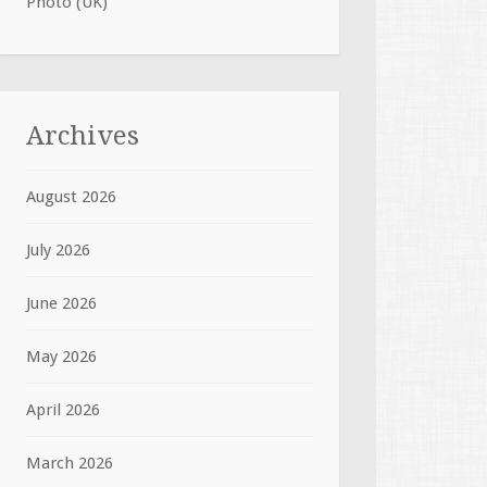
Photo (UK)
Archives
August 2026
July 2026
June 2026
May 2026
April 2026
March 2026