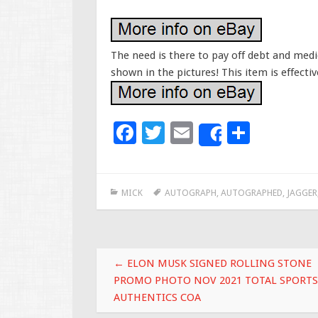
The need is there to pay off debt and medica
shown in the pictures! This item is effecti
F
T
E
S
Share
ac
wi
m
h
e
tt
ai
ar
MICK
AUTOGRAPH
,
AUTOGRAPHED
,
JAGGER
b
er
l
e
o
o
Post navigation
k
←
ELON MUSK SIGNED ROLLING STONE
PROMO PHOTO NOV 2021 TOTAL SPORTS
AUTHENTICS COA