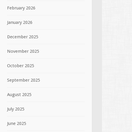
February 2026
January 2026
December 2025
November 2025
October 2025
September 2025
August 2025
July 2025
June 2025