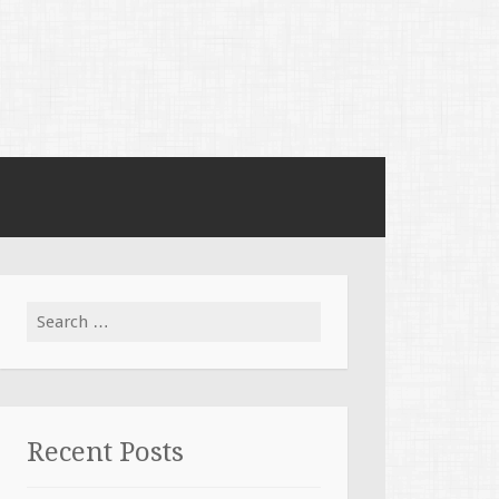
Search for:
Recent Posts