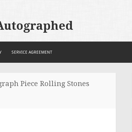
 Autographed
Y
SERVICE AGREEMENT
raph Piece Rolling Stones