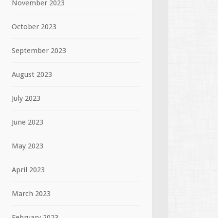
November 2023
October 2023
September 2023
August 2023
July 2023
June 2023
May 2023
April 2023
March 2023
February 2023