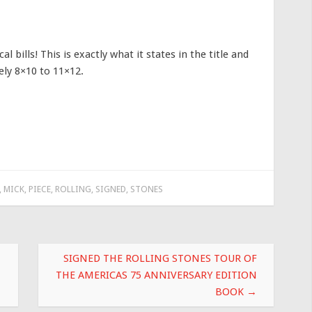
l bills! This is exactly what it states in the title and
vely 8×10 to 11×12.
,
MICK
,
PIECE
,
ROLLING
,
SIGNED
,
STONES
SIGNED THE ROLLING STONES TOUR OF
THE AMERICAS 75 ANNIVERSARY EDITION
BOOK
→