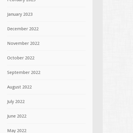
January 2023
December 2022
November 2022
October 2022
September 2022
August 2022
July 2022
June 2022
May 2022