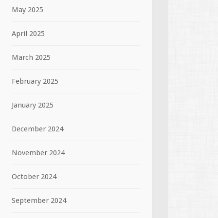
May 2025
April 2025
March 2025
February 2025
January 2025
December 2024
November 2024
October 2024
September 2024