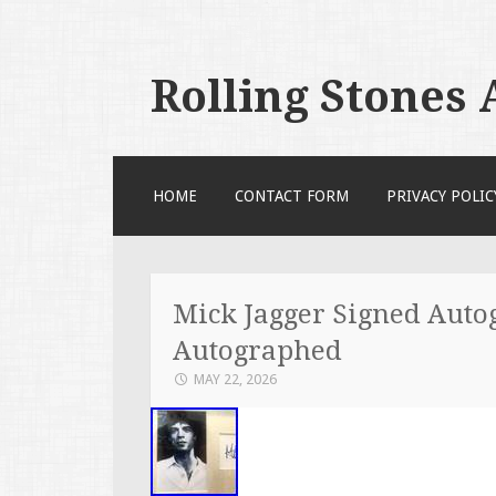
Rolling Stones
SKIP TO CONTENT
HOME
CONTACT FORM
PRIVACY POLIC
Mick Jagger Signed Autog
Autographed
MAY 22, 2026