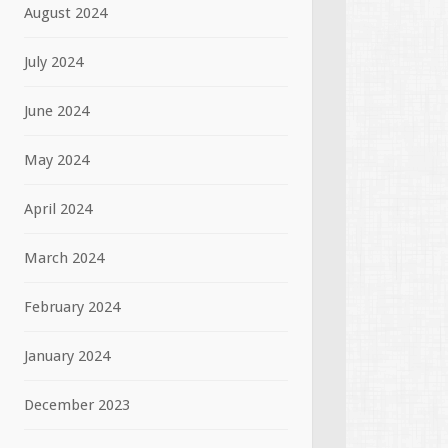
August 2024
July 2024
June 2024
May 2024
April 2024
March 2024
February 2024
January 2024
December 2023