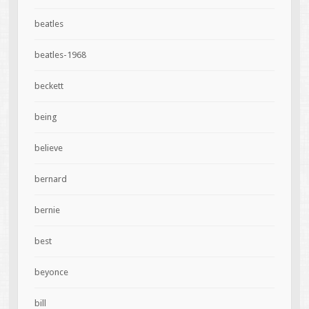
beatles
beatles-1968
beckett
being
believe
bernard
bernie
best
beyonce
bill