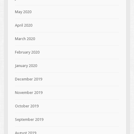
May 2020
April 2020
March 2020
February 2020
January 2020
December 2019
November 2019
October 2019
September 2019
August 2019