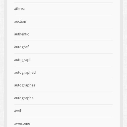
atheist
auction
authentic
autograf
autograph
autographed
autographes
autographs
avril
awesome