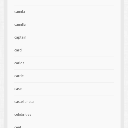
camila
camilla
captain
cardi
carlos
carrie
case
castellaneta
celebrities
cent