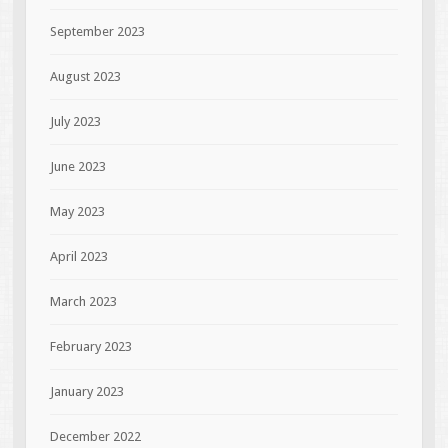
September 2023
August 2023
July 2023
June 2023
May 2023
April 2023
March 2023
February 2023
January 2023
December 2022