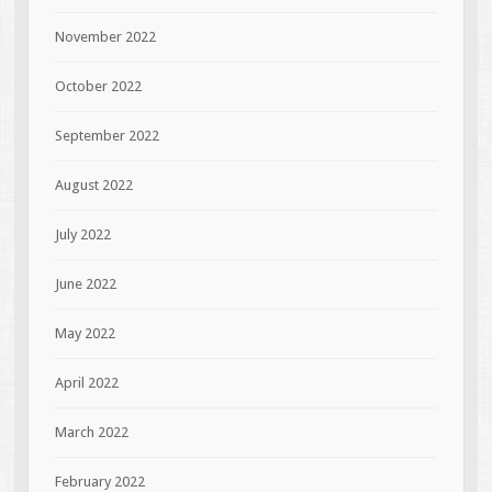
November 2022
October 2022
September 2022
August 2022
July 2022
June 2022
May 2022
April 2022
March 2022
February 2022