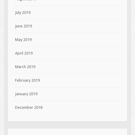
July 2019
June 2019
May 2019
April 2019
March 2019
February 2019
January 2019
December 2018