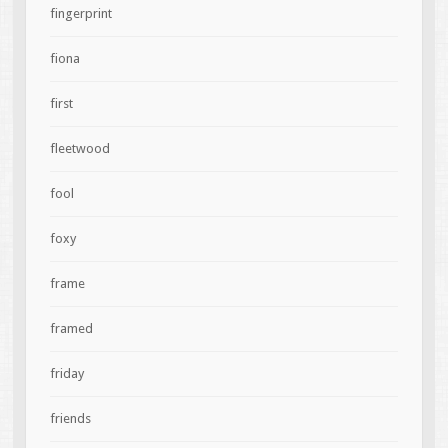
fingerprint
fiona
first
fleetwood
fool
foxy
frame
framed
friday
friends