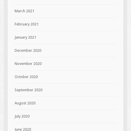
March 2021
February 2021
January 2021
December 2020
November 2020
October 2020
September 2020
August 2020
July 2020
June 2020