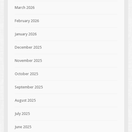
March 2026
February 2026
January 2026
December 2025
November 2025
October 2025
September 2025
August 2025
July 2025
June 2025