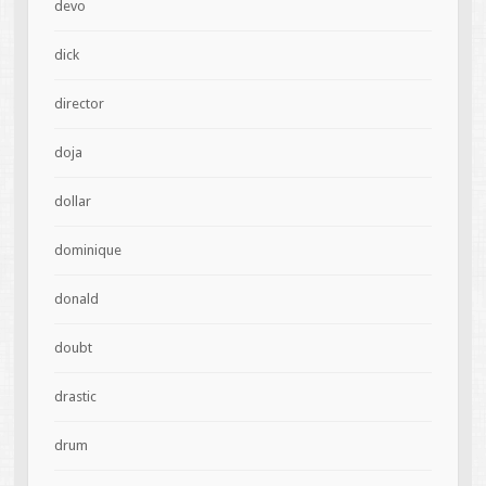
devo
dick
director
doja
dollar
dominique
donald
doubt
drastic
drum