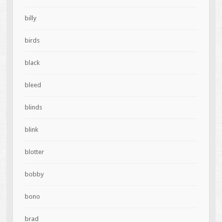
billy
birds
black
bleed
blinds
blink
blotter
bobby
bono
brad