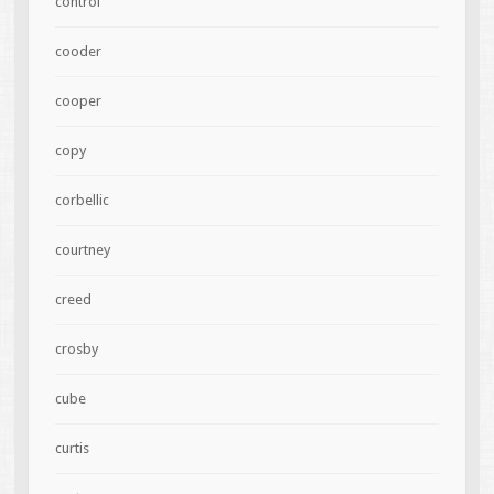
control
cooder
cooper
copy
corbellic
courtney
creed
crosby
cube
curtis