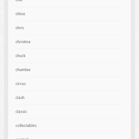
chloe
chris
christina
chuck
chumlee
circus
clash
classic
collectables