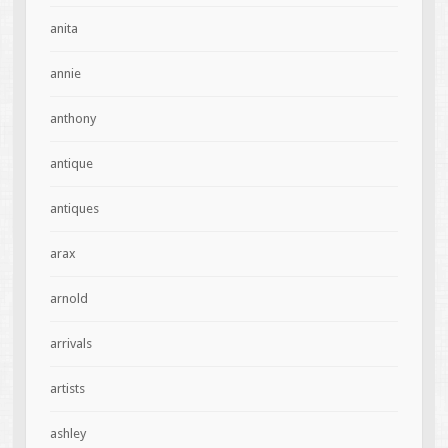
anita
annie
anthony
antique
antiques
arax
arnold
arrivals
artists
ashley