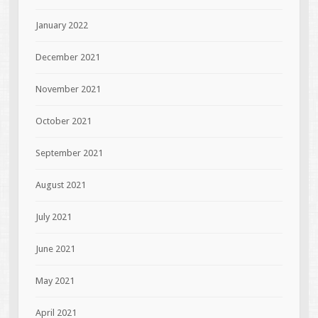
January 2022
December 2021
November 2021
October 2021
September 2021
August 2021
July 2021
June 2021
May 2021
April 2021