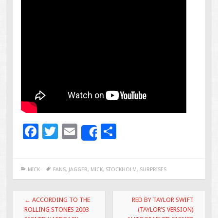
F
T
E
S
Share
ac
wi
m
h
e
tt
ai
ar
MICK
FANS
,
JAGGER
,
MICK
,
STOCKHOLM
,
SURPRISES
b
er
l
e
o
Post navigation
←
ACCORDING TO THE
RED BY TAYLOR SWIFT
o
ROLLING STONES 2003
(TAYLOR’S VERSION)