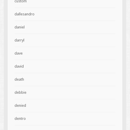
custom
dallesandro
daniel
darryl
dave
david
death
debbie
denied
dentro