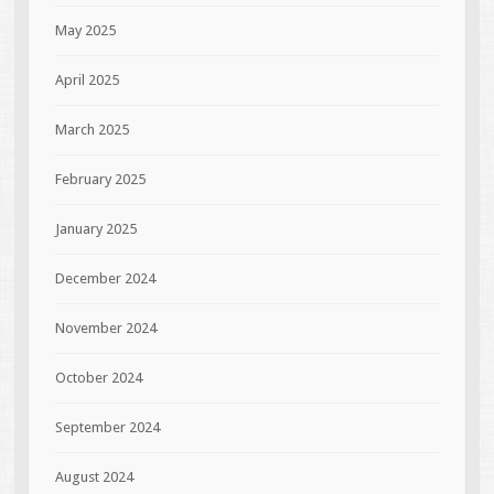
May 2025
April 2025
March 2025
February 2025
January 2025
December 2024
November 2024
October 2024
September 2024
August 2024