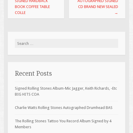
SIGNED HARDBACK
AUTOGRAPHED SIGNED
k
BOOK COFFEE TABLE
CD BRAND NEW SEALED
COLLE
→
Search for:
Recent Posts
Signed Rolling Stones Album-Mic Jagger, Keith Richards, -Etc
BIG HITS COA
Charlie Watts Rolling Stones Autographed Drumhead BAS
The Rolling Stones Tattoo You Record Album Signed by 4
Members