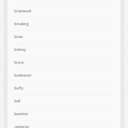
brainwash
breaking
brian
britney
bruce
budweiser
buffy
bull
bummer
cameron