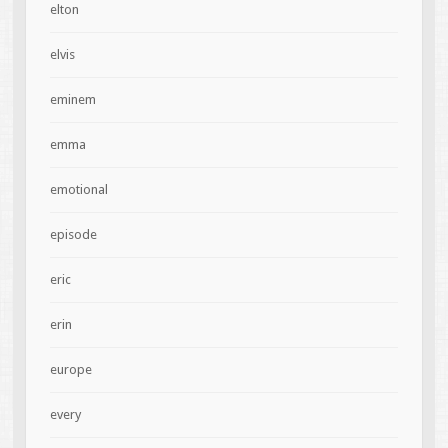
elton
elvis
eminem
emma
emotional
episode
eric
erin
europe
every