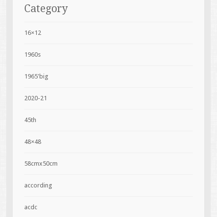
Category
16×12
1960s
1965'big
2020-21
45th
48×48
58cmx50cm
according
acdc