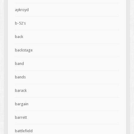
aykroyd
b-52's
back
backstage
band
bands
barack
bargain
barrett
battlefield