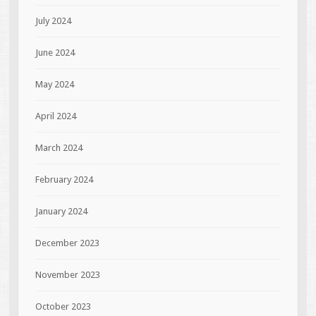
July 2024
June 2024
May 2024
April 2024
March 2024
February 2024
January 2024
December 2023
November 2023
October 2023