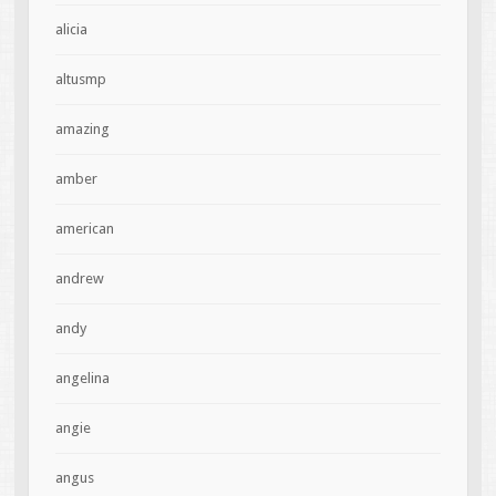
alicia
altusmp
amazing
amber
american
andrew
andy
angelina
angie
angus