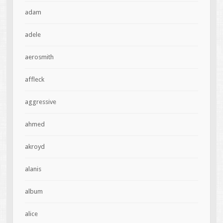
adam
adele
aerosmith
affleck
aggressive
ahmed
akroyd
alanis
album
alice