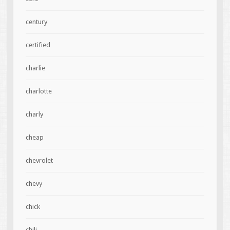
century
certified
charlie
charlotte
charly
cheap
chevrolet
chevy
chick
chili