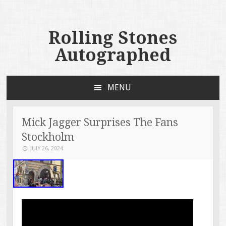
Rolling Stones
Autographed
MENU
SKIP TO CONTENT
Mick Jagger Surprises The Fans
Stockholm
JULY 26, 2024