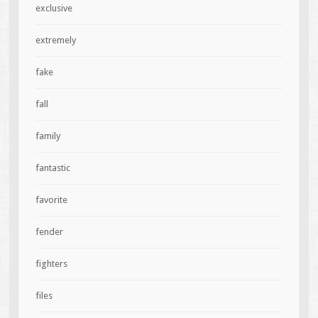
exclusive
extremely
fake
fall
family
fantastic
favorite
fender
fighters
files