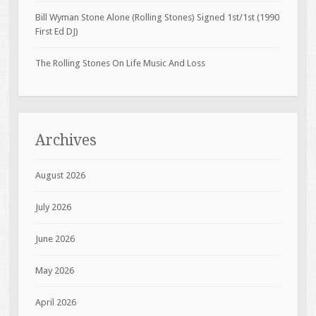
Bill Wyman Stone Alone (Rolling Stones) Signed 1st/1st (1990
First Ed DJ)
The Rolling Stones On Life Music And Loss
Archives
August 2026
July 2026
June 2026
May 2026
April 2026