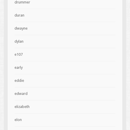
drummer
duran
dwayne
dylan
e107
early
eddie
edward
elizabeth
elon