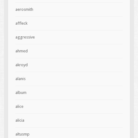
aerosmith
affleck
aggressive
ahmed
akroyd
alanis
album
alice
alicia
altusmp