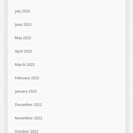
July 2023
June 2023
May 2023
April 2023
March 2023
February 2023
January 2023
December 2022
November 2022
October 2022