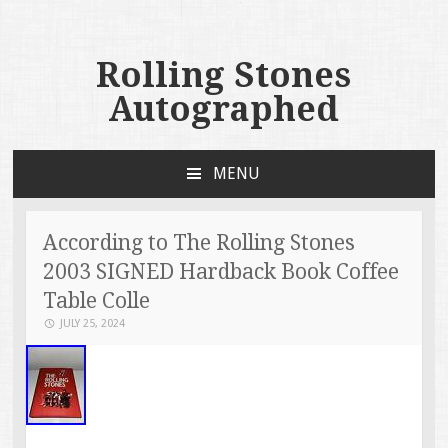
Rolling Stones
Autographed
MENU
SKIP TO CONTENT
According to The Rolling Stones
2003 SIGNED Hardback Book Coffee
Table Colle
JULY 25, 2024