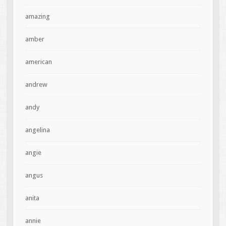
amazing
amber
american
andrew
andy
angelina
angie
angus
anita
annie