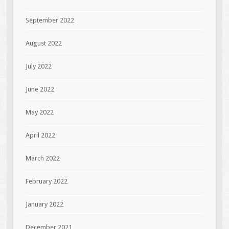
September 2022
August 2022
July 2022
June 2022
May 2022
April 2022
March 2022
February 2022
January 2022
December 2021