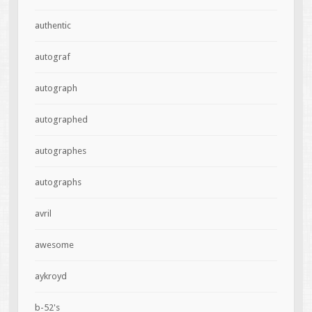
authentic
autograf
autograph
autographed
autographes
autographs
avril
awesome
aykroyd
b-52's