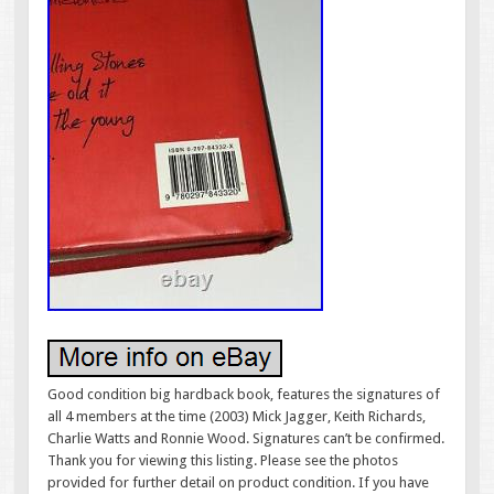
Good condition big hardback book, features the signatures of
all 4 members at the time (2003) Mick Jagger, Keith Richards,
Charlie Watts and Ronnie Wood. Signatures can’t be confirmed.
Thank you for viewing this listing. Please see the photos
provided for further detail on product condition. If you have