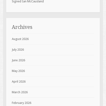
Signed Ian McCausland
Archives
August 2026
July 2026
June 2026
May 2026
April 2026
March 2026
February 2026