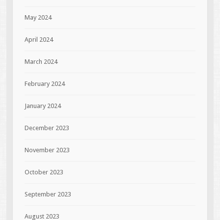
May 2024
April 2024
March 2024
February 2024
January 2024
December 2023
November 2023
October 2023
September 2023
August 2023