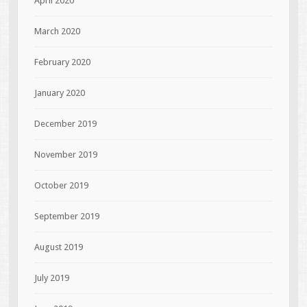
April 2020
March 2020
February 2020
January 2020
December 2019
November 2019
October 2019
September 2019
August 2019
July 2019