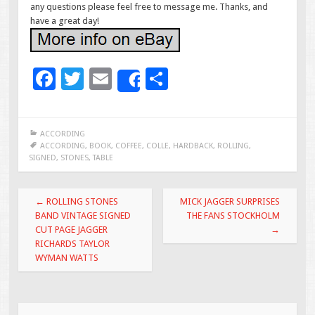
any questions please feel free to message me. Thanks, and
have a great day!
F
T
E
S
Share
ac
wi
m
h
e
tt
ai
ar
ACCORDING
b
er
l
e
ACCORDING
,
BOOK
,
COFFEE
,
COLLE
,
HARDBACK
,
ROLLING
,
SIGNED
,
STONES
,
TABLE
o
o
Post navigation
←
ROLLING STONES
MICK JAGGER SURPRISES
k
BAND VINTAGE SIGNED
THE FANS STOCKHOLM
CUT PAGE JAGGER
→
RICHARDS TAYLOR
WYMAN WATTS