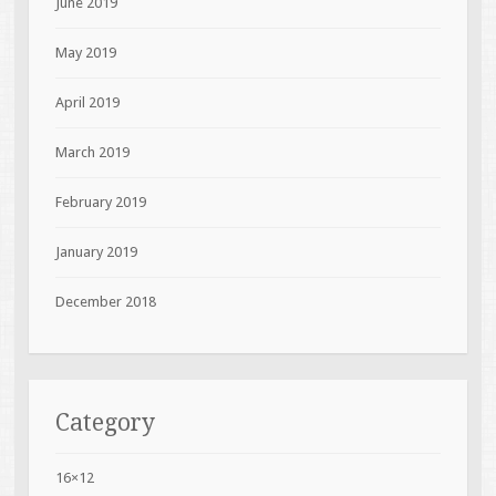
June 2019
May 2019
April 2019
March 2019
February 2019
January 2019
December 2018
Category
16×12