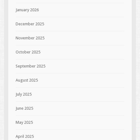
January 2026
December 2025
November 2025
October 2025
September 2025
August 2025
July 2025
June 2025
May 2025
April 2025