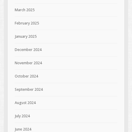
March 2025
February 2025
January 2025
December 2024
November 2024
October 2024
September 2024
August 2024
July 2024
June 2024