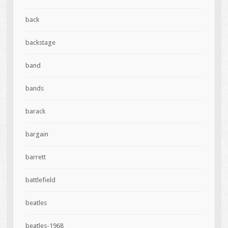
back
backstage
band
bands
barack
bargain
barrett
battlefield
beatles
beatles-1968