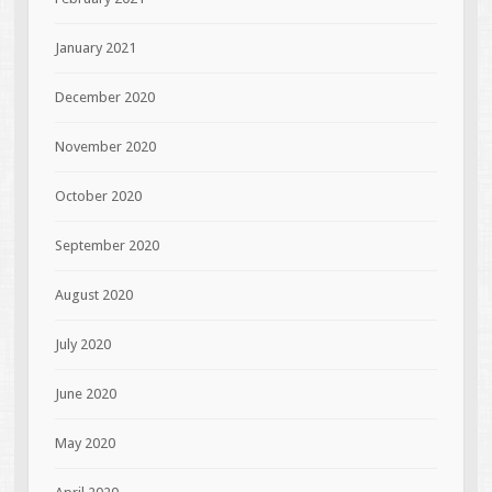
January 2021
December 2020
November 2020
October 2020
September 2020
August 2020
July 2020
June 2020
May 2020