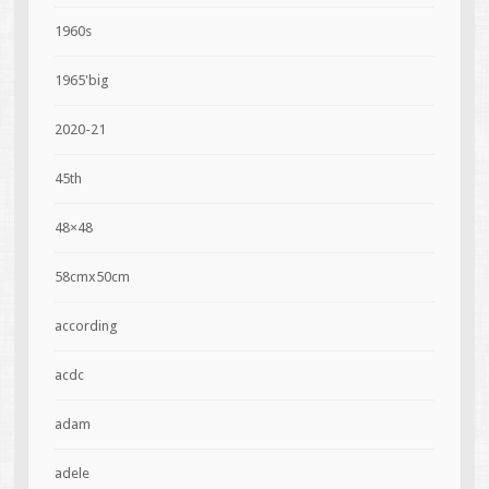
1960s
1965'big
2020-21
45th
48×48
58cmx50cm
according
acdc
adam
adele