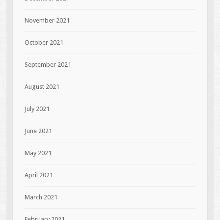
November 2021
October 2021
September 2021
August 2021
July 2021
June 2021
May 2021
April 2021
March 2021
February 2021