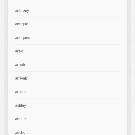
anthony
antique
antiques
arax
arnold
arrivals
artists
ashley
atheist
auction