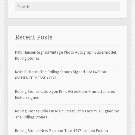
Search for:
Recent Posts
Patti Hansen Signed Vintage Photo Autograph Supermodel
Rolling Stones
Keith Richards The Rolling Stones Signed 11×14 Photo
(PATIENCE PLEASE.) COA
Rolling Stones tattoo you Print HG editions Framed Limited
Edition signed
Rolling Stones Exile On Main Street Litho Facsimile Signed by
The Rolling Stones
Rolling Stones New Zealand Tour 1973 Limited Edition