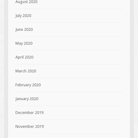
August 2020
July 2020
June 2020
May 2020
April 2020
March 2020
February 2020
January 2020
December 2019
November 2019