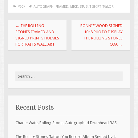
e
tt
ai
ar
MICK
AUTOGRAPH
,
FRAMED
,
MICK
,
STUB
,
T-SHIRT
,
TAYLOR
b
er
l
e
o
Post navigation
←
THE ROLLING
RONNIE WOOD SIGNED
o
STONES FRAMED AND
10×8 PHOTO DISPLAY
SIGNED PRINTS HOLMES
THE ROLLING STONES
k
PORTRAITS WALL ART
COA
→
Search for:
Recent Posts
Charlie Watts Rolling Stones Autographed Drumhead BAS
The Rolling Stones Tattoo You Record Album Signed by 4