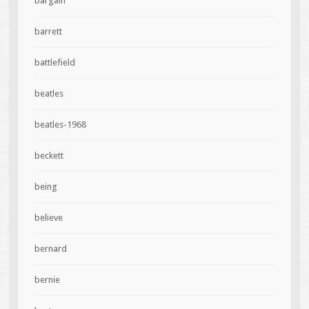
bargain
barrett
battlefield
beatles
beatles-1968
beckett
being
believe
bernard
bernie