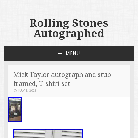
Rolling Stones
Autographed
MENU
SKIP TO CONTENT
Mick Taylor autograph and stub
framed, T-shirt set
JULY 1, 2023