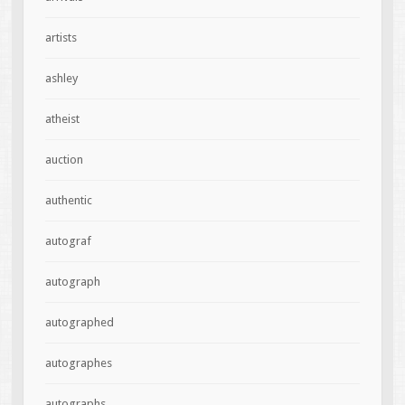
artists
ashley
atheist
auction
authentic
autograf
autograph
autographed
autographes
autographs