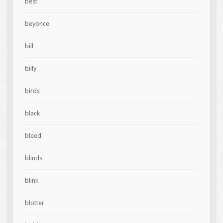
best
beyonce
bill
billy
birds
black
bleed
blinds
blink
blotter