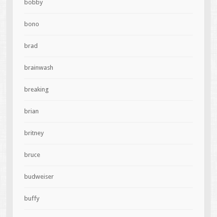
bobby
bono
brad
brainwash
breaking
brian
britney
bruce
budweiser
buffy