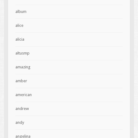
album
alice
alicia
altusmp
amazing
amber
american
andrew
andy
angelina