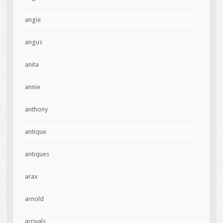
angie
angus
anita
annie
anthony
antique
antiques
arax
arnold
arrivals