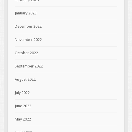
January 2023
December 2022
November 2022
October 2022
September 2022
August 2022
July 2022
June 2022
May 2022