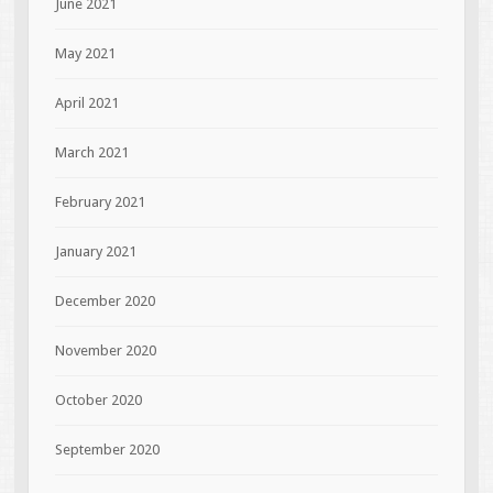
June 2021
May 2021
April 2021
March 2021
February 2021
January 2021
December 2020
November 2020
October 2020
September 2020