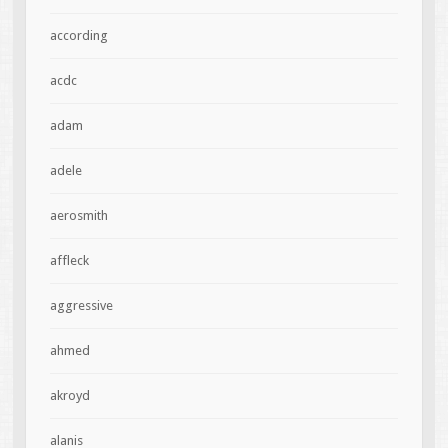
according
acdc
adam
adele
aerosmith
affleck
aggressive
ahmed
akroyd
alanis