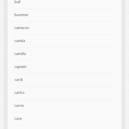
bull
bummer
cameron
camila
camilla
captain
cardi
carlos
carrie
case