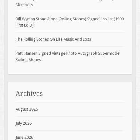
Members
Bill Wyman Stone Alone (Rolling Stones) Signed 1st/1st (1990
First Ed DJ)
The Rolling Stones On Life Music And Loss
Patti Hansen Signed Vintage Photo Autograph Supermodel
Rolling Stones
Archives
August 2026
July 2026
June 2026