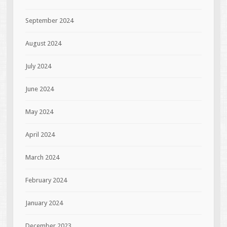
September 2024
August 2024
July 2024
June 2024
May 2024
April 2024
March 2024
February 2024
January 2024
December 2023