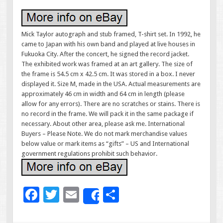
Mick Taylor autograph and stub framed, T-shirt set. In 1992, he
came to Japan with his own band and played at live houses in
Fukuoka City. After the concert, he signed the record jacket.
The exhibited work was framed at an art gallery. The size of
the frame is 54.5 cm x 42.5 cm. It was stored in a box. I never
displayed it. Size M, made in the USA. Actual measurements are
approximately 46 cm in width and 64 cm in length (please
allow for any errors). There are no scratches or stains. There is
no record in the frame. We will pack it in the same package if
necessary. About other area, please ask me. International
Buyers – Please Note. We do not mark merchandise values
below value or mark items as “gifts” – US and International
government regulations prohibit such behavior.
F
T
E
S
Share
ac
wi
m
h