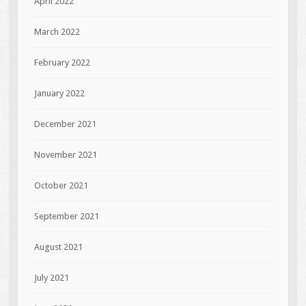
April 2022
March 2022
February 2022
January 2022
December 2021
November 2021
October 2021
September 2021
August 2021
July 2021