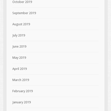
October 2019
September 2019
August 2019
July 2019
June 2019
May 2019
April 2019
March 2019
February 2019
January 2019