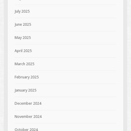
July 2025
June 2025
May 2025
April 2025
March 2025
February 2025
January 2025
December 2024
November 2024
October 2024