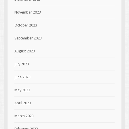
November 2023
October 2023
September 2023
August 2023
July 2023
June 2023
May 2023
April 2023
March 2023
February 2023