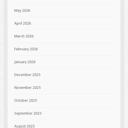
May 2026
April 2026
March 2026
February 2026
January 2026
December 2025
November 2025
October 2025
September 2025
August 2025