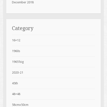
December 2018
Category
16×12
1960s
1965'big
2020-21
45th
48×48
58cmx50cm