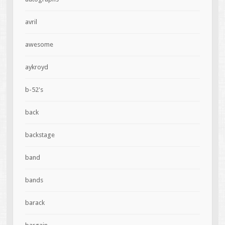
avril
awesome
aykroyd
b-52's
back
backstage
band
bands
barack