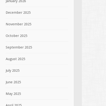
January 2026
December 2025
November 2025
October 2025
September 2025
August 2025
July 2025
June 2025
May 2025
April 2025