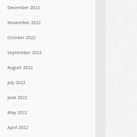
December 2022
November 2022
October 2022
September 2022
August 2022
July 2022
June 2022
May 2022
April 2022