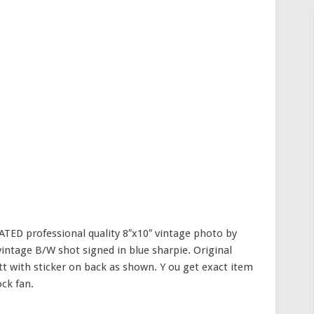
ED professional quality 8″x10″ vintage photo by
vintage B/W shot signed in blue sharpie. Original
t with sticker on back as shown. Y ou get exact item
ock fan.