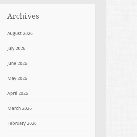
Archives
August 2026
July 2026
June 2026
May 2026
April 2026
March 2026
February 2026