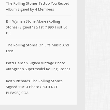
The Rolling Stones Tattoo You Record
Album Signed by 4 Members
Bill Wyman Stone Alone (Rolling
Stones) Signed 1st/1st (1990 First Ed
DJ)
The Rolling Stones On Life Music And
Loss
Patti Hansen Signed Vintage Photo
Autograph Supermodel Rolling Stones
Keith Richards The Rolling Stones
Signed 11×14 Photo (PATIENCE
PLEASE.) COA