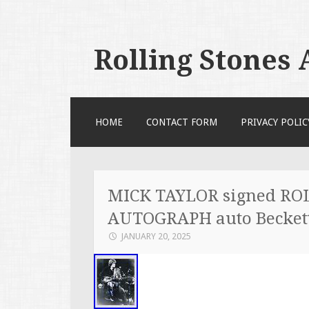
Rolling Stones
SKIP TO CONTENT
HOME
CONTACT FORM
PRIVACY POLIC
MICK TAYLOR signed RO
AUTOGRAPH auto Beckett
JANUARY 20, 2025