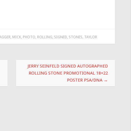
AGGER
,
MICK
,
PHOTO
,
ROLLING
,
SIGNED
,
STONES
,
TAYLOR
JERRY SEINFELD SIGNED AUTOGRAPHED
ROLLING STONE PROMOTIONAL 18×22
POSTER PSA/DNA
→