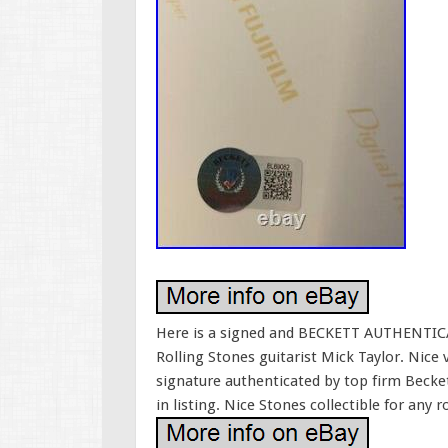
Here is a signed and BECKETT AUTHENTICAT
Rolling Stones guitarist Mick Taylor. Nice 
signature authenticated by top firm Becket
in listing. Nice Stones collectible for any r