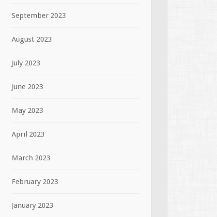
September 2023
August 2023
July 2023
June 2023
May 2023
April 2023
March 2023
February 2023
January 2023