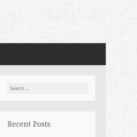
Search for:
Recent Posts