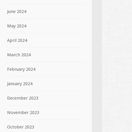
June 2024
May 2024
April 2024
March 2024
February 2024
January 2024
December 2023
November 2023
October 2023