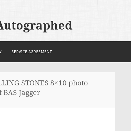
 Autographed
Y
SERVICE AGREEMENT
LLING STONES 8×10 photo
 BAS Jagger