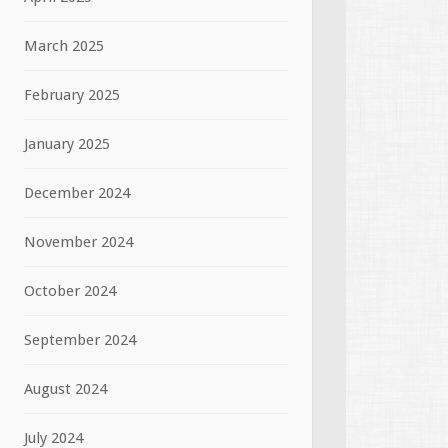
March 2025
February 2025
January 2025
December 2024
November 2024
October 2024
September 2024
August 2024
July 2024