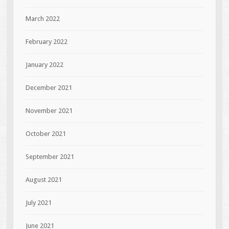
March 2022
February 2022
January 2022
December 2021
November 2021
October 2021
September 2021
August 2021
July 2021
June 2021