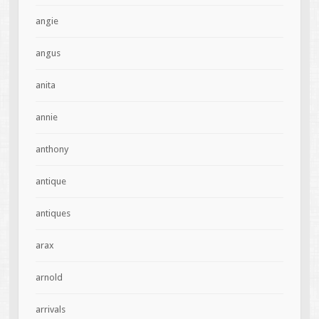
angie
angus
anita
annie
anthony
antique
antiques
arax
arnold
arrivals