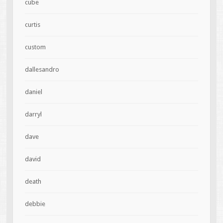
cube
curtis
custom
dallesandro
daniel
darryl
dave
david
death
debbie