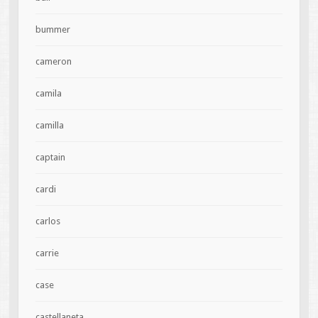
bummer
cameron
camila
camilla
captain
cardi
carlos
carrie
case
castellaneta