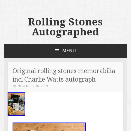
Rolling Stones
Autographed
MENU
SKIP TO CONTENT
Original rolling stones memorabilia
incl Charlie Watts autograph
NOVEMBER 30, 2019