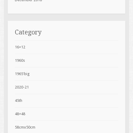
Category
16×12
1960s
1965'big
2020-21
45th
48×48
58cmx50cm