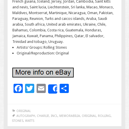
French guiana, Iceland, Jersey, Jordan, Cambodia, Saint kitts
and nevis, Saint lucia, Liechtenstein, Sri lanka, Macao, Monaco,
Maldives, Montserrat, Martinique, Nicaragua, Oman, Pakistan,
Paraguay, Reunion, Turks and caicos islands, Aruba, Saudi
arabia, South africa, United arab emirates, Ukraine, Chile,
Bahamas, Colombia, Costa rica, Guatemala, Honduras,
Jamaica, Kuwait, Panama, Philippines, Qatar, El salvador,
Trinidad and tobago, Uruguay.
Artists/ Groups: Rolling Stones
Original/Reproduction: Original
F
T
E
S
Share
ac
wi
m
h
e
tt
ai
ar
ORIGINAL
b
er
l
e
AUTOGRAPH
,
CHARLIE
,
INCL
,
MEMORABILIA
,
ORIGINAL
,
ROLLING
,
STONES
,
WATTS
o