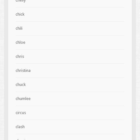
chevy
chick
chili
chloe
chris
christina
chuck
chumlee
circus
clash