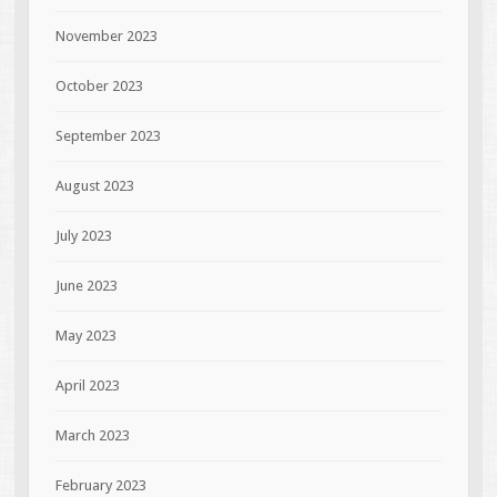
November 2023
October 2023
September 2023
August 2023
July 2023
June 2023
May 2023
April 2023
March 2023
February 2023