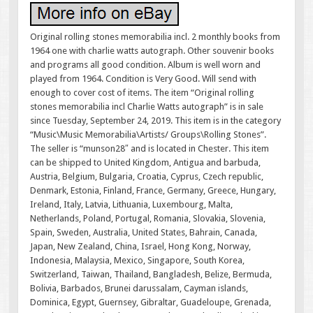
Original rolling stones memorabilia incl. 2 monthly books from
1964 one with charlie watts autograph. Other souvenir books
and programs all good condition. Album is well worn and
played from 1964. Condition is Very Good. Will send with
enough to cover cost of items. The item “Original rolling
stones memorabilia incl Charlie Watts autograph” is in sale
since Tuesday, September 24, 2019. This item is in the category
“Music\Music Memorabilia\Artists/ Groups\Rolling Stones”.
The seller is “munson28″ and is located in Chester. This item
can be shipped to United Kingdom, Antigua and barbuda,
Austria, Belgium, Bulgaria, Croatia, Cyprus, Czech republic,
Denmark, Estonia, Finland, France, Germany, Greece, Hungary,
Ireland, Italy, Latvia, Lithuania, Luxembourg, Malta,
Netherlands, Poland, Portugal, Romania, Slovakia, Slovenia,
Spain, Sweden, Australia, United States, Bahrain, Canada,
Japan, New Zealand, China, Israel, Hong Kong, Norway,
Indonesia, Malaysia, Mexico, Singapore, South Korea,
Switzerland, Taiwan, Thailand, Bangladesh, Belize, Bermuda,
Bolivia, Barbados, Brunei darussalam, Cayman islands,
Dominica, Egypt, Guernsey, Gibraltar, Guadeloupe, Grenada,