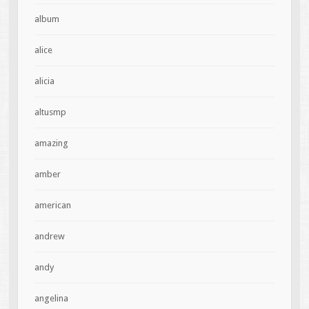
album
alice
alicia
altusmp
amazing
amber
american
andrew
andy
angelina