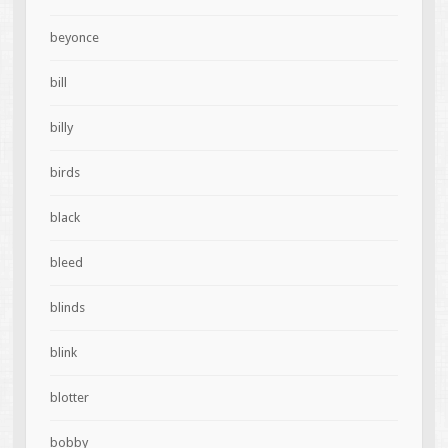
beyonce
bill
billy
birds
black
bleed
blinds
blink
blotter
bobby