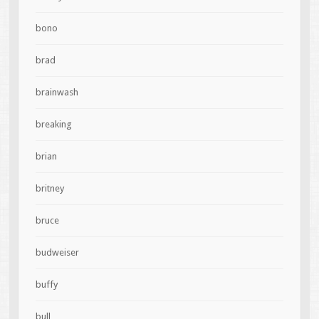
bono
brad
brainwash
breaking
brian
britney
bruce
budweiser
buffy
bull