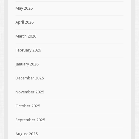
May 2026
April 2026
March 2026
February 2026
January 2026
December 2025
November 2025
October 2025
September 2025
August 2025