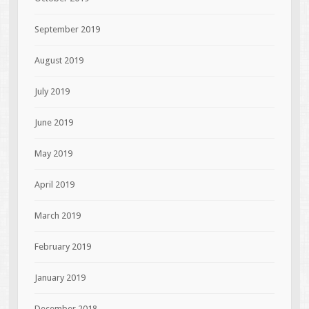
September 2019
August 2019
July 2019
June 2019
May 2019
April 2019
March 2019
February 2019
January 2019
December 2018