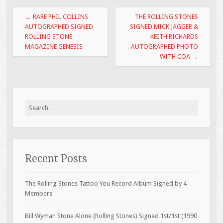
o
Post navigation
←
RARE PHIL COLLINS
THE ROLLING STONES
k
AUTOGRAPHED SIGNED
SIGNED MICK JAGGER &
ROLLING STONE
KEITH RICHARDS
MAGAZINE GENESIS
AUTOGRAPHED PHOTO
WITH COA
→
Search for:
Recent Posts
The Rolling Stones Tattoo You Record Album Signed by 4
Members
Bill Wyman Stone Alone (Rolling Stones) Signed 1st/1st (1990