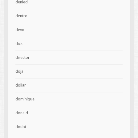
denied
dentro
devo
dick
director
doja
dollar
dominique
donald
doubt