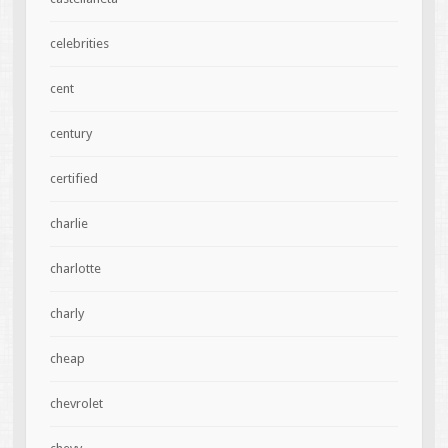
celebrities
cent
century
certified
charlie
charlotte
charly
cheap
chevrolet