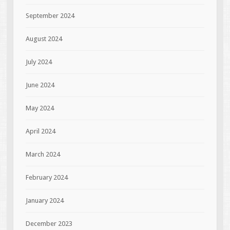
September 2024
August 2024
July 2024
June 2024
May 2024
April 2024
March 2024
February 2024
January 2024
December 2023