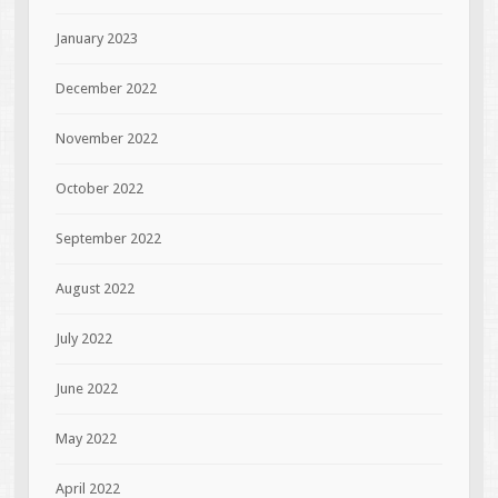
January 2023
December 2022
November 2022
October 2022
September 2022
August 2022
July 2022
June 2022
May 2022
April 2022