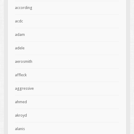
according
acdc
adam
adele
aerosmith
affleck
aggressive
ahmed
akroyd
alanis