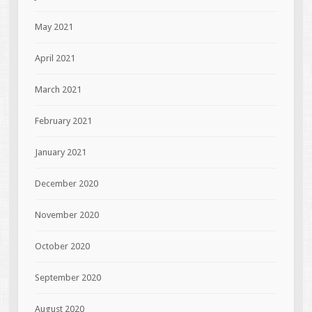
May 2021
April 2021
March 2021
February 2021
January 2021
December 2020
November 2020
October 2020
September 2020
August 2020