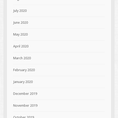
July 2020
June 2020
May 2020
April 2020
March 2020
February 2020
January 2020
December 2019
November 2019
October 2019