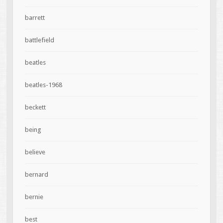
barrett
battlefield
beatles
beatles-1968
beckett
being
believe
bernard
bernie
best