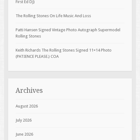
First Ed DJ)
The Rolling Stones On Life Music And Loss
Patti Hansen Signed Vintage Photo Autograph Supermodel
Rolling Stones
Keith Richards The Rolling Stones Signed 11×14 Photo
(PATIENCE PLEASE.) COA
Archives
August 2026
July 2026
June 2026