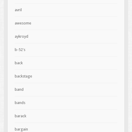
avril
awesome
aykroyd
b-52's
back
backstage
band
bands
barack
bargain