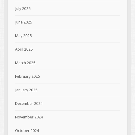
July 2025
June 2025
May 2025
April 2025
March 2025
February 2025
January 2025
December 2024
November 2024
October 2024