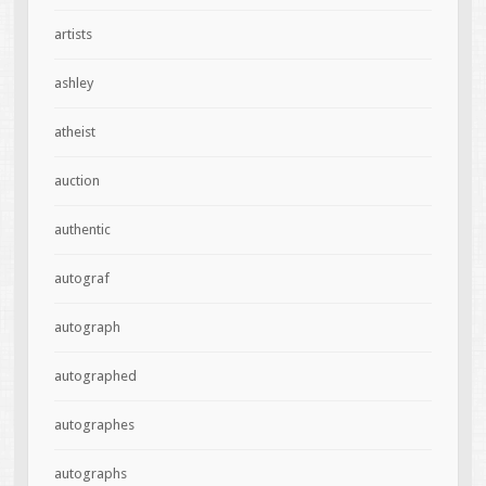
artists
ashley
atheist
auction
authentic
autograf
autograph
autographed
autographes
autographs