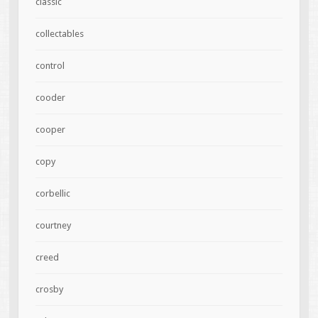
classic
collectables
control
cooder
cooper
copy
corbellic
courtney
creed
crosby