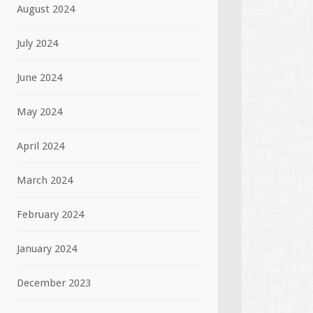
August 2024
July 2024
June 2024
May 2024
April 2024
March 2024
February 2024
January 2024
December 2023