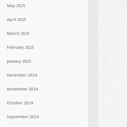
May 2025
April 2025
March 2025
February 2025
January 2025
December 2024
November 2024
October 2024
September 2024