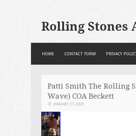
Rolling Stones
SKIP TO CONTENT
HOME
CONTACT FORM
PRIVACY POLIC
Patti Smith The Rolling 
Wave) COA Beckett
JANUARY 27, 2025