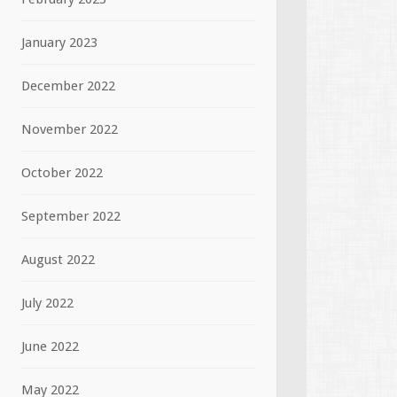
January 2023
December 2022
November 2022
October 2022
September 2022
August 2022
July 2022
June 2022
May 2022