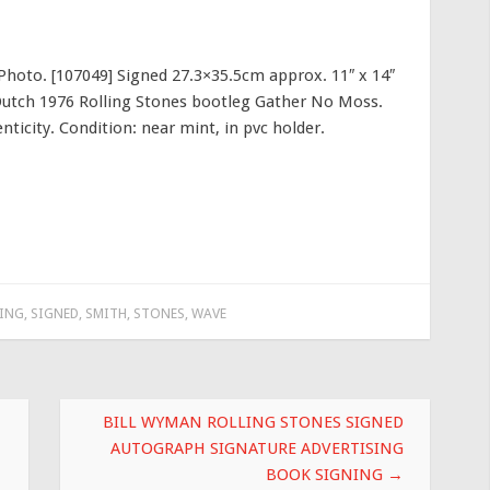
Photo. [107049] Signed 27.3×35.5cm approx. 11″ x 14″
Dutch 1976 Rolling Stones bootleg Gather No Moss.
ticity. Condition: near mint, in pvc holder.
ING
,
SIGNED
,
SMITH
,
STONES
,
WAVE
BILL WYMAN ROLLING STONES SIGNED
AUTOGRAPH SIGNATURE ADVERTISING
BOOK SIGNING
→