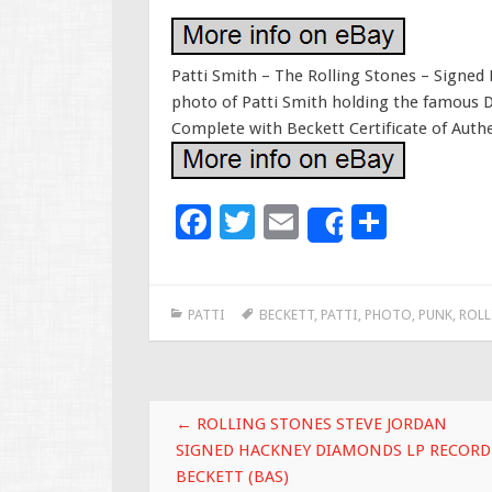
Patti Smith – The Rolling Stones – Signed 
photo of Patti Smith holding the famous 
Complete with Beckett Certificate of Authen
F
T
E
S
Share
ac
wi
m
h
e
tt
ai
ar
PATTI
BECKETT
,
PATTI
,
PHOTO
,
PUNK
,
ROLL
b
er
l
e
o
o
Post navigation
k
←
ROLLING STONES STEVE JORDAN
SIGNED HACKNEY DIAMONDS LP RECORD
BECKETT (BAS)