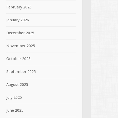
February 2026
January 2026
December 2025
November 2025
October 2025
September 2025
August 2025
July 2025
June 2025