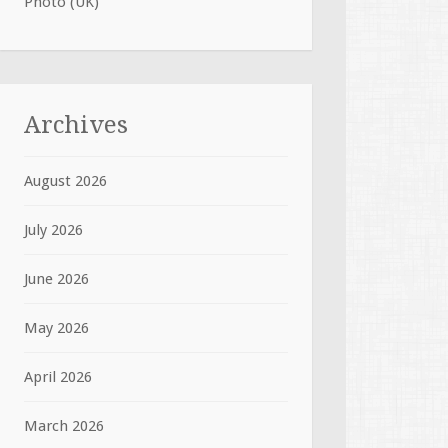
Photo (UK)
Archives
August 2026
July 2026
June 2026
May 2026
April 2026
March 2026