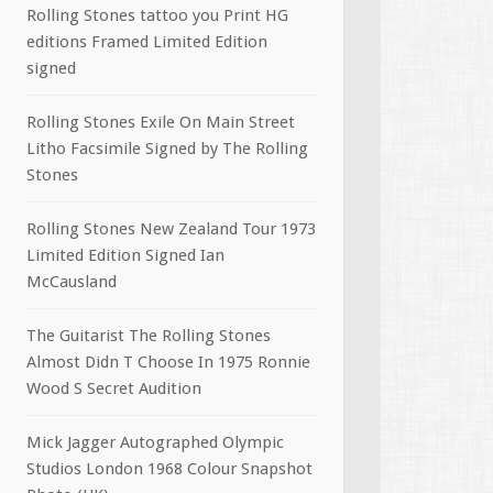
Rolling Stones tattoo you Print HG
editions Framed Limited Edition
signed
Rolling Stones Exile On Main Street
Litho Facsimile Signed by The Rolling
Stones
Rolling Stones New Zealand Tour 1973
Limited Edition Signed Ian
McCausland
The Guitarist The Rolling Stones
Almost Didn T Choose In 1975 Ronnie
Wood S Secret Audition
Mick Jagger Autographed Olympic
Studios London 1968 Colour Snapshot