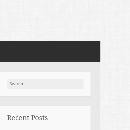
Search for:
Recent Posts