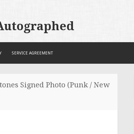
 Autographed
Y
SERVICE AGREEMENT
Stones Signed Photo (Punk / New