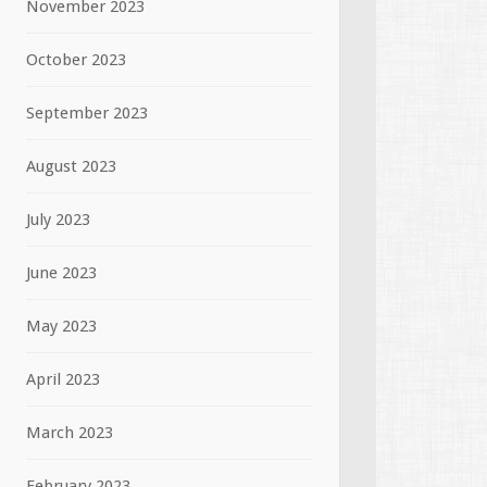
November 2023
October 2023
September 2023
August 2023
July 2023
June 2023
May 2023
April 2023
March 2023
February 2023