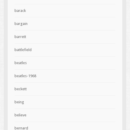
barack
bargain
barrett
battlefield
beatles
beatles-1968
beckett
being
believe
bernard