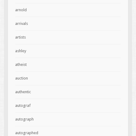
arnold
arrivals
artists
ashley
atheist
auction
authentic
autograf
autograph
autographed