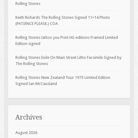
Rolling Stones
Keith Richards The Rolling Stones Signed 11×14 Photo
(PATIENCE PLEASE.) COA
Rolling Stones tattoo you Print HG editions Framed Limited
Edition signed
Rolling Stones Exile On Main Street Litho Facsimile Signed by
The Rolling Stones
Rolling Stones New Zealand Tour 1973 Limited Edition
Signed Ian McCausland
Archives
August 2026