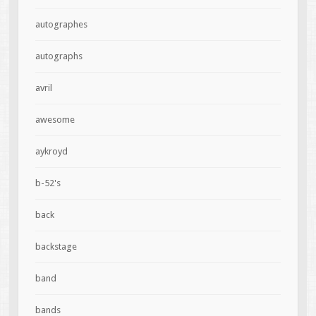
autographes
autographs
avril
awesome
aykroyd
b-52's
back
backstage
band
bands