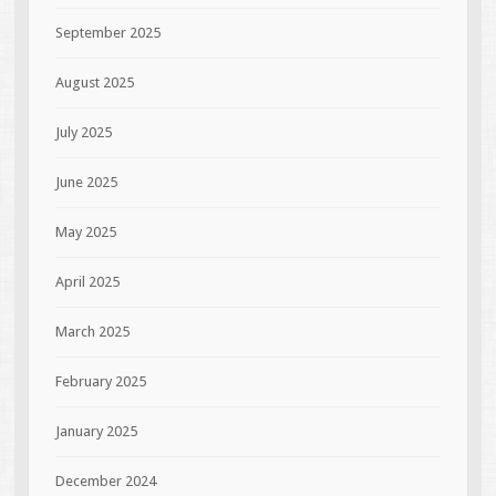
September 2025
August 2025
July 2025
June 2025
May 2025
April 2025
March 2025
February 2025
January 2025
December 2024