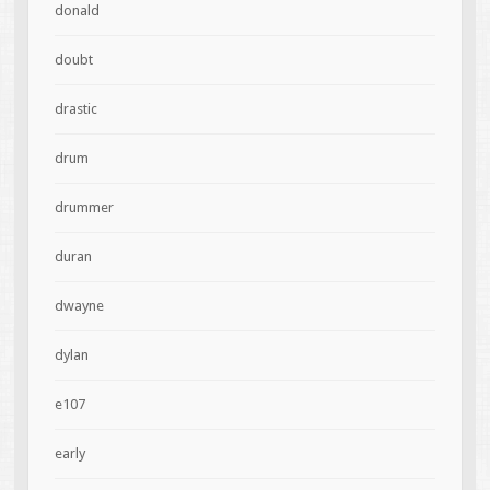
donald
doubt
drastic
drum
drummer
duran
dwayne
dylan
e107
early