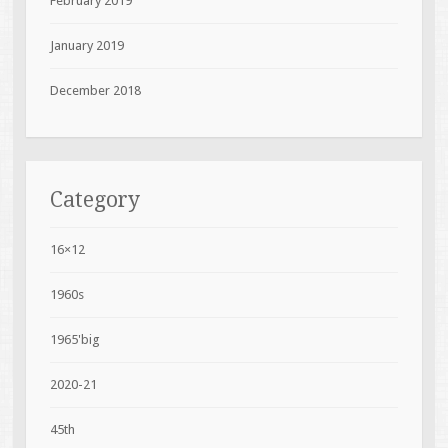
February 2019
January 2019
December 2018
Category
16×12
1960s
1965'big
2020-21
45th