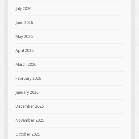
July 2026
June 2026
May 2026
April 2026
March 2026
February 2026
January 2026
December 2025
November 2025
October 2025