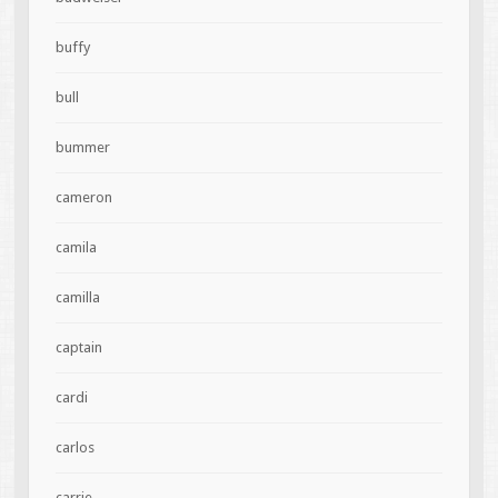
buffy
bull
bummer
cameron
camila
camilla
captain
cardi
carlos
carrie