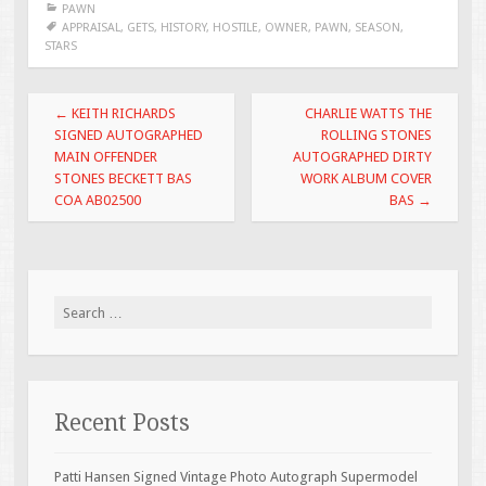
PAWN
b
er
l
e
APPRAISAL
,
GETS
,
HISTORY
,
HOSTILE
,
OWNER
,
PAWN
,
SEASON
,
STARS
o
o
Post navigation
←
KEITH RICHARDS
CHARLIE WATTS THE
k
SIGNED AUTOGRAPHED
ROLLING STONES
MAIN OFFENDER
AUTOGRAPHED DIRTY
STONES BECKETT BAS
WORK ALBUM COVER
COA AB02500
BAS
→
Search for:
Recent Posts
Patti Hansen Signed Vintage Photo Autograph Supermodel