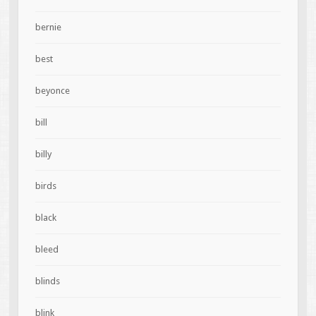
bernie
best
beyonce
bill
billy
birds
black
bleed
blinds
blink