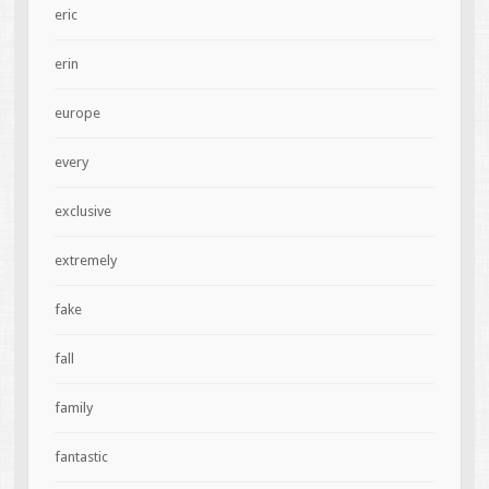
eric
erin
europe
every
exclusive
extremely
fake
fall
family
fantastic