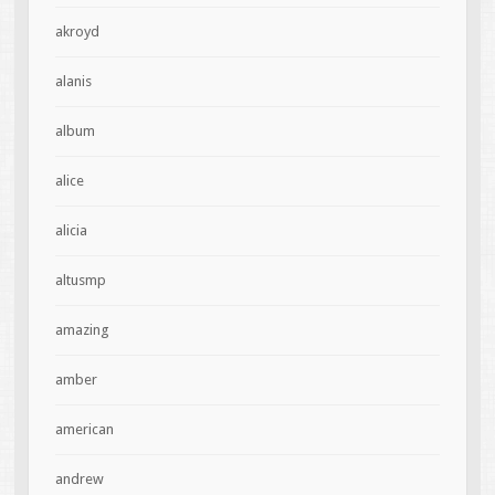
akroyd
alanis
album
alice
alicia
altusmp
amazing
amber
american
andrew