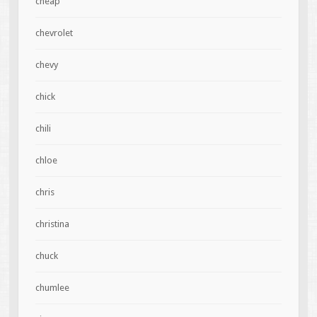
cheap
chevrolet
chevy
chick
chili
chloe
chris
christina
chuck
chumlee