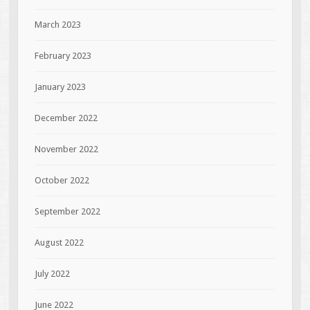
March 2023
February 2023
January 2023
December 2022
November 2022
October 2022
September 2022
August 2022
July 2022
June 2022