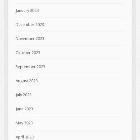
January 2024
December 2023
November 2023
October 2023
September 2023
August 2023
July 2023
June 2023
May 2023
April 2023