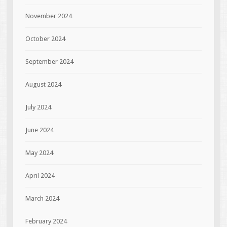
November 2024
October 2024
September 2024
August 2024
July 2024
June 2024
May 2024
April 2024
March 2024
February 2024