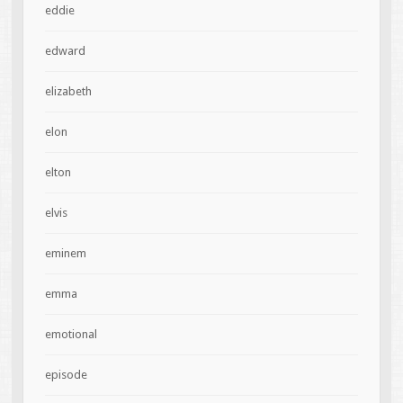
eddie
edward
elizabeth
elon
elton
elvis
eminem
emma
emotional
episode