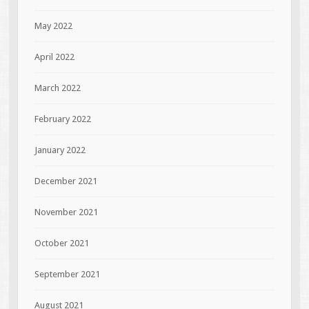
May 2022
April 2022
March 2022
February 2022
January 2022
December 2021
November 2021
October 2021
September 2021
August 2021