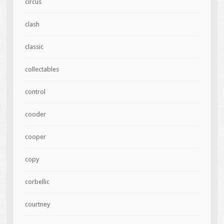
circus
clash
classic
collectables
control
cooder
cooper
copy
corbellic
courtney