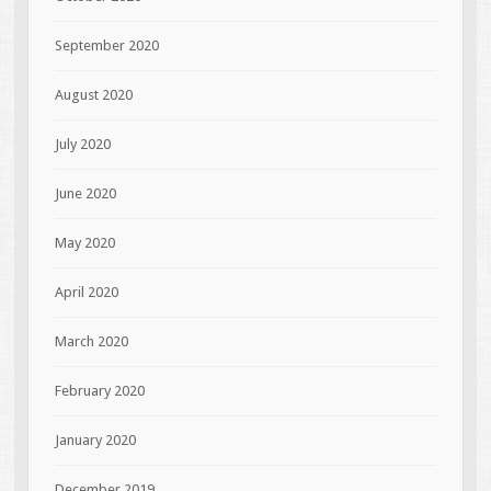
September 2020
August 2020
July 2020
June 2020
May 2020
April 2020
March 2020
February 2020
January 2020
December 2019