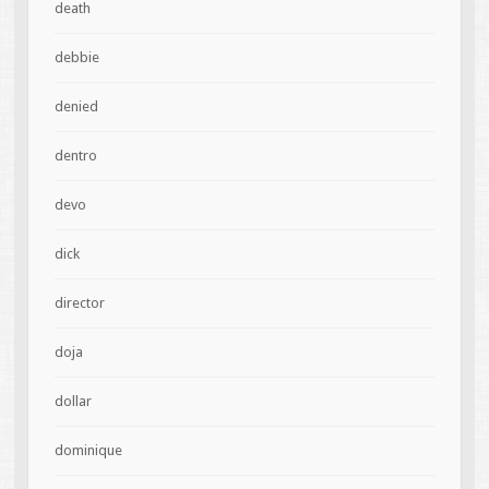
death
debbie
denied
dentro
devo
dick
director
doja
dollar
dominique