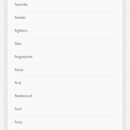
favorite
fender
fighters
files
fingerprint
fiona
first
fleetwood
fool
foxy