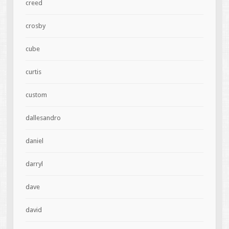
creed
crosby
cube
curtis
custom
dallesandro
daniel
darryl
dave
david