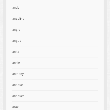
andy
angelina
angie
angus
anita
annie
anthony
antique
antiques
arax