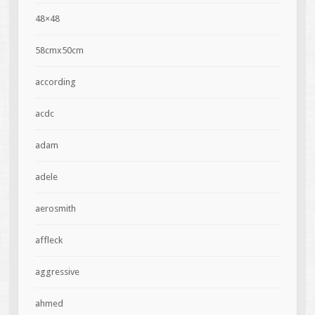
48×48
58cmx50cm
according
acdc
adam
adele
aerosmith
affleck
aggressive
ahmed