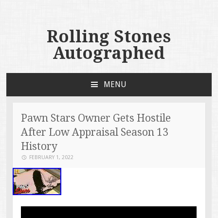
Rolling Stones
Autographed
MENU
SKIP TO CONTENT
Pawn Stars Owner Gets Hostile
After Low Appraisal Season 13
History
FEBRUARY 1, 2022