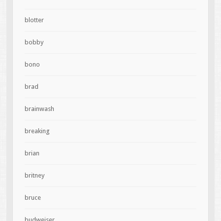
blotter
bobby
bono
brad
brainwash
breaking
brian
britney
bruce
budweiser