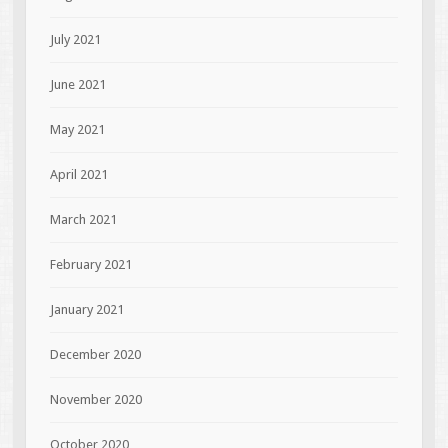
July 2021
June 2021
May 2021
April 2021
March 2021
February 2021
January 2021
December 2020
November 2020
October 2020