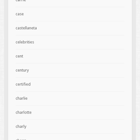
case
castellaneta
celebrities
cent
century
certified
charlie
charlotte
charly