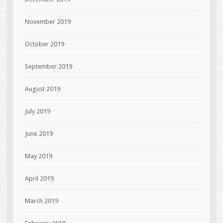
November 2019
October 2019
September 2019
August 2019
July 2019
June 2019
May 2019
April 2019
March 2019