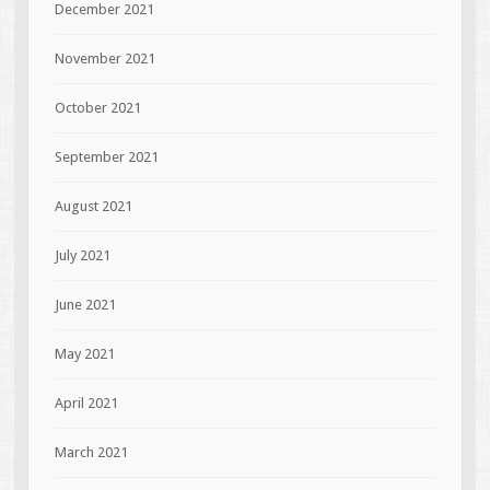
December 2021
November 2021
October 2021
September 2021
August 2021
July 2021
June 2021
May 2021
April 2021
March 2021