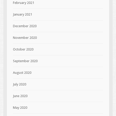
February 2021
January 2021
December 2020
November 2020
October 2020
September 2020
August 2020
July 2020
June 2020
May 2020