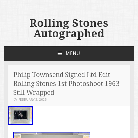
Rolling Stones
Autographed
MENU
SKIP TO CONTENT
Philip Townsend Signed Ltd Edit
Rolling Stones 1st Photoshoot 1963
Still Wrapped
FEBRUARY 3, 2025