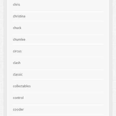
chris
christina
chuck
chumlee
circus
clash
classic
collectables
control
cooder