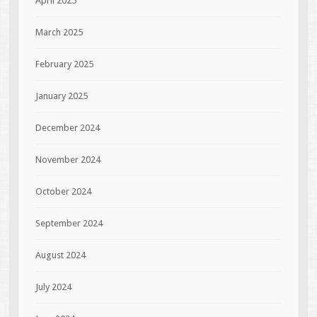
April 2025
March 2025
February 2025
January 2025
December 2024
November 2024
October 2024
September 2024
August 2024
July 2024