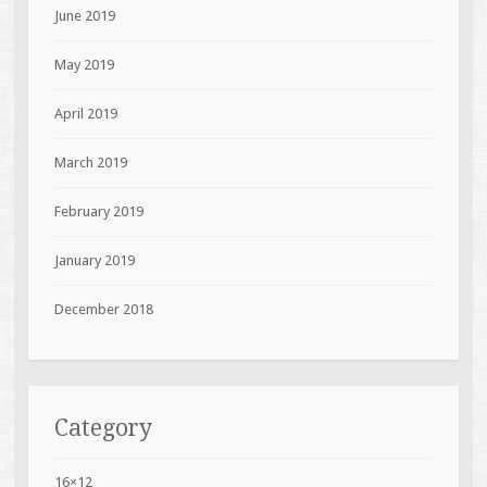
June 2019
May 2019
April 2019
March 2019
February 2019
January 2019
December 2018
Category
16×12