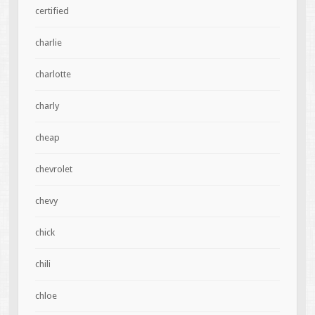
certified
charlie
charlotte
charly
cheap
chevrolet
chevy
chick
chili
chloe