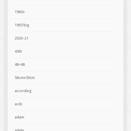
1960s
1965'big
2020-21
45th
48×48
58cmx50cm
according
acdc
adam
adele