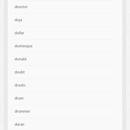
director
doja
dollar
dominique
donald
doubt
drastic
drum
drummer
duran