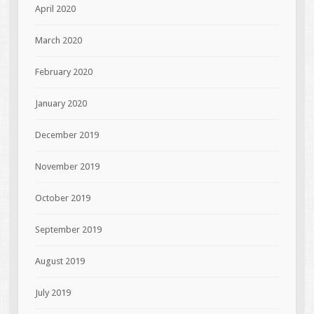
April 2020
March 2020
February 2020
January 2020
December 2019
November 2019
October 2019
September 2019
August 2019
July 2019