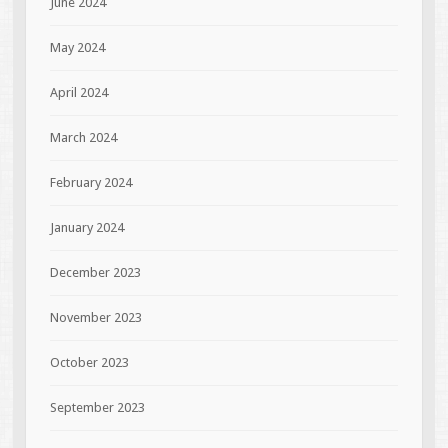
June 2024
May 2024
April 2024
March 2024
February 2024
January 2024
December 2023
November 2023
October 2023
September 2023