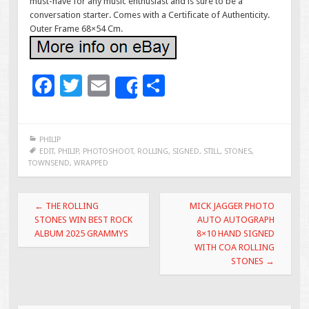
must-have for any music enthusiast and is sure to be a
conversation starter. Comes with a Certificate of Authenticity.
Outer Frame 68×54 Cm.
F
T
E
S
Share
ac
wi
m
h
e
tt
ai
ar
PHILIP
b
er
l
e
EDIT
,
PHILIP
,
PHOTOSHOOT
,
ROLLING
,
SIGNED
,
STILL
,
STONES
,
TOWNSEND
,
WRAPPED
o
o
Post navigation
←
THE ROLLING
MICK JAGGER PHOTO
k
STONES WIN BEST ROCK
AUTO AUTOGRAPH
ALBUM 2025 GRAMMYS
8×10 HAND SIGNED
WITH COA ROLLING
STONES
→