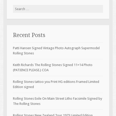
Search for:
Recent Posts
Patti Hansen Signed Vintage Photo Autograph Supermodel
Rolling Stones
Keith Richards The Rolling Stones Signed 11×14 Photo
(PATIENCE PLEASE.) COA
Rolling Stones tattoo you Print HG editions Framed Limited
Edition signed
Rolling Stones Exile On Main Street Litho Facsimile Signed by
The Rolling Stones
Rolling Stones New Zealand Tour 1973 Limited Edition