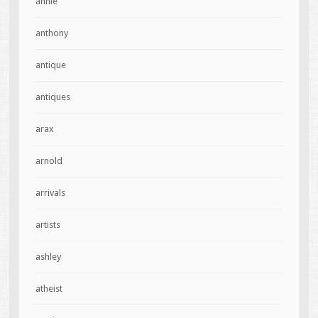
annie
anthony
antique
antiques
arax
arnold
arrivals
artists
ashley
atheist