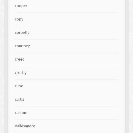
cooper
copy
corbellic
courtney
creed
crosby
cube
curtis
custom
dallesandro