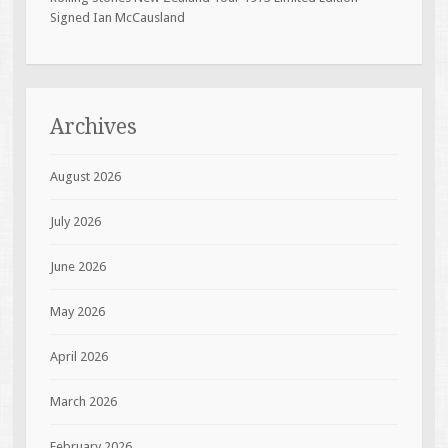
Signed Ian McCausland
Archives
August 2026
July 2026
June 2026
May 2026
April 2026
March 2026
February 2026