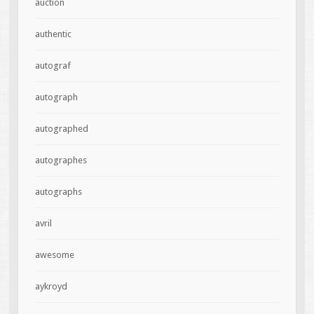
auction
authentic
autograf
autograph
autographed
autographes
autographs
avril
awesome
aykroyd