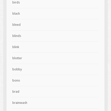
birds
black
bleed
blinds
blink
blotter
bobby
bono
brad
brainwash