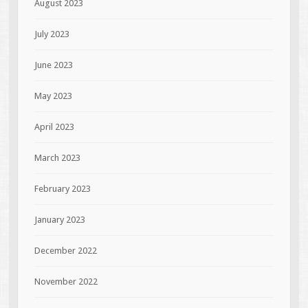
August 2023
July 2023
June 2023
May 2023
April 2023
March 2023
February 2023
January 2023
December 2022
November 2022