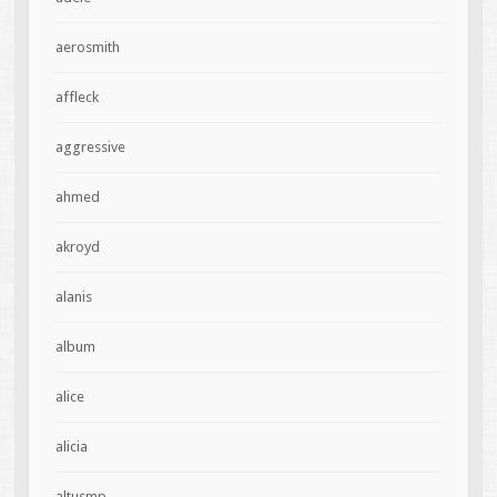
aerosmith
affleck
aggressive
ahmed
akroyd
alanis
album
alice
alicia
altusmp