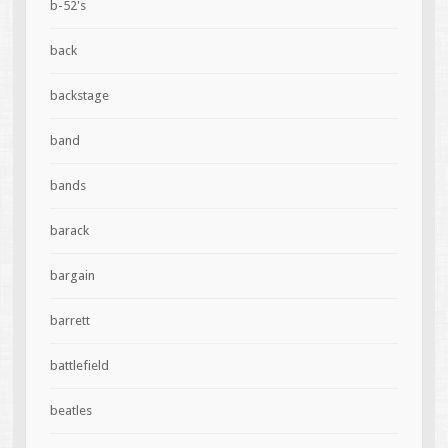
b-52's
back
backstage
band
bands
barack
bargain
barrett
battlefield
beatles