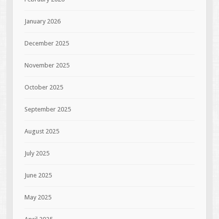
January 2026
December 2025
November 2025
October 2025
September 2025
August 2025
July 2025
June 2025
May 2025