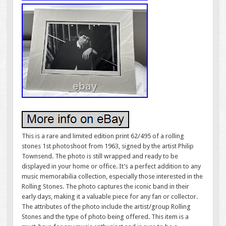
This is a rare and limited edition print 62/495 of a rolling
stones 1st photoshoot from 1963, signed by the artist Philip
Townsend. The photo is still wrapped and ready to be
displayed in your home or office. It’s a perfect addition to any
music memorabilia collection, especially those interested in the
Rolling Stones. The photo captures the iconic band in their
early days, making it a valuable piece for any fan or collector.
The attributes of the photo include the artist/group Rolling
Stones and the type of photo being offered. This item is a