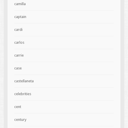
camilla
captain
cardi
carlos
carrie
case
castellaneta
celebrities
cent
century