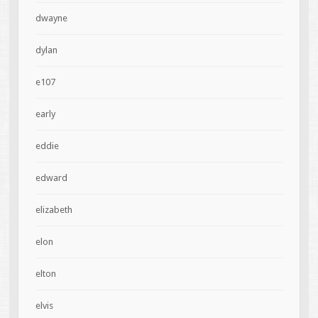
dwayne
dylan
e107
early
eddie
edward
elizabeth
elon
elton
elvis