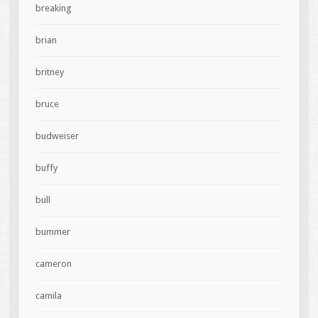
breaking
brian
britney
bruce
budweiser
buffy
bull
bummer
cameron
camila