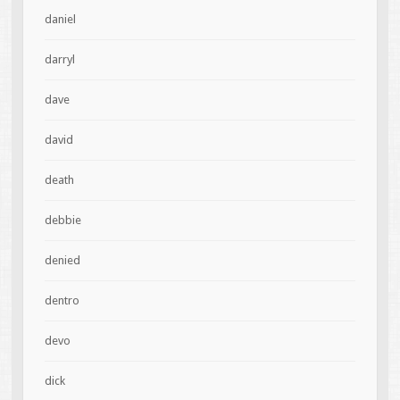
daniel
darryl
dave
david
death
debbie
denied
dentro
devo
dick