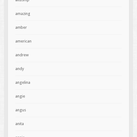
amazing
amber
american
andrew
andy
angelina
angie
angus
anita