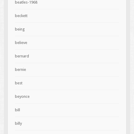
beatles-1968
beckett
being
believe
bernard
bernie
best
beyonce
bill
billy