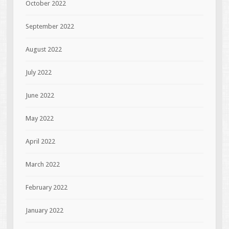
October 2022
September 2022
August 2022
July 2022
June 2022
May 2022
April 2022
March 2022
February 2022
January 2022