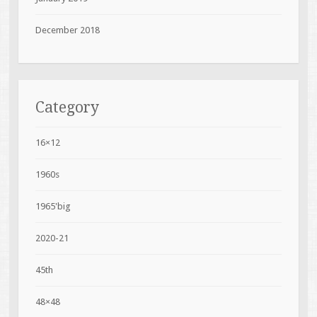
December 2018
Category
16×12
1960s
1965'big
2020-21
45th
48×48