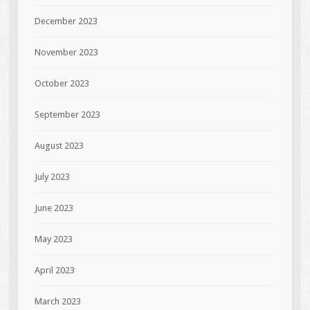
December 2023
November 2023
October 2023
September 2023
August 2023
July 2023
June 2023
May 2023
April 2023
March 2023