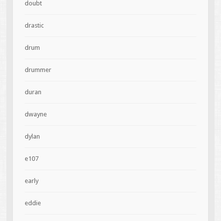
doubt
drastic
drum
drummer
duran
dwayne
dylan
e107
early
eddie