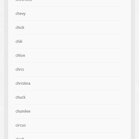
chevy
chick
chili
chloe
chris
christina
chuck
chumlee
circus