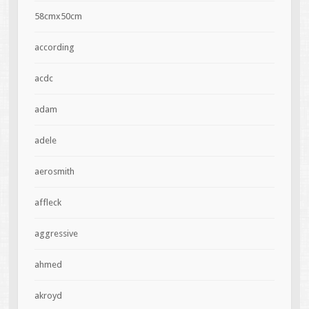
58cmx50cm
according
acdc
adam
adele
aerosmith
affleck
aggressive
ahmed
akroyd