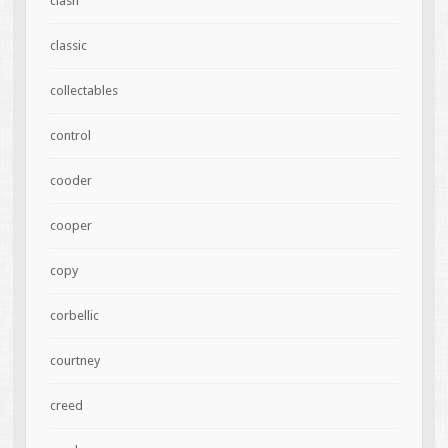
clash
classic
collectables
control
cooder
cooper
copy
corbellic
courtney
creed