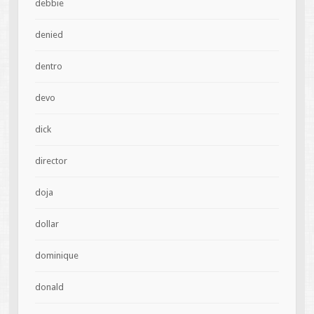
debbie
denied
dentro
devo
dick
director
doja
dollar
dominique
donald