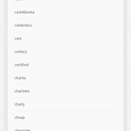
castellaneta
celebrities
cent
century
certified
charlie
charlotte
charly
cheap
chevrolet