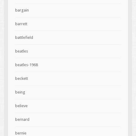
bargain
barrett
battlefield
beatles
beatles-1968
beckett
being
believe
bernard
bernie