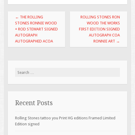
o
o
Post navigation
←
THE ROLLING
ROLLING STONES RON
k
STONES RONNIE WOOD
WOOD THE WORKS
+ ROD STEWART SIGNED
FIRST EDITION SIGNED
AUTOGRAPH
AUTOGRAPH COA
AUTOGRAPHED ACOA
RONNIE ART
→
Search for:
Recent Posts
Rolling Stones tattoo you Print HG editions Framed Limited
Edition signed