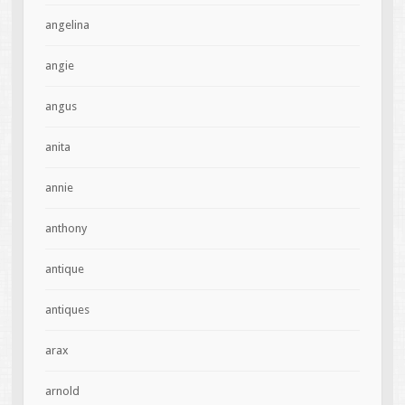
angelina
angie
angus
anita
annie
anthony
antique
antiques
arax
arnold