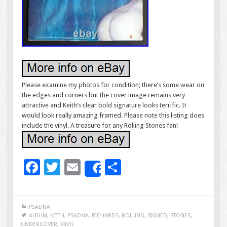
Please examine my photos for condition; there’s some wear on
the edges and corners but the cover image remains very
attractive and Keith’s clear bold signature looks terrific. It
would look really amazing framed. Please note this listing does
include the vinyl. A treasure for any Rolling Stones fan!
F
T
E
S
Share
ac
wi
m
h
e
tt
ai
ar
PSADNA
b
er
l
e
ALBUM
,
KEITH
,
PSADNA
,
RICHARDS
,
ROLLING
,
SIGNED
,
STONES
,
UNDERCOVER
,
VINYL