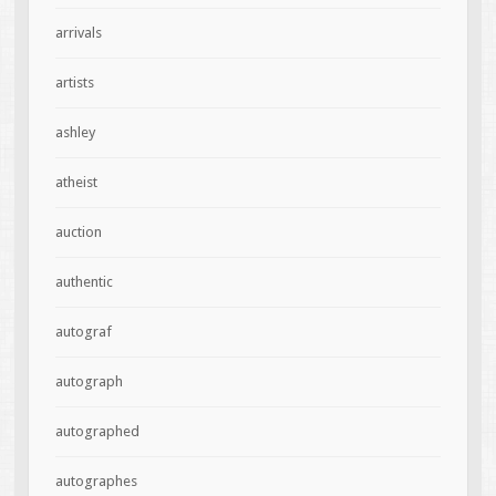
arrivals
artists
ashley
atheist
auction
authentic
autograf
autograph
autographed
autographes