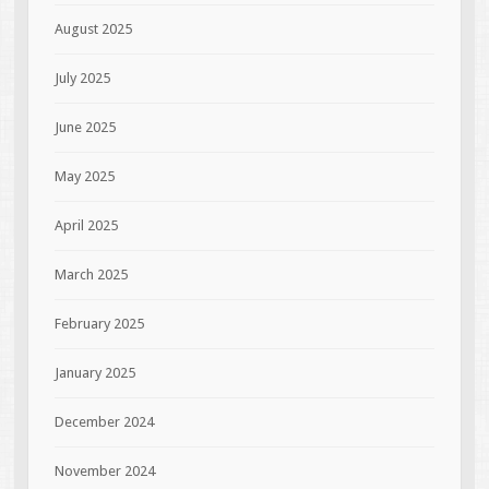
August 2025
July 2025
June 2025
May 2025
April 2025
March 2025
February 2025
January 2025
December 2024
November 2024