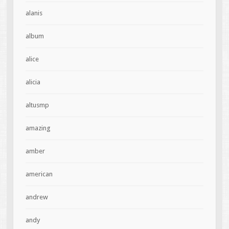
alanis
album
alice
alicia
altusmp
amazing
amber
american
andrew
andy