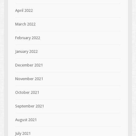
April 2022
March 2022
February 2022
January 2022
December 2021
November 2021
October 2021
September 2021
August 2021
July 2021