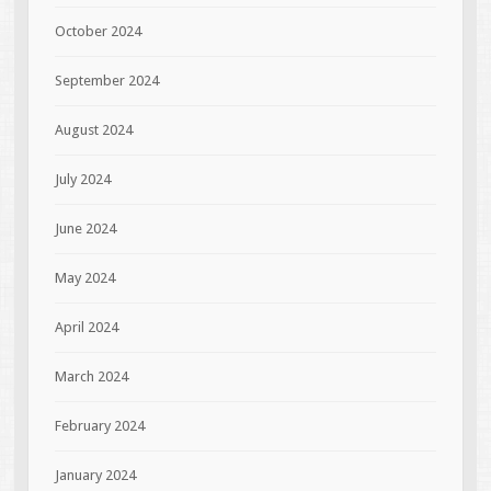
October 2024
September 2024
August 2024
July 2024
June 2024
May 2024
April 2024
March 2024
February 2024
January 2024