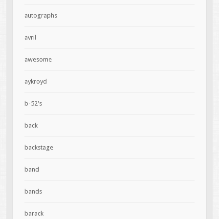
autographs
avril
awesome
aykroyd
b-52's
back
backstage
band
bands
barack