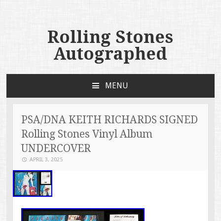
Rolling Stones
Autographed
MENU
SKIP TO CONTENT
PSA/DNA KEITH RICHARDS SIGNED
Rolling Stones Vinyl Album
UNDERCOVER
APRIL 3, 2025