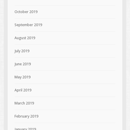
October 2019
September 2019
August 2019
July 2019
June 2019
May 2019
April 2019
March 2019
February 2019
January 2019