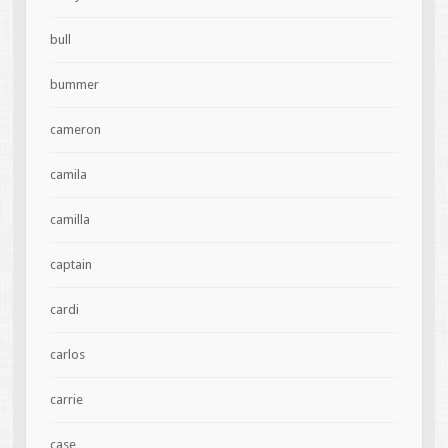
bull
bummer
cameron
camila
camilla
captain
cardi
carlos
carrie
case