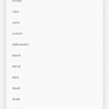
crosby
cube
curtis
custom
dallesandro
daniel
darryl
dave
david
death