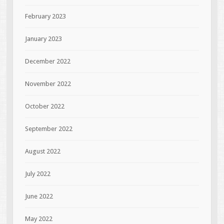
February 2023
January 2023
December 2022
November 2022
October 2022
September 2022
August 2022
July 2022
June 2022
May 2022