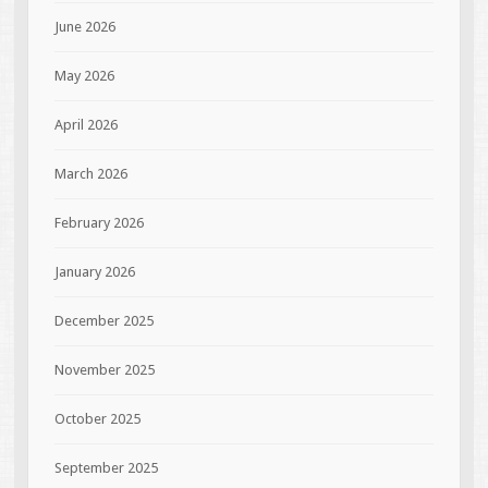
June 2026
May 2026
April 2026
March 2026
February 2026
January 2026
December 2025
November 2025
October 2025
September 2025