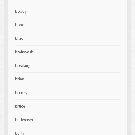
bobby
bono
brad
brainwash
breaking
brian
britney
bruce
budweiser
buffy