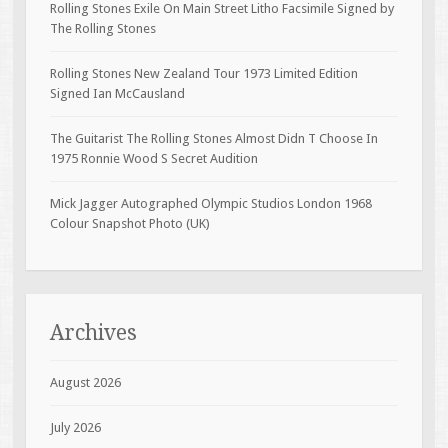
Rolling Stones Exile On Main Street Litho Facsimile Signed by
The Rolling Stones
Rolling Stones New Zealand Tour 1973 Limited Edition
Signed Ian McCausland
The Guitarist The Rolling Stones Almost Didn T Choose In
1975 Ronnie Wood S Secret Audition
Mick Jagger Autographed Olympic Studios London 1968
Colour Snapshot Photo (UK)
Archives
August 2026
July 2026