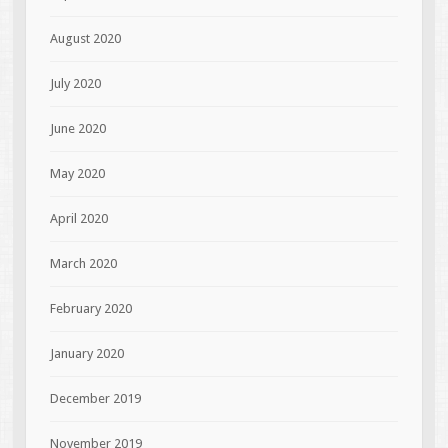
August 2020
July 2020
June 2020
May 2020
April 2020
March 2020
February 2020
January 2020
December 2019
November 2019