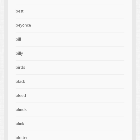
best
beyonce
bill
billy
birds
black
bleed
blinds
blink
blotter