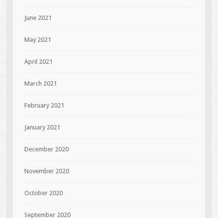
June 2021
May 2021
April 2021
March 2021
February 2021
January 2021
December 2020
November 2020
October 2020
September 2020