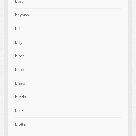
best
beyonce
bill
billy
birds
black
bleed
blinds
blink
blotter