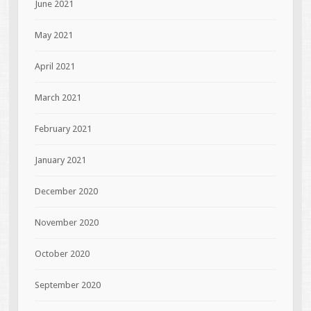
June 2021
May 2021
April 2021
March 2021
February 2021
January 2021
December 2020
November 2020
October 2020
September 2020