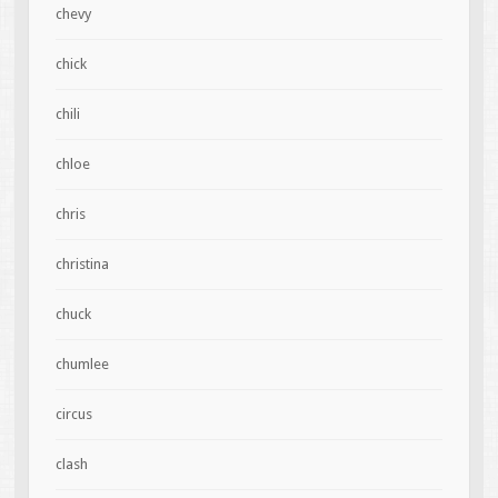
chevy
chick
chili
chloe
chris
christina
chuck
chumlee
circus
clash