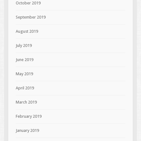
October 2019
September 2019
August 2019
July 2019
June 2019
May 2019
April 2019
March 2019
February 2019
January 2019