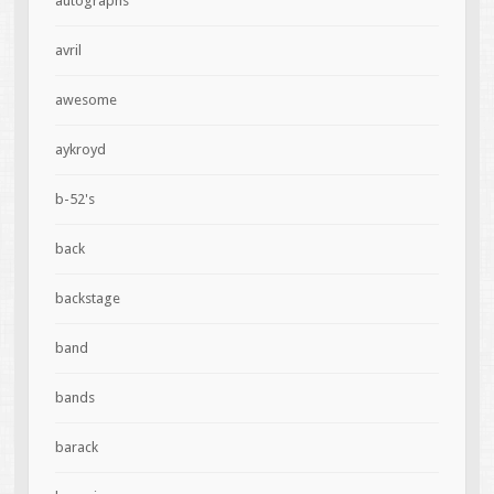
autographs
avril
awesome
aykroyd
b-52's
back
backstage
band
bands
barack