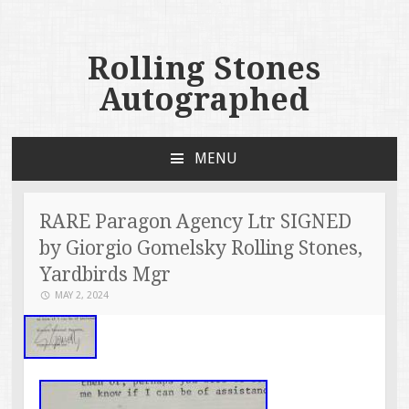
Rolling Stones
Autographed
MENU
SKIP TO CONTENT
RARE Paragon Agency Ltr SIGNED
by Giorgio Gomelsky Rolling Stones,
Yardbirds Mgr
MAY 2, 2024