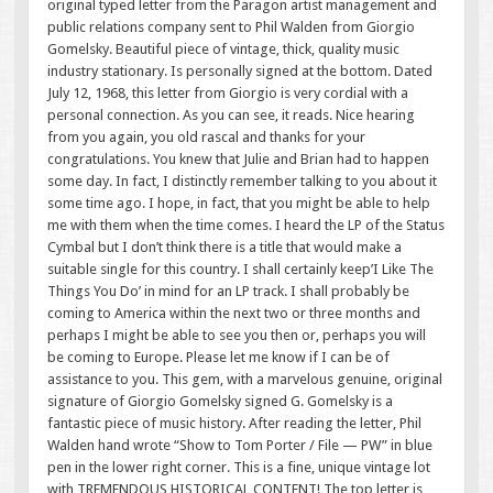
original typed letter from the Paragon artist management and
public relations company sent to Phil Walden from Giorgio
Gomelsky. Beautiful piece of vintage, thick, quality music
industry stationary. Is personally signed at the bottom. Dated
July 12, 1968, this letter from Giorgio is very cordial with a
personal connection. As you can see, it reads. Nice hearing
from you again, you old rascal and thanks for your
congratulations. You knew that Julie and Brian had to happen
some day. In fact, I distinctly remember talking to you about it
some time ago. I hope, in fact, that you might be able to help
me with them when the time comes. I heard the LP of the Status
Cymbal but I don’t think there is a title that would make a
suitable single for this country. I shall certainly keep’I Like The
Things You Do’ in mind for an LP track. I shall probably be
coming to America within the next two or three months and
perhaps I might be able to see you then or, perhaps you will
be coming to Europe. Please let me know if I can be of
assistance to you. This gem, with a marvelous genuine, original
signature of Giorgio Gomelsky signed G. Gomelsky is a
fantastic piece of music history. After reading the letter, Phil
Walden hand wrote “Show to Tom Porter / File — PW” in blue
pen in the lower right corner. This is a fine, unique vintage lot
with TREMENDOUS HISTORICAL CONTENT! The top letter is