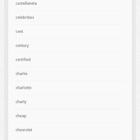
castellaneta
celebrities
cent
century
certified
charlie
charlotte
charly
cheap
chevrolet