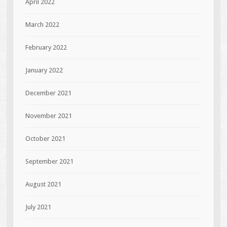
April 2022
March 2022
February 2022
January 2022
December 2021
November 2021
October 2021
September 2021
August 2021
July 2021