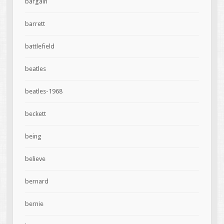
bargain
barrett
battlefield
beatles
beatles-1968
beckett
being
believe
bernard
bernie