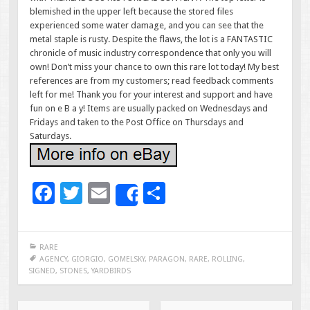
blemished in the upper left because the stored files
experienced some water damage, and you can see that the
metal staple is rusty. Despite the flaws, the lot is a FANTASTIC
chronicle of music industry correspondence that only you will
own! Don’t miss your chance to own this rare lot today! My best
references are from my customers; read feedback comments
left for me! Thank you for your interest and support and have
fun on e B a y! Items are usually packed on Wednesdays and
Fridays and taken to the Post Office on Thursdays and
Saturdays.
F
T
E
S
Share
ac
wi
m
h
e
tt
ai
ar
RARE
b
er
l
e
AGENCY
,
GIORGIO
,
GOMELSKY
,
PARAGON
,
RARE
,
ROLLING
,
SIGNED
,
STONES
,
YARDBIRDS
o
o