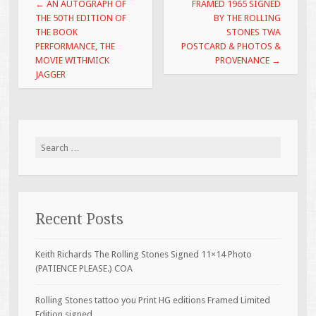
Post navigation
←
AN AUTOGRAPH OF
FRAMED 1965 SIGNED
k
THE 50TH EDITION OF
BY THE ROLLING
THE BOOK
STONES TWA
PERFORMANCE, THE
POSTCARD & PHOTOS &
MOVIE WITHMICK
PROVENANCE
→
JAGGER
Search for:
Recent Posts
Keith Richards The Rolling Stones Signed 11×14 Photo
(PATIENCE PLEASE.) COA
Rolling Stones tattoo you Print HG editions Framed Limited
Edition signed