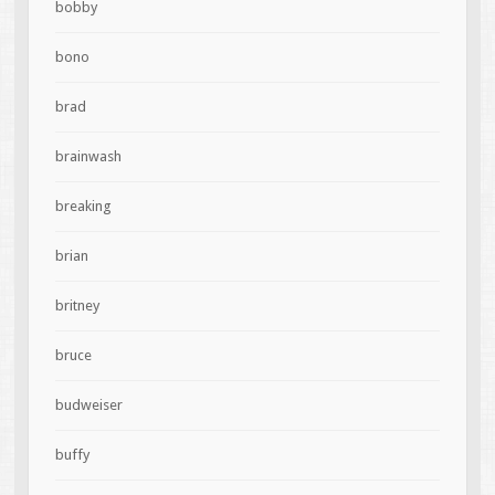
bobby
bono
brad
brainwash
breaking
brian
britney
bruce
budweiser
buffy