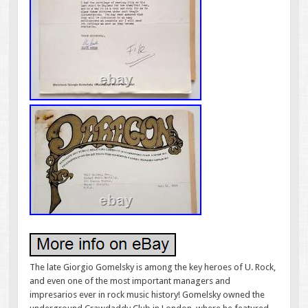
The late Giorgio Gomelsky is among the key heroes of U. Rock,
and even one of the most important managers and
impresarios ever in rock music history! Gomelsky owned the