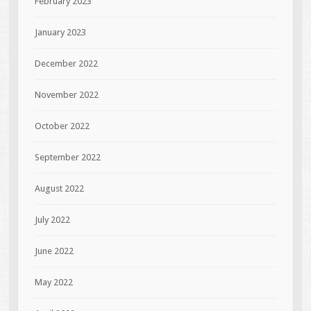
February 2023
January 2023
December 2022
November 2022
October 2022
September 2022
August 2022
July 2022
June 2022
May 2022