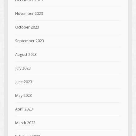
November 2023
October 2023
September 2023
August 2023
July 2023
June 2023
May 2023
April 2023
March 2023