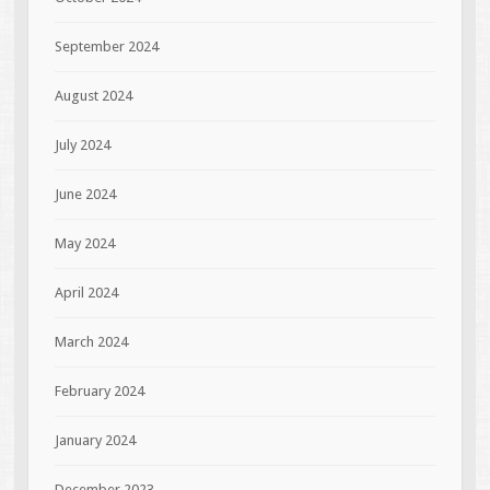
September 2024
August 2024
July 2024
June 2024
May 2024
April 2024
March 2024
February 2024
January 2024
December 2023