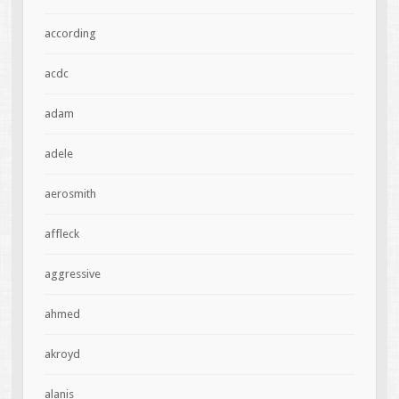
according
acdc
adam
adele
aerosmith
affleck
aggressive
ahmed
akroyd
alanis