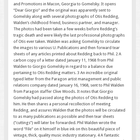
and Promotions in Macon, Georgia to Gomelsky. It opens
“Dear Giorgio” and the original was apparently sent to
Gomelsky along with several photographs of Otis Redding,
Walden’s childhood friend, business partner, and manager.
The photos had been taken a few weeks before Redding’s
tragic death and were likely the last professional photographs
of Otis ever taken. Walden was asking Gomelsky to circulate
the images to various U. Publications and then forward tear
sheets of any articles printed about Redding back to Phil. 2 A
carbon copy of a letter dated January 11, 1968 from Phil
Walden to Giorgio Gomelsky in regard to a balance due
pertaining to Otis Redding matters. 3 An incredibe original
typed letter from the Paragon artist management and public
relations company dated January 16, 1968, sent to Phil Walden
from Paragon staffer Clive Woods. It notes that Giorgio
Gomelsky had passed along the photos of Otis Redding to
him. He then shares a personal recollection of meeting
Redding, and assures Walden that the photos will be circulated
to as many publications as possible and then tear sheets
(“cuttings”) will later be forwarded. Phil Walden wrote the
word “File” on it himself in blue ink on this beautiful piece of
vintage, thick, quality music industry stationary. 4 A fantastic