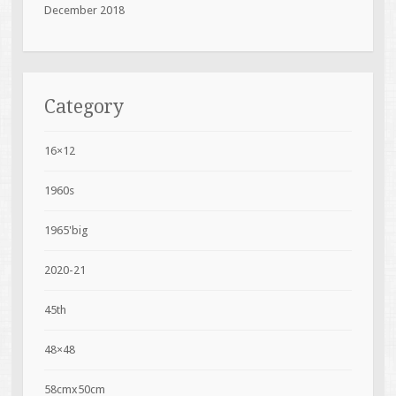
December 2018
Category
16×12
1960s
1965'big
2020-21
45th
48×48
58cmx50cm