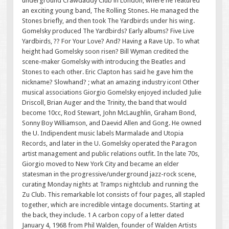
underground Crawdaddy Club in London, where he featured
an exciting young band, The Rolling Stones. He managed the
Stones briefly, and then took The Yardbirds under his wing.
Gomelsky produced The Yardbirds? Early albums? Five Live
Yardbirds, ?? For Your Love? And? Having a Rave Up. To what
height had Gomelsky soon risen? Bill Wyman credited the
scene-maker Gomelsky with introducing the Beatles and
Stones to each other. Eric Clapton has said he gave him the
nickname? Slowhand? ; what an amazing industry icon! Other
musical associations Giorgio Gomelsky enjoyed included Julie
Driscoll, Brian Auger and the Trinity, the band that would
become 10cc, Rod Stewart, John McLaughlin, Graham Bond,
Sonny Boy Williamson, and Daevid Allen and Gong. He owned
the U. Indipendent music labels Marmalade and Utopia
Records, and later in the U. Gomelsky operated the Paragon
artist management and public relations outfit. In the late 70s,
Giorgio moved to New York City and became an elder
statesman in the progressive/underground jazz-rock scene,
curating Monday nights at Tramps nightclub and running the
Zu Club. This remarkable lot consists of four pages, all stapled
together, which are incredible vintage documents. Starting at
the back, they include. 1 A carbon copy of a letter dated
January 4, 1968 from Phil Walden, founder of Walden Artists