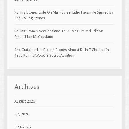
Rolling Stones Exile On Main Street Litho Facsimile Signed by
The Rolling Stones
Rolling Stones New Zealand Tour 1973 Limited Edition
Signed Ian McCausland
The Guitarist The Rolling Stones Almost Didn T Choose In
1975 Ronnie Wood S Secret Audition
Archives
August 2026
July 2026
June 2026