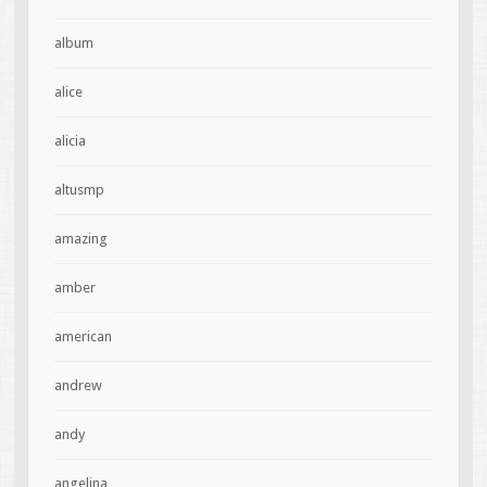
album
alice
alicia
altusmp
amazing
amber
american
andrew
andy
angelina