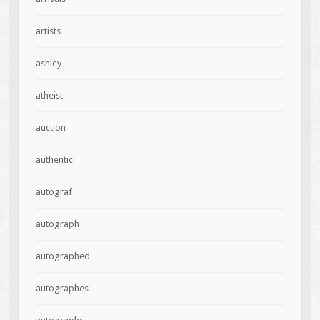
artists
ashley
atheist
auction
authentic
autograf
autograph
autographed
autographes