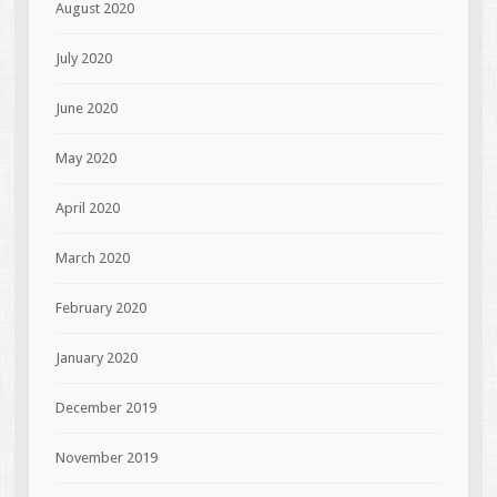
August 2020
July 2020
June 2020
May 2020
April 2020
March 2020
February 2020
January 2020
December 2019
November 2019