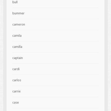
bull
bummer
cameron
camila
camilla
captain
cardi
carlos
carrie
case