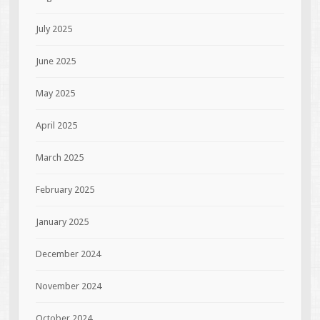
July 2025
June 2025
May 2025
April 2025
March 2025
February 2025
January 2025
December 2024
November 2024
October 2024