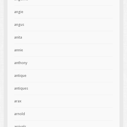
angie
angus
anita
annie
anthony
antique
antiques
arax
arnold
arrivals