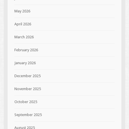
May 2026
April 2026
March 2026
February 2026
January 2026
December 2025
November 2025
October 2025
September 2025
August 2025