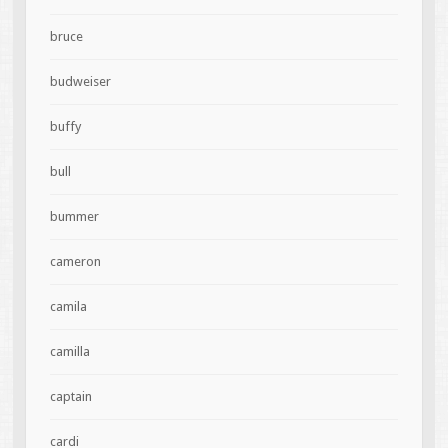
bruce
budweiser
buffy
bull
bummer
cameron
camila
camilla
captain
cardi