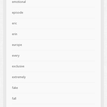
emotional
episode
eric
erin
europe
every
exclusive
extremely
fake
fall