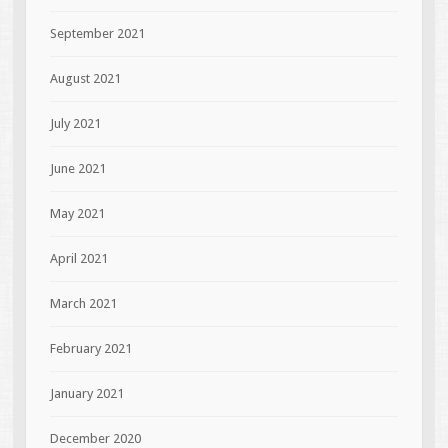
September 2021
August 2021
July 2021
June 2021
May 2021
April 2021
March 2021
February 2021
January 2021
December 2020