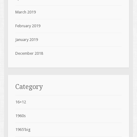
March 2019
February 2019
January 2019
December 2018
Category
16×12
1960s
1965'big