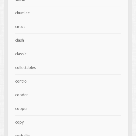
chumlee
circus
clash
classic
collectables
control
cooder
cooper
copy
corbellic