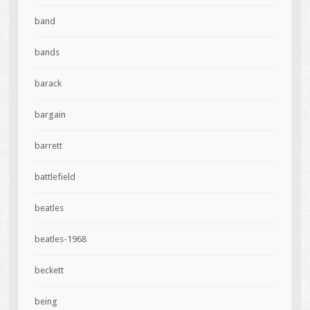
band
bands
barack
bargain
barrett
battlefield
beatles
beatles-1968
beckett
being