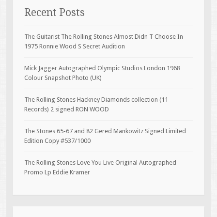
Recent Posts
The Guitarist The Rolling Stones Almost Didn T Choose In
1975 Ronnie Wood S Secret Audition
Mick Jagger Autographed Olympic Studios London 1968
Colour Snapshot Photo (UK)
The Rolling Stones Hackney Diamonds collection (11
Records) 2 signed RON WOOD
The Stones 65-67 and 82 Gered Mankowitz Signed Limited
Edition Copy #537/1000
The Rolling Stones Love You Live Original Autographed
Promo Lp Eddie Kramer