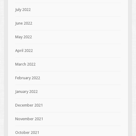
July 2022
June 2022
May 2022
April 2022
March 2022
February 2022
January 2022
December 2021
November 2021
October 2021