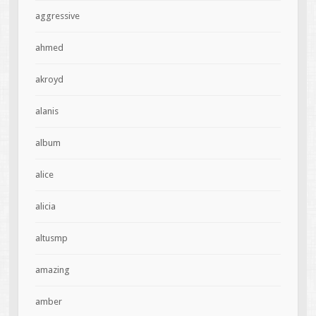
aggressive
ahmed
akroyd
alanis
album
alice
alicia
altusmp
amazing
amber