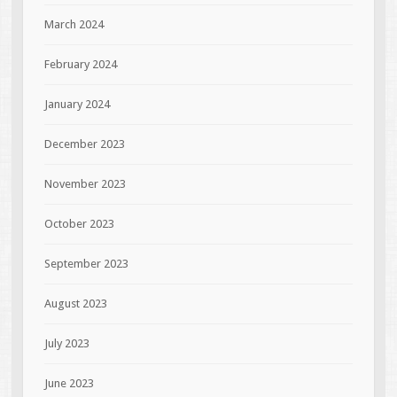
March 2024
February 2024
January 2024
December 2023
November 2023
October 2023
September 2023
August 2023
July 2023
June 2023