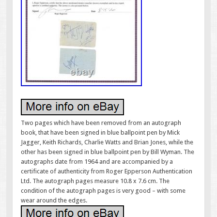
Two pages which have been removed from an autograph
book, that have been signed in blue ballpoint pen by Mick
Jagger, Keith Richards, Charlie Watts and Brian Jones, while the
other has been signed in blue ballpoint pen by Bill Wyman. The
autographs date from 1964 and are accompanied by a
certificate of authenticity from Roger Epperson Authentication
Ltd. The autograph pages measure 10.8 x 7.6 cm. The
condition of the autograph pages is very good – with some
wear around the edges.