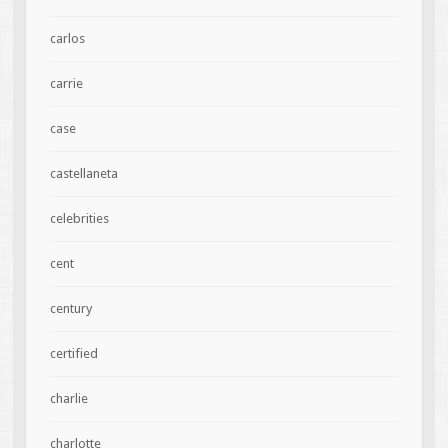
carlos
carrie
case
castellaneta
celebrities
cent
century
certified
charlie
charlotte