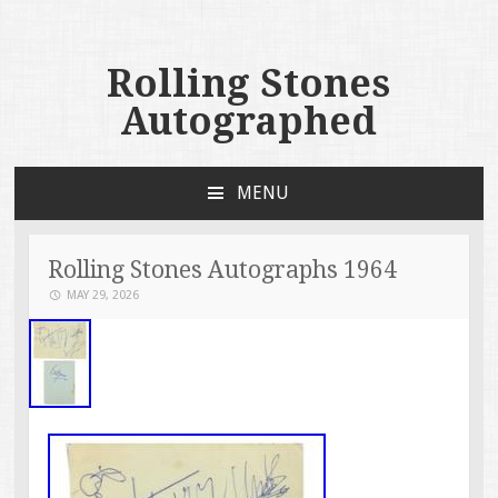
Rolling Stones
Autographed
MENU
SKIP TO CONTENT
Rolling Stones Autographs 1964
MAY 29, 2026