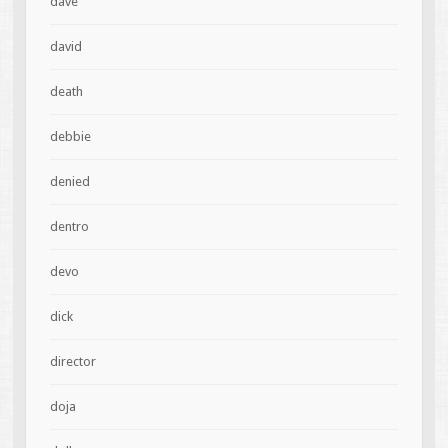
dave
david
death
debbie
denied
dentro
devo
dick
director
doja