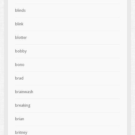
blinds
blink
blotter
bobby
bono
brad
brainwash
breaking
brian
britney