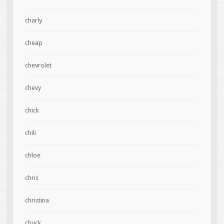
charly
cheap
chevrolet
chevy
chick
chili
chloe
chris
christina
chuck