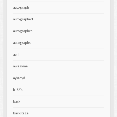
autograph
autographed
autographes
autographs
avril
awesome
aykroyd
b-52's
back
backstage