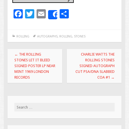
F
T
E
S
Share
ac
wi
m
h
e
tt
ai
ar
ROLLING
AUTOGRAPHS
,
ROLLING
,
STONES
b
er
l
e
o
Post navigation
←
THE ROLLING
CHARLIE WATTS THE
o
STONES LET IT BLEED
ROLLING STONES
SIGNED POSTER LP NEAR
SIGNED AUTOGRAPH
k
MINT 1969 LONDON
CUT PSA/DNA SLABBED
RECORDS
COA #1
→
Search for: