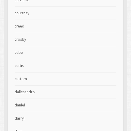
courtney
creed
crosby
cube
curtis
custom
dallesandro
daniel
darryl