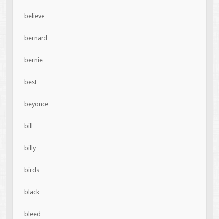
believe
bernard
bernie
best
beyonce
bill
billy
birds
black
bleed