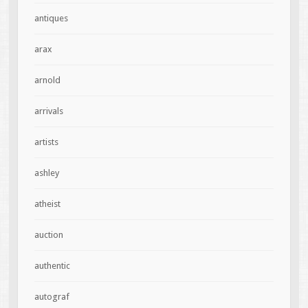
antiques
arax
arnold
arrivals
artists
ashley
atheist
auction
authentic
autograf