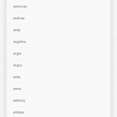
american
andrew
andy
angelina
angie
angus
anita
annie
anthony
antique