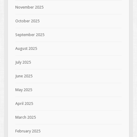
November 2025
October 2025
September 2025
August 2025
July 2025
June 2025
May 2025
April 2025
March 2025
February 2025