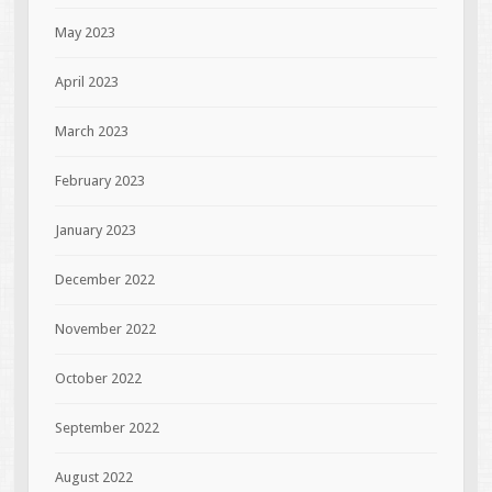
May 2023
April 2023
March 2023
February 2023
January 2023
December 2022
November 2022
October 2022
September 2022
August 2022