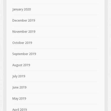
January 2020
December 2019
November 2019
October 2019
September 2019
August 2019
July 2019
June 2019
May 2019
April 2019