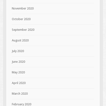
November 2020
October 2020
September 2020
August 2020
July 2020
June 2020
May 2020
April 2020
March 2020
February 2020