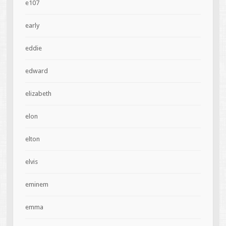
e107
early
eddie
edward
elizabeth
elon
elton
elvis
eminem
emma