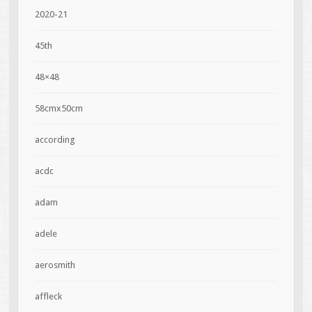
2020-21
45th
48×48
58cmx50cm
according
acdc
adam
adele
aerosmith
affleck