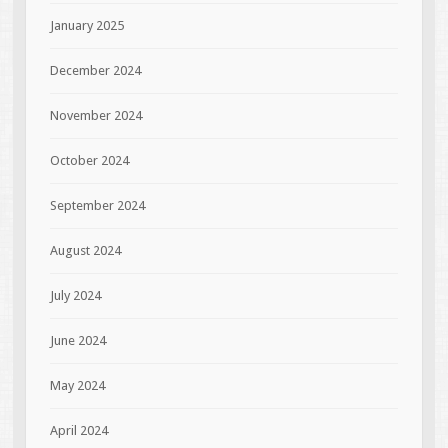
January 2025
December 2024
November 2024
October 2024
September 2024
August 2024
July 2024
June 2024
May 2024
April 2024