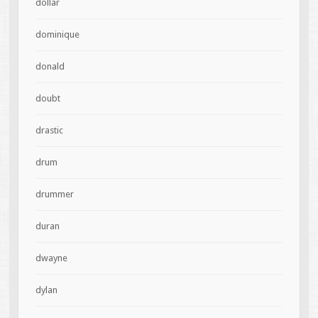
dollar
dominique
donald
doubt
drastic
drum
drummer
duran
dwayne
dylan