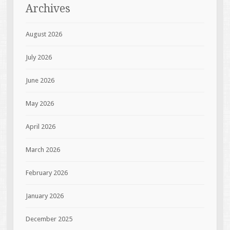
Archives
August 2026
July 2026
June 2026
May 2026
April 2026
March 2026
February 2026
January 2026
December 2025