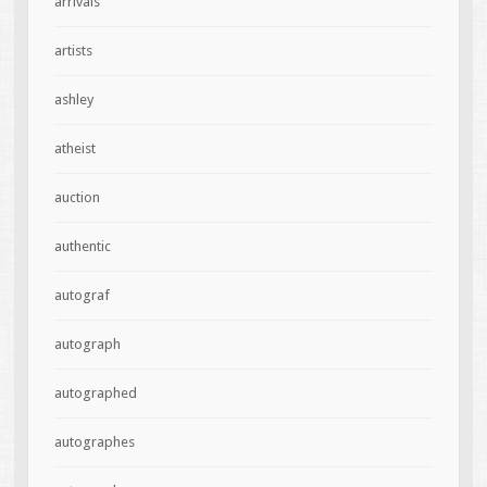
arrivals
artists
ashley
atheist
auction
authentic
autograf
autograph
autographed
autographes