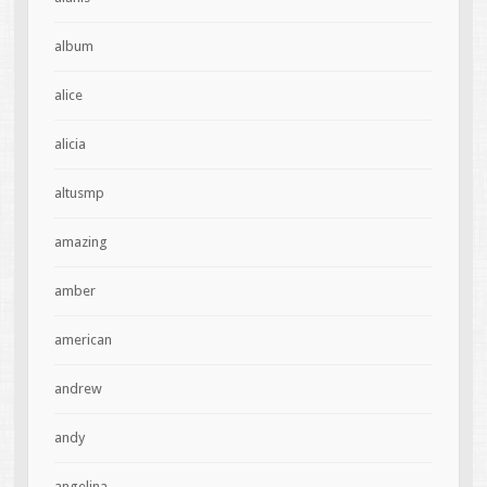
album
alice
alicia
altusmp
amazing
amber
american
andrew
andy
angelina