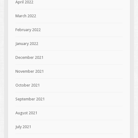
April 2022
March 2022
February 2022
January 2022
December 2021
November 2021
October 2021
September 2021
August 2021
July 2021