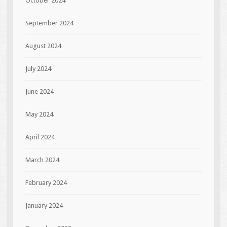
October 2024
September 2024
August 2024
July 2024
June 2024
May 2024
April 2024
March 2024
February 2024
January 2024