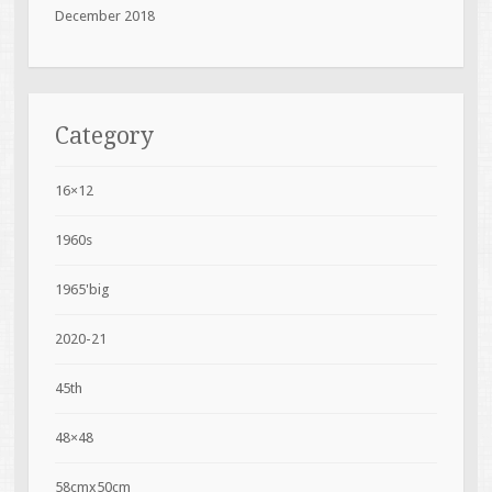
December 2018
Category
16×12
1960s
1965'big
2020-21
45th
48×48
58cmx50cm