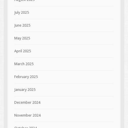
July 2025
June 2025
May 2025
April 2025
March 2025
February 2025
January 2025
December 2024
November 2024