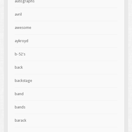
autographs
avril
awesome
aykroyd
b-52's
back
backstage
band
bands
barack