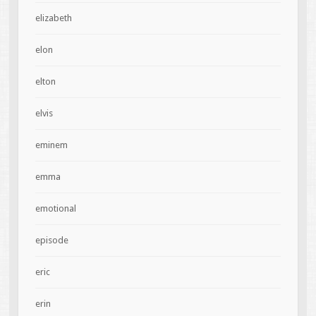
elizabeth
elon
elton
elvis
eminem
emma
emotional
episode
eric
erin