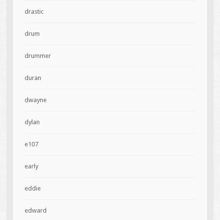
drastic
drum
drummer
duran
dwayne
dylan
e107
early
eddie
edward