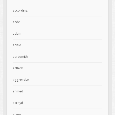
according
acdc
adam
adele
aerosmith
affleck
aggressive
ahmed
akroyd
alanis