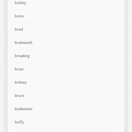
bobby
bono
brad
brainwash
breaking
brian
britney
bruce
budweiser
buffy