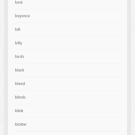
best
beyonce
bill
billy
birds
black
bleed
blinds
blink
blotter