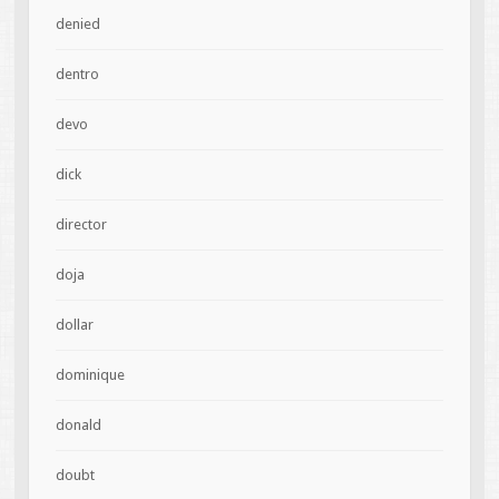
denied
dentro
devo
dick
director
doja
dollar
dominique
donald
doubt