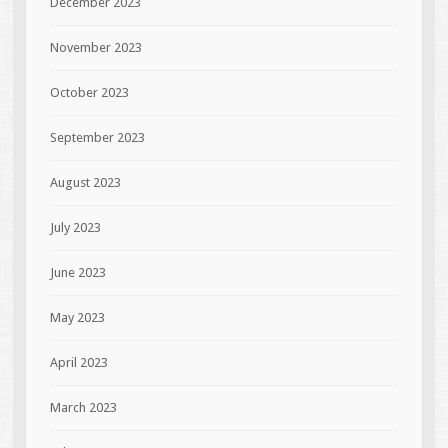
December 2023
November 2023
October 2023
September 2023
August 2023
July 2023
June 2023
May 2023
April 2023
March 2023