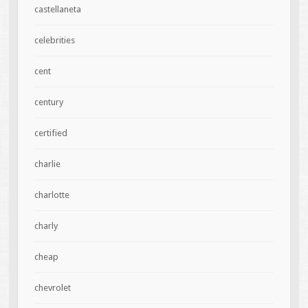
castellaneta
celebrities
cent
century
certified
charlie
charlotte
charly
cheap
chevrolet