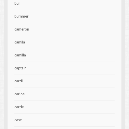
bull
bummer
cameron
camila
camilla
captain
cardi
carlos
carrie
case