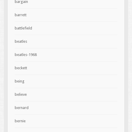
bargain
barrett
battlefield
beatles
beatles-1968
beckett
being
believe
bernard
bernie