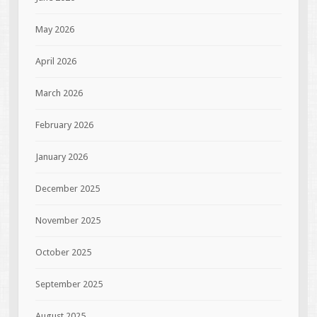
May 2026
April 2026
March 2026
February 2026
January 2026
December 2025
November 2025
October 2025
September 2025
August 2025