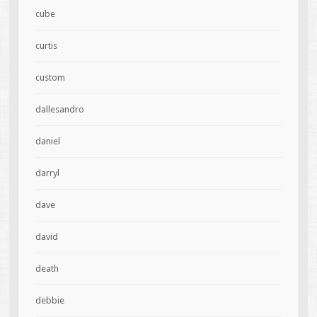
cube
curtis
custom
dallesandro
daniel
darryl
dave
david
death
debbie