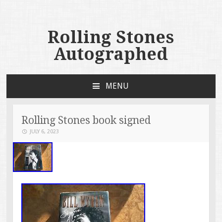
Rolling Stones
Autographed
MENU
SKIP TO CONTENT
Rolling Stones book signed
JULY 6, 2023