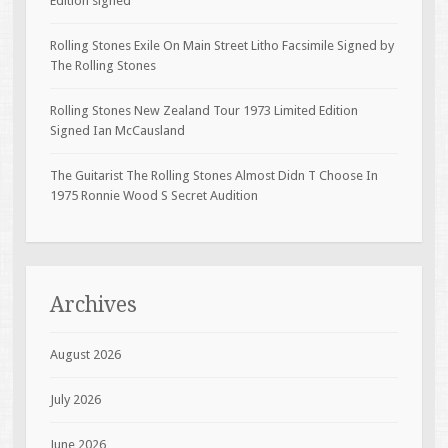
Edition signed
Rolling Stones Exile On Main Street Litho Facsimile Signed by
The Rolling Stones
Rolling Stones New Zealand Tour 1973 Limited Edition
Signed Ian McCausland
The Guitarist The Rolling Stones Almost Didn T Choose In
1975 Ronnie Wood S Secret Audition
Archives
August 2026
July 2026
June 2026