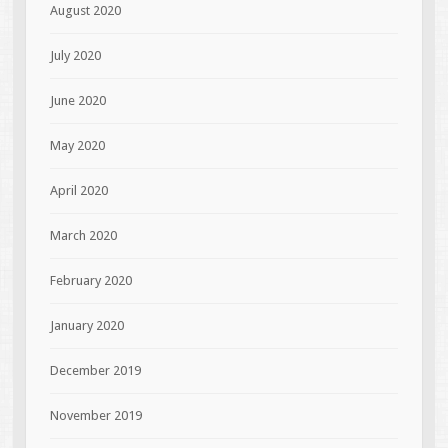
August 2020
July 2020
June 2020
May 2020
April 2020
March 2020
February 2020
January 2020
December 2019
November 2019