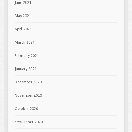
June 2021
May 2021
April 2021
March 2021
February 2021
January 2021
December 2020
November 2020
October 2020
September 2020