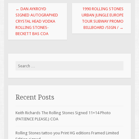
o
Post navigation
←
DAN AYKROYD
1990 ROLLING STONES
o
SIGNED AUTOGRAPHED
URBAN JUNGLE EUROPE
CRYSTAL HEAD VODKA
TOUR SUBWAY PROMO
k
ROLLING STONES-
BILLBOARD /SIGN /
→
BECKETT BAS COA
Search for:
Recent Posts
Keith Richards The Rolling Stones Signed 11×14 Photo
(PATIENCE PLEASE.) COA
Rolling Stones tattoo you Print HG editions Framed Limited