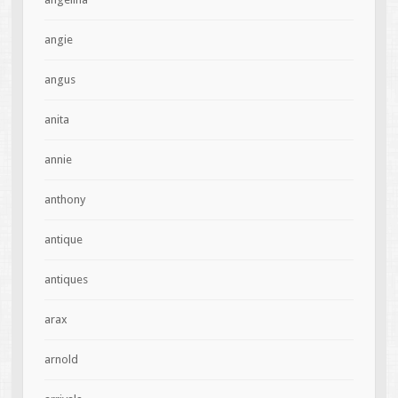
angie
angus
anita
annie
anthony
antique
antiques
arax
arnold