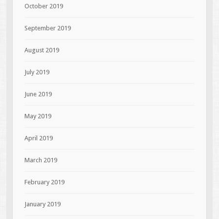
October 2019
September 2019
August 2019
July 2019
June 2019
May 2019
April 2019
March 2019
February 2019
January 2019