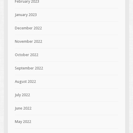
February 2023
January 2023
December 2022
November 2022
October 2022
September 2022
August 2022
July 2022
June 2022
May 2022