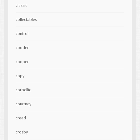
classic
collectables
control
cooder
cooper
copy
corbellic
courtney
creed
crosby