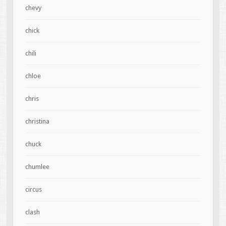
chevy
chick
chili
chloe
chris
christina
chuck
chumlee
circus
clash