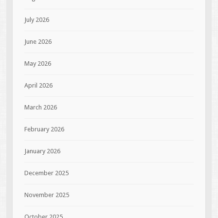
July 2026
June 2026
May 2026
April 2026
March 2026
February 2026
January 2026
December 2025
November 2025
October 2025