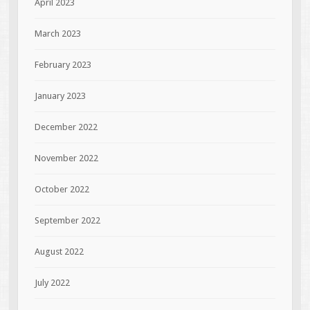
April 2023
March 2023
February 2023
January 2023
December 2022
November 2022
October 2022
September 2022
August 2022
July 2022