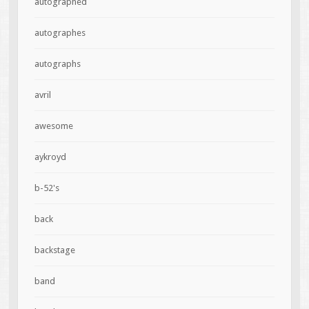
autographed
autographes
autographs
avril
awesome
aykroyd
b-52's
back
backstage
band