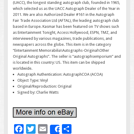
(UACC), the longest standing autograph club, founded in 1965,
which selected us as the UACC Autograph Dealer of the Year in
2011. We are also Authorized Dealer #161 in the Autograph
Fair Trade Association Ltd (AFTAL), the leading autograph club
based in Europe. Kasmar has been featured on TV shows such
as Entertainment Tonight, Access Hollywood, ESPN, TMZ, and
interviewed by various magazines, trade publications, and
newspapers across the globe. This item is in the category
“Entertainment Memorabilia\Autographs-Original\Other
Original Autographs”. The seller is “autographsemporium” and
is located in this country: US. This item can be shipped
worldwide.
Autograph Authentication: AutographCOA (ACOA)
Object Type: Vinyl
Original/Reproduction: Original
Signed by: Charlie Watts
F
T
E
S
Share