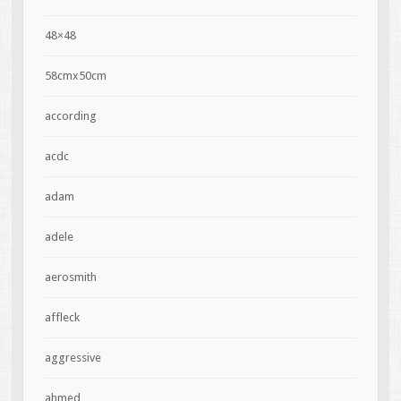
48×48
58cmx50cm
according
acdc
adam
adele
aerosmith
affleck
aggressive
ahmed