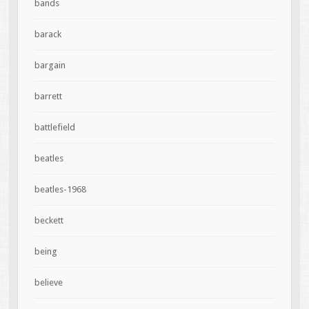
bands
barack
bargain
barrett
battlefield
beatles
beatles-1968
beckett
being
believe