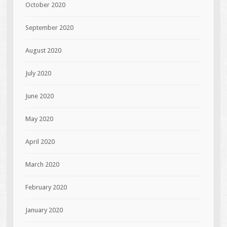
October 2020
September 2020
August 2020
July 2020
June 2020
May 2020
April 2020
March 2020
February 2020
January 2020