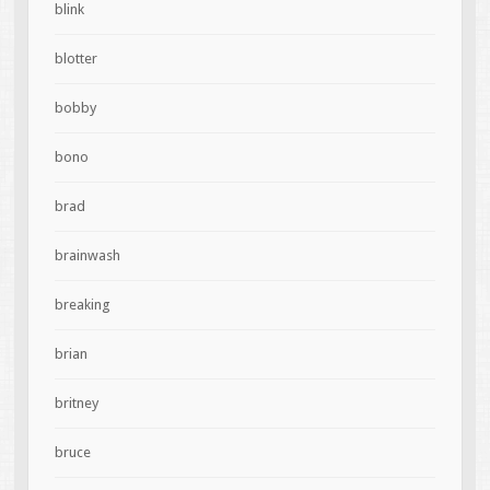
blink
blotter
bobby
bono
brad
brainwash
breaking
brian
britney
bruce