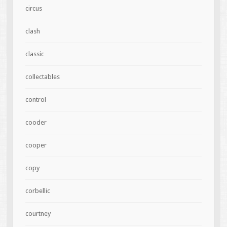
circus
clash
classic
collectables
control
cooder
cooper
copy
corbellic
courtney