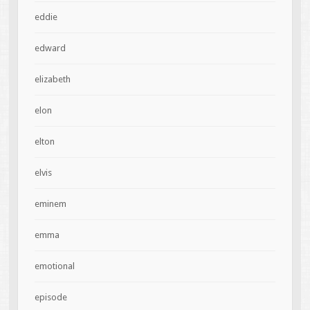
eddie
edward
elizabeth
elon
elton
elvis
eminem
emma
emotional
episode