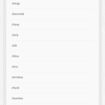
cheap
chevrolet
chevy
chick
chili
chloe
chris
christina
chuck
chumlee