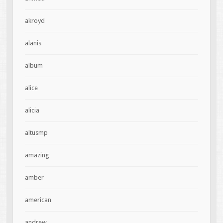
akroyd
alanis
album
alice
alicia
altusmp
amazing
amber
american
andrew