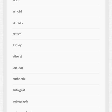
arax
arnold
arrivals
artists
ashley
atheist
auction
authentic
autograf
autograph