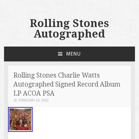
Rolling Stones
Autographed
MENU
SKIP TO CONTENT
Rolling Stones Charlie Watts
Autographed Signed Record Album
LP ACOA PSA
FEBRUARY 26, 2022