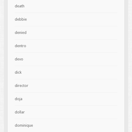
death
debbie
denied
dentro
devo
dick
director
doja
dollar
dominique