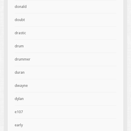
donald
doubt
drastic
drum
drummer
duran
dwayne
dylan
e107
early