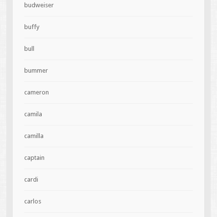
budweiser
buffy
bull
bummer
cameron
camila
camilla
captain
cardi
carlos