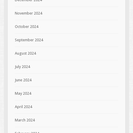
November 2024
October 2024
September 2024
August 2024
July 2024
June 2024
May 2024
April 2024
March 2024