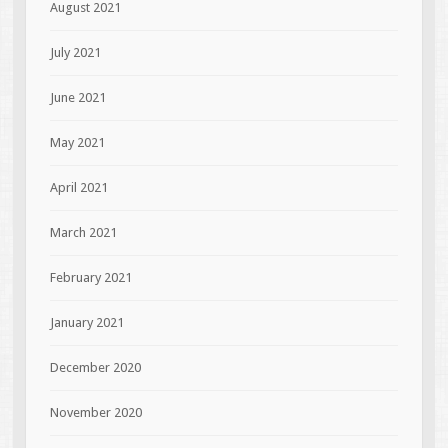
August 2021
July 2021
June 2021
May 2021
April 2021
March 2021
February 2021
January 2021
December 2020
November 2020