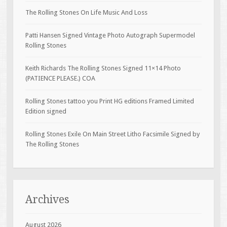
The Rolling Stones On Life Music And Loss
Patti Hansen Signed Vintage Photo Autograph Supermodel
Rolling Stones
Keith Richards The Rolling Stones Signed 11×14 Photo
(PATIENCE PLEASE.) COA
Rolling Stones tattoo you Print HG editions Framed Limited
Edition signed
Rolling Stones Exile On Main Street Litho Facsimile Signed by
The Rolling Stones
Archives
August 2026