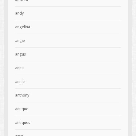
andy
angelina
angie
angus
anita
annie
anthony
antique
antiques