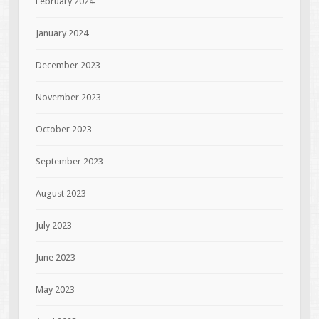
February 2024
January 2024
December 2023
November 2023
October 2023
September 2023
August 2023
July 2023
June 2023
May 2023