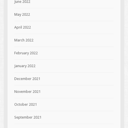
June 2022
May 2022
April 2022
March 2022
February 2022
January 2022
December 2021
November 2021
October 2021
September 2021