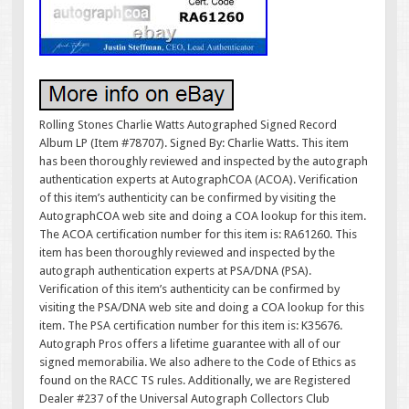
Rolling Stones Charlie Watts Autographed Signed Record
Album LP (Item #78707). Signed By: Charlie Watts. This item
has been thoroughly reviewed and inspected by the autograph
authentication experts at AutographCOA (ACOA). Verification
of this item’s authenticity can be confirmed by visiting the
AutographCOA web site and doing a COA lookup for this item.
The ACOA certification number for this item is: RA61260. This
item has been thoroughly reviewed and inspected by the
autograph authentication experts at PSA/DNA (PSA).
Verification of this item’s authenticity can be confirmed by
visiting the PSA/DNA web site and doing a COA lookup for this
item. The PSA certification number for this item is: K35676.
Autograph Pros offers a lifetime guarantee with all of our
signed memorabilia. We also adhere to the Code of Ethics as
found on the RACC TS rules. Additionally, we are Registered
Dealer #237 of the Universal Autograph Collectors Club