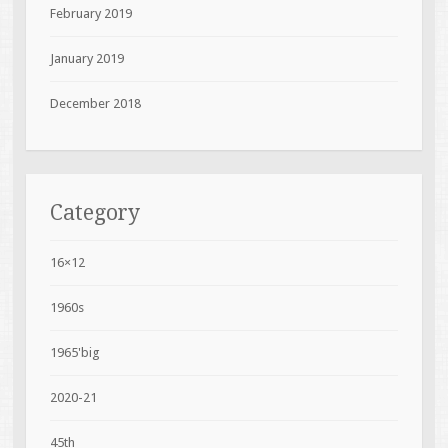
February 2019
January 2019
December 2018
Category
16×12
1960s
1965'big
2020-21
45th