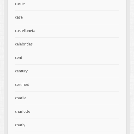
carrie
case
castellaneta
celebrities
cent
century
certified
charlie
charlotte
charly