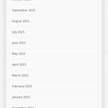
September 2025
August 2025
July 2025
June 2025
May 2025
April 2025
March 2025
February 2025
January 2025
December 2024