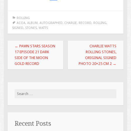
ac
wi
m
h
e
tt
ai
ar
ROLLING
b
er
l
e
ACOA
,
ALBUM
,
AUTOGRAPHED
,
CHARLIE
,
RECORD
,
ROLLING
,
SIGNED
,
STONES
,
WATTS
o
o
Post navigation
←
PAWN STARS SEASON
CHARLIE WATTS
k
17 EPISODE 21 DARK
ROLLING STONES,
SIDE OF THE MOON
ORIGINAL SIGNED
GOLD RECORD
PHOTO 20×25 CM 2
→
Search for:
Recent Posts