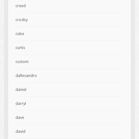
creed
crosby
cube
curtis
custom
dallesandro
daniel
darryl
dave
david