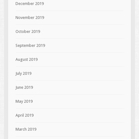
December 2019
November 2019
October 2019
September 2019
August 2019
July 2019
June 2019
May 2019
April 2019
March 2019