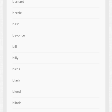
bernard
bernie
best
beyonce
bill
billy
birds
black
bleed
blinds