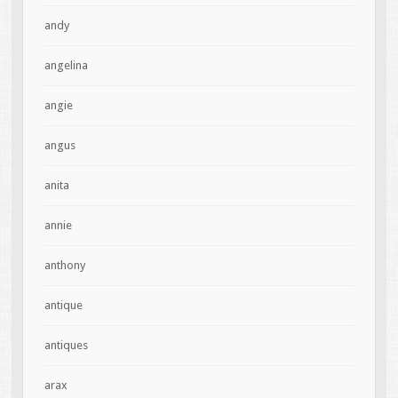
andy
angelina
angie
angus
anita
annie
anthony
antique
antiques
arax