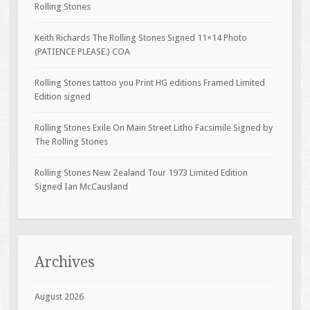
Rolling Stones
Keith Richards The Rolling Stones Signed 11×14 Photo
(PATIENCE PLEASE.) COA
Rolling Stones tattoo you Print HG editions Framed Limited
Edition signed
Rolling Stones Exile On Main Street Litho Facsimile Signed by
The Rolling Stones
Rolling Stones New Zealand Tour 1973 Limited Edition
Signed Ian McCausland
Archives
August 2026