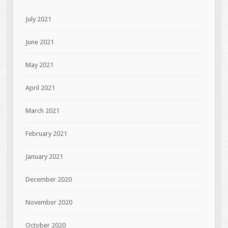
July 2021
June 2021
May 2021
April 2021
March 2021
February 2021
January 2021
December 2020
November 2020
October 2020