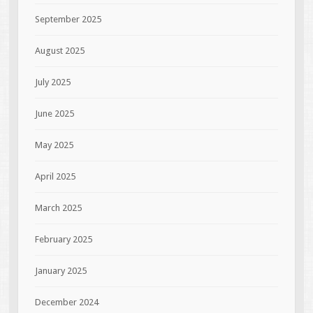
September 2025
August 2025
July 2025
June 2025
May 2025
April 2025
March 2025
February 2025
January 2025
December 2024