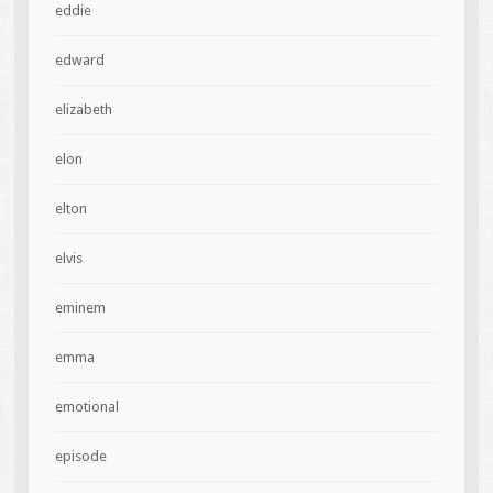
eddie
edward
elizabeth
elon
elton
elvis
eminem
emma
emotional
episode