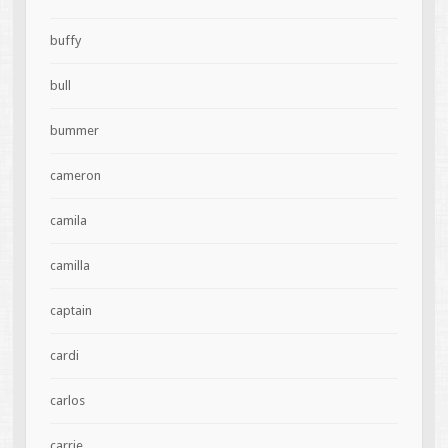
buffy
bull
bummer
cameron
camila
camilla
captain
cardi
carlos
carrie