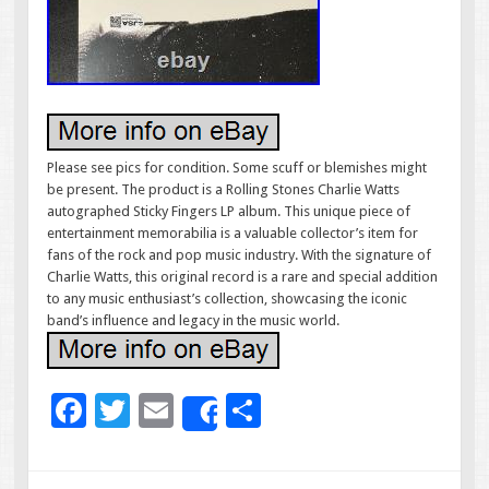
Please see pics for condition. Some scuff or blemishes might
be present. The product is a Rolling Stones Charlie Watts
autographed Sticky Fingers LP album. This unique piece of
entertainment memorabilia is a valuable collector’s item for
fans of the rock and pop music industry. With the signature of
Charlie Watts, this original record is a rare and special addition
to any music enthusiast’s collection, showcasing the iconic
band’s influence and legacy in the music world.
F
T
E
S
Share
ac
wi
m
h
e
tt
ai
ar