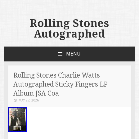
Rolling Stones
Autographed
MENU
SKIP TO CONTENT
Rolling Stones Charlie Watts
Autographed Sticky Fingers LP
Album JSA Coa
MAY 27, 2026