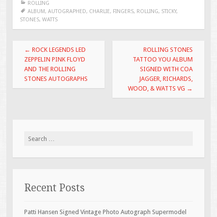
ROLLING
b
er
l
e
ALBUM
,
AUTOGRAPHED
,
CHARLIE
,
FINGERS
,
ROLLING
,
STICKY
,
STONES
,
WATTS
o
o
Post navigation
←
ROCK LEGENDS LED
ROLLING STONES
k
ZEPPELIN PINK FLOYD
TATTOO YOU ALBUM
AND THE ROLLING
SIGNED WITH COA
STONES AUTOGRAPHS
JAGGER, RICHARDS,
WOOD, & WATTS VG
→
Search for:
Recent Posts
Patti Hansen Signed Vintage Photo Autograph Supermodel