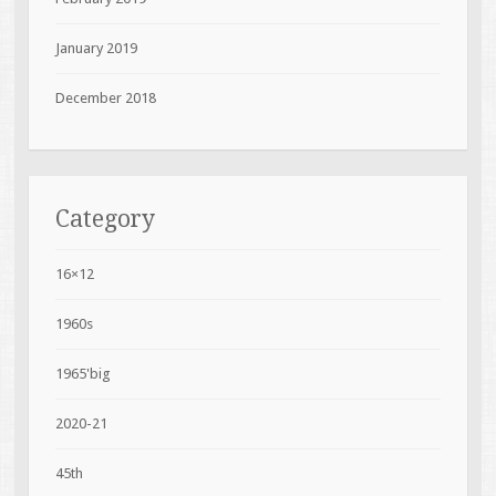
January 2019
December 2018
Category
16×12
1960s
1965'big
2020-21
45th