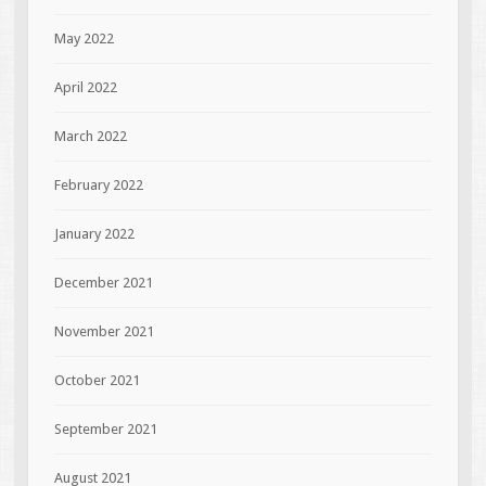
May 2022
April 2022
March 2022
February 2022
January 2022
December 2021
November 2021
October 2021
September 2021
August 2021