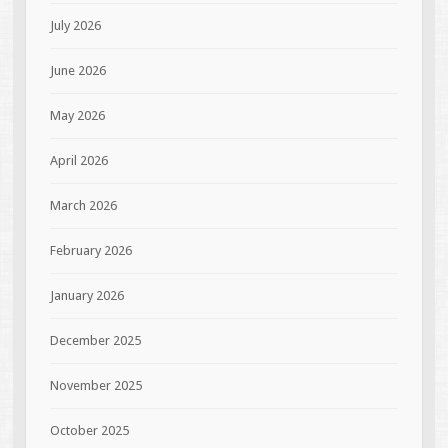
July 2026
June 2026
May 2026
April 2026
March 2026
February 2026
January 2026
December 2025
November 2025
October 2025