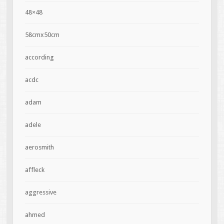
48×48
58cmx50cm
according
acdc
adam
adele
aerosmith
affleck
aggressive
ahmed