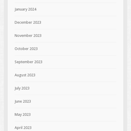
January 2024
December 2023
November 2023
October 2023
September 2023
August 2023
July 2023
June 2023
May 2023
April 2023