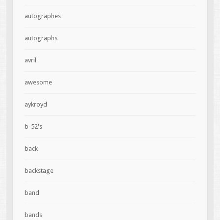
autographes
autographs
avril
awesome
aykroyd
b-52's
back
backstage
band
bands