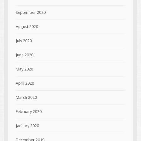
September 2020
August 2020
July 2020
June 2020
May 2020
April 2020
March 2020
February 2020
January 2020
December 2019