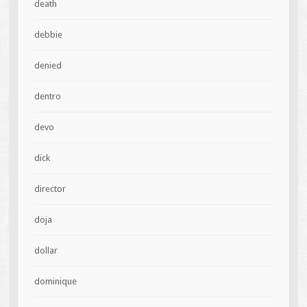
death
debbie
denied
dentro
devo
dick
director
doja
dollar
dominique