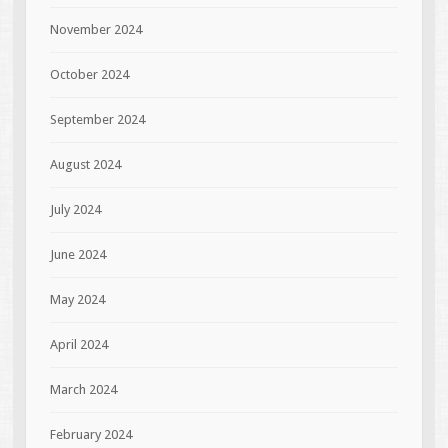
November 2024
October 2024
September 2024
August 2024
July 2024
June 2024
May 2024
April 2024
March 2024
February 2024