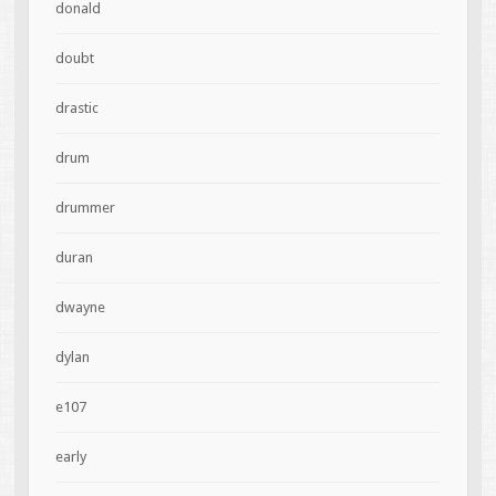
donald
doubt
drastic
drum
drummer
duran
dwayne
dylan
e107
early