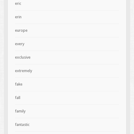
eric
erin
europe
every
exclusive
extremely
fake
fall
family
fantastic