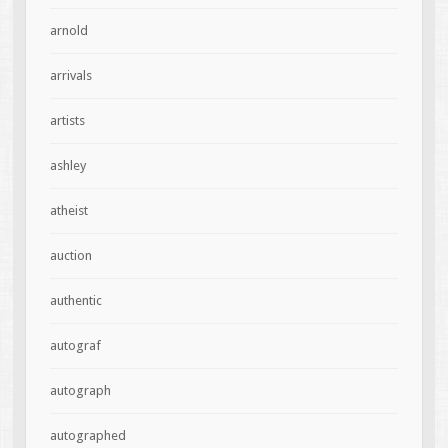
arnold
arrivals
artists
ashley
atheist
auction
authentic
autograf
autograph
autographed