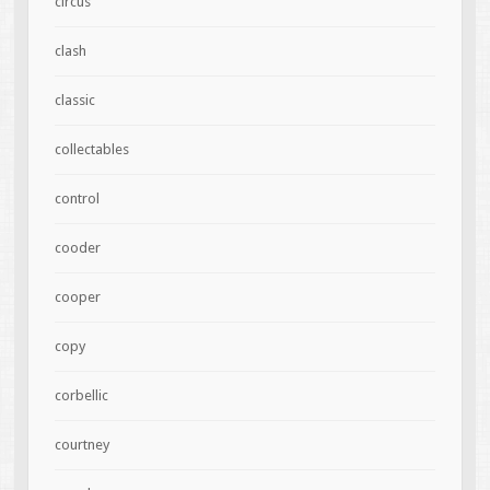
circus
clash
classic
collectables
control
cooder
cooper
copy
corbellic
courtney