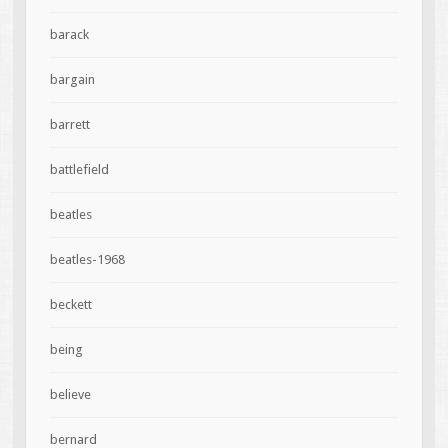
barack
bargain
barrett
battlefield
beatles
beatles-1968
beckett
being
believe
bernard