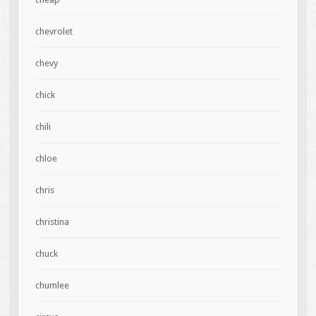
chevrolet
chevy
chick
chili
chloe
chris
christina
chuck
chumlee