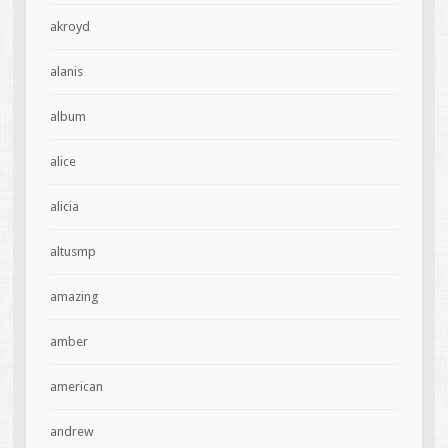
akroyd
alanis
album
alice
alicia
altusmp
amazing
amber
american
andrew