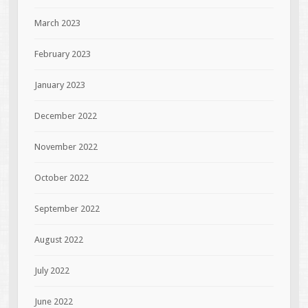
March 2023
February 2023
January 2023
December 2022
November 2022
October 2022
September 2022
August 2022
July 2022
June 2022