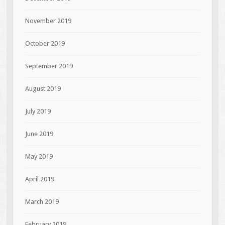
November 2019
October 2019
September 2019
August 2019
July 2019
June 2019
May 2019
April 2019
March 2019
February 2019