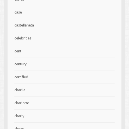
case
castellaneta
celebrities
cent
century
certified
charlie
charlotte
charly
cheap