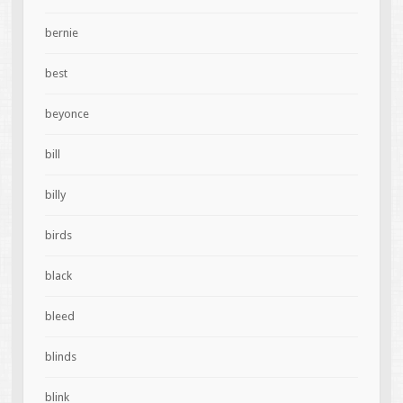
bernie
best
beyonce
bill
billy
birds
black
bleed
blinds
blink