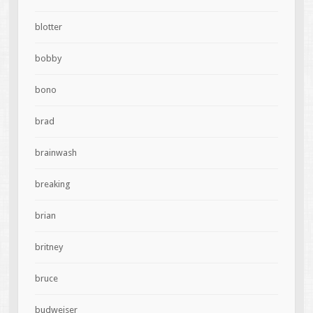
blotter
bobby
bono
brad
brainwash
breaking
brian
britney
bruce
budweiser