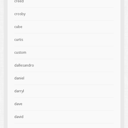
creed
crosby
cube
curtis
custom
dallesandro
daniel
darryl
dave
david