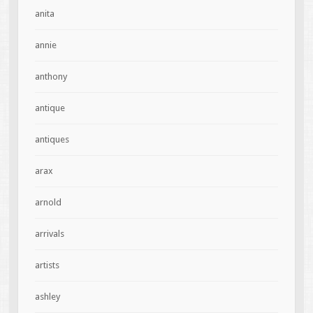
anita
annie
anthony
antique
antiques
arax
arnold
arrivals
artists
ashley