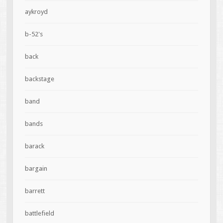
aykroyd
b-52's
back
backstage
band
bands
barack
bargain
barrett
battlefield