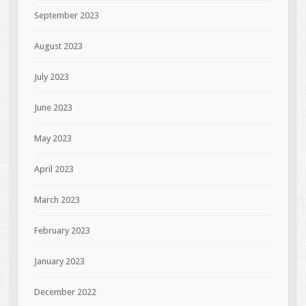
September 2023
August 2023
July 2023
June 2023
May 2023
April 2023
March 2023
February 2023
January 2023
December 2022