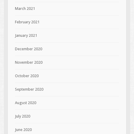
March 2021
February 2021
January 2021
December 2020
November 2020
October 2020
September 2020
August 2020
July 2020
June 2020