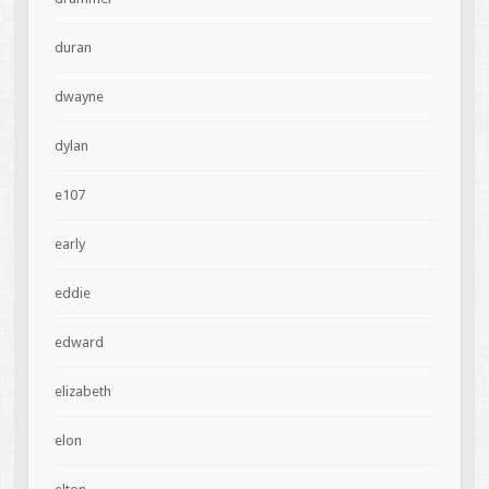
duran
dwayne
dylan
e107
early
eddie
edward
elizabeth
elon