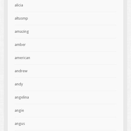
alicia
altusmp
amazing
amber
american
andrew
andy
angelina
angie
angus