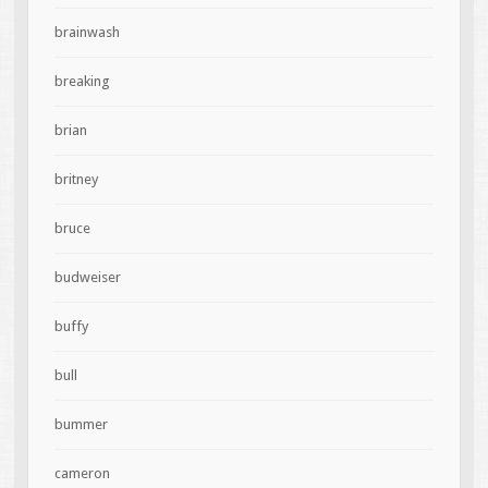
brainwash
breaking
brian
britney
bruce
budweiser
buffy
bull
bummer
cameron