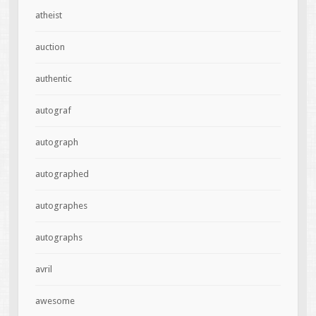
atheist
auction
authentic
autograf
autograph
autographed
autographes
autographs
avril
awesome