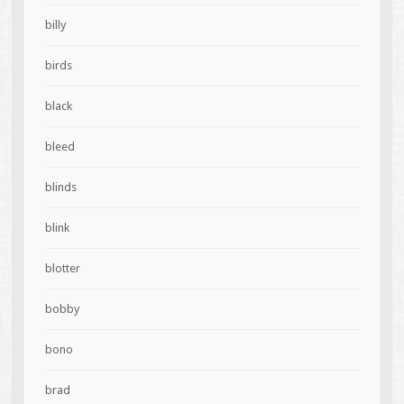
billy
birds
black
bleed
blinds
blink
blotter
bobby
bono
brad