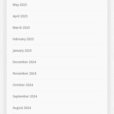
May 2025
April 2025
March 2025
February 2025
January 2025
December 2024
November 2024
October 2024
September 2024
August 2024