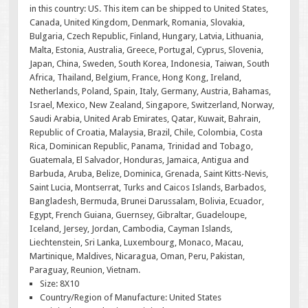
in this country: US. This item can be shipped to United States,
Canada, United Kingdom, Denmark, Romania, Slovakia,
Bulgaria, Czech Republic, Finland, Hungary, Latvia, Lithuania,
Malta, Estonia, Australia, Greece, Portugal, Cyprus, Slovenia,
Japan, China, Sweden, South Korea, Indonesia, Taiwan, South
Africa, Thailand, Belgium, France, Hong Kong, Ireland,
Netherlands, Poland, Spain, Italy, Germany, Austria, Bahamas,
Israel, Mexico, New Zealand, Singapore, Switzerland, Norway,
Saudi Arabia, United Arab Emirates, Qatar, Kuwait, Bahrain,
Republic of Croatia, Malaysia, Brazil, Chile, Colombia, Costa
Rica, Dominican Republic, Panama, Trinidad and Tobago,
Guatemala, El Salvador, Honduras, Jamaica, Antigua and
Barbuda, Aruba, Belize, Dominica, Grenada, Saint Kitts-Nevis,
Saint Lucia, Montserrat, Turks and Caicos Islands, Barbados,
Bangladesh, Bermuda, Brunei Darussalam, Bolivia, Ecuador,
Egypt, French Guiana, Guernsey, Gibraltar, Guadeloupe,
Iceland, Jersey, Jordan, Cambodia, Cayman Islands,
Liechtenstein, Sri Lanka, Luxembourg, Monaco, Macau,
Martinique, Maldives, Nicaragua, Oman, Peru, Pakistan,
Paraguay, Reunion, Vietnam.
Size: 8X10
Country/Region of Manufacture: United States