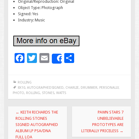
Original/Reproduction: Original
Object Type: Photograph
Signed: Yes
Industry: Music
F
T
E
S
Share
ac
wi
m
h
e
tt
ai
ar
ROLLING
b
er
l
e
8X10
,
AUTOGRAPHEDSIGNED
,
CHARLIE
,
DRUMMER
,
PERSONALLY
,
PHOTO
,
ROLLING
,
STONES
,
WATTS
o
o
Post navigation
←
KEITH RICHARDS THE
PAWN STARS 7
k
ROLLING STONES
UNBELIEVABLE
SIGNED AUTOGRAPHED
PROTOTYPES ARE
ALBUM LP PSA/DNA
LITERALLY PRICELESS
→
FULL LOA