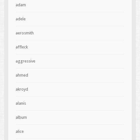
adam
adele
aerosmith
affleck
aggressive
ahmed
akroyd
alanis
album
alice