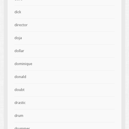
dick
director
doja
dollar
dominique
donald
doubt
drastic
drum
drummer