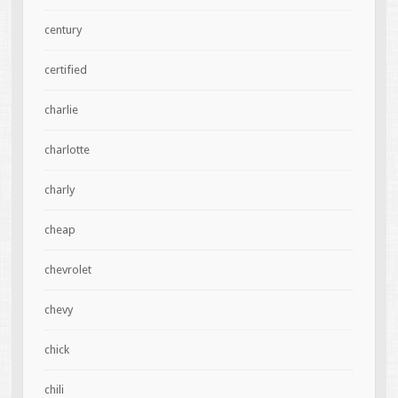
century
certified
charlie
charlotte
charly
cheap
chevrolet
chevy
chick
chili