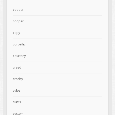
cooder
cooper
copy
corbellic
courtney
creed
crosby
cube
curtis
custom