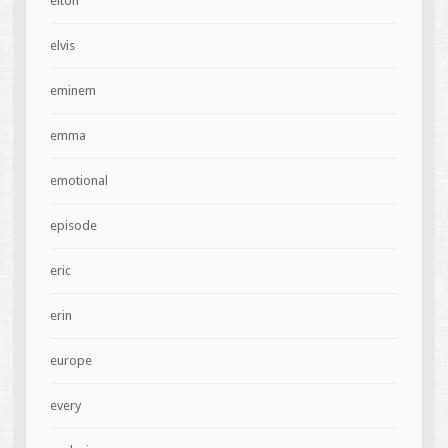
elton
elvis
eminem
emma
emotional
episode
eric
erin
europe
every