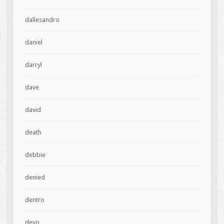
dallesandro
daniel
darryl
dave
david
death
debbie
denied
dentro
devo