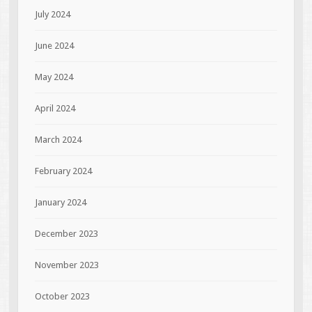
July 2024
June 2024
May 2024
April 2024
March 2024
February 2024
January 2024
December 2023
November 2023
October 2023