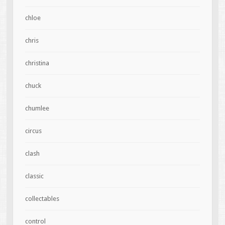
chloe
chris
christina
chuck
chumlee
circus
clash
classic
collectables
control