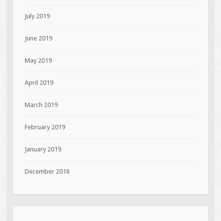
July 2019
June 2019
May 2019
April 2019
March 2019
February 2019
January 2019
December 2018