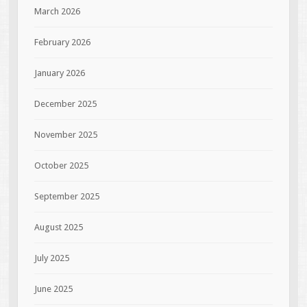
March 2026
February 2026
January 2026
December 2025
November 2025
October 2025
September 2025
August 2025
July 2025
June 2025