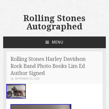
Rolling Stones
Autographed
MENU
SKIP TO CONTENT
Rolling Stones Harley Davidson
Rock Band Photo Books Lim Ed
Author Signed
SEPTEMBER 25, 2023