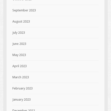
September 2023
August 2023
July 2023
June 2023
May 2023
April 2023
March 2023
February 2023
January 2023
December 2022