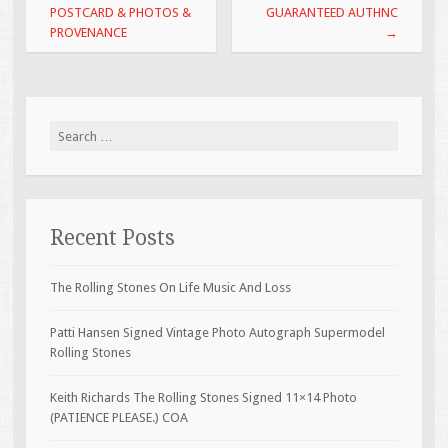
POSTCARD & PHOTOS &
GUARANTEED AUTHNC
PROVENANCE
→
Search for:
Recent Posts
The Rolling Stones On Life Music And Loss
Patti Hansen Signed Vintage Photo Autograph Supermodel
Rolling Stones
Keith Richards The Rolling Stones Signed 11×14 Photo
(PATIENCE PLEASE.) COA