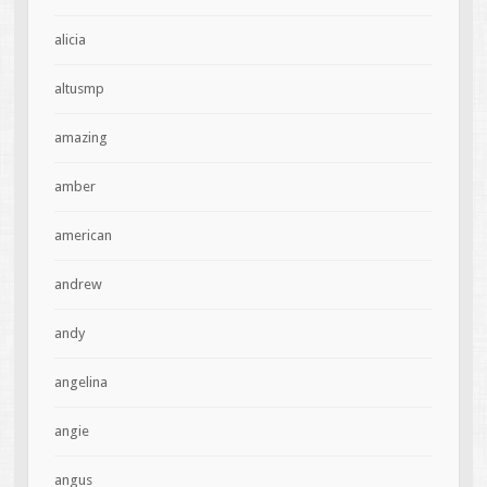
alicia
altusmp
amazing
amber
american
andrew
andy
angelina
angie
angus