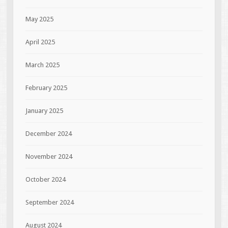
May 2025
April 2025
March 2025
February 2025
January 2025
December 2024
November 2024
October 2024
September 2024
August 2024