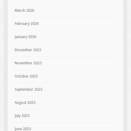
March 2026
February 2026
January 2026
December 2025
November 2025
October 2025
September 2025
August 2025
July 2025
June 2025