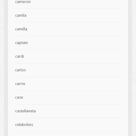
cameron
camila
camilla
captain
cardi
carlos
carrie
case
castellaneta
celebrities