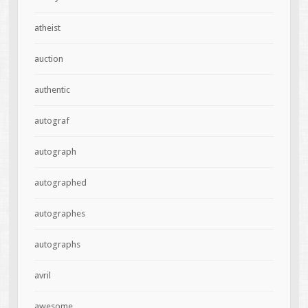
atheist
auction
authentic
autograf
autograph
autographed
autographes
autographs
avril
awesome