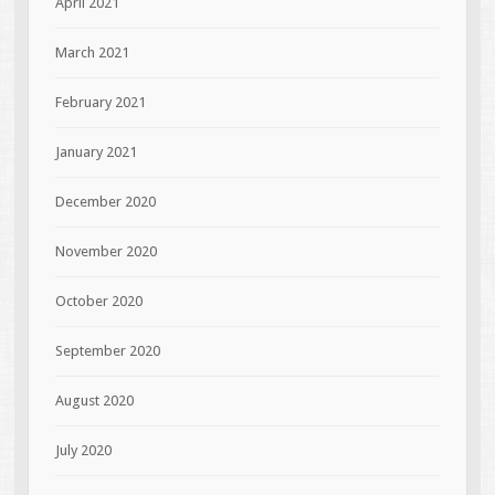
April 2021
March 2021
February 2021
January 2021
December 2020
November 2020
October 2020
September 2020
August 2020
July 2020