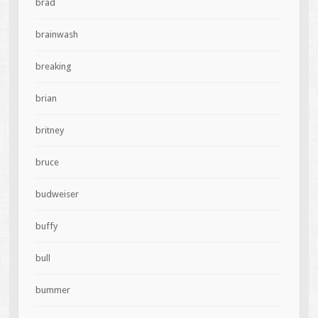
brad
brainwash
breaking
brian
britney
bruce
budweiser
buffy
bull
bummer