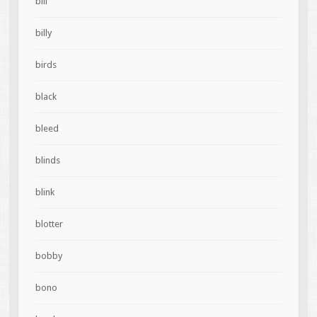
bill
billy
birds
black
bleed
blinds
blink
blotter
bobby
bono