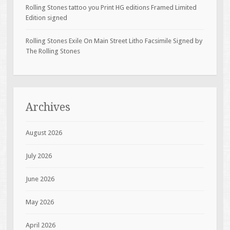
Rolling Stones tattoo you Print HG editions Framed Limited
Edition signed
Rolling Stones Exile On Main Street Litho Facsimile Signed by
The Rolling Stones
Archives
August 2026
July 2026
June 2026
May 2026
April 2026