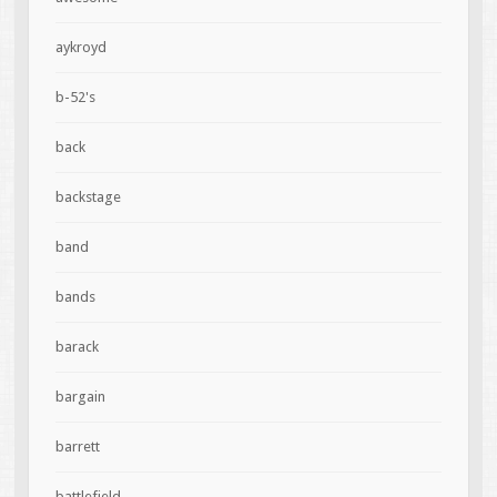
aykroyd
b-52's
back
backstage
band
bands
barack
bargain
barrett
battlefield