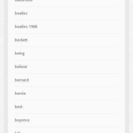
beatles
beatles-1968
beckett
being
believe
bernard
bernie
best
beyonce