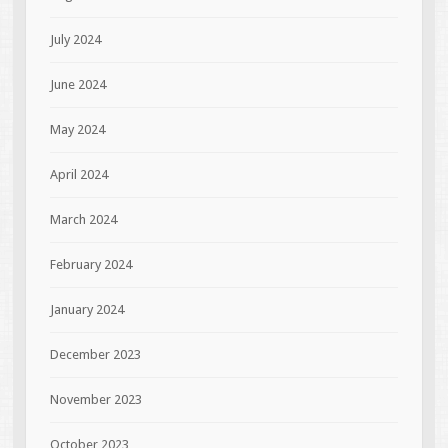
July 2024
June 2024
May 2024
April 2024
March 2024
February 2024
January 2024
December 2023
November 2023
October 2023