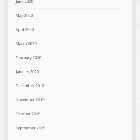
June 2020
May 2020
April 2020
March 2020
February 2020
January 2020
December 2019
November 2019
October 2019
September 2019