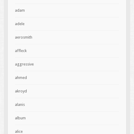
adam
adele
aerosmith
affleck
aggressive
ahmed
akroyd
alanis
album
alice