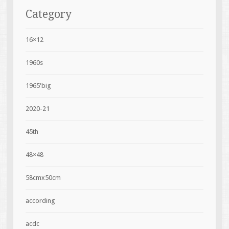
Category
16×12
1960s
1965'big
2020-21
45th
48×48
58cmx50cm
according
acdc