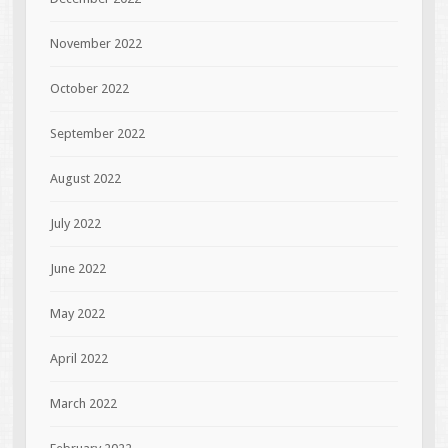
November 2022
October 2022
September 2022
August 2022
July 2022
June 2022
May 2022
April 2022
March 2022