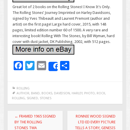
Great lot of 2 books on the Rolling Stones! I Know It’s Only.
The Rolling Stones’ Journey Imprinted on Harley Davidsons,
signed by Yves Thibeault and Laurent Premont (author and
artist) on the first page! Large hard cover, 2015, with 148
pages, limited edition number 60 of 1500. A very rare and
interesting book! Rolling With The Stones, by Bill Wyman, hard
cover with dust jacket, DK Publishing, 2002, with 512 pages.
F
T
E
S
Share
ac
wi
m
h
e
tt
ai
ar
ROLLING
b
er
l
e
AUTHOR
,
BAND
,
BOOKS
,
DAVIDSON
,
HARLEY
,
PHOTO
,
ROCK
,
ROLLING
,
SIGNED
,
STONES
o
o
Post navigation
←
FRAMED 1965 SIGNED
RONNIE WOOD SIGNED
k
BY THE ROLLING
LTD ED EVERY PICTURE
STONES TWA
TELLS A STORY, GENESIS