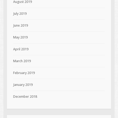
August 2019
July 2019
June 2019
May 2019
April 2019
March 2019
February 2019
January 2019
December 2018