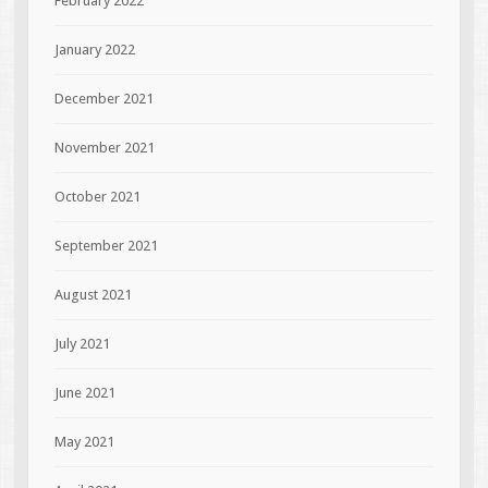
February 2022
January 2022
December 2021
November 2021
October 2021
September 2021
August 2021
July 2021
June 2021
May 2021