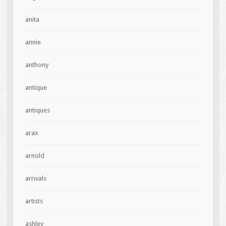
anita
annie
anthony
antique
antiques
arax
arnold
arrivals
artists
ashley