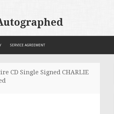
 Autographed
Y
SERVICE AGREEMENT
re CD Single Signed CHARLIE
ed