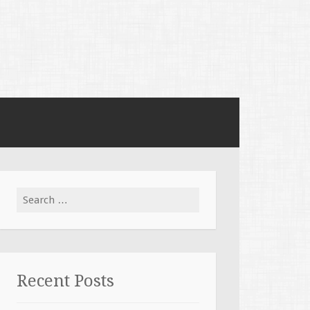
Search for:
Recent Posts