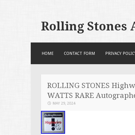
Rolling Stones
SKIP TO CONTENT
HOME
CONTACT FORM
PRIVACY POLIC
ROLLING STONES Highwi
WATTS RARE Autograph
MAY 29, 2024