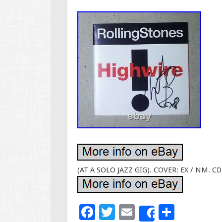
(AT A SOLO JAZZ GIG). COVER: EX / NM. CD
F
T
E
S
Share