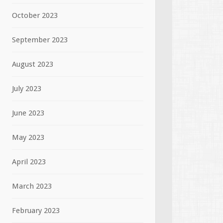
October 2023
September 2023
August 2023
July 2023
June 2023
May 2023
April 2023
March 2023
February 2023