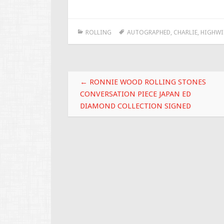
ac
wi
m
h
e
tt
ai
ar
ROLLING
AUTOGRAPHED
,
CHARLIE
,
HIGHWI
b
er
l
e
o
o
Post navigation
k
←
RONNIE WOOD ROLLING STONES
CONVERSATION PIECE JAPAN ED
DIAMOND COLLECTION SIGNED