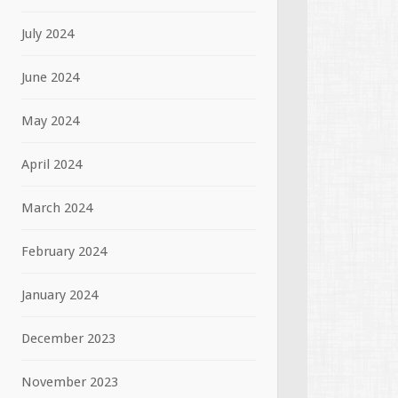
July 2024
June 2024
May 2024
April 2024
March 2024
February 2024
January 2024
December 2023
November 2023