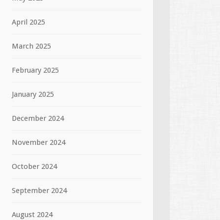
April 2025
March 2025
February 2025
January 2025
December 2024
November 2024
October 2024
September 2024
August 2024