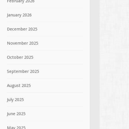
February 2026
January 2026
December 2025
November 2025
October 2025
September 2025
August 2025
July 2025
June 2025
May 2025