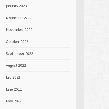
January 2023
December 2022
November 2022
October 2022
September 2022
August 2022
July 2022
June 2022
May 2022