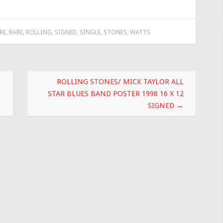
RE
,
RARE
,
ROLLING
,
SIGNED
,
SINGLE
,
STONES
,
WATTS
ROLLING STONES/ MICK TAYLOR ALL
STAR BLUES BAND POSTER 1998 16 X 12
SIGNED
→