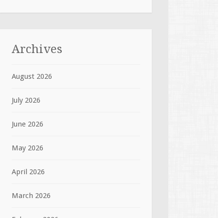
Archives
August 2026
July 2026
June 2026
May 2026
April 2026
March 2026