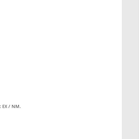
: EX / NM.