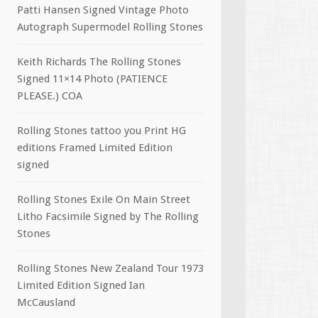
Patti Hansen Signed Vintage Photo
Autograph Supermodel Rolling Stones
Keith Richards The Rolling Stones
Signed 11×14 Photo (PATIENCE
PLEASE.) COA
Rolling Stones tattoo you Print HG
editions Framed Limited Edition
signed
Rolling Stones Exile On Main Street
Litho Facsimile Signed by The Rolling
Stones
Rolling Stones New Zealand Tour 1973
Limited Edition Signed Ian
McCausland