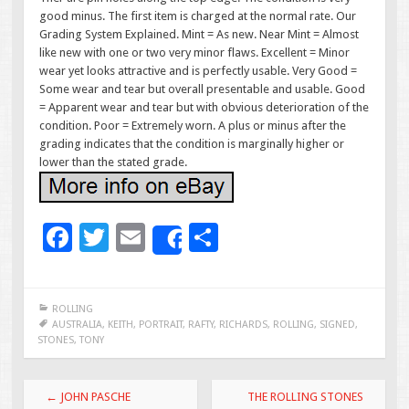
good minus. The first item is charged at the normal rate. Our
Grading System Explained. Mint = As new. Near Mint = Almost
like new with one or two very minor flaws. Excellent = Minor
wear yet looks attractive and is perfectly usable. Very Good =
Some wear and tear but overall presentable and usable. Good
= Apparent wear and tear but with obvious deterioration of the
condition. Poor = Extremely worn. A plus or minus after the
grading indicates that the condition is marginally higher or
lower than the stated grade.
F
T
E
S
Share
ac
wi
m
h
e
tt
ai
ar
ROLLING
b
er
l
e
AUSTRALIA
,
KEITH
,
PORTRAIT
,
RAFTY
,
RICHARDS
,
ROLLING
,
SIGNED
,
STONES
,
TONY
o
o
Post navigation
←
JOHN PASCHE
THE ROLLING STONES