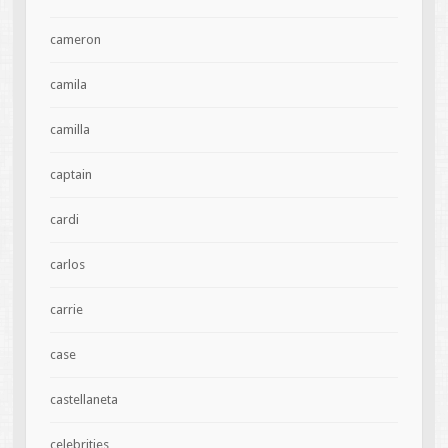
cameron
camila
camilla
captain
cardi
carlos
carrie
case
castellaneta
celebrities