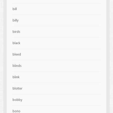
bill
billy
birds
black
bleed
blinds
blink
blotter
bobby
bono