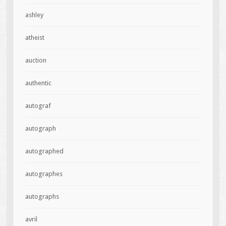
ashley
atheist
auction
authentic
autograf
autograph
autographed
autographes
autographs
avril