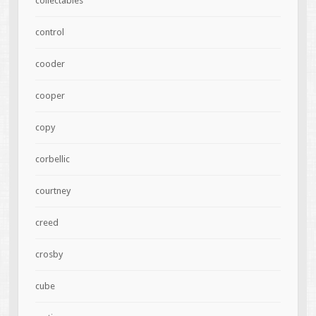
collectables
control
cooder
cooper
copy
corbellic
courtney
creed
crosby
cube