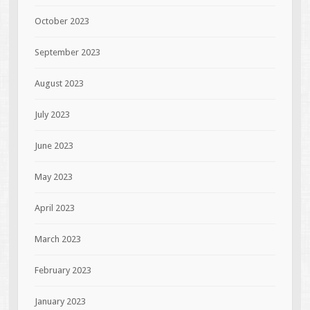
October 2023
September 2023
August 2023
July 2023
June 2023
May 2023
April 2023
March 2023
February 2023
January 2023