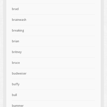
brad
brainwash
breaking
brian
britney
bruce
budweiser
buffy
bull
bummer