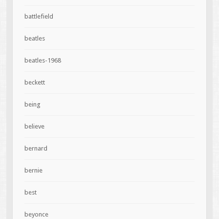
battlefield
beatles
beatles-1968
beckett
being
believe
bernard
bernie
best
beyonce