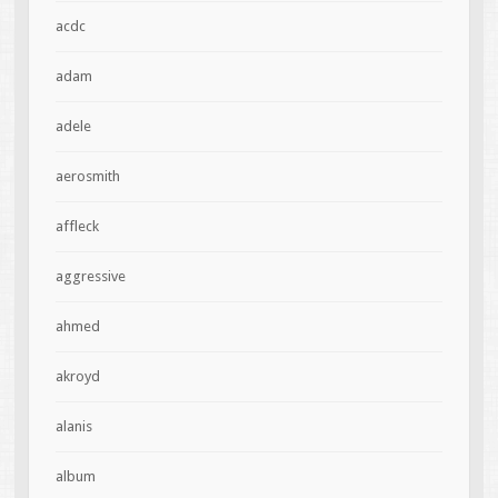
acdc
adam
adele
aerosmith
affleck
aggressive
ahmed
akroyd
alanis
album