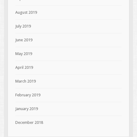
August 2019
July 2019
June 2019
May 2019
April 2019
March 2019
February 2019
January 2019
December 2018