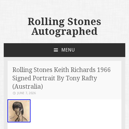
Rolling Stones
Autographed
MENU
SKIP TO CONTENT
Rolling Stones Keith Richards 1966
Signed Portrait By Tony Rafty
(Australia)
JUNE 7, 2026