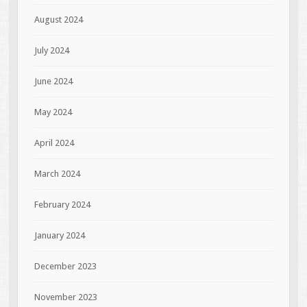
August 2024
July 2024
June 2024
May 2024
April 2024
March 2024
February 2024
January 2024
December 2023
November 2023