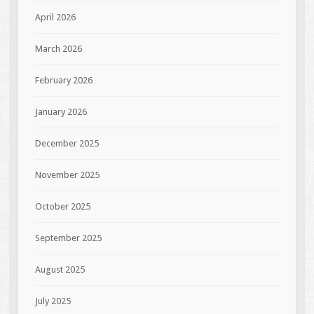
April 2026
March 2026
February 2026
January 2026
December 2025
November 2025
October 2025
September 2025
August 2025
July 2025