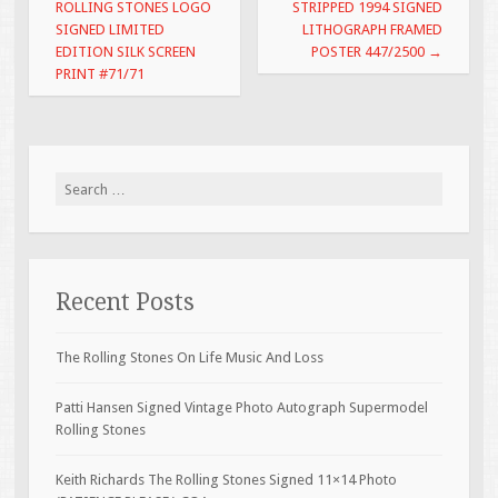
k
ROLLING STONES LOGO
STRIPPED 1994 SIGNED
SIGNED LIMITED
LITHOGRAPH FRAMED
EDITION SILK SCREEN
POSTER 447/2500
→
PRINT #71/71
Search for:
Recent Posts
The Rolling Stones On Life Music And Loss
Patti Hansen Signed Vintage Photo Autograph Supermodel
Rolling Stones
Keith Richards The Rolling Stones Signed 11×14 Photo