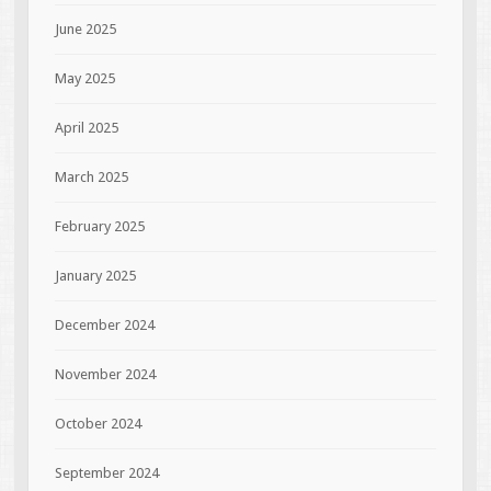
June 2025
May 2025
April 2025
March 2025
February 2025
January 2025
December 2024
November 2024
October 2024
September 2024