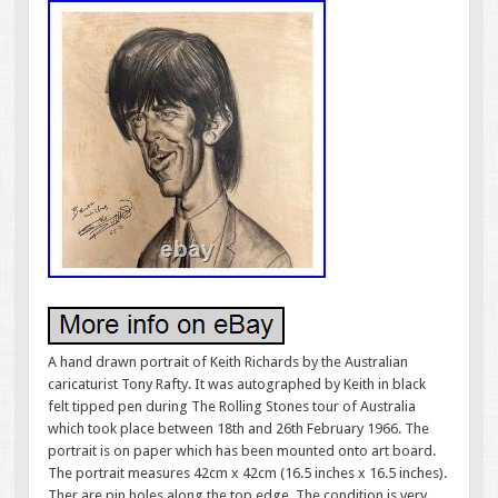
A hand drawn portrait of Keith Richards by the Australian
caricaturist Tony Rafty. It was autographed by Keith in black
felt tipped pen during The Rolling Stones tour of Australia
which took place between 18th and 26th February 1966. The
portrait is on paper which has been mounted onto art board.
The portrait measures 42cm x 42cm (16.5 inches x 16.5 inches).
Ther are pin holes along the top edge. The condition is very