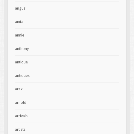
angus
anita
annie
anthony
antique
antiques
arax
arnold
arrivals
artists