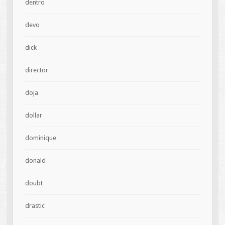
dentro
devo
dick
director
doja
dollar
dominique
donald
doubt
drastic