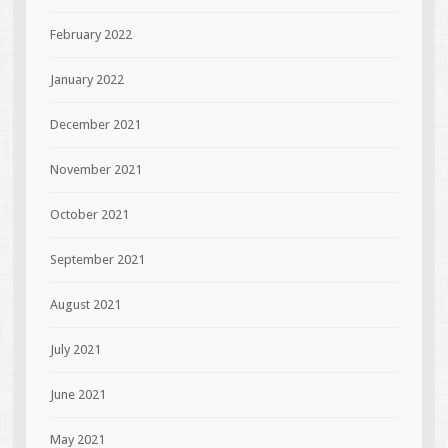
February 2022
January 2022
December 2021
November 2021
October 2021
September 2021
August 2021
July 2021
June 2021
May 2021