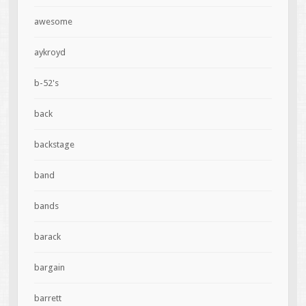
awesome
aykroyd
b-52's
back
backstage
band
bands
barack
bargain
barrett