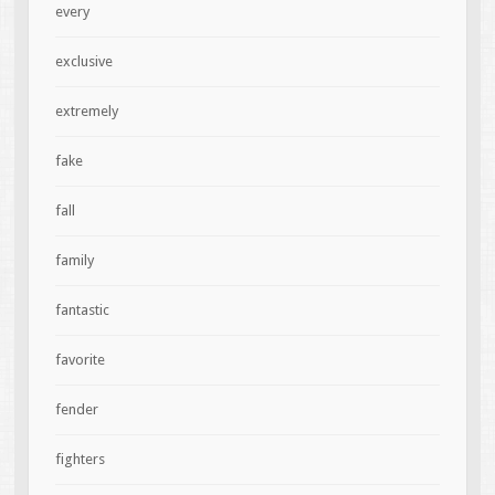
every
exclusive
extremely
fake
fall
family
fantastic
favorite
fender
fighters