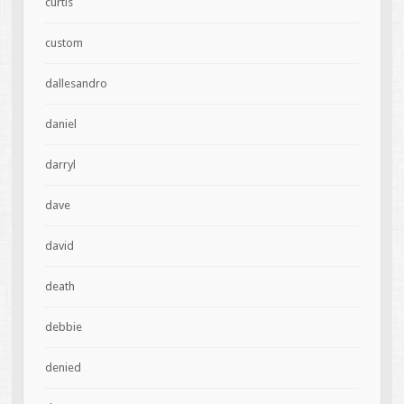
curtis
custom
dallesandro
daniel
darryl
dave
david
death
debbie
denied