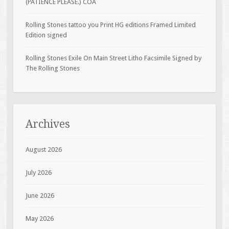
(PATIENCE PLEASE.) COA
Rolling Stones tattoo you Print HG editions Framed Limited
Edition signed
Rolling Stones Exile On Main Street Litho Facsimile Signed by
The Rolling Stones
Archives
August 2026
July 2026
June 2026
May 2026