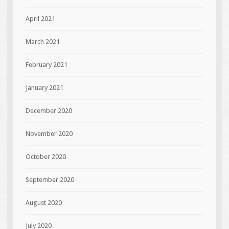
April 2021
March 2021
February 2021
January 2021
December 2020
November 2020
October 2020
September 2020
August 2020
July 2020