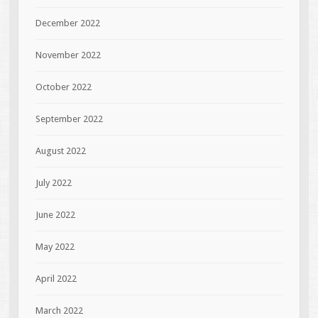
December 2022
November 2022
October 2022
September 2022
August 2022
July 2022
June 2022
May 2022
April 2022
March 2022