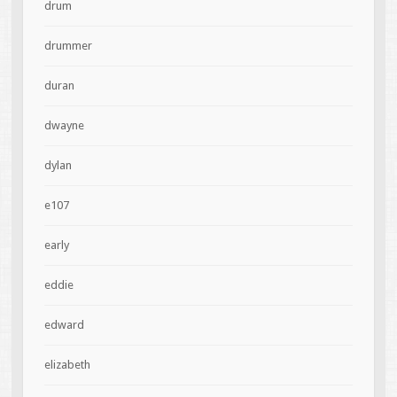
drum
drummer
duran
dwayne
dylan
e107
early
eddie
edward
elizabeth