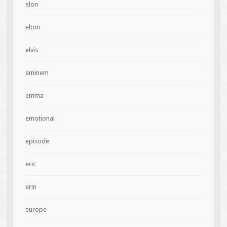
elon
elton
elvis
eminem
emma
emotional
episode
eric
erin
europe