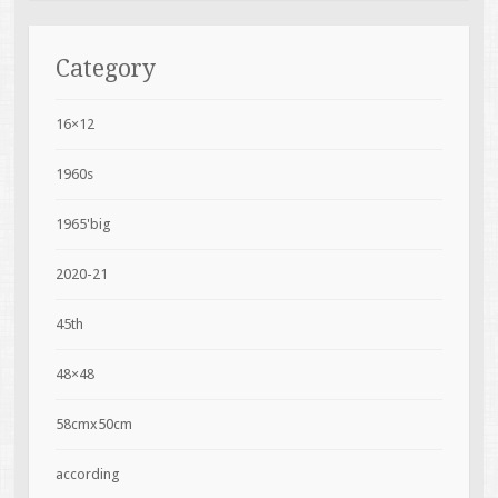
Category
16×12
1960s
1965'big
2020-21
45th
48×48
58cmx50cm
according