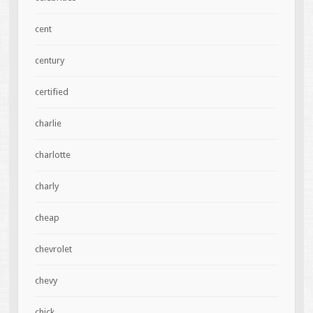
cent
century
certified
charlie
charlotte
charly
cheap
chevrolet
chevy
chick