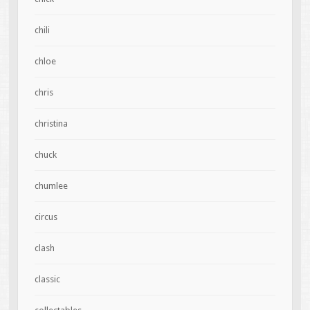
chili
chloe
chris
christina
chuck
chumlee
circus
clash
classic