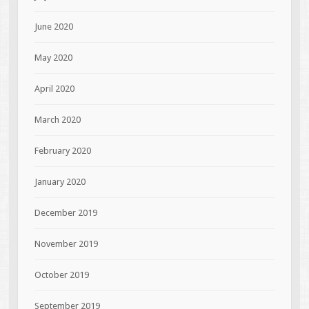
June 2020
May 2020
April 2020
March 2020
February 2020
January 2020
December 2019
November 2019
October 2019
September 2019