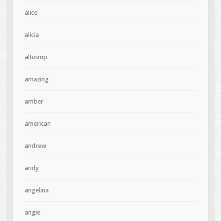
alice
alicia
altusmp
amazing
amber
american
andrew
andy
angelina
angie