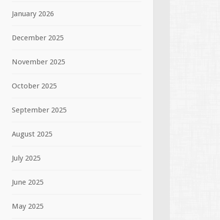
January 2026
December 2025
November 2025
October 2025
September 2025
August 2025
July 2025
June 2025
May 2025