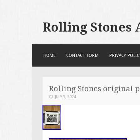
Rolling Stones
SKIP TO CONTENT
HOME
CONTACT FORM
PRIVACY POLIC
Rolling Stones original 
JULY 3, 2024