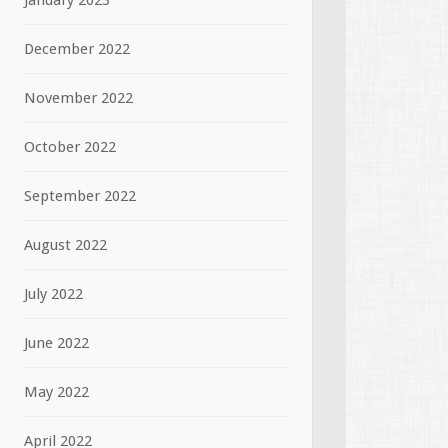
January 2023
December 2022
November 2022
October 2022
September 2022
August 2022
July 2022
June 2022
May 2022
April 2022