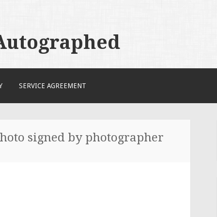
 Autographed
Y
SERVICE AGREEMENT
photo signed by photographer