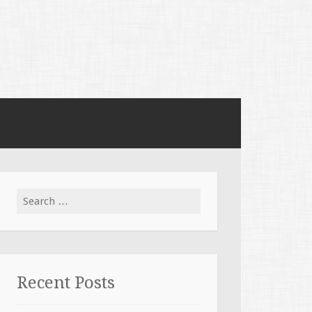
Search for:
Recent Posts