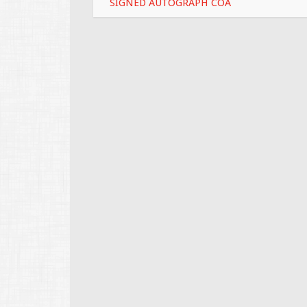
SIGNED AUTOGRAPH COA