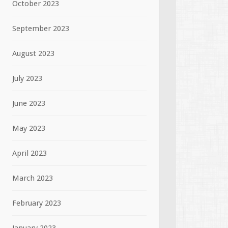
October 2023
September 2023
August 2023
July 2023
June 2023
May 2023
April 2023
March 2023
February 2023