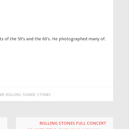
 of the 50’s and the 60’s. He photographed many of.
ER
,
ROLLING
,
SIGNED
,
STONES
ROLLING STONES FULL CONCERT