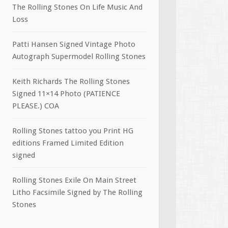
The Rolling Stones On Life Music And
Loss
Patti Hansen Signed Vintage Photo
Autograph Supermodel Rolling Stones
Keith Richards The Rolling Stones
Signed 11×14 Photo (PATIENCE
PLEASE.) COA
Rolling Stones tattoo you Print HG
editions Framed Limited Edition
signed
Rolling Stones Exile On Main Street
Litho Facsimile Signed by The Rolling
Stones