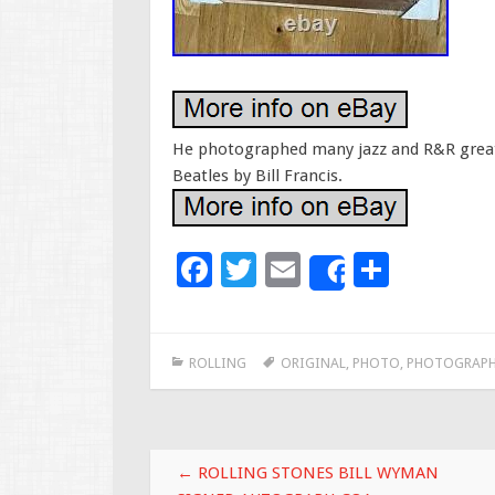
He photographed many jazz and R&R greats
Beatles by Bill Francis.
F
T
E
S
Share
ac
wi
m
h
e
tt
ai
ar
ROLLING
ORIGINAL
,
PHOTO
,
PHOTOGRAPH
b
er
l
e
o
o
Post navigation
k
←
ROLLING STONES BILL WYMAN