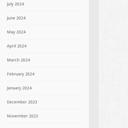
July 2024
June 2024
May 2024
April 2024
March 2024
February 2024
January 2024
December 2023
November 2023