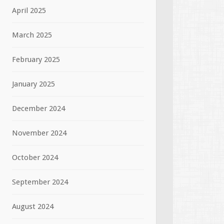
April 2025
March 2025
February 2025
January 2025
December 2024
November 2024
October 2024
September 2024
August 2024