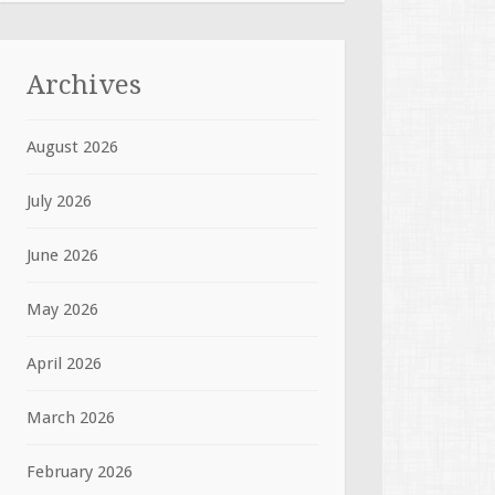
Archives
August 2026
July 2026
June 2026
May 2026
April 2026
March 2026
February 2026