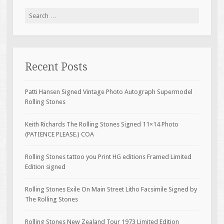
Search for:
Recent Posts
Patti Hansen Signed Vintage Photo Autograph Supermodel
Rolling Stones
Keith Richards The Rolling Stones Signed 11×14 Photo
(PATIENCE PLEASE.) COA
Rolling Stones tattoo you Print HG editions Framed Limited
Edition signed
Rolling Stones Exile On Main Street Litho Facsimile Signed by
The Rolling Stones
Rolling Stones New Zealand Tour 1973 Limited Edition