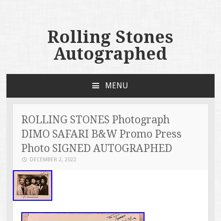
Rolling Stones
Autographed
MENU
SKIP TO CONTENT
ROLLING STONES Photograph
DIMO SAFARI B&W Promo Press
Photo SIGNED AUTOGRAPHED
DECEMBER 2, 2022