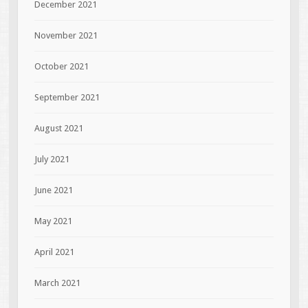
December 2021
November 2021
October 2021
September 2021
August 2021
July 2021
June 2021
May 2021
April 2021
March 2021