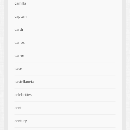
camilla
captain
cardi
carlos
carrie
case
castellaneta
celebrities
cent
century