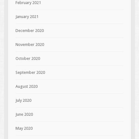
February 2021
January 2021
December 2020
November 2020
October 2020
September 2020
August 2020
July 2020
June 2020
May 2020