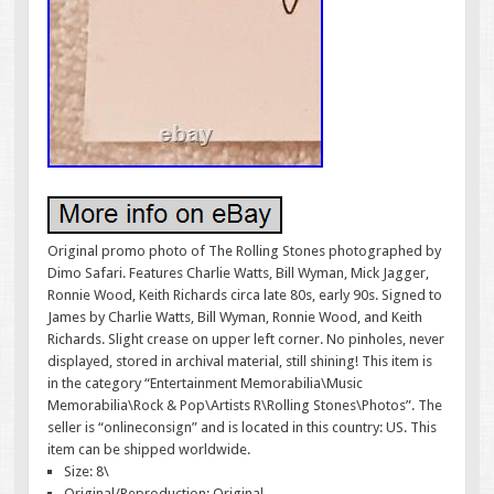
Original promo photo of The Rolling Stones photographed by
Dimo Safari. Features Charlie Watts, Bill Wyman, Mick Jagger,
Ronnie Wood, Keith Richards circa late 80s, early 90s. Signed to
James by Charlie Watts, Bill Wyman, Ronnie Wood, and Keith
Richards. Slight crease on upper left corner. No pinholes, never
displayed, stored in archival material, still shining! This item is
in the category “Entertainment Memorabilia\Music
Memorabilia\Rock & Pop\Artists R\Rolling Stones\Photos”. The
seller is “onlineconsign” and is located in this country: US. This
item can be shipped worldwide.
Size: 8\
Original/Reproduction: Original