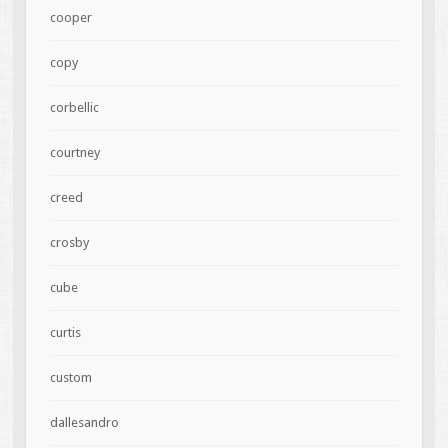
cooper
copy
corbellic
courtney
creed
crosby
cube
curtis
custom
dallesandro