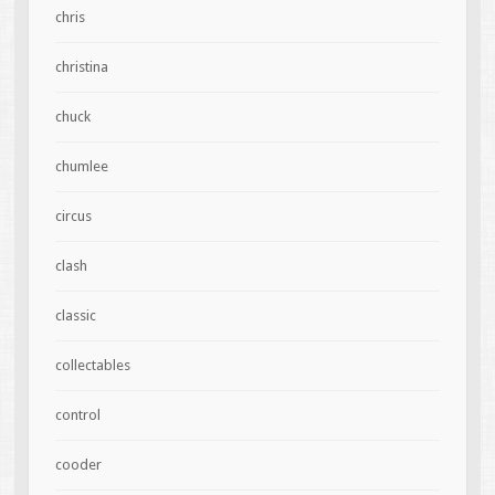
chris
christina
chuck
chumlee
circus
clash
classic
collectables
control
cooder