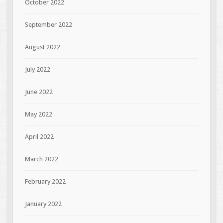
October 2022
September 2022
August 2022
July 2022
June 2022
May 2022
April 2022
March 2022
February 2022
January 2022