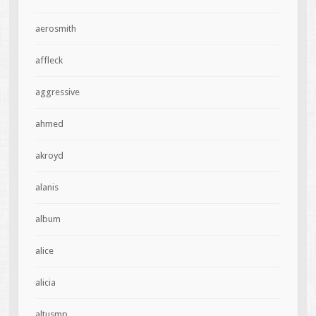
aerosmith
affleck
aggressive
ahmed
akroyd
alanis
album
alice
alicia
altusmp