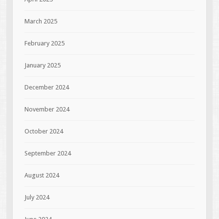
March 2025
February 2025
January 2025
December 2024
November 2024
October 2024
September 2024
August 2024
July 2024