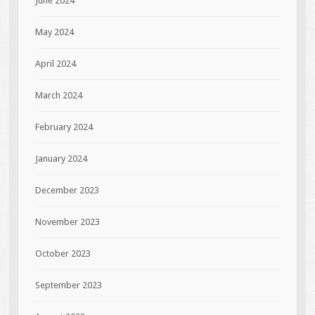
June 2024
May 2024
April 2024
March 2024
February 2024
January 2024
December 2023
November 2023
October 2023
September 2023