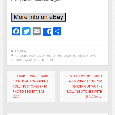
F
T
E
S
Share
ac
wi
m
h
e
tt
ai
ar
ROLLING
b
er
l
e
AUTOGRAPHED
,
DIMO
,
PHOTO
,
PHOTOGRAPH
,
PRESS
,
PROMO
,
ROLLING
,
SAFARI
,
SIGNED
,
STONES
o
o
Post navigation
←
CHARLIE WATTS RARE!
MICK TAYLOR SIGNED
k
SIGNED AUTOGRAPHED
AUTOGRAPH CUSTOM
ROLLING STONES 8×10
FENDER GUITAR THE
PHOTO BECKETT BAS
ROLLING STONES WITH
COA
JSA COA
→