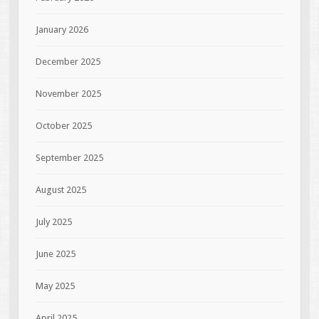
January 2026
December 2025
November 2025
October 2025
September 2025
August 2025
July 2025
June 2025
May 2025
April 2025