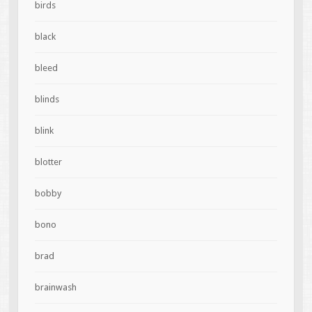
birds
black
bleed
blinds
blink
blotter
bobby
bono
brad
brainwash