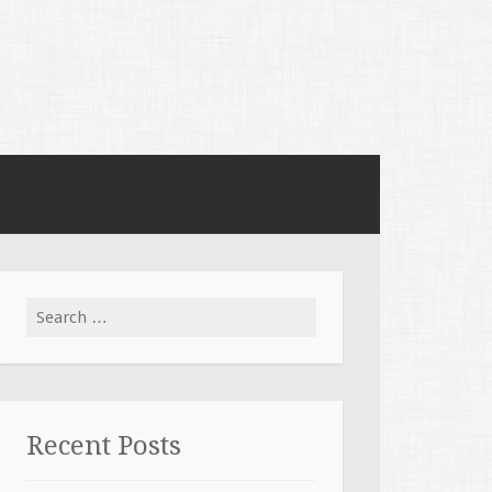
Search for:
Recent Posts