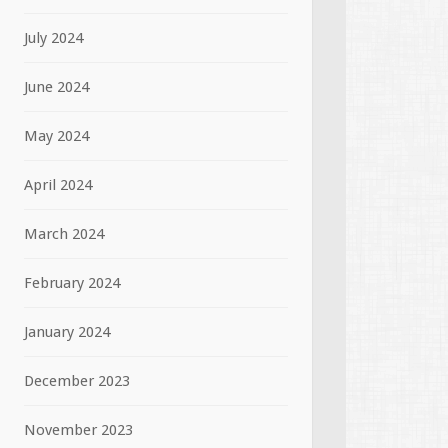
July 2024
June 2024
May 2024
April 2024
March 2024
February 2024
January 2024
December 2023
November 2023