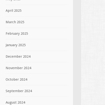
April 2025
March 2025
February 2025
January 2025
December 2024
November 2024
October 2024
September 2024
August 2024