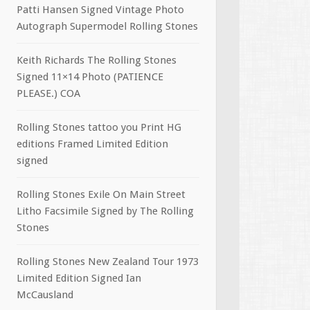
Patti Hansen Signed Vintage Photo
Autograph Supermodel Rolling Stones
Keith Richards The Rolling Stones
Signed 11×14 Photo (PATIENCE
PLEASE.) COA
Rolling Stones tattoo you Print HG
editions Framed Limited Edition
signed
Rolling Stones Exile On Main Street
Litho Facsimile Signed by The Rolling
Stones
Rolling Stones New Zealand Tour 1973
Limited Edition Signed Ian
McCausland