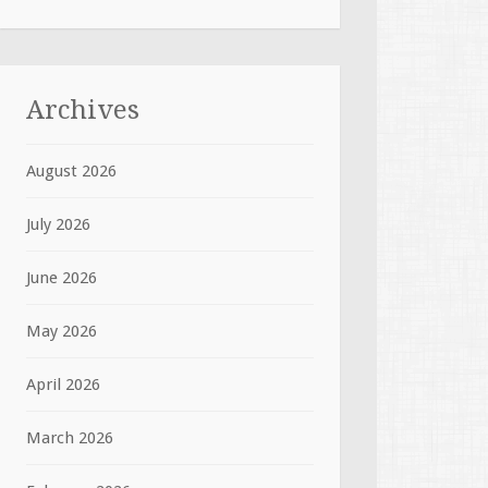
Archives
August 2026
July 2026
June 2026
May 2026
April 2026
March 2026