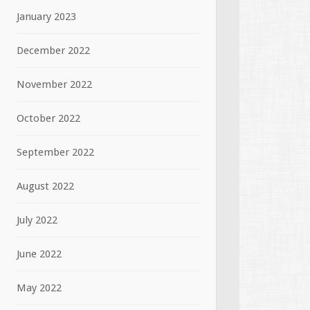
January 2023
December 2022
November 2022
October 2022
September 2022
August 2022
July 2022
June 2022
May 2022