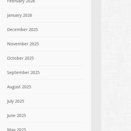
February 2026
January 2026
December 2025
November 2025
October 2025
September 2025
August 2025
July 2025
June 2025
May 2025