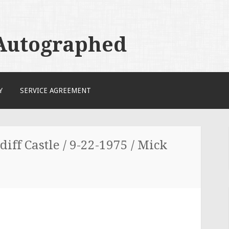
 Autographed
Y
SERVICE AGREEMENT
diff Castle / 9-22-1975 / Mick