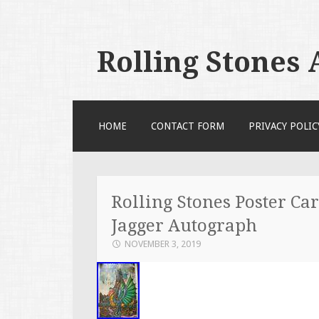
Rolling Stones
SKIP TO CONTENT
HOME
CONTACT FORM
PRIVACY POLIC
Rolling Stones Poster Car
Jagger Autograph
NOVEMBER 3, 2019