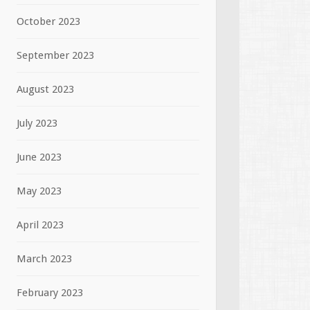
October 2023
September 2023
August 2023
July 2023
June 2023
May 2023
April 2023
March 2023
February 2023