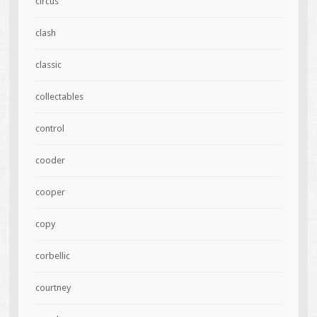
circus
clash
classic
collectables
control
cooder
cooper
copy
corbellic
courtney