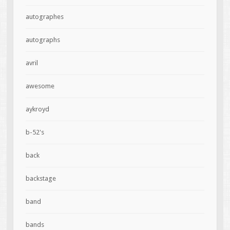
autographes
autographs
avril
awesome
aykroyd
b-52's
back
backstage
band
bands