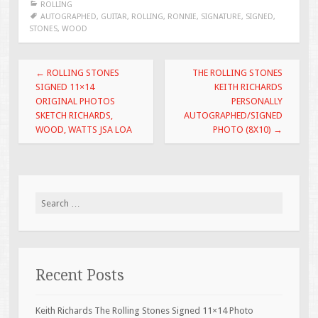
ROLLING
b
er
l
e
AUTOGRAPHED
,
GUITAR
,
ROLLING
,
RONNIE
,
SIGNATURE
,
SIGNED
,
STONES
,
WOOD
o
o
Post navigation
←
ROLLING STONES
THE ROLLING STONES
k
SIGNED 11×14
KEITH RICHARDS
ORIGINAL PHOTOS
PERSONALLY
SKETCH RICHARDS,
AUTOGRAPHED/SIGNED
WOOD, WATTS JSA LOA
PHOTO (8X10)
→
Search for:
Recent Posts
Keith Richards The Rolling Stones Signed 11×14 Photo