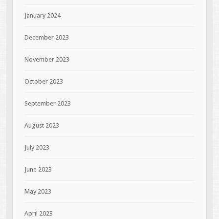
January 2024
December 2023
November 2023
October 2023
September 2023
August 2023
July 2023
June 2023
May 2023
April 2023