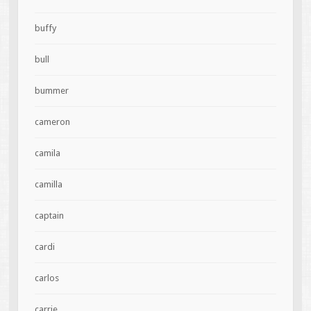
buffy
bull
bummer
cameron
camila
camilla
captain
cardi
carlos
carrie