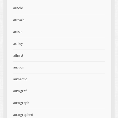
arnold
arrivals
artists
ashley
atheist
auction
authentic
autograf
autograph
autographed