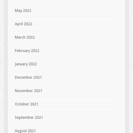
May 2022
April 2022
March 2022
February 2022
January 2022
December 2021
November 2021
October 2021
September 2021
August 2021