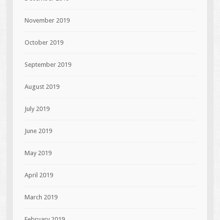
November 2019
October 2019
September 2019
August 2019
July 2019
June 2019
May 2019
April 2019
March 2019
February 2019