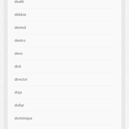
death
debbie
denied
dentro
devo
dick
director
doja
dollar
dominique