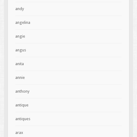
andy
angelina
angie
angus
anita
annie
anthony
antique
antiques
arax