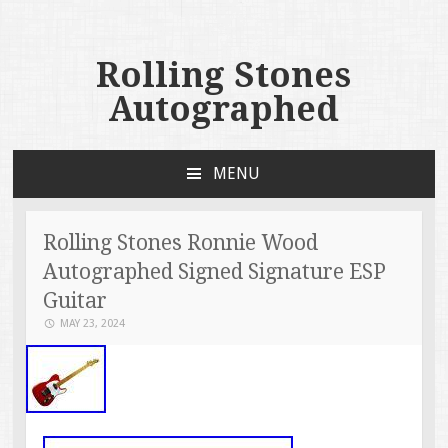
Rolling Stones
Autographed
MENU
SKIP TO CONTENT
Rolling Stones Ronnie Wood
Autographed Signed Signature ESP
Guitar
MAY 23, 2024