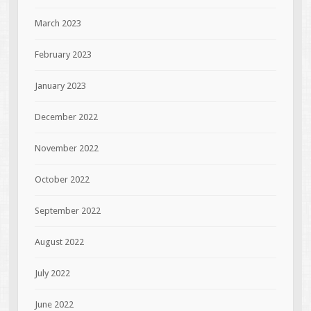
March 2023
February 2023
January 2023
December 2022
November 2022
October 2022
September 2022
August 2022
July 2022
June 2022