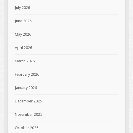
July 2026
June 2026
May 2026
April 2026
March 2026
February 2026
January 2026
December 2025
November 2025
October 2025