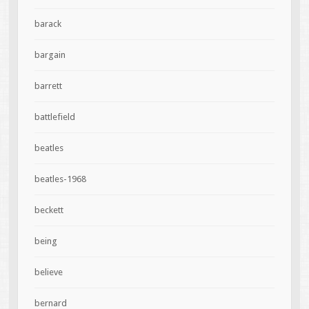
barack
bargain
barrett
battlefield
beatles
beatles-1968
beckett
being
believe
bernard