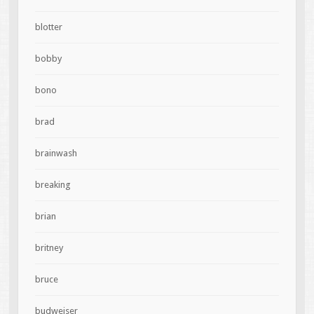
blotter
bobby
bono
brad
brainwash
breaking
brian
britney
bruce
budweiser