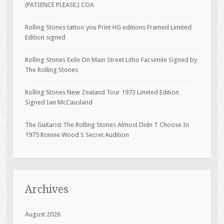
(PATIENCE PLEASE.) COA
Rolling Stones tattoo you Print HG editions Framed Limited
Edition signed
Rolling Stones Exile On Main Street Litho Facsimile Signed by
The Rolling Stones
Rolling Stones New Zealand Tour 1973 Limited Edition
Signed Ian McCausland
The Guitarist The Rolling Stones Almost Didn T Choose In
1975 Ronnie Wood S Secret Audition
Archives
August 2026