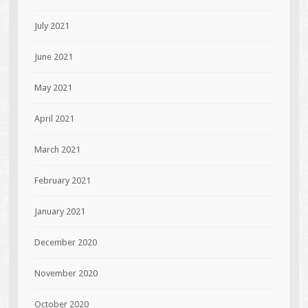
July 2021
June 2021
May 2021
April 2021
March 2021
February 2021
January 2021
December 2020
November 2020
October 2020