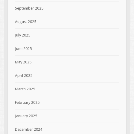
September 2025
August 2025
July 2025
June 2025
May 2025
April 2025
March 2025
February 2025
January 2025
December 2024