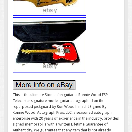
This is the ultimate Stones fan guitar, a Ronnie Wood ESP
Telecaster signature model guitar autographed on the
repurposed pickguard by Ron Wood himself! Signed By:
Ronnie Wood. Autograph Pros, LLC, a seasoned autograph
enterprise with 20 years of experience in the industry, provides
signed memorabilia with a written Lifetime Guarantee of
Authenticity. We guarantee that any item that is not already