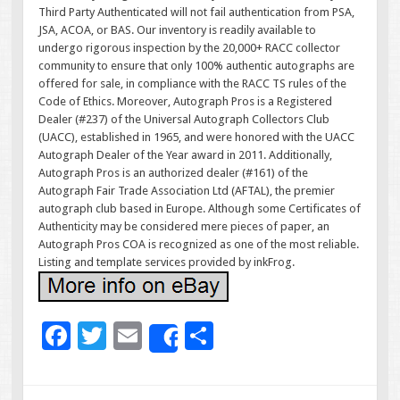
Third Party Authenticated will not fail authentication from PSA,
JSA, ACOA, or BAS. Our inventory is readily available to
undergo rigorous inspection by the 20,000+ RACC collector
community to ensure that only 100% authentic autographs are
offered for sale, in compliance with the RACC TS rules of the
Code of Ethics. Moreover, Autograph Pros is a Registered
Dealer (#237) of the Universal Autograph Collectors Club
(UACC), established in 1965, and were honored with the UACC
Autograph Dealer of the Year award in 2011. Additionally,
Autograph Pros is an authorized dealer (#161) of the
Autograph Fair Trade Association Ltd (AFTAL), the premier
autograph club based in Europe. Although some Certificates of
Authenticity may be considered mere pieces of paper, an
Autograph Pros COA is recognized as one of the most reliable.
Listing and template services provided by inkFrog.
F
T
E
S
Share
ac
wi
m
h
e
tt
ai
ar