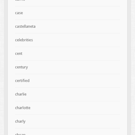
case
castellaneta
celebrities
cent
century
certified
charlie
charlotte
charly
cheap