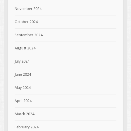
November 2024
October 2024
September 2024
August 2024
July 2024
June 2024
May 2024
April 2024
March 2024
February 2024