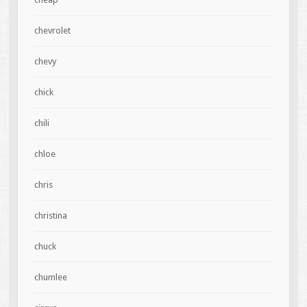
chevrolet
chevy
chick
chili
chloe
chris
christina
chuck
chumlee