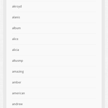
akroyd
alanis
album
alice
alicia
altusmp
amazing
amber
american
andrew