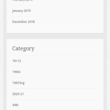
January 2019
December 2018
Category
16×12
1960s
1965'big
2020-21
45th