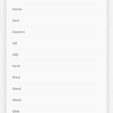
bernie
best
beyonce
bill
billy
birds
black
bleed
blinds
blink