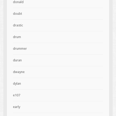
donald
doubt
drastic
drum
drummer
duran
dwayne
dylan
e107
early