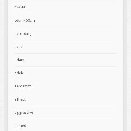
48×48
58cmx50cm
according
acdc
adam
adele
aerosmith
affleck
aggressive
ahmed