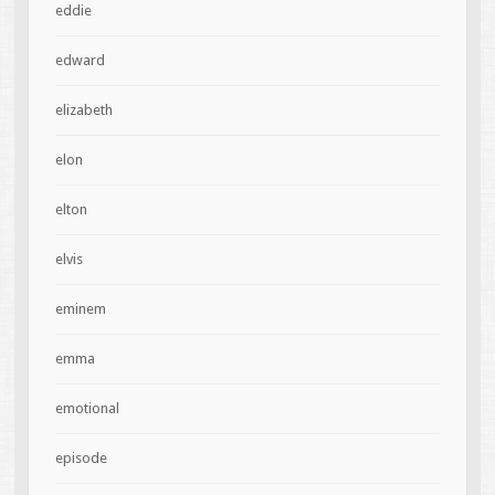
eddie
edward
elizabeth
elon
elton
elvis
eminem
emma
emotional
episode