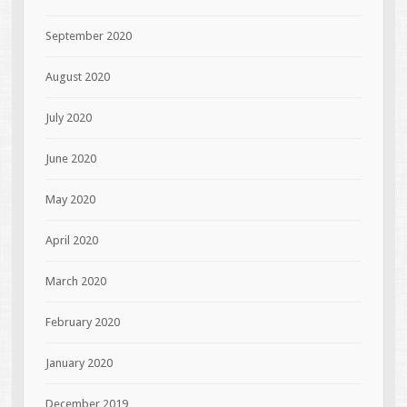
September 2020
August 2020
July 2020
June 2020
May 2020
April 2020
March 2020
February 2020
January 2020
December 2019