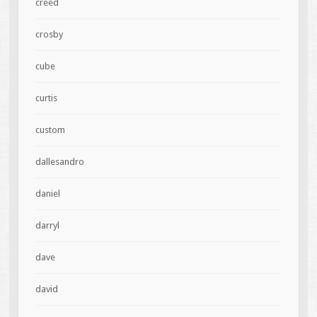
creed
crosby
cube
curtis
custom
dallesandro
daniel
darryl
dave
david