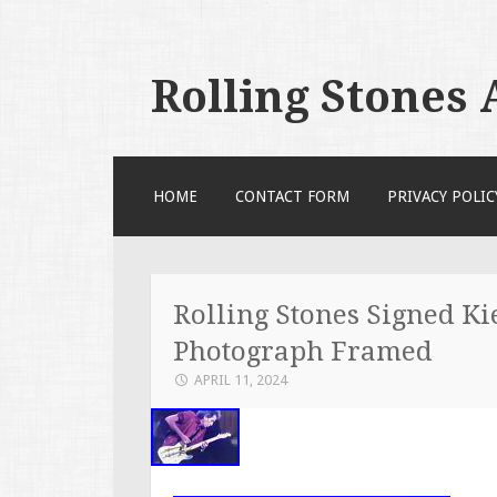
Rolling Stones
SKIP TO CONTENT
HOME
CONTACT FORM
PRIVACY POLIC
Rolling Stones Signed K
Photograph Framed
APRIL 11, 2024