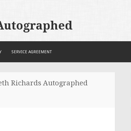
 Autographed
Y
SERVICE AGREEMENT
ieth Richards Autographed