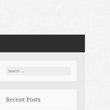
Search for:
Recent Posts