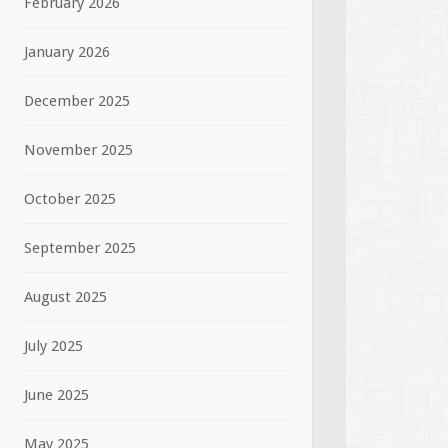
February 2026
January 2026
December 2025
November 2025
October 2025
September 2025
August 2025
July 2025
June 2025
May 2025