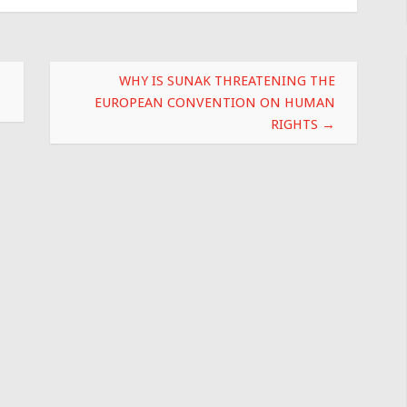
WHY IS SUNAK THREATENING THE
EUROPEAN CONVENTION ON HUMAN
RIGHTS
→