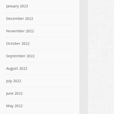
January 2023
December 2022
November 2022
October 2022
September 2022
August 2022
July 2022
June 2022
May 2022