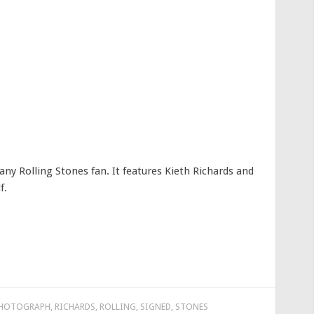
ny Rolling Stones fan. It features Kieth Richards and
f.
HOTOGRAPH
,
RICHARDS
,
ROLLING
,
SIGNED
,
STONES