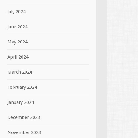
July 2024
June 2024
May 2024
April 2024
March 2024
February 2024
January 2024
December 2023
November 2023