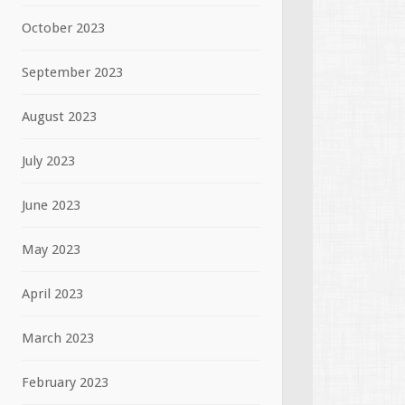
October 2023
September 2023
August 2023
July 2023
June 2023
May 2023
April 2023
March 2023
February 2023