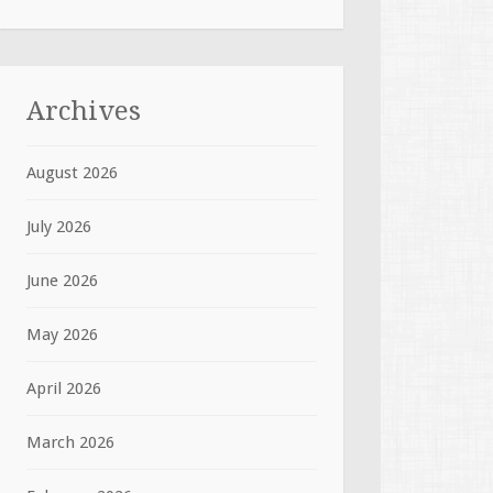
Archives
August 2026
July 2026
June 2026
May 2026
April 2026
March 2026