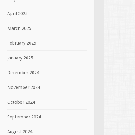
April 2025
March 2025
February 2025
January 2025
December 2024
November 2024
October 2024
September 2024
August 2024