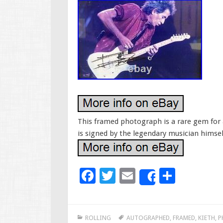
This framed photograph is a rare gem for a
is signed by the legendary musician himsel
F
T
E
S
Share
ac
wi
m
h
e
tt
ai
ar
ROLLING
AUTOGRAPHED
,
FRAMED
,
KIETH
,
P