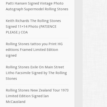
Patti Hansen Signed Vintage Photo
Autograph Supermodel Rolling Stones
Keith Richards The Rolling Stones
Signed 11×14 Photo (PATIENCE
PLEASE.) COA
Rolling Stones tattoo you Print HG
editions Framed Limited Edition
signed
Rolling Stones Exile On Main Street
Litho Facsimile Signed by The Rolling
Stones
Rolling Stones New Zealand Tour 1973
Limited Edition Signed Ian
McCausland