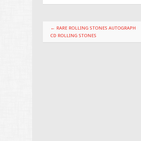
b
er
l
e
o
o
Post navigation
k
←
RARE ROLLING STONES AUTOGRAPH
CD ROLLING STONES