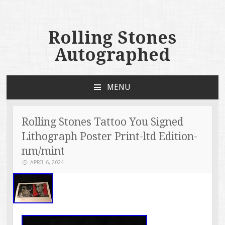
Rolling Stones
Autographed
MENU
SKIP TO CONTENT
Rolling Stones Tattoo You Signed
Lithograph Poster Print-ltd Edition-
nm/mint
APRIL 6, 2024