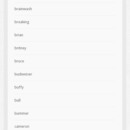
brainwash
breaking
brian
britney
bruce
budweiser
buffy
bull
bummer
cameron