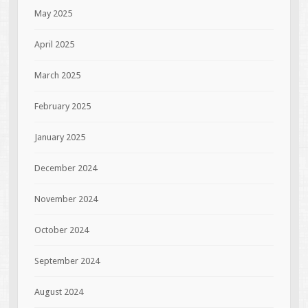
May 2025
April 2025
March 2025
February 2025
January 2025
December 2024
November 2024
October 2024
September 2024
August 2024