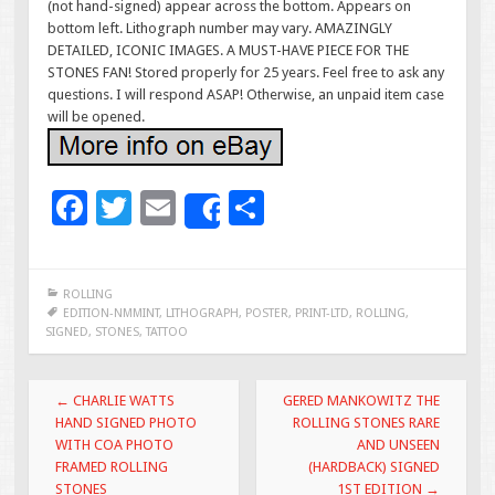
(not hand-signed) appear across the bottom. Appears on
bottom left. Lithograph number may vary. AMAZINGLY
DETAILED, ICONIC IMAGES. A MUST-HAVE PIECE FOR THE
STONES FAN! Stored properly for 25 years. Feel free to ask any
questions. I will respond ASAP! Otherwise, an unpaid item case
will be opened.
F
T
E
S
Share
ac
wi
m
h
e
tt
ai
ar
ROLLING
b
er
l
e
EDITION-NMMINT
,
LITHOGRAPH
,
POSTER
,
PRINT-LTD
,
ROLLING
,
SIGNED
,
STONES
,
TATTOO
o
o
Post navigation
←
CHARLIE WATTS
GERED MANKOWITZ THE
k
HAND SIGNED PHOTO
ROLLING STONES RARE
WITH COA PHOTO
AND UNSEEN
FRAMED ROLLING
(HARDBACK) SIGNED
STONES
1ST EDITION
→