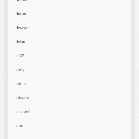
duran
dwayne
dylan
e107
early
eddie
edward
elizabeth
elon