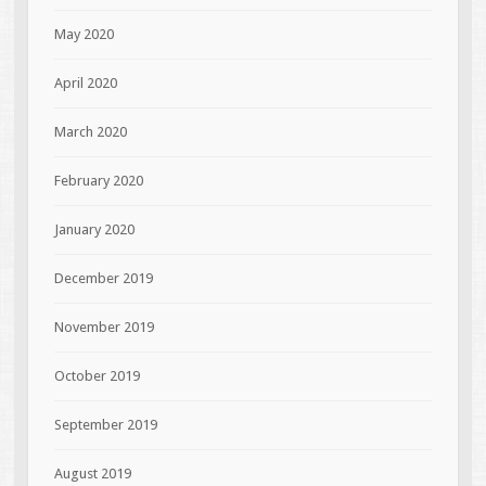
May 2020
April 2020
March 2020
February 2020
January 2020
December 2019
November 2019
October 2019
September 2019
August 2019