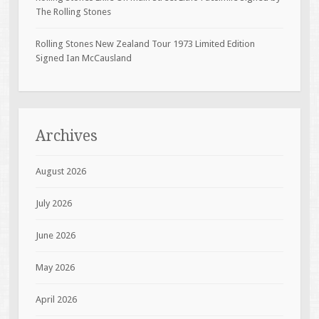
The Rolling Stones
Rolling Stones New Zealand Tour 1973 Limited Edition
Signed Ian McCausland
Archives
August 2026
July 2026
June 2026
May 2026
April 2026