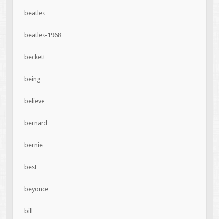
beatles
beatles-1968
beckett
being
believe
bernard
bernie
best
beyonce
bill