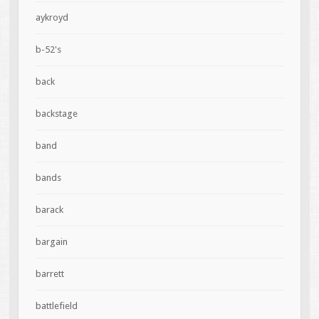
aykroyd
b-52's
back
backstage
band
bands
barack
bargain
barrett
battlefield