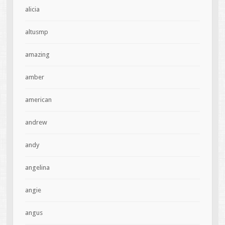
alicia
altusmp
amazing
amber
american
andrew
andy
angelina
angie
angus