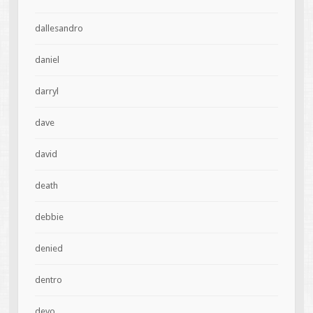
dallesandro
daniel
darryl
dave
david
death
debbie
denied
dentro
devo