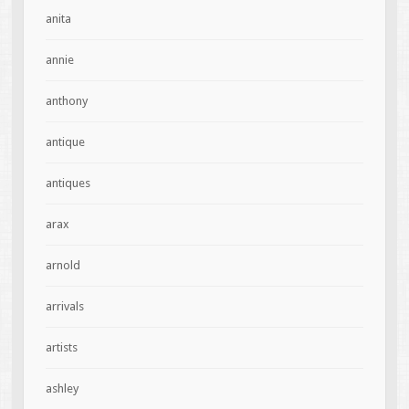
anita
annie
anthony
antique
antiques
arax
arnold
arrivals
artists
ashley