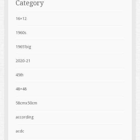
Category
16×12
1960s
1965'big
2020-21
45th
48×48
58cmx50cm
according
acdc