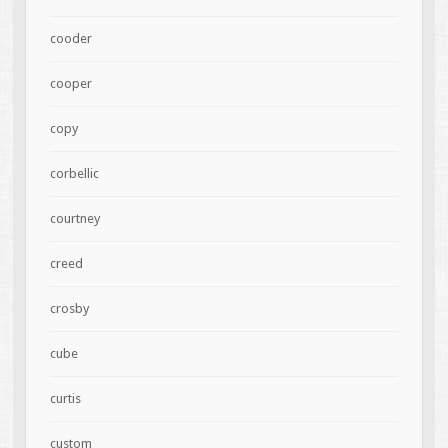
cooder
cooper
copy
corbellic
courtney
creed
crosby
cube
curtis
custom