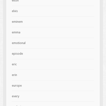
elton
elvis
eminem
emma
emotional
episode
eric
erin
europe
every