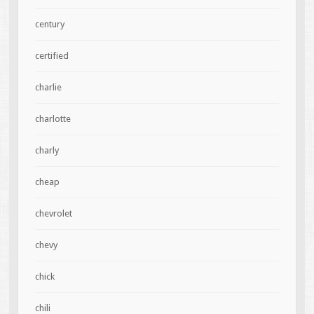
century
certified
charlie
charlotte
charly
cheap
chevrolet
chevy
chick
chili