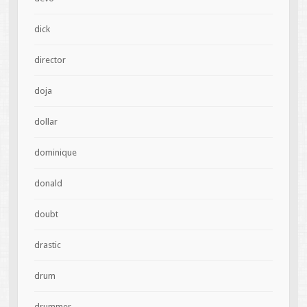
dick
director
doja
dollar
dominique
donald
doubt
drastic
drum
drummer