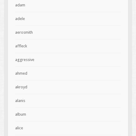
adam
adele
aerosmith
affleck
aggressive
ahmed
akroyd
alanis
album
alice