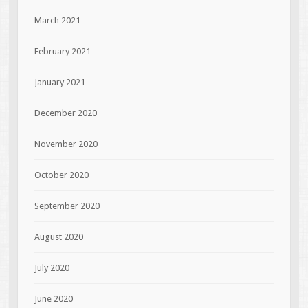
March 2021
February 2021
January 2021
December 2020
November 2020
October 2020
September 2020
August 2020
July 2020
June 2020