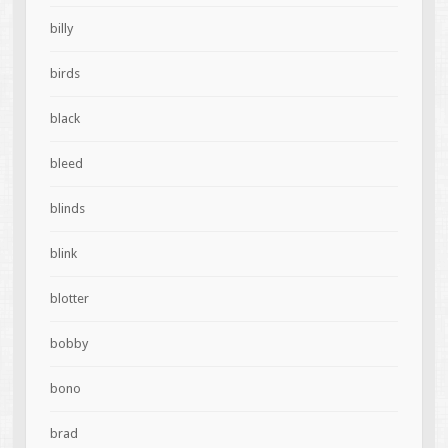
billy
birds
black
bleed
blinds
blink
blotter
bobby
bono
brad