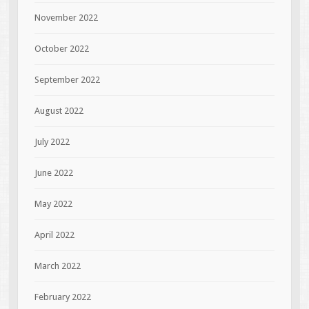
November 2022
October 2022
September 2022
August 2022
July 2022
June 2022
May 2022
April 2022
March 2022
February 2022