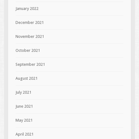
January 2022
December 2021
November 2021
October 2021
September 2021
August 2021
July 2021
June 2021
May 2021
April 2021