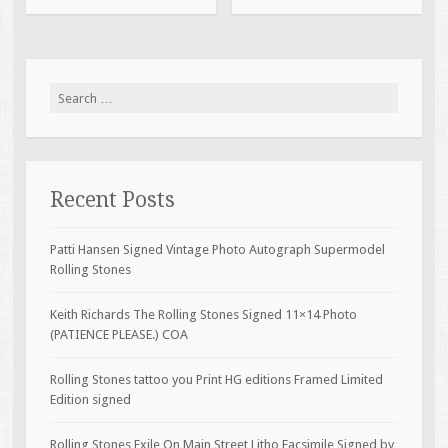
Search for:
Recent Posts
Patti Hansen Signed Vintage Photo Autograph Supermodel
Rolling Stones
Keith Richards The Rolling Stones Signed 11×14 Photo
(PATIENCE PLEASE.) COA
Rolling Stones tattoo you Print HG editions Framed Limited
Edition signed
Rolling Stones Exile On Main Street Litho Facsimile Signed by