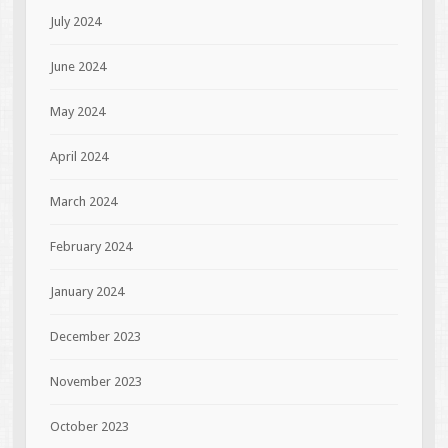
July 2024
June 2024
May 2024
April 2024
March 2024
February 2024
January 2024
December 2023
November 2023
October 2023