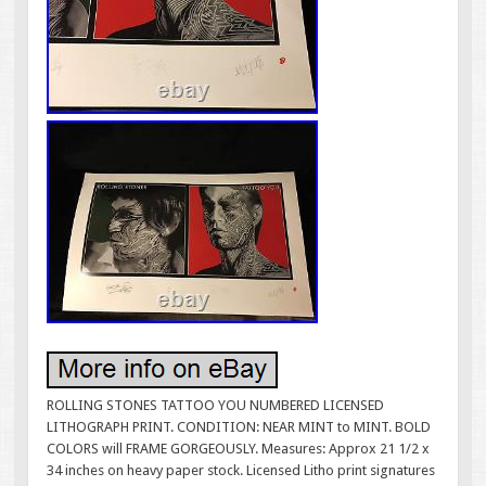
ROLLING STONES TATTOO YOU NUMBERED LICENSED
LITHOGRAPH PRINT. CONDITION: NEAR MINT to MINT. BOLD
COLORS will FRAME GORGEOUSLY. Measures: Approx 21 1/2 x
34 inches on heavy paper stock. Licensed Litho print signatures