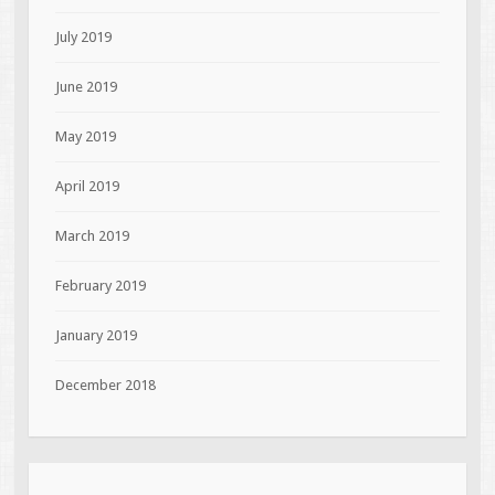
July 2019
June 2019
May 2019
April 2019
March 2019
February 2019
January 2019
December 2018