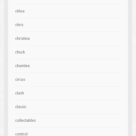
chloe
chris
christina
chuck
chumlee
circus
clash
classic
collectables
control