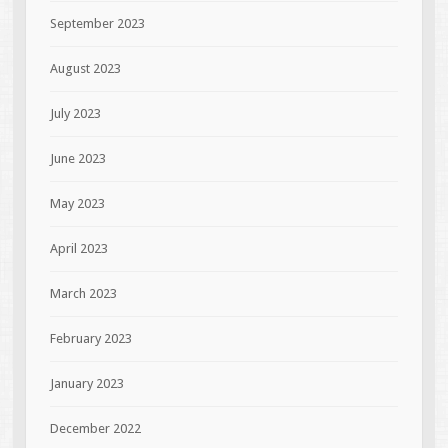
September 2023
August 2023
July 2023
June 2023
May 2023
April 2023
March 2023
February 2023
January 2023
December 2022