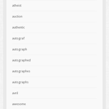
atheist
auction
authentic
autograf
autograph
autographed
autographes
autographs
avril
awesome