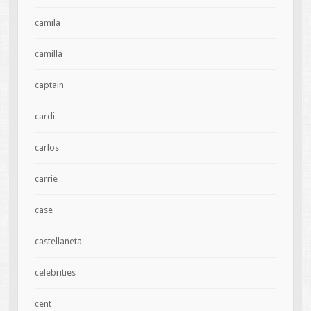
camila
camilla
captain
cardi
carlos
carrie
case
castellaneta
celebrities
cent