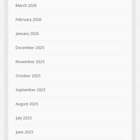
March 2026
February 2026
January 2026
December 2025
November 2025
October 2025
September 2025
August 2025
July 2025
June 2025