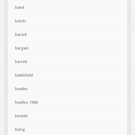
band
bands
barack
bargain
barrett
battlefield
beatles
beatles-1968
beckett
being