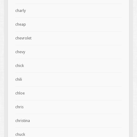
charly
cheap
chevrolet
chevy
chick
chili
chloe
chris
christina
chuck