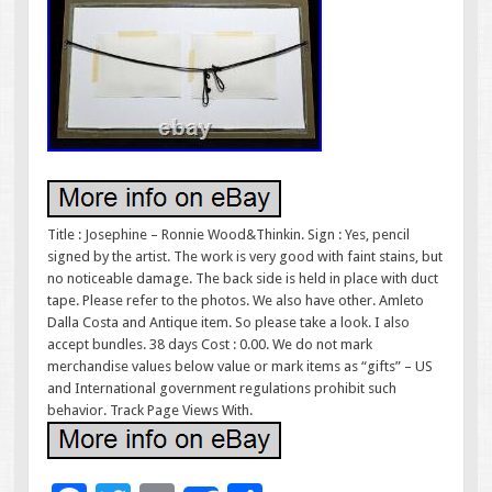
Title : Josephine – Ronnie Wood&Thinkin. Sign : Yes, pencil
signed by the artist. The work is very good with faint stains, but
no noticeable damage. The back side is held in place with duct
tape. Please refer to the photos. We also have other. Amleto
Dalla Costa and Antique item. So please take a look. I also
accept bundles. 38 days Cost : 0.00. We do not mark
merchandise values below value or mark items as “gifts” – US
and International government regulations prohibit such
behavior. Track Page Views With.