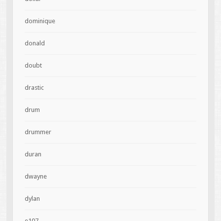
dominique
donald
doubt
drastic
drum
drummer
duran
dwayne
dylan
e107