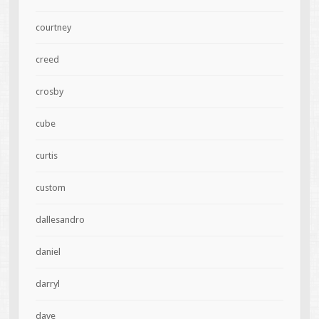
courtney
creed
crosby
cube
curtis
custom
dallesandro
daniel
darryl
dave