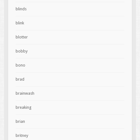
blinds
blink
blotter
bobby
bono
brad
brainwash
breaking
brian
britney