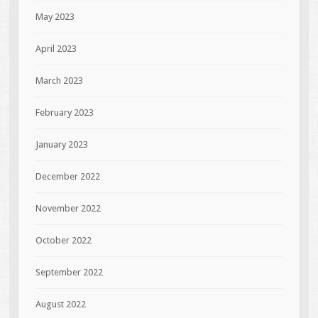
May 2023
April 2023
March 2023
February 2023
January 2023
December 2022
November 2022
October 2022
September 2022
August 2022