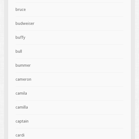
bruce
budweiser
buffy
bull
bummer
cameron
camila
camilla
captain
cardi