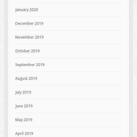
January 2020
December 2019
November 2019
October 2019
September 2019
August 2019
July 2019
June 2019
May 2019
April 2019