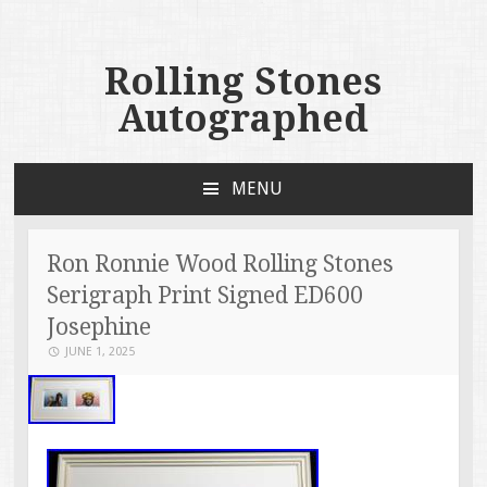
Rolling Stones
Autographed
MENU
SKIP TO CONTENT
Ron Ronnie Wood Rolling Stones
Serigraph Print Signed ED600
Josephine
JUNE 1, 2025