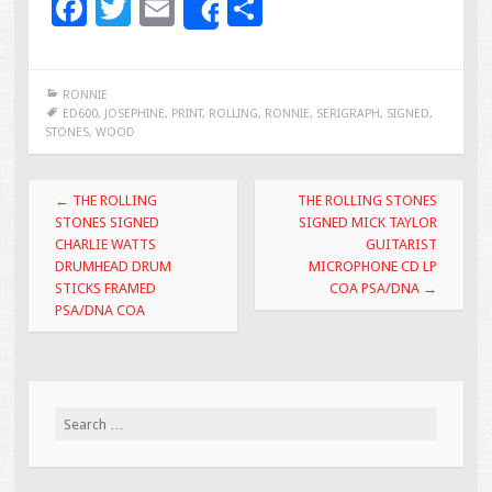
F
T
E
S
Share
ac
wi
m
h
e
tt
ai
ar
RONNIE
b
er
l
e
ED600
,
JOSEPHINE
,
PRINT
,
ROLLING
,
RONNIE
,
SERIGRAPH
,
SIGNED
,
STONES
,
WOOD
o
o
Post navigation
←
THE ROLLING
THE ROLLING STONES
k
STONES SIGNED
SIGNED MICK TAYLOR
CHARLIE WATTS
GUITARIST
DRUMHEAD DRUM
MICROPHONE CD LP
STICKS FRAMED
COA PSA/DNA
→
PSA/DNA COA
Search for: