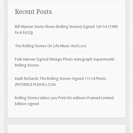
Recent Posts
Bill Wyman Stone Alone (Rolling Stones) Signed 1st/1st (1990
First Ed DJ)
The Rolling Stones On Life Music And Loss
Patti Hansen Signed Vintage Photo Autograph Supermodel
Rolling Stones
Keith Richards The Rolling Stones Signed 11×14 Photo
(PATIENCE PLEASE.) COA
Rolling Stones tattoo you Print HG editions Framed Limited
Edition signed