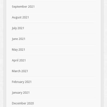
September 2021
August 2021
July 2021
June 2021
May 2021
April 2021
March 2021
February 2021
January 2021
December 2020