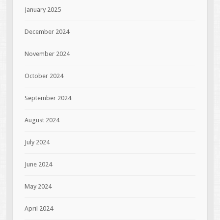
January 2025
December 2024
November 2024
October 2024
September 2024
August 2024
July 2024
June 2024
May 2024
April 2024