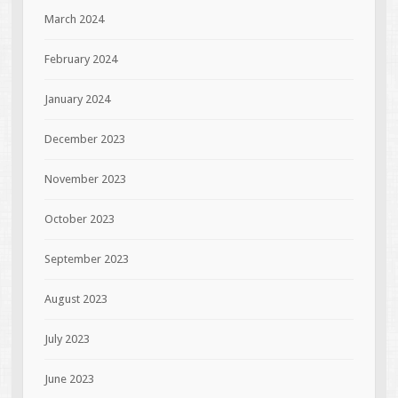
March 2024
February 2024
January 2024
December 2023
November 2023
October 2023
September 2023
August 2023
July 2023
June 2023