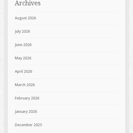
Archives
August 2026
July 2026
June 2026
May 2026
April 2026
March 2026
February 2026
January 2026
December 2025