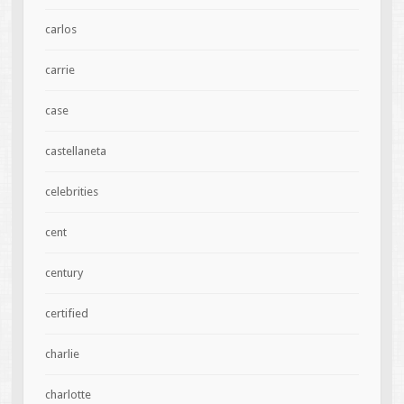
carlos
carrie
case
castellaneta
celebrities
cent
century
certified
charlie
charlotte