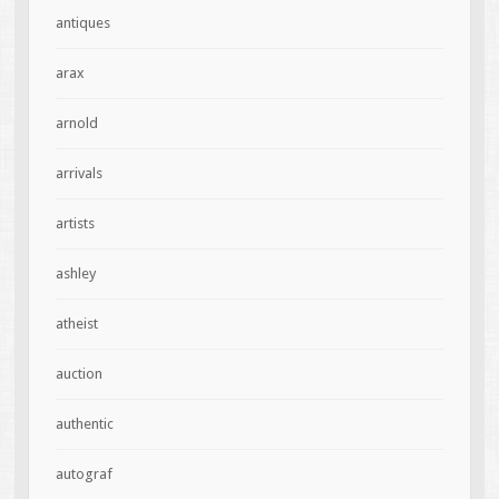
antiques
arax
arnold
arrivals
artists
ashley
atheist
auction
authentic
autograf