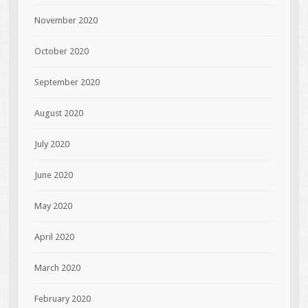
November 2020
October 2020
September 2020
August 2020
July 2020
June 2020
May 2020
April 2020
March 2020
February 2020