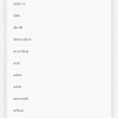
2020-21
45th
48×48
58cmx50cm
according
acdc
adam
adele
aerosmith
affleck