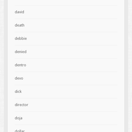
david
death
debbie
denied
dentro
devo
dick
director
doja
dollar