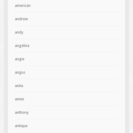
american
andrew
andy
angelina
angie
angus
anita
annie
anthony
antique