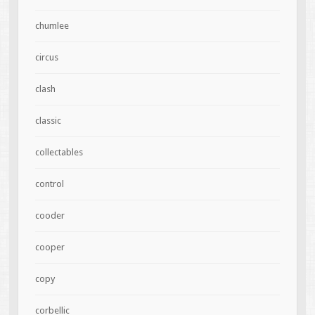
chumlee
circus
clash
classic
collectables
control
cooder
cooper
copy
corbellic