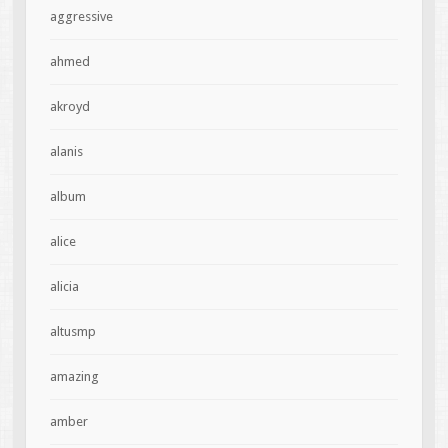
aggressive
ahmed
akroyd
alanis
album
alice
alicia
altusmp
amazing
amber