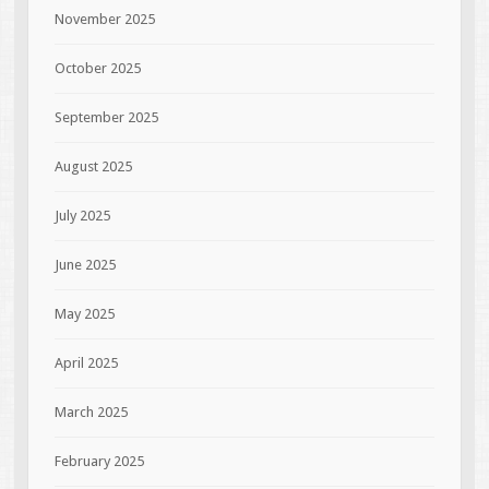
November 2025
October 2025
September 2025
August 2025
July 2025
June 2025
May 2025
April 2025
March 2025
February 2025