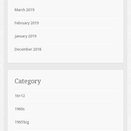
March 2019
February 2019
January 2019
December 2018
Category
16×12
1960s
1965'big