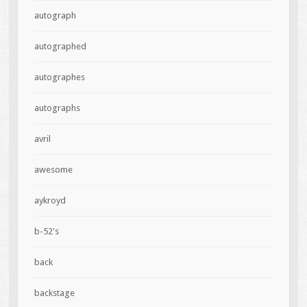
autograph
autographed
autographes
autographs
avril
awesome
aykroyd
b-52's
back
backstage