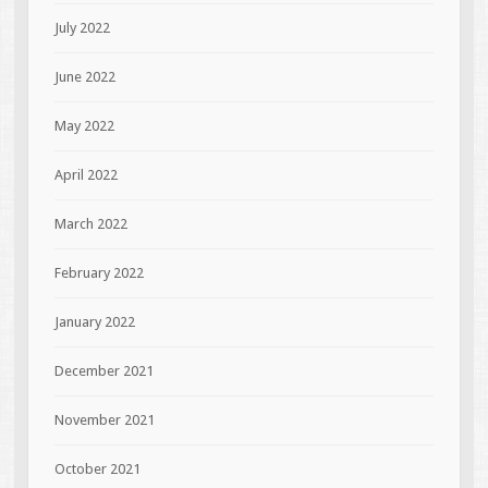
July 2022
June 2022
May 2022
April 2022
March 2022
February 2022
January 2022
December 2021
November 2021
October 2021