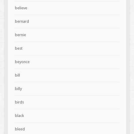
believe
bernard
bernie
best
beyonce
bill
billy
birds
black
bleed