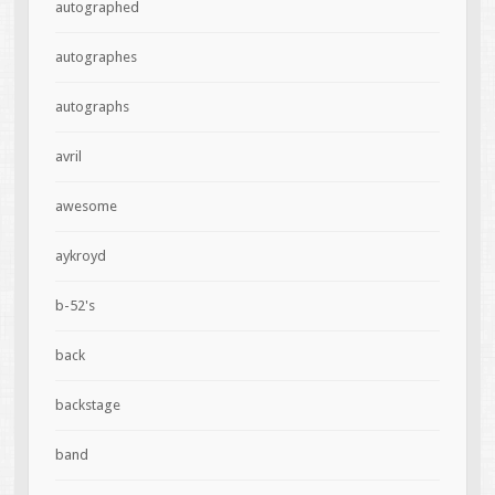
autographed
autographes
autographs
avril
awesome
aykroyd
b-52's
back
backstage
band