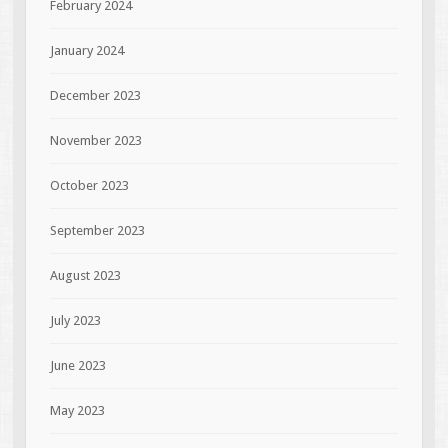
February 2024
January 2024
December 2023
November 2023
October 2023
September 2023
August 2023
July 2023
June 2023
May 2023