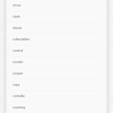
circus
clash
classic
collectables
control
cooder
cooper
copy
corbellic
courtney