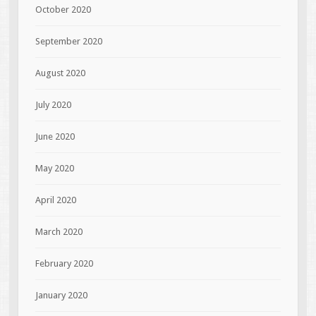
October 2020
September 2020
August 2020
July 2020
June 2020
May 2020
April 2020
March 2020
February 2020
January 2020