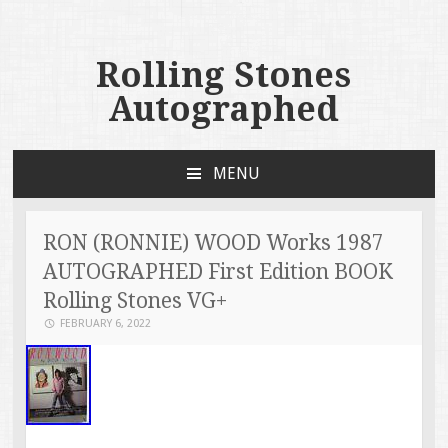
Rolling Stones
Autographed
MENU
SKIP TO CONTENT
RON (RONNIE) WOOD Works 1987
AUTOGRAPHED First Edition BOOK
Rolling Stones VG+
FEBRUARY 6, 2022