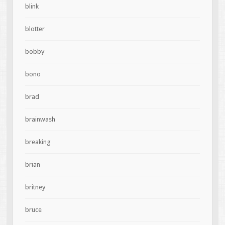
blink
blotter
bobby
bono
brad
brainwash
breaking
brian
britney
bruce