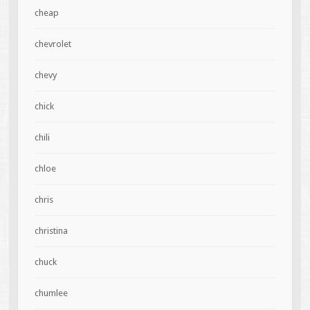
cheap
chevrolet
chevy
chick
chili
chloe
chris
christina
chuck
chumlee