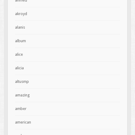
ahmed
akroyd
alanis
album
alice
alicia
altusmp
amazing
amber
american