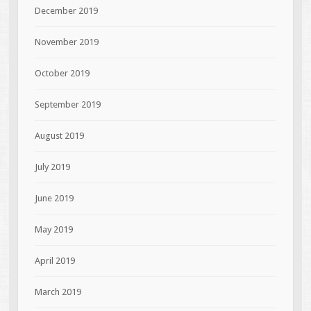
December 2019
November 2019
October 2019
September 2019
August 2019
July 2019
June 2019
May 2019
April 2019
March 2019