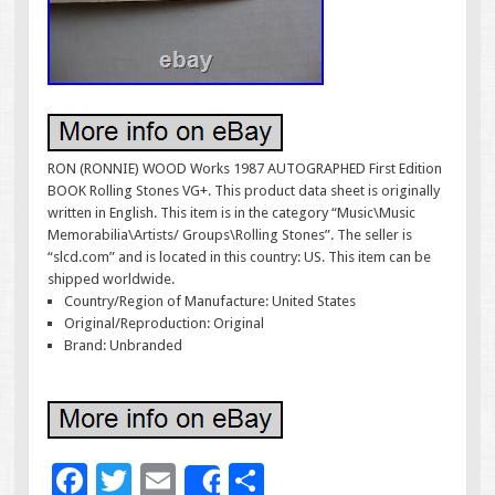
RON (RONNIE) WOOD Works 1987 AUTOGRAPHED First Edition
BOOK Rolling Stones VG+. This product data sheet is originally
written in English. This item is in the category “Music\Music
Memorabilia\Artists/ Groups\Rolling Stones”. The seller is
“slcd.com” and is located in this country: US. This item can be
shipped worldwide.
Country/Region of Manufacture: United States
Original/Reproduction: Original
Brand: Unbranded
F
T
E
S
Share