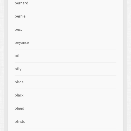
bernard
bernie
best
beyonce
bill
billy
birds
black
bleed
blinds