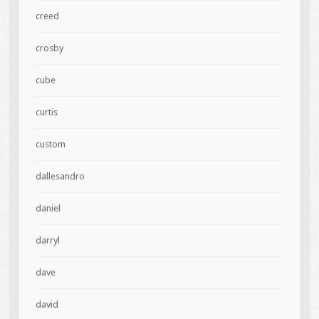
creed
crosby
cube
curtis
custom
dallesandro
daniel
darryl
dave
david