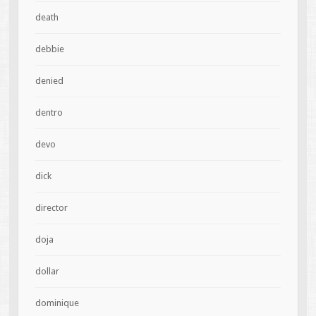
death
debbie
denied
dentro
devo
dick
director
doja
dollar
dominique