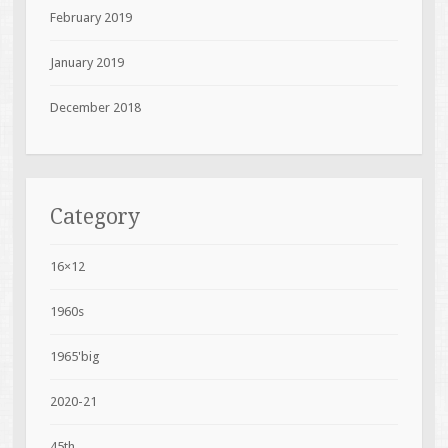
February 2019
January 2019
December 2018
Category
16×12
1960s
1965'big
2020-21
45th