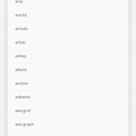
arax
arnold
arrivals
artists
ashley
atheist
auction
authentic
autograf
autograph