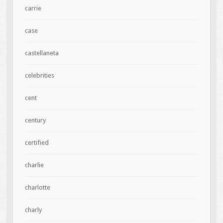
carrie
case
castellaneta
celebrities
cent
century
certified
charlie
charlotte
charly