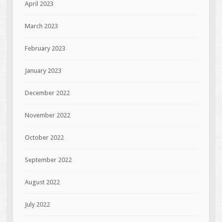
April 2023
March 2023
February 2023
January 2023
December 2022
November 2022
October 2022
September 2022
August 2022
July 2022