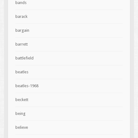
bands
barack
bargain
barrett
battlefield
beatles
beatles-1968
beckett
being
believe