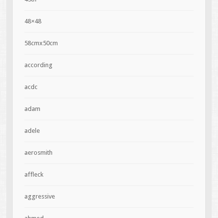
48×48
58cmx50cm
according
acdc
adam
adele
aerosmith
affleck
aggressive