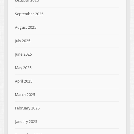
October 2025
September 2025
August 2025
July 2025
June 2025
May 2025
April 2025
March 2025
February 2025
January 2025