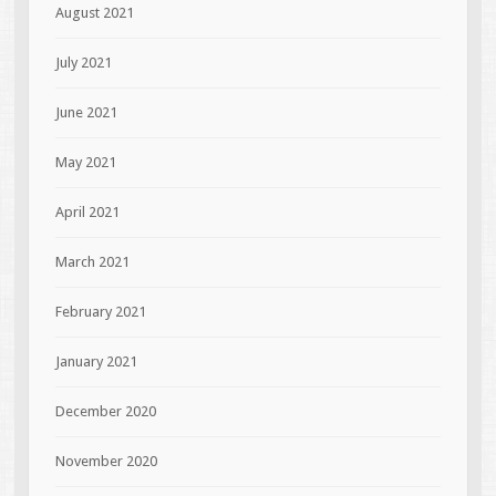
August 2021
July 2021
June 2021
May 2021
April 2021
March 2021
February 2021
January 2021
December 2020
November 2020