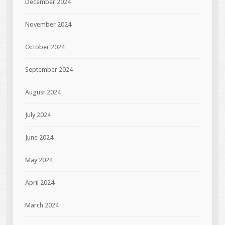
December 2024
November 2024
October 2024
September 2024
August 2024
July 2024
June 2024
May 2024
April 2024
March 2024