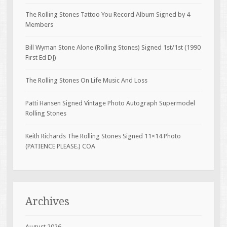
The Rolling Stones Tattoo You Record Album Signed by 4
Members
Bill Wyman Stone Alone (Rolling Stones) Signed 1st/1st (1990
First Ed DJ)
The Rolling Stones On Life Music And Loss
Patti Hansen Signed Vintage Photo Autograph Supermodel
Rolling Stones
Keith Richards The Rolling Stones Signed 11×14 Photo
(PATIENCE PLEASE.) COA
Archives
August 2026