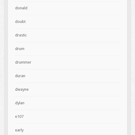
donald
doubt
drastic
drum
drummer
duran
dwayne
dylan
e107
early