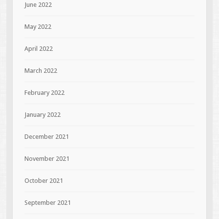
June 2022
May 2022
April 2022
March 2022
February 2022
January 2022
December 2021
November 2021
October 2021
September 2021