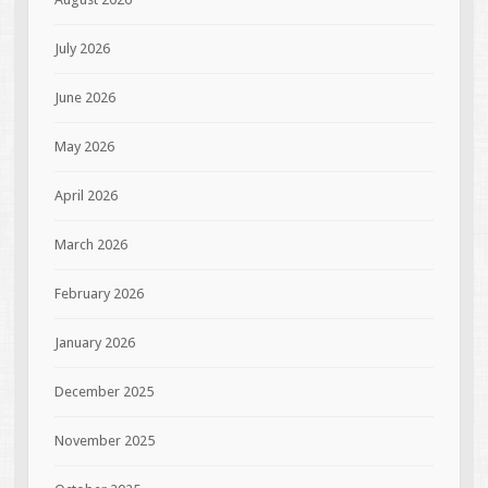
July 2026
June 2026
May 2026
April 2026
March 2026
February 2026
January 2026
December 2025
November 2025