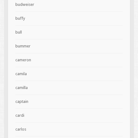
budweiser
buffy
bull
bummer
cameron
camila
camilla
captain
cardi
carlos