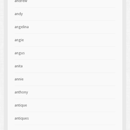
andrew
andy
angelina
angie
angus
anita
annie
anthony
antique
antiques