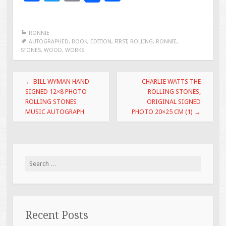
ac
wi
m
h
e
tt
ai
ar
RONNIE
b
er
l
e
AUTOGRAPHED
,
BOOK
,
EDITION
,
FIRST
,
ROLLING
,
RONNIE
,
STONES
,
WOOD
,
WORKS
o
o
Post navigation
←
BILL WYMAN HAND
CHARLIE WATTS THE
k
SIGNED 12×8 PHOTO
ROLLING STONES,
ROLLING STONES
ORIGINAL SIGNED
MUSIC AUTOGRAPH
PHOTO 20×25 CM (1)
→
Search for:
Recent Posts