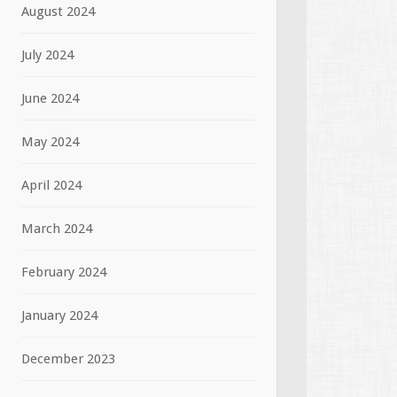
August 2024
July 2024
June 2024
May 2024
April 2024
March 2024
February 2024
January 2024
December 2023