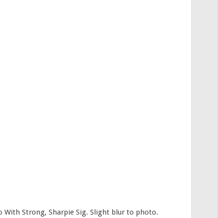
th Strong, Sharpie Sig. Slight blur to photo.