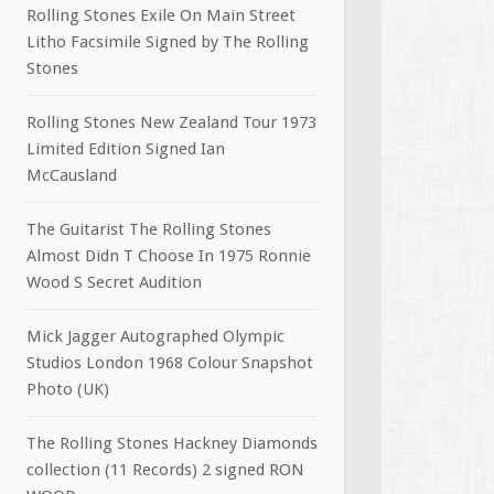
Rolling Stones Exile On Main Street
Litho Facsimile Signed by The Rolling
Stones
Rolling Stones New Zealand Tour 1973
Limited Edition Signed Ian
McCausland
The Guitarist The Rolling Stones
Almost Didn T Choose In 1975 Ronnie
Wood S Secret Audition
Mick Jagger Autographed Olympic
Studios London 1968 Colour Snapshot
Photo (UK)
The Rolling Stones Hackney Diamonds
collection (11 Records) 2 signed RON