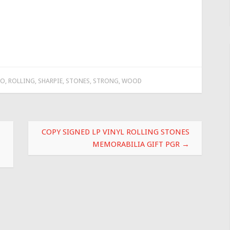
TO
,
ROLLING
,
SHARPIE
,
STONES
,
STRONG
,
WOOD
COPY SIGNED LP VINYL ROLLING STONES
MEMORABILIA GIFT PGR
→