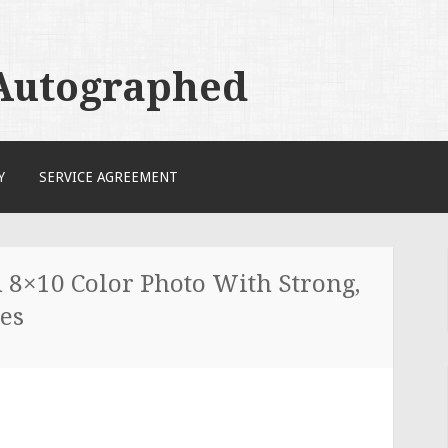
 Autographed
Y
SERVICE AGREEMENT
×10 Color Photo With Strong,
nes