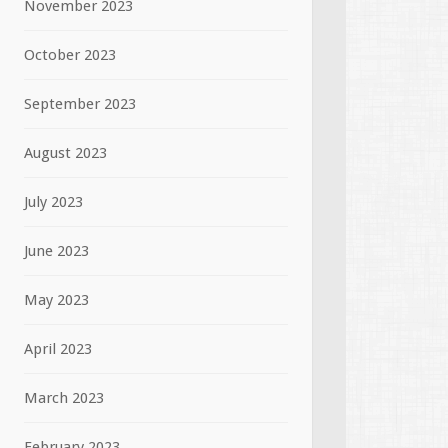
November 2023
October 2023
September 2023
August 2023
July 2023
June 2023
May 2023
April 2023
March 2023
February 2023