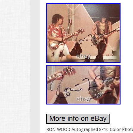
RON WOOD Autographed 8×10 Color Photo Wi