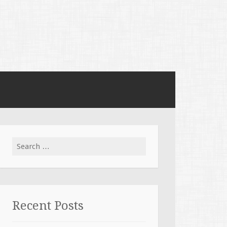
Search for:
Recent Posts