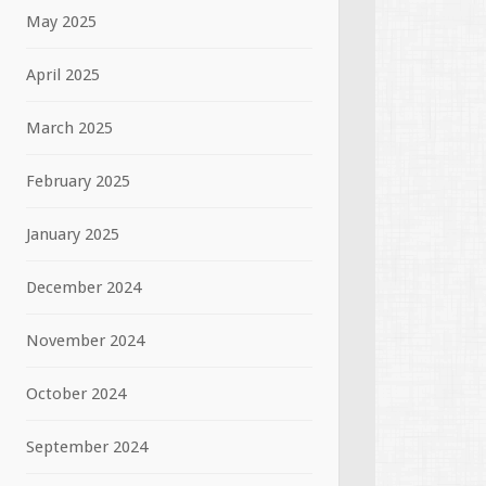
May 2025
April 2025
March 2025
February 2025
January 2025
December 2024
November 2024
October 2024
September 2024