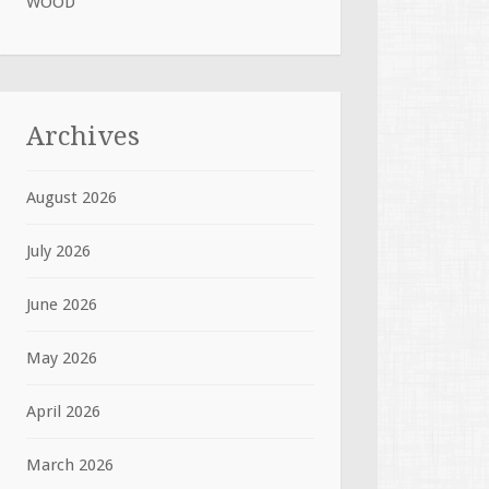
WOOD
Archives
August 2026
July 2026
June 2026
May 2026
April 2026
March 2026