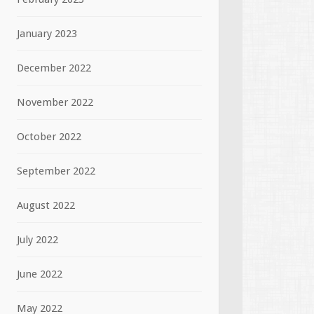
January 2023
December 2022
November 2022
October 2022
September 2022
August 2022
July 2022
June 2022
May 2022