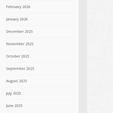
February 2026
January 2026
December 2025
November 2025
October 2025
September 2025
August 2025
July 2025
June 2025