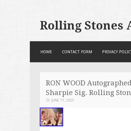
Rolling Stones
SKIP TO CONTENT
HOME
CONTACT FORM
PRIVACY POLIC
RON WOOD Autographed 8
Sharpie Sig. Rolling Sto
JUNE 17, 2025