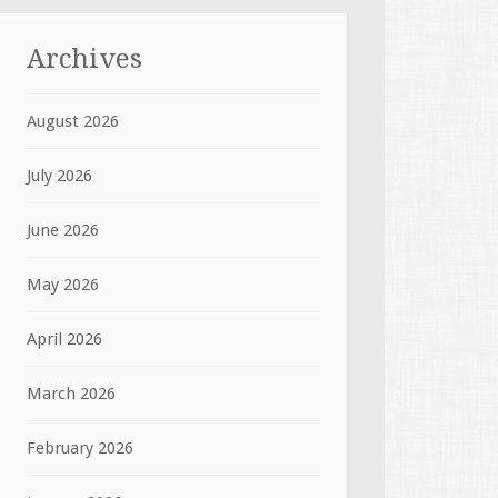
Archives
August 2026
July 2026
June 2026
May 2026
April 2026
March 2026
February 2026