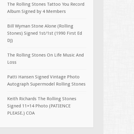
The Rolling Stones Tattoo You Record
Album Signed by 4 Members
Bill Wyman Stone Alone (Rolling
Stones) Signed 1st/1st (1990 First Ed
DJ)
The Rolling Stones On Life Music And
Loss
Patti Hansen Signed Vintage Photo
Autograph Supermodel Rolling Stones
Keith Richards The Rolling Stones
Signed 11×14 Photo (PATIENCE
PLEASE.) COA