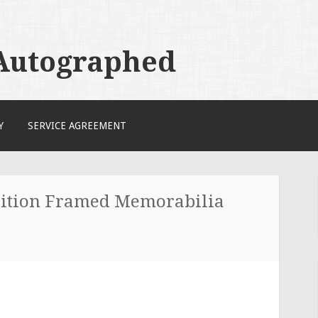
 Autographed
Y
SERVICE AGREEMENT
ition Framed Memorabilia