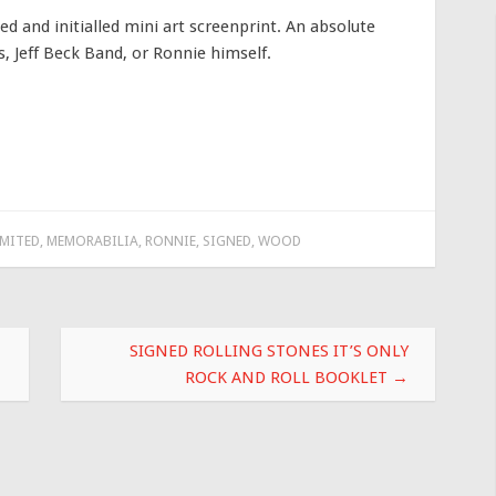
 and initialled mini art screenprint. An absolute
s, Jeff Beck Band, or Ronnie himself.
IMITED
,
MEMORABILIA
,
RONNIE
,
SIGNED
,
WOOD
SIGNED ROLLING STONES IT’S ONLY
ROCK AND ROLL BOOKLET
→