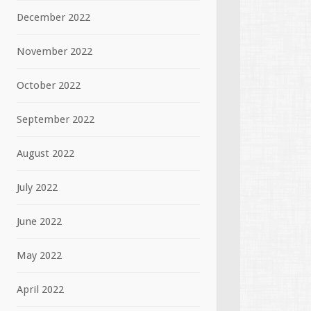
December 2022
November 2022
October 2022
September 2022
August 2022
July 2022
June 2022
May 2022
April 2022