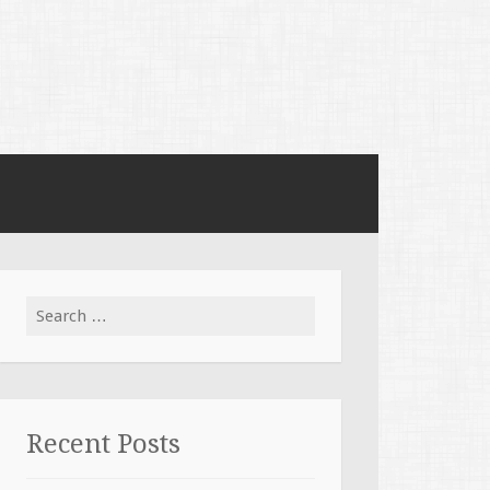
Search for:
Recent Posts