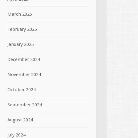
March 2025
February 2025
January 2025
December 2024
November 2024
October 2024
September 2024
August 2024
July 2024