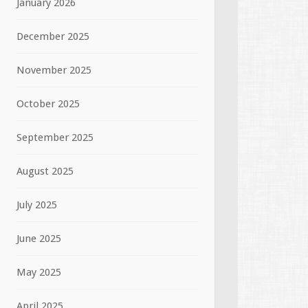
January 2026
December 2025
November 2025
October 2025
September 2025
August 2025
July 2025
June 2025
May 2025
April 2025