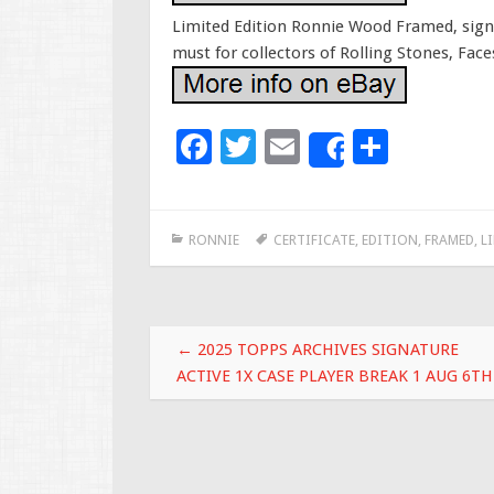
Limited Edition Ronnie Wood Framed, signed
must for collectors of Rolling Stones, Face
F
T
E
S
Share
ac
wi
m
h
e
tt
ai
ar
RONNIE
CERTIFICATE
,
EDITION
,
FRAMED
,
L
b
er
l
e
o
o
Post navigation
k
←
2025 TOPPS ARCHIVES SIGNATURE
ACTIVE 1X CASE PLAYER BREAK 1 AUG 6TH