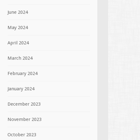
June 2024
May 2024
April 2024
March 2024
February 2024
January 2024
December 2023
November 2023
October 2023