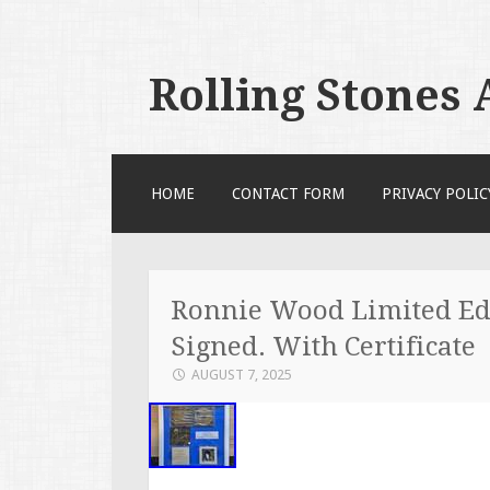
Rolling Stones
SKIP TO CONTENT
HOME
CONTACT FORM
PRIVACY POLIC
Ronnie Wood Limited Ed
Signed. With Certificate
AUGUST 7, 2025