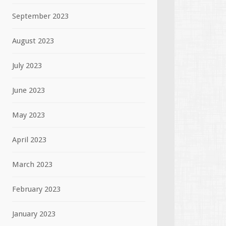
September 2023
August 2023
July 2023
June 2023
May 2023
April 2023
March 2023
February 2023
January 2023