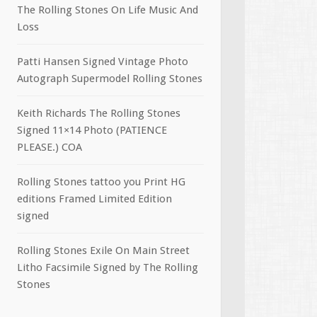
The Rolling Stones On Life Music And
Loss
Patti Hansen Signed Vintage Photo
Autograph Supermodel Rolling Stones
Keith Richards The Rolling Stones
Signed 11×14 Photo (PATIENCE
PLEASE.) COA
Rolling Stones tattoo you Print HG
editions Framed Limited Edition
signed
Rolling Stones Exile On Main Street
Litho Facsimile Signed by The Rolling
Stones