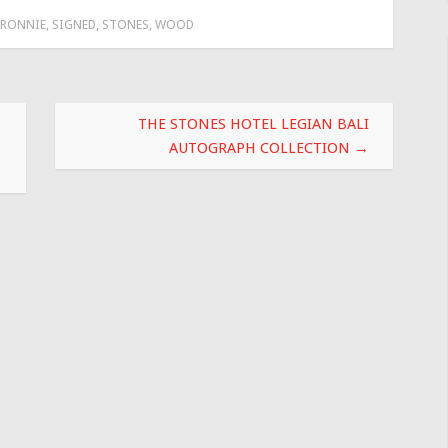
RONNIE
,
SIGNED
,
STONES
,
WOOD
THE STONES HOTEL LEGIAN BALI
AUTOGRAPH COLLECTION
→