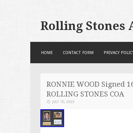
Rolling Stones
SKIP TO CONTENT
HOME
CONTACT FORM
PRIVACY POLIC
RONNIE WOOD Signed 16
ROLLING STONES COA
JULY 10, 2023