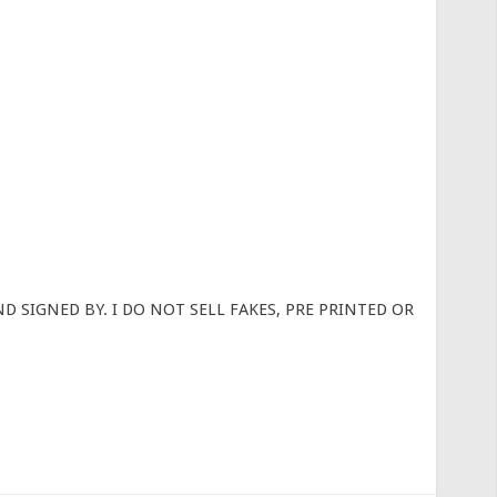
D SIGNED BY. I DO NOT SELL FAKES, PRE PRINTED OR