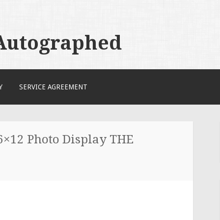
 Autographed
Y
SERVICE AGREEMENT
×12 Photo Display THE