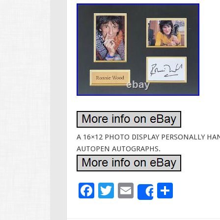
A 16×12 PHOTO DISPLAY PERSONALLY HAN
AUTOPEN AUTOGRAPHS.
F
T
E
S
Share
ac
wi
m
h