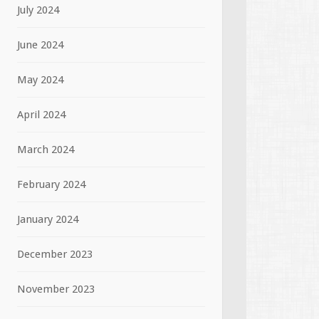
July 2024
June 2024
May 2024
April 2024
March 2024
February 2024
January 2024
December 2023
November 2023