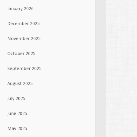
January 2026
December 2025
November 2025
October 2025
September 2025
August 2025
July 2025
June 2025
May 2025