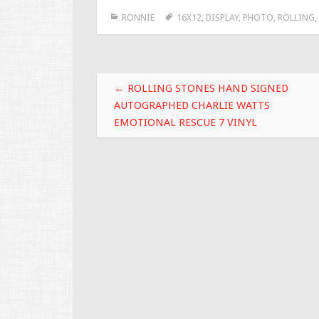
e
tt
ai
ar
RONNIE
16X12
,
DISPLAY
,
PHOTO
,
ROLLING
,
b
er
l
e
o
o
Post navigation
k
←
ROLLING STONES HAND SIGNED
AUTOGRAPHED CHARLIE WATTS
EMOTIONAL RESCUE 7 VINYL