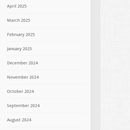
April 2025
March 2025
February 2025
January 2025
December 2024
November 2024
October 2024
September 2024
August 2024