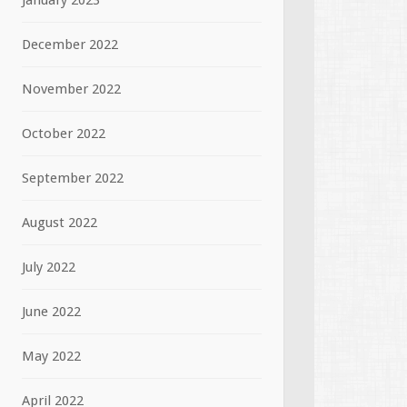
January 2023
December 2022
November 2022
October 2022
September 2022
August 2022
July 2022
June 2022
May 2022
April 2022