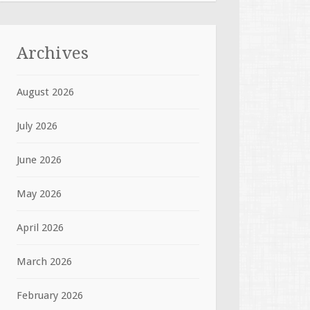
Archives
August 2026
July 2026
June 2026
May 2026
April 2026
March 2026
February 2026