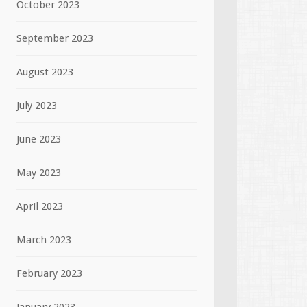
October 2023
September 2023
August 2023
July 2023
June 2023
May 2023
April 2023
March 2023
February 2023