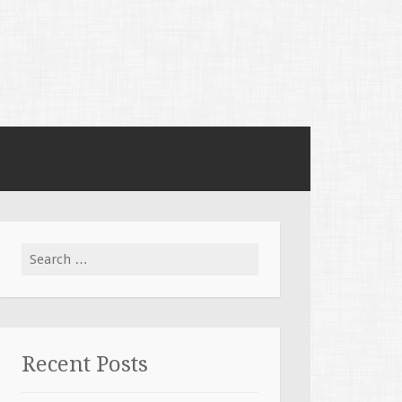
Search for:
Recent Posts