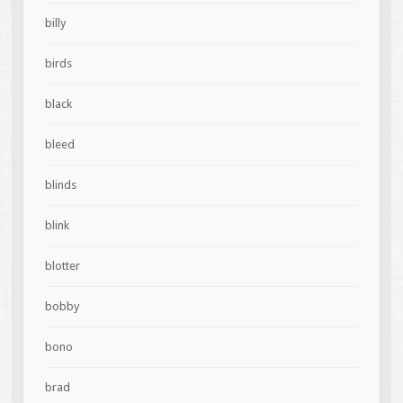
billy
birds
black
bleed
blinds
blink
blotter
bobby
bono
brad