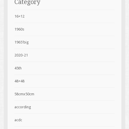
Category
16×12
1960s
1965'big
2020-21
45th
48×48
58cmx50cm
according
acdc