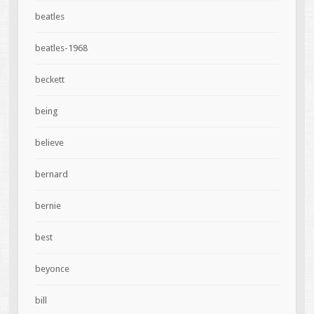
beatles
beatles-1968
beckett
being
believe
bernard
bernie
best
beyonce
bill