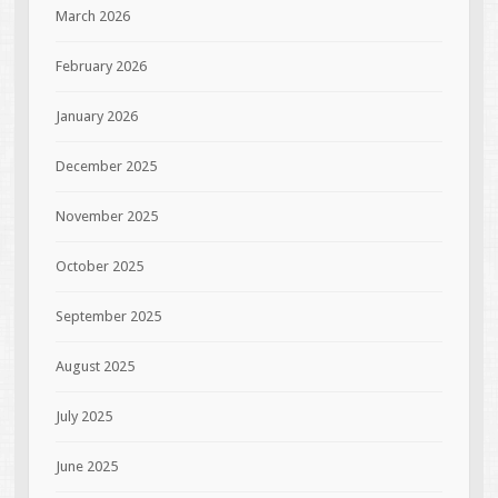
March 2026
February 2026
January 2026
December 2025
November 2025
October 2025
September 2025
August 2025
July 2025
June 2025