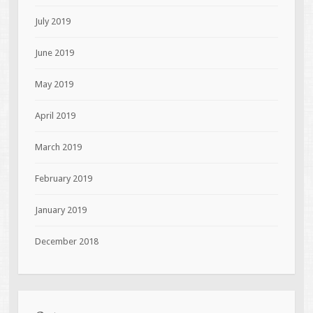
July 2019
June 2019
May 2019
April 2019
March 2019
February 2019
January 2019
December 2018