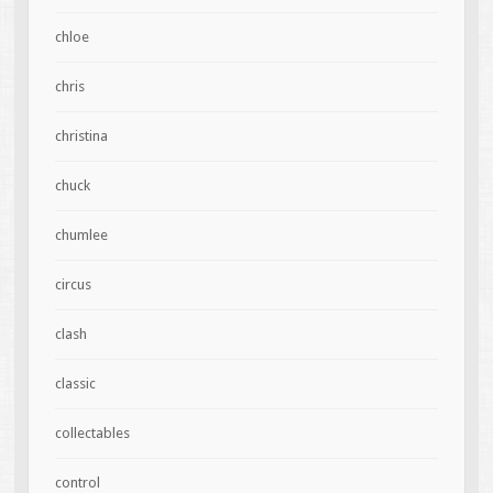
chloe
chris
christina
chuck
chumlee
circus
clash
classic
collectables
control