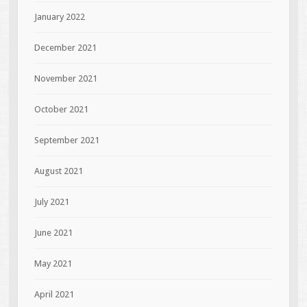
January 2022
December 2021
November 2021
October 2021
September 2021
August 2021
July 2021
June 2021
May 2021
April 2021