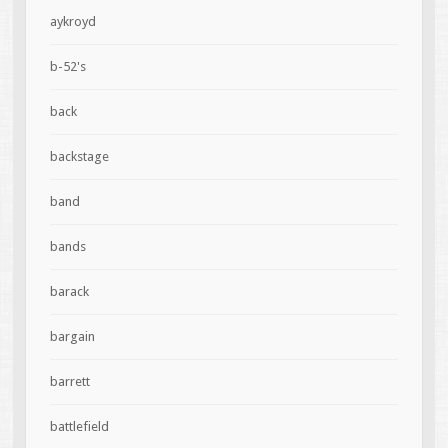
aykroyd
b-52's
back
backstage
band
bands
barack
bargain
barrett
battlefield