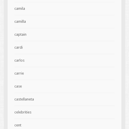
camila
camilla
captain
cardi
carlos
carrie
case
castellaneta
celebrities
cent