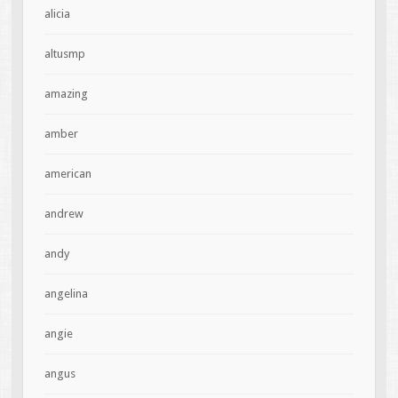
alicia
altusmp
amazing
amber
american
andrew
andy
angelina
angie
angus