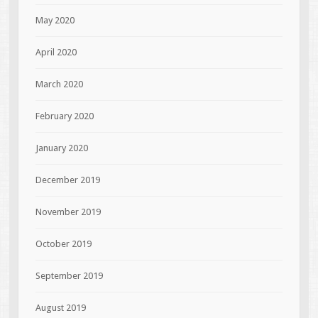
May 2020
April 2020
March 2020
February 2020
January 2020
December 2019
November 2019
October 2019
September 2019
August 2019