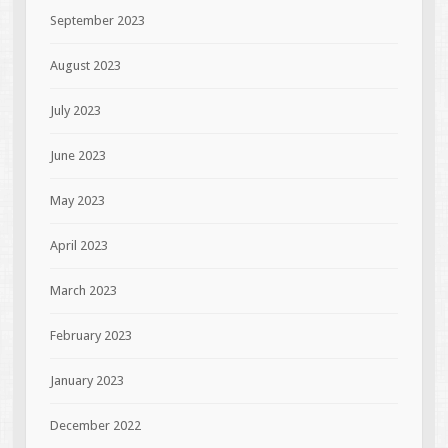
September 2023
August 2023
July 2023
June 2023
May 2023
April 2023
March 2023
February 2023
January 2023
December 2022