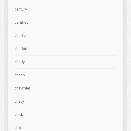
century
certified
charlie
charlotte
charly
cheap
chevrolet
chevy
chick
chili