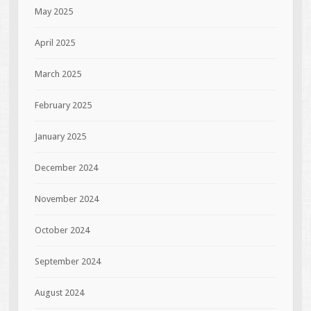
May 2025
April 2025
March 2025
February 2025
January 2025
December 2024
November 2024
October 2024
September 2024
August 2024