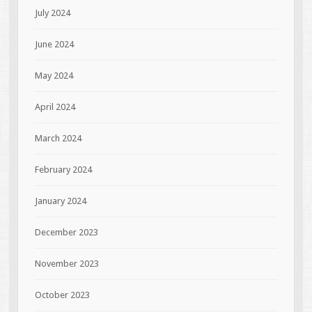
July 2024
June 2024
May 2024
April 2024
March 2024
February 2024
January 2024
December 2023
November 2023
October 2023