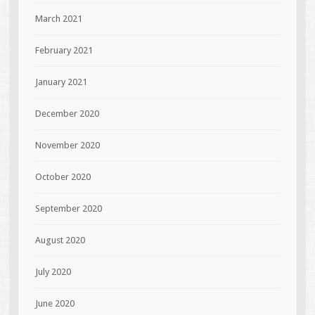
March 2021
February 2021
January 2021
December 2020
November 2020
October 2020
September 2020
August 2020
July 2020
June 2020