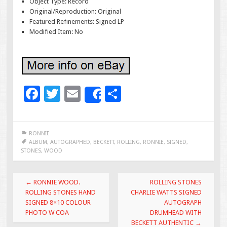
Object Type: Record
Original/Reproduction: Original
Featured Refinements: Signed LP
Modified Item: No
F
T
E
S
Share
ac
wi
m
h
e
tt
ai
ar
RONNIE
b
er
l
e
ALBUM
,
AUTOGRAPHED
,
BECKETT
,
ROLLING
,
RONNIE
,
SIGNED
,
STONES
,
WOOD
o
o
Post navigation
←
RONNIE WOOD.
ROLLING STONES
k
ROLLING STONES HAND
CHARLIE WATTS SIGNED
SIGNED 8×10 COLOUR
AUTOGRAPH
PHOTO W COA
DRUMHEAD WITH
BECKETT AUTHENTIC
→