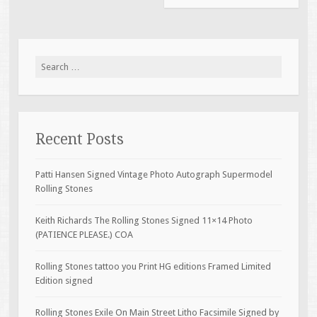
Search for:
Recent Posts
Patti Hansen Signed Vintage Photo Autograph Supermodel
Rolling Stones
Keith Richards The Rolling Stones Signed 11×14 Photo
(PATIENCE PLEASE.) COA
Rolling Stones tattoo you Print HG editions Framed Limited
Edition signed
Rolling Stones Exile On Main Street Litho Facsimile Signed by