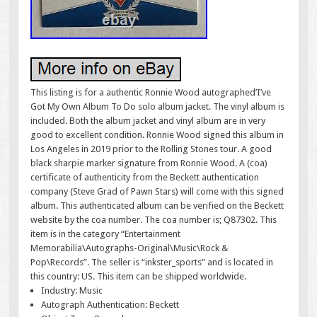
This listing is for a authentic Ronnie Wood autographed’I’ve
Got My Own Album To Do solo album jacket. The vinyl album is
included. Both the album jacket and vinyl album are in very
good to excellent condition. Ronnie Wood signed this album in
Los Angeles in 2019 prior to the Rolling Stones tour. A good
black sharpie marker signature from Ronnie Wood. A (coa)
certificate of authenticity from the Beckett authentication
company (Steve Grad of Pawn Stars) will come with this signed
album. This authenticated album can be verified on the Beckett
website by the coa number. The coa number is; Q87302. This
item is in the category “Entertainment
Memorabilia\Autographs-Original\Music\Rock &
Pop\Records”. The seller is “inkster_sports” and is located in
this country: US. This item can be shipped worldwide.
Industry: Music
Autograph Authentication: Beckett