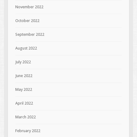
November 2022
October 2022
September 2022
August 2022
July 2022
June 2022
May 2022
April 2022
March 2022
February 2022