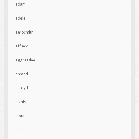
adam
adele
aerosmith
affleck
aggressive
ahmed
akroyd
alanis
album
alice