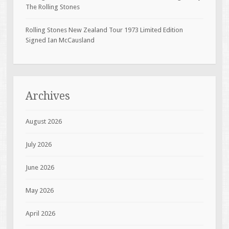
The Rolling Stones
Rolling Stones New Zealand Tour 1973 Limited Edition
Signed Ian McCausland
Archives
August 2026
July 2026
June 2026
May 2026
April 2026