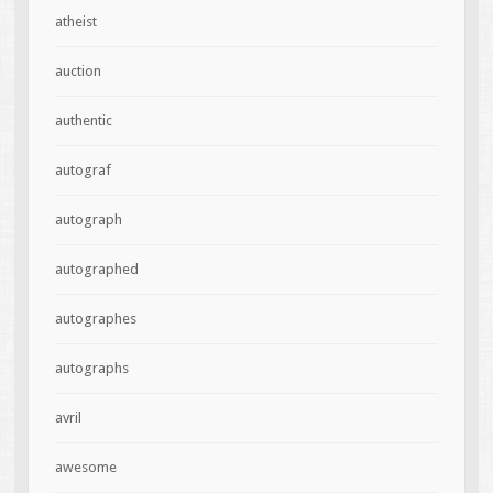
atheist
auction
authentic
autograf
autograph
autographed
autographes
autographs
avril
awesome