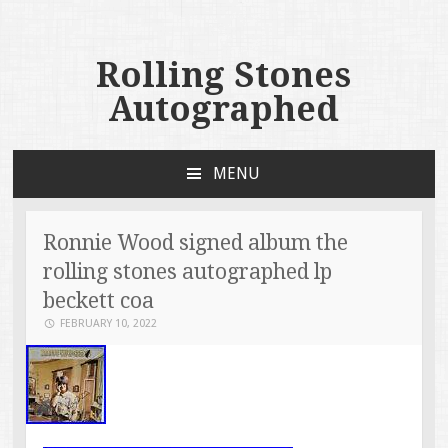
Rolling Stones
Autographed
MENU
SKIP TO CONTENT
Ronnie Wood signed album the
rolling stones autographed lp
beckett coa
FEBRUARY 10, 2022