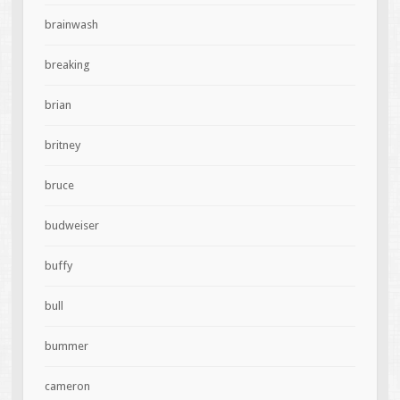
brainwash
breaking
brian
britney
bruce
budweiser
buffy
bull
bummer
cameron