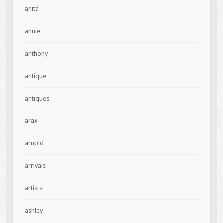
anita
annie
anthony
antique
antiques
arax
arnold
arrivals
artists
ashley